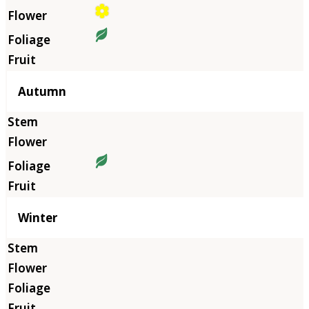
Autumn
Winter