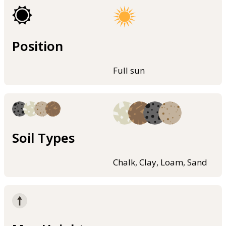
Position
Full sun
Soil Types
Chalk, Clay, Loam, Sand