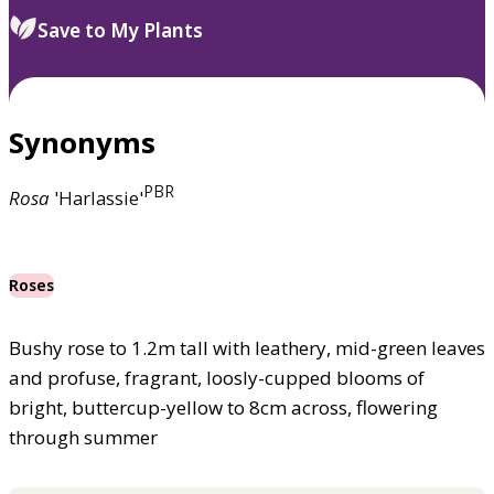
Save to My Plants
Synonyms
PBR
Rosa
'Harlassie'
Roses
Bushy rose to 1.2m tall with leathery, mid-green leaves
and profuse, fragrant, loosly-cupped blooms of
bright, buttercup-yellow to 8cm across, flowering
through summer