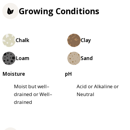
Growing Conditions
Chalk
Clay
Loam
Sand
Moisture
pH
Moist but well–
Acid or Alkaline or
drained or Well–
Neutral
drained