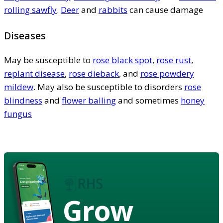
rolling sawfly
.
Deer
and
rabbits
can cause damage
Diseases
May be susceptible to
rose black spot
,
rose rust
,
replant disease
,
rose dieback
, and
rose powdery
mildew
. May also be susceptible to disorders
rose
blindness
and
flower balling
and sometimes
honey
fungus
Grow