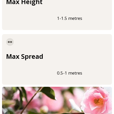
Max Height
1-1.5 metres
Max Spread
0.5-1 metres