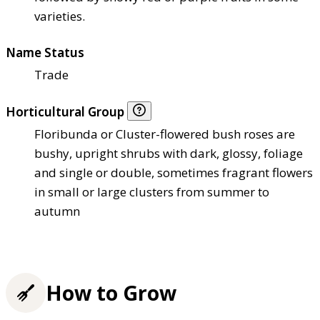
varieties.
Name Status
Trade
Horticultural Group
Floribunda or Cluster-flowered bush roses are
bushy, upright shrubs with dark, glossy, foliage
and single or double, sometimes fragrant flowers
in small or large clusters from summer to
autumn
How to Grow