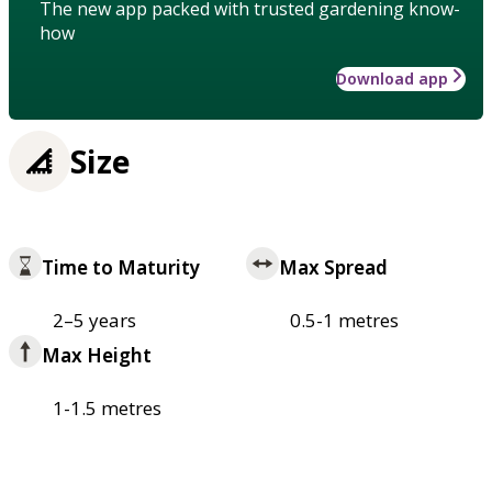
The new app packed with trusted gardening know-
how
Download app
Size
Time to Maturity
Max Spread
2–5 years
0.5-1 metres
Max Height
1-1.5 metres