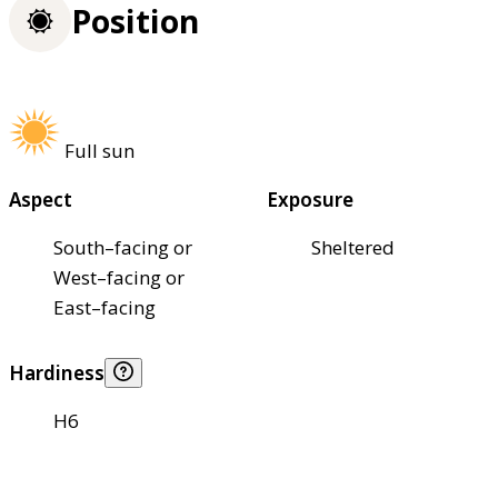
Position
Full sun
Aspect
Exposure
South–facing or
Sheltered
West–facing or
East–facing
Hardiness
H6