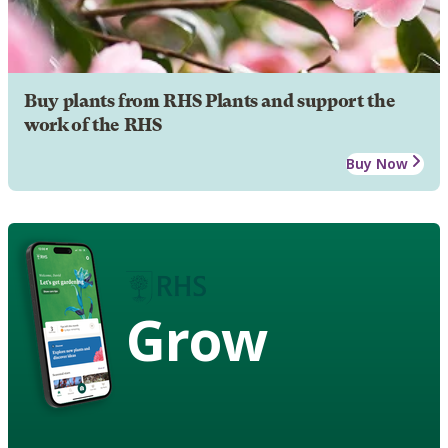
Buy plants from RHS Plants and support the
work of the RHS
Buy Now
Grow