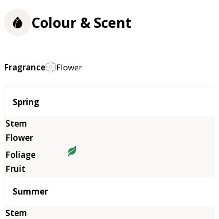
Colour & Scent
Fragrance
Flower
Season
Spring
Summer