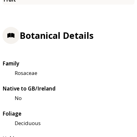
Botanical Details
Family
Rosaceae
Native to GB/Ireland
No
Foliage
Deciduous