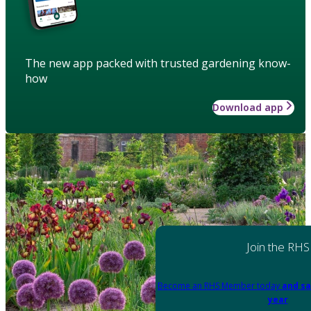
The new app packed with trusted gardening know-
how
Download app
Join the RHS
Become an RHS Member today
and sa
year