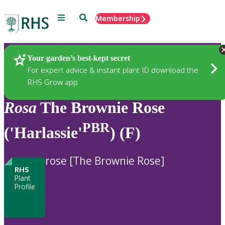
Menu
Search
Membership
Home
Plants
Your garden’s best-kept secret
For expert advice & instant plant ID download the
RHS Grow app
Rosa
The Brownie Rose
PBR
('Harlassie'
) (F)
rose [The Brownie Rose]
RHS
Plant
Profile