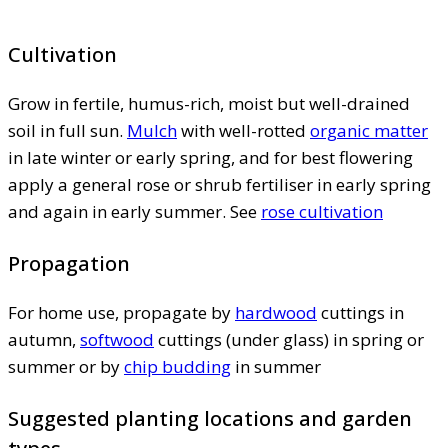
Cultivation
Grow in fertile, humus-rich, moist but well-drained
soil in full sun.
Mulch
with well-rotted
organic matter
in late winter or early spring, and for best flowering
apply a general rose or shrub fertiliser in early spring
and again in early summer. See
rose cultivation
Propagation
For home use, propagate by
hardwood
cuttings in
autumn,
softwood
cuttings (under glass) in spring or
summer or by
chip budding
in summer
Suggested planting locations and garden