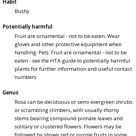
Habit
Bushy
Potentially harmful
Fruit are ornamental - not to be eaten. Wear
gloves and other protective equipment when
handling. Pets: Fruit are ornamental - not to be
eaten - see the HTA guide to potentially harmful
plants for further information and useful contact
numbers
Genus
Rosa can be deciduous or semi-evergreen shrubs
or scrambling climbers, with usually thorny
stems bearing compound pinnate leaves and
solitary or clustered flowers. Flowers may be
followed by showy red or purple fruits in some