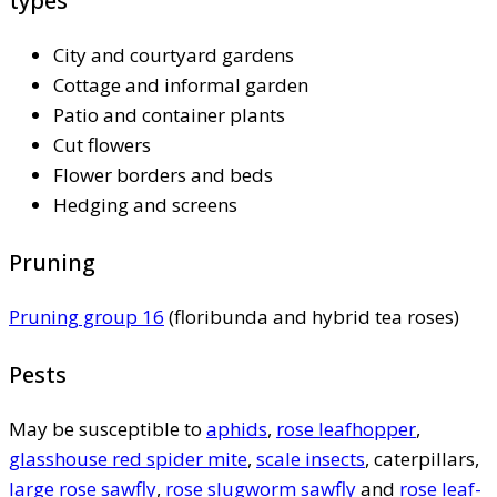
types
City and courtyard gardens
Cottage and informal garden
Patio and container plants
Cut flowers
Flower borders and beds
Hedging and screens
Pruning
Pruning group 16
(floribunda and hybrid tea roses)
Pests
May be susceptible to
aphids
,
rose leafhopper
,
glasshouse red spider mite
,
scale insects
, caterpillars,
large rose sawfly
,
rose slugworm sawfly
and
rose leaf-