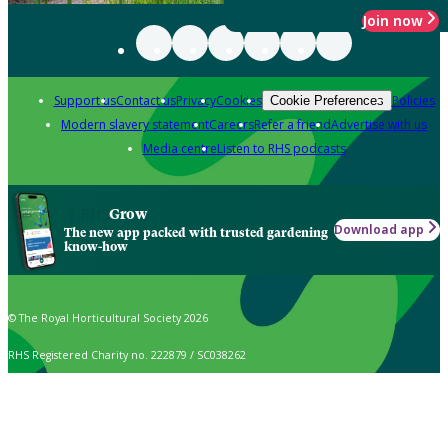
Join now
Support us
Contact us
Privacy
Cookies
Policies
Cookie Preferences
Modern slavery statement
Careers
Refer a friend
Advertise with us
Media centre
Listen to RHS podcasts
Grow
Download app
The new app packed with trusted gardening
know-how
© The Royal Horticultural Society 2026
RHS Registered Charity no. 222879 / SC038262