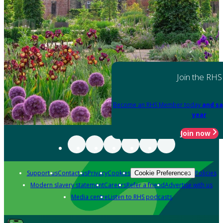
Join the RHS
Become an RHS Member today
and sa
year
Join now
Support us
Contact us
Privacy
Cookies
Policies
Cookie Preferences
Modern slavery statement
Careers
Refer a friend
Advertise with us
Media centre
Listen to RHS podcasts