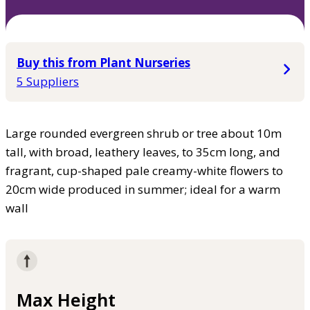
Buy this from Plant Nurseries
5 Suppliers
Large rounded evergreen shrub or tree about 10m
tall, with broad, leathery leaves, to 35cm long, and
fragrant, cup-shaped pale creamy-white flowers to
20cm wide produced in summer; ideal for a warm
wall
Max Height