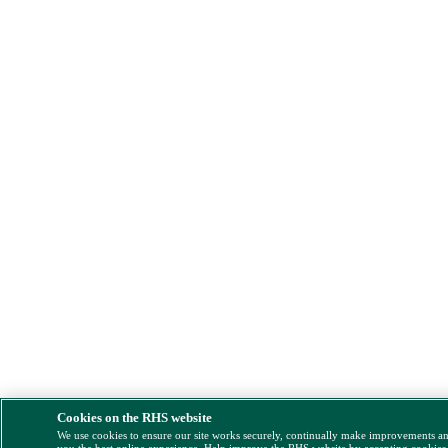
Cookies on the RHS website
We use cookies to ensure our site works securely, continually make improvements a