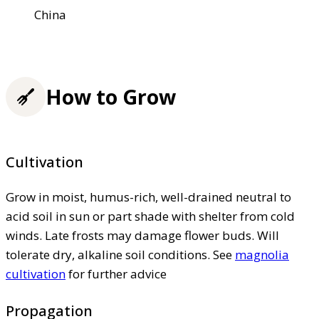
China
How to Grow
Cultivation
Grow in moist, humus-rich, well-drained neutral to
acid soil in sun or part shade with shelter from cold
winds. Late frosts may damage flower buds. Will
tolerate dry, alkaline soil conditions. See
magnolia
cultivation
for further advice
Propagation