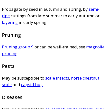
Propagate by seed in autumn and spring, by
semi-
ripe
cuttings from late summer to early autumn or
layering
in early spring
Pruning
Pruning group 9
or can be wall-trained, see
magnolia
pruning
Pests
May be susceptible to
scale insects
,
horse chestnut
scale
and
capsid bug
Diseases