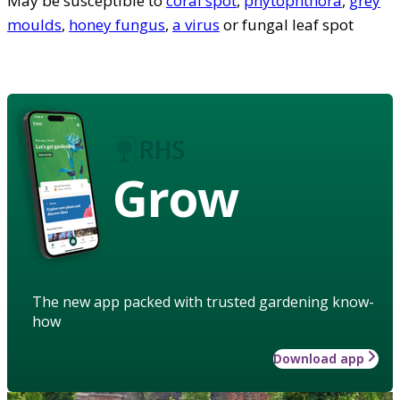
May be susceptible to
coral spot
,
phytophthora
,
grey
moulds
,
honey fungus
,
a virus
or fungal leaf spot
Grow
The new app packed with trusted gardening know-
how
Download app