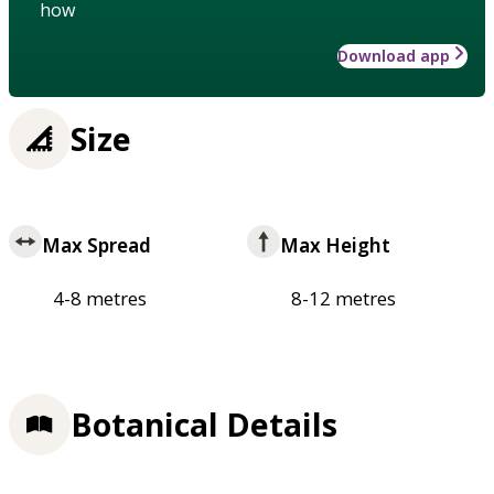
how
Download app
Size
Max Spread
Max Height
4-8 metres
8-12 metres
Botanical Details