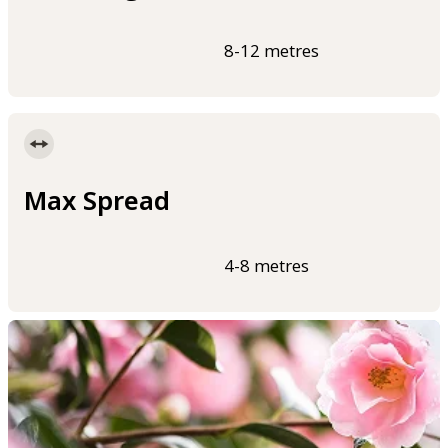
8-12 metres
Max Spread
4-8 metres