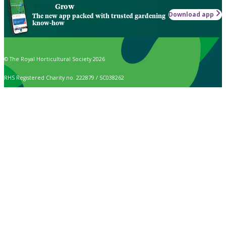
Grow
Download app
The new app packed with trusted gardening
know-how
© The Royal Horticultural Society 2026
RHS Registered Charity no. 222879 / SC038262