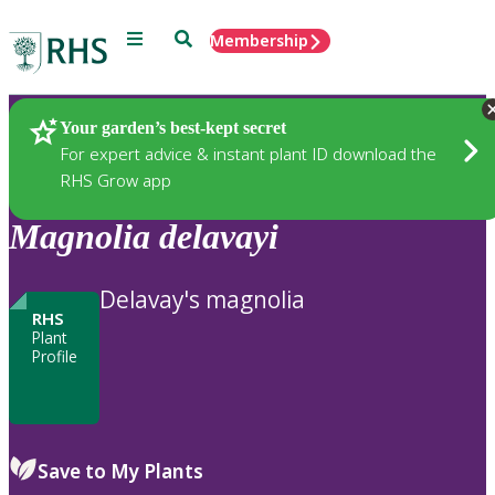
Menu
Search
Membership
Home
Plants
Your garden’s best-kept secret
For expert advice & instant plant ID download the
RHS Grow app
Magnolia
delavayi
Delavay's magnolia
RHS
Plant
Profile
Save to My Plants