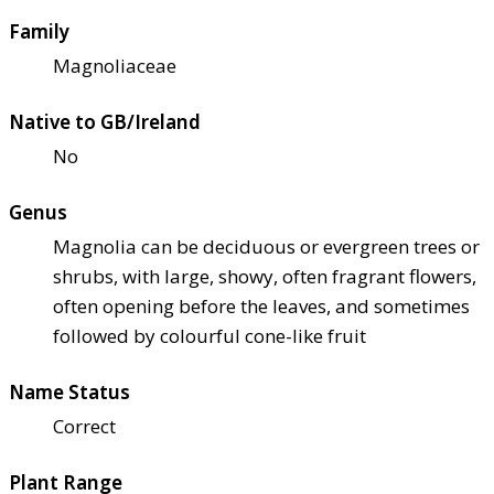
Family
Magnoliaceae
Native to GB/Ireland
No
Genus
Magnolia can be deciduous or evergreen trees or
shrubs, with large, showy, often fragrant flowers,
often opening before the leaves, and sometimes
followed by colourful cone-like fruit
Name Status
Correct
Plant Range