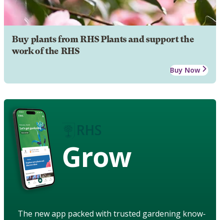
Buy plants from RHS Plants and support the
work of the RHS
Buy Now
Grow
The new app packed with trusted gardening know-