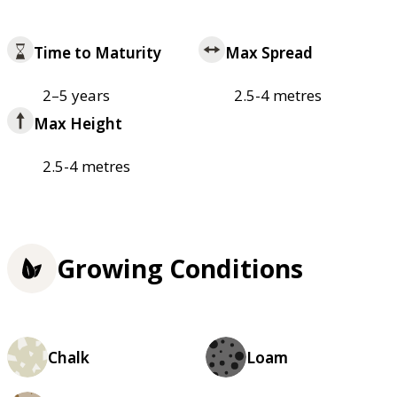
Time to Maturity
Max Spread
2–5 years
2.5-4 metres
Max Height
2.5-4 metres
Growing Conditions
Chalk
Loam