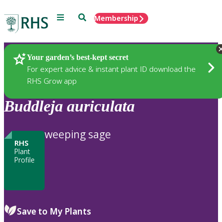
Menu
Search
Membership
Home
Plants
Your garden’s best-kept secret
For expert advice & instant plant ID download the
RHS Grow app
Buddleja
auriculata
weeping sage
RHS
Plant
Profile
Save to My Plants