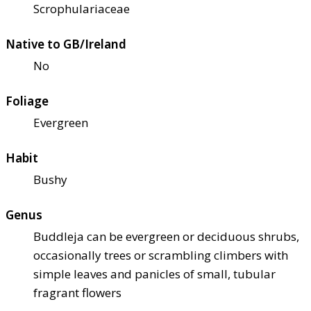
Scrophulariaceae
Native to GB/Ireland
No
Foliage
Evergreen
Habit
Bushy
Genus
Buddleja can be evergreen or deciduous shrubs,
occasionally trees or scrambling climbers with
simple leaves and panicles of small, tubular
fragrant flowers