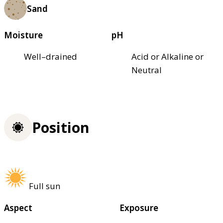
Sand
Moisture
pH
Well–drained
Acid or Alkaline or
Neutral
Position
Full sun
Aspect
Exposure