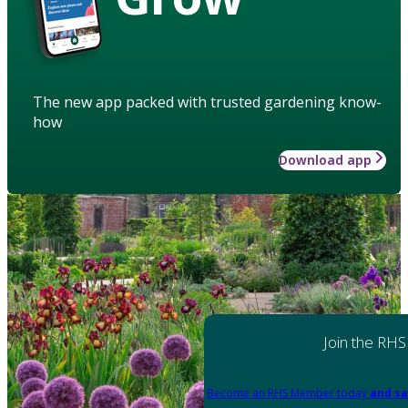
The new app packed with trusted gardening know-
how
Download app
Join the RHS
Become an RHS Member today
and sa