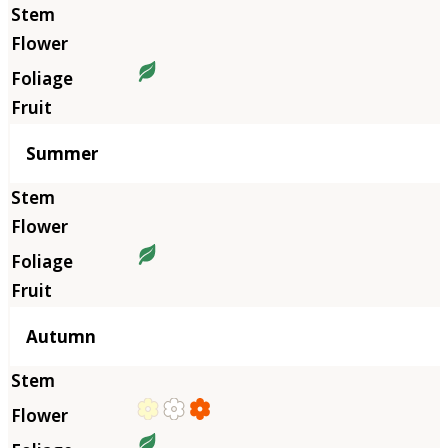
Summer
Autumn