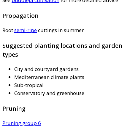
See
buddleja cultivation
for more detailed advice
Propagation
Root
semi-ripe
cuttings in summer
Suggested planting locations and garden
types
City and courtyard gardens
Mediterranean climate plants
Sub-tropical
Conservatory and greenhouse
Pruning
Pruning group 6