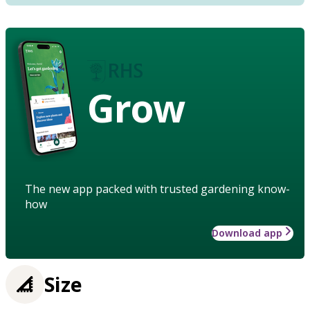
Grow
The new app packed with trusted gardening know-
how
Download app
Size