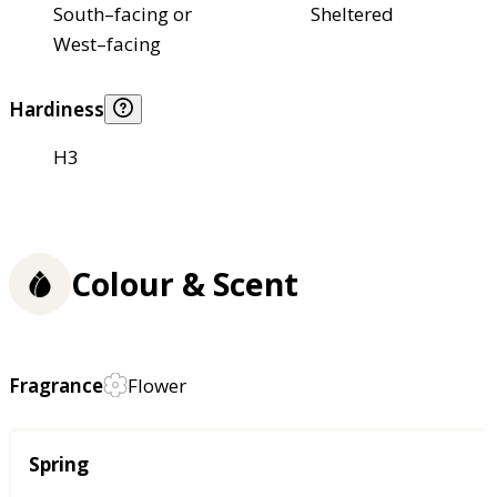
South–facing or
Sheltered
West–facing
Hardiness
H3
Colour & Scent
Fragrance
Flower
Season
Spring