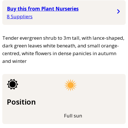
Buy this from Plant Nurseries
8 Suppliers
Tender evergreen shrub to 3m tall, with lance-shaped,
dark green leaves white beneath, and small orange-
centred, white flowers in dense panicles in autumn
and winter
Position
Full sun