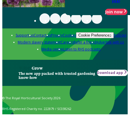
year
Join now
Support us
Contact us
Privacy
Cookies
Policies
Cookie Preferences
Modern slavery statement
Careers
Refer a friend
Advertise with us
Media centre
Listen to RHS podcasts
Grow
Download app
The new app packed with trusted gardening
know-how
© The Royal Horticultural Society 2026
RHS Registered Charity no. 222879 / SC038262