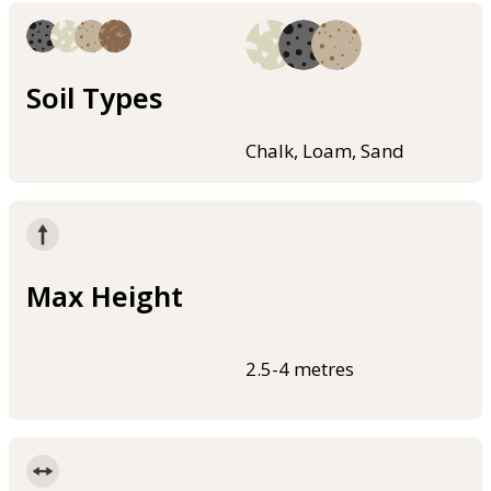
Soil Types
Chalk, Loam, Sand
Max Height
2.5-4 metres