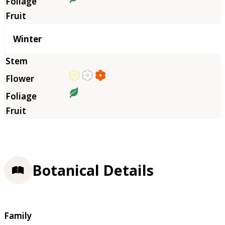
Winter
Botanical Details
Family