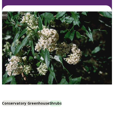
RHS
Conservatory Greenhouse
Shrubs