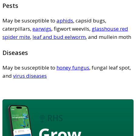
Pests
May be susceptible to
aphids
, capsid bugs,
caterpillars,
earwigs
, figwort weevils,
glasshouse red
spider mite
,
leaf and bud eelworm
, and mullein moth
Diseases
May be susceptible to
honey fungus
, fungal leaf spot,
and
virus diseases
Grow