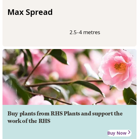
Max Spread
2.5-4 metres
Buy plants from RHS Plants and support the
work of the RHS
Buy Now