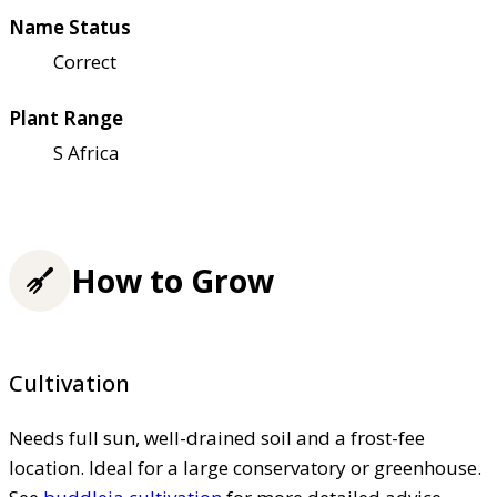
Name Status
Correct
Plant Range
S Africa
How to Grow
Cultivation
Needs full sun, well-drained soil and a frost-fee
location. Ideal for a large conservatory or greenhouse.