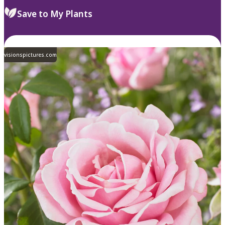
Save to My Plants
visionspictures.com