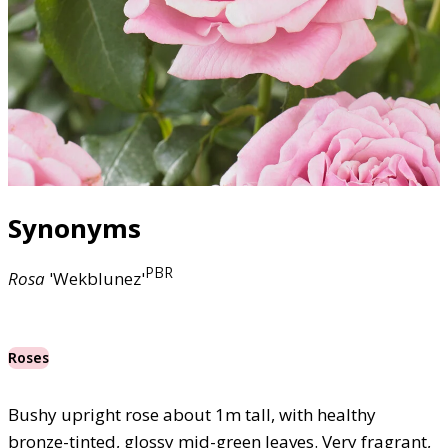
Synonyms
PBR
Rosa
'Wekblunez'
Roses
Bushy upright rose about 1m tall, with healthy
bronze-tinted, glossy mid-green leaves. Very fragrant,