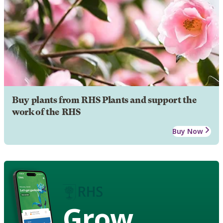
Buy plants from RHS Plants and support the
work of the RHS
Buy Now
Grow