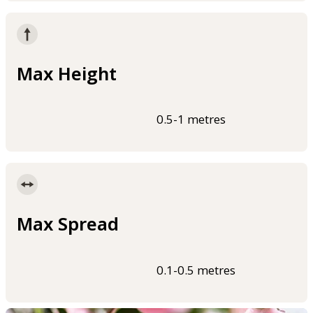
Max Height
0.5-1 metres
Max Spread
0.1-0.5 metres