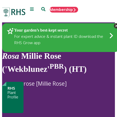
Menu
Search
Membership
Home
Plants
Your garden’s best-kept secret
For expert advice & instant plant ID download the
RHS Grow app
Rosa
Millie Rose
PBR
('Wekblunez'
) (HT)
rose [Millie Rose]
RHS
Plant
Profile