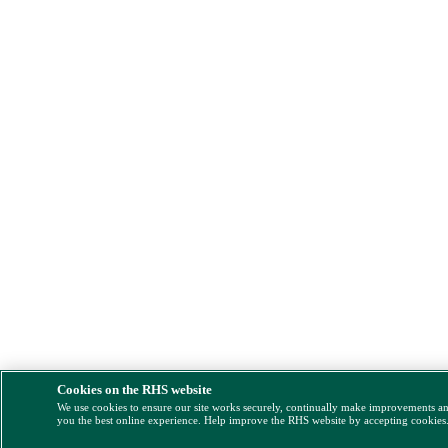
Cookies on the RHS website
We use cookies to ensure our site works securely, continually make improvements a
you the best online experience. Help improve the RHS website by accepting cookies