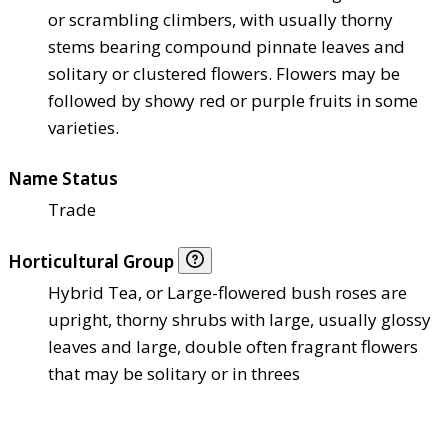
or scrambling climbers, with usually thorny
stems bearing compound pinnate leaves and
solitary or clustered flowers. Flowers may be
followed by showy red or purple fruits in some
varieties.
Name Status
Trade
Horticultural Group
Hybrid Tea, or Large-flowered bush roses are
upright, thorny shrubs with large, usually glossy
leaves and large, double often fragrant flowers
that may be solitary or in threes