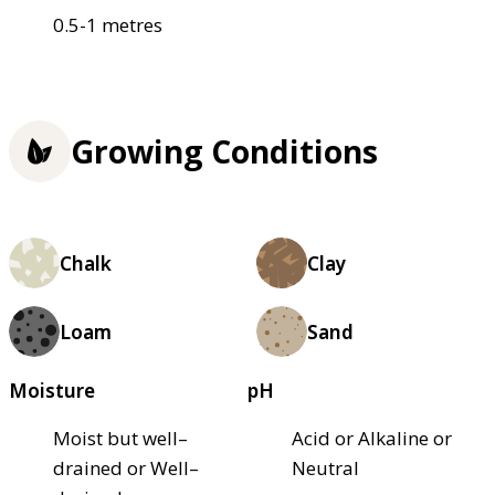
0.5-1 metres
Growing Conditions
Chalk
Clay
Loam
Sand
Moisture
pH
Moist but well–
Acid or Alkaline or
drained or Well–
Neutral