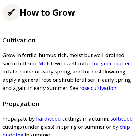
How to Grow
Cultivation
Grow in fertile, humus-rich, moist but well-drained
soil in full sun.
Mulch
with well-rotted
organic matter
in late winter or early spring, and for best flowering
apply a general rose or shrub fertiliser in early spring
and again in early summer. See
rose cultivation
Propagation
Propagate by
hardwood
cuttings in autumn,
softwood
cuttings (under glass) in spring or summer or by
chip
budding
in summer