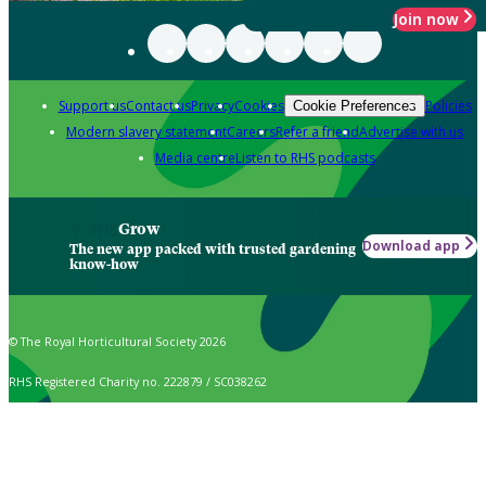
Join now
Support us
Contact us
Privacy
Cookies
Policies
Cookie Preferences
Modern slavery statement
Careers
Refer a friend
Advertise with us
Media centre
Listen to RHS podcasts
Grow
Download app
The new app packed with trusted gardening
know-how
© The Royal Horticultural Society 2026
RHS Registered Charity no. 222879 / SC038262