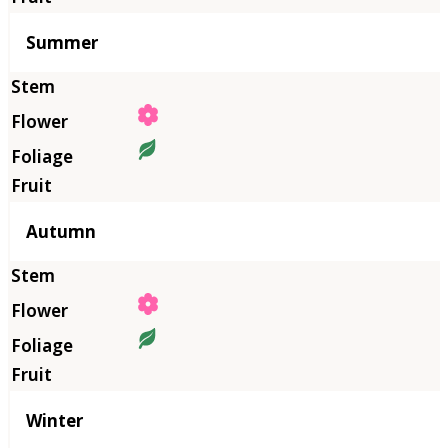
Summer
Autumn
Winter