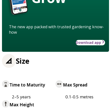
The new app packed with trusted gardening know-
how
Download app
Size
Time to Maturity
Max Spread
2–5 years
0.1-0.5 metres
Max Height