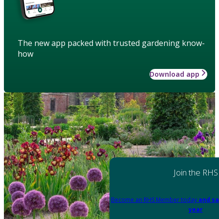
The new app packed with trusted gardening know-
how
Download app
Join the RHS
Become an RHS Member today
and sa
year