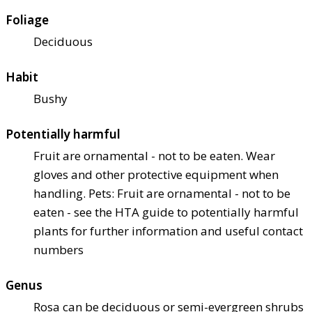
Foliage
Deciduous
Habit
Bushy
Potentially harmful
Fruit are ornamental - not to be eaten. Wear
gloves and other protective equipment when
handling. Pets: Fruit are ornamental - not to be
eaten - see the HTA guide to potentially harmful
plants for further information and useful contact
numbers
Genus
Rosa can be deciduous or semi-evergreen shrubs