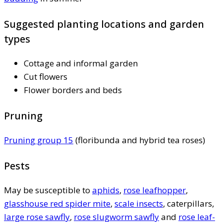
Suggested planting locations and garden
types
Cottage and informal garden
Cut flowers
Flower borders and beds
Pruning
Pruning group 15
(floribunda and hybrid tea roses)
Pests
May be susceptible to
aphids
,
rose leafhopper
,
glasshouse red spider mite
,
scale insects
, caterpillars,
large rose sawfly
,
rose slugworm sawfly
and
rose leaf-