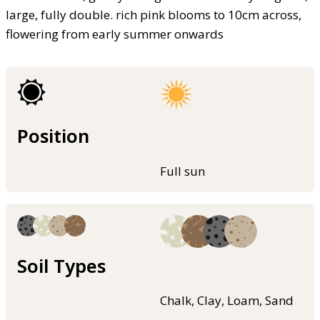
large, fully double. rich pink blooms to 10cm across,
flowering from early summer onwards
Position
Full sun
Soil Types
Chalk, Clay, Loam, Sand