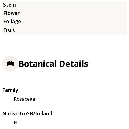
Botanical Details
Family
Rosaceae
Native to GB/Ireland
No