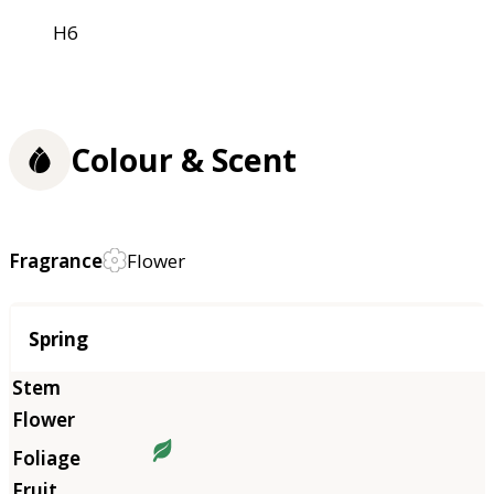
H6
Colour & Scent
Fragrance
Flower
Season
Spring