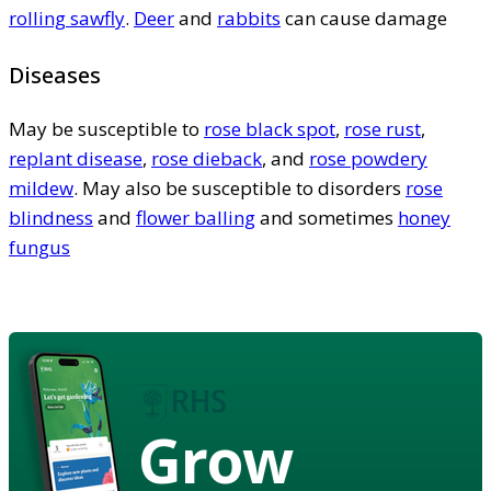
rolling sawfly
.
Deer
and
rabbits
can cause damage
Diseases
May be susceptible to
rose black spot
,
rose rust
,
replant disease
,
rose dieback
, and
rose powdery
mildew
. May also be susceptible to disorders
rose
blindness
and
flower balling
and sometimes
honey
fungus
Grow