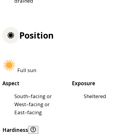
drained
Position
Full sun
Aspect
Exposure
South–facing or
Sheltered
West–facing or
East–facing
Hardiness