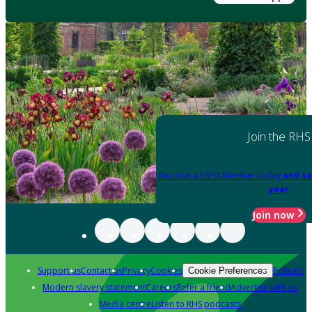
Join the RHS
Become an RHS Member today
and sa
year
Join now
Support us
Contact us
Privacy
Cookies
Policies
Cookie Preferences
Modern slavery statement
Careers
Refer a friend
Advertise with us
Media centre
Listen to RHS podcasts