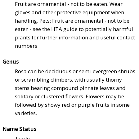
Fruit are ornamental - not to be eaten. Wear
gloves and other protective equipment when
handling. Pets: Fruit are ornamental - not to be
eaten - see the HTA guide to potentially harmful
plants for further information and useful contact
numbers
Genus
Rosa can be deciduous or semi-evergreen shrubs
or scrambling climbers, with usually thorny
stems bearing compound pinnate leaves and
solitary or clustered flowers. Flowers may be
followed by showy red or purple fruits in some
varieties.
Name Status
Trade