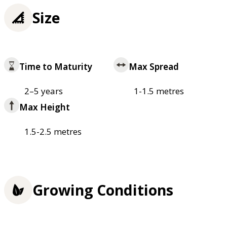
Size
Time to Maturity
Max Spread
2–5 years
1-1.5 metres
Max Height
1.5-2.5 metres
Growing Conditions