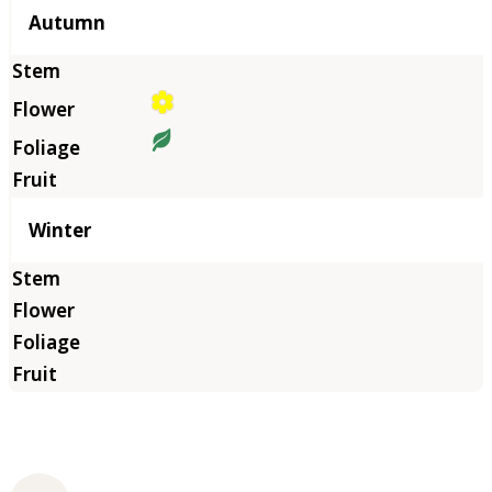
Autumn
Winter