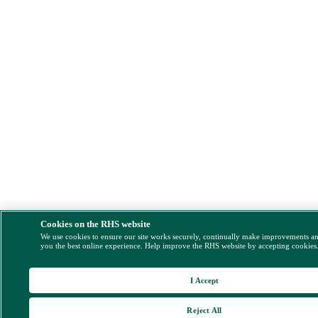
Cookies on the RHS website
We use cookies to ensure our site works securely, continually make improvements a
you the best online experience. Help improve the RHS website by accepting cookies
I Accept
Reject All