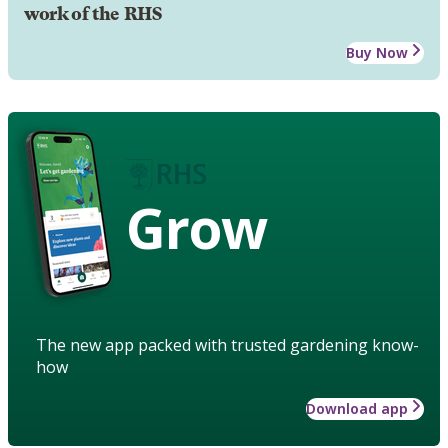
work of the RHS
Buy Now
Grow
The new app packed with trusted gardening know-
how
Download app