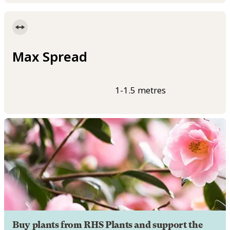
Max Spread
1-1.5 metres
Buy plants from RHS Plants and support the