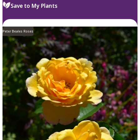
Save to My Plants
Peter Beales Roses