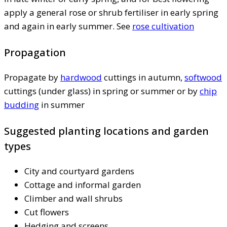
apply a general rose or shrub fertiliser in early spring
and again in early summer. See
rose cultivation
Propagation
Propagate by
hardwood
cuttings in autumn,
softwood
cuttings (under glass) in spring or summer or by
chip
budding
in summer
Suggested planting locations and garden
types
City and courtyard gardens
Cottage and informal garden
Climber and wall shrubs
Cut flowers
Hedging and screens