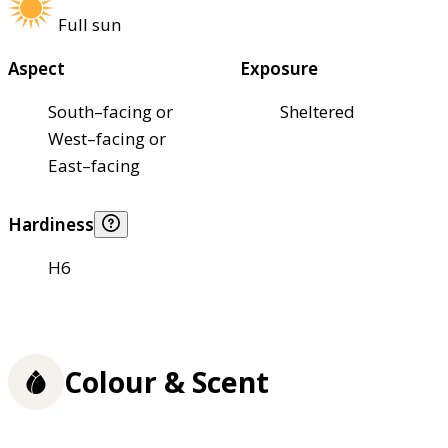
Full sun
Aspect
Exposure
South–facing or
Sheltered
West–facing or
East–facing
Hardiness
H6
Colour & Scent