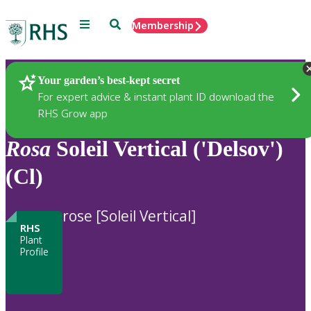
Menu
Search
Membership
Home
Plants
Your garden’s best-kept secret
For expert advice & instant plant ID download the
RHS Grow app
Rosa
Soleil Vertical ('Delsov')
(Cl)
rose [Soleil Vertical]
RHS
Plant
Profile