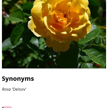
Synonyms
Rosa
'Delsov'