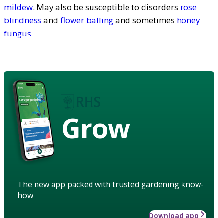
mildew
. May also be susceptible to disorders
rose
blindness
and
flower balling
and sometimes
honey
fungus
Grow
The new app packed with trusted gardening know-
how
Download app