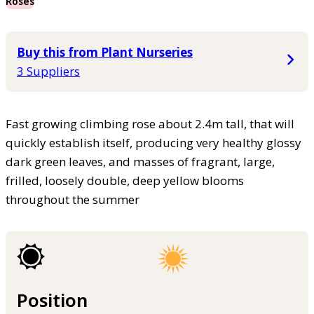
Roses
Buy this from Plant Nurseries
3 Suppliers
Fast growing climbing rose about 2.4m tall, that will
quickly establish itself, producing very healthy glossy
dark green leaves, and masses of fragrant, large,
frilled, loosely double, deep yellow blooms
throughout the summer
Position