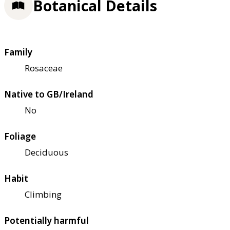
Botanical Details
Family
Rosaceae
Native to GB/Ireland
No
Foliage
Deciduous
Habit
Climbing
Potentially harmful