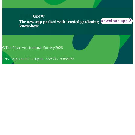
Grow
Download app
The new app packed with trusted gardening
know-how
© The Royal Horticultural Society 2026
RHS Registered Charity no. 222879 / SC038262