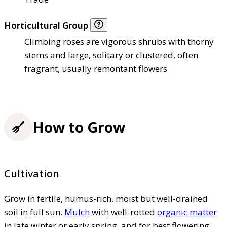
Horticultural Group
Climbing roses are vigorous shrubs with thorny
stems and large, solitary or clustered, often
fragrant, usually remontant flowers
How to Grow
Cultivation
Grow in fertile, humus-rich, moist but well-drained
soil in full sun.
Mulch
with well-rotted
organic matter
in late winter or early spring, and for best flowering