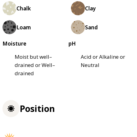
Chalk
Clay
Loam
Sand
Moisture
pH
Moist but well–
Acid or Alkaline or
drained or Well–
Neutral
drained
Position