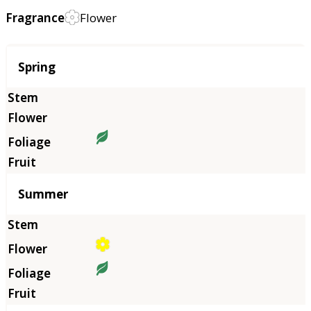
Fragrance
Flower
Season
Spring
Summer