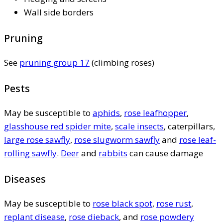
Wall side borders
Pruning
See
pruning group 17
(climbing roses)
Pests
May be susceptible to
aphids
,
rose leafhopper
,
glasshouse red spider mite
,
scale insects
, caterpillars,
large rose sawfly
,
rose slugworm sawfly
and
rose leaf-
rolling sawfly
.
Deer
and
rabbits
can cause damage
Diseases
May be susceptible to
rose black spot
,
rose rust
,
replant disease
,
rose dieback
, and
rose powdery