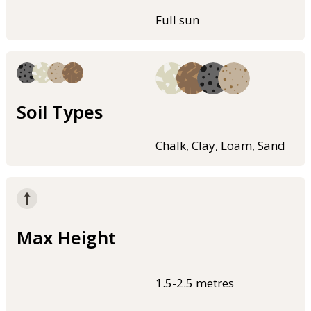
Full sun
Soil Types
Chalk, Clay, Loam, Sand
Max Height
1.5-2.5 metres