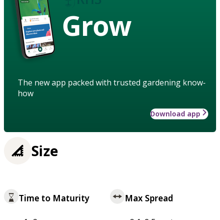
Grow
The new app packed with trusted gardening know-
how
Download app
Size
Time to Maturity
Max Spread