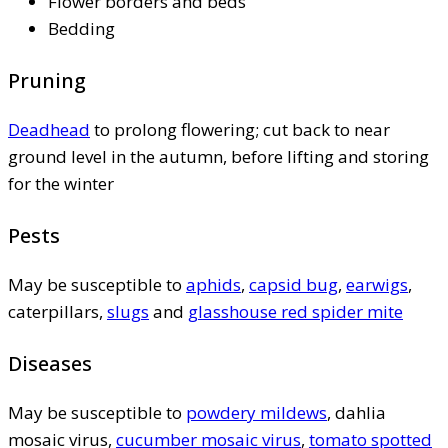
Flower borders and beds
Bedding
Pruning
Deadhead
to prolong flowering; cut back to near
ground level in the autumn, before lifting and storing
for the winter
Pests
May be susceptible to
aphids
,
capsid bug
,
earwigs
,
caterpillars,
slugs
and
glasshouse red spider mite
Diseases
May be susceptible to
powdery mildews
, dahlia
mosaic virus,
cucumber mosaic virus
,
tomato spotted