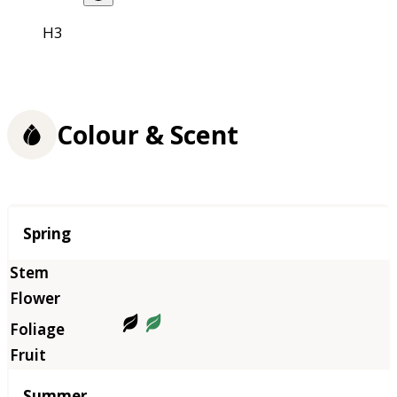
H3
Colour & Scent
Season
Spring
Summer