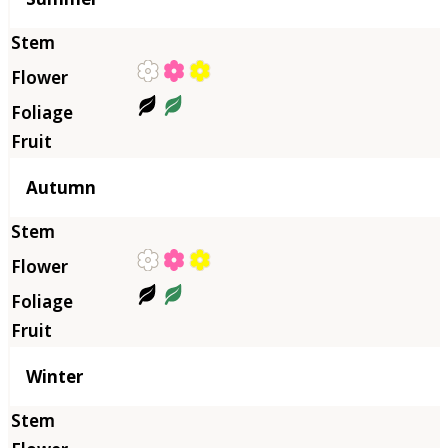
Autumn
Winter