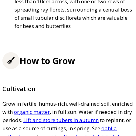
less than 10cm across, with one or two rows of
spreading ray florets, surrounding a central boss
of small tubular disc florets which are valuable
for bees and butterflies
How to Grow
Cultivation
Grow in fertile, humus-rich, well-drained soil, enriched
with
organic matter
, in full sun. Water if needed in dry
periods.
Lift and store tubers in autumn
to replant, or
use as a source of cuttings, in spring. See
dahlia