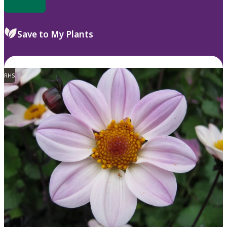
Save to My Plants
RHS