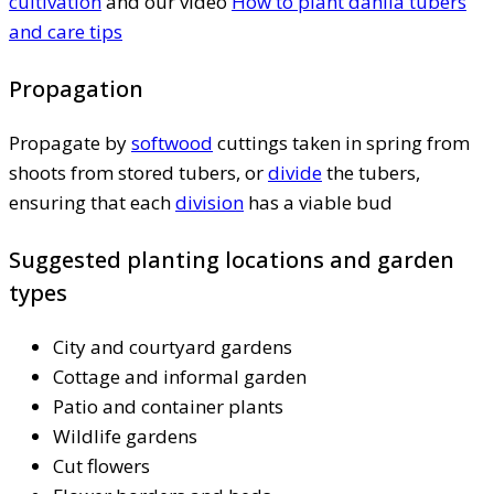
cultivation
and our video
How to plant dahlia tubers
and care tips
Propagation
Propagate by
softwood
cuttings taken in spring from
shoots from stored tubers, or
divide
the tubers,
ensuring that each
division
has a viable bud
Suggested planting locations and garden
types
City and courtyard gardens
Cottage and informal garden
Patio and container plants
Wildlife gardens
Cut flowers