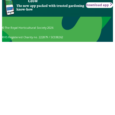
Grow
Download app
The new app packed with trusted gardening
know-how
© The Royal Horticultural Society 2026
RHS Registered Charity no. 222879 / SC038262