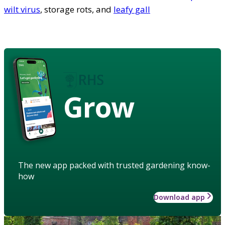
wilt virus
, storage rots, and
leafy gall
Grow
The new app packed with trusted gardening know-
how
Download app