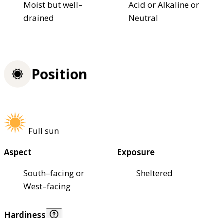
Moist but well–
Acid or Alkaline or
drained
Neutral
Position
Full sun
Aspect
Exposure
South–facing or
Sheltered
West–facing
Hardiness