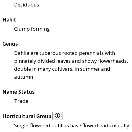
Deciduous
Habit
Clump forming
Genus
Dahlia are tuberous rooted perennials with
pinnately divided leaves and showy flowerheads,
double in many cultivars, in summer and
autumn
Name Status
Trade
Horticultural Group
Single-flowered dahlias have flowerheads usually