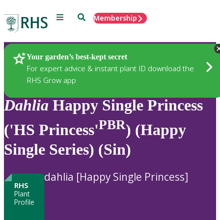
Menu
Search
Membership
Home
Plants
Your garden’s best-kept secret
For expert advice & instant plant ID download the
RHS Grow app
Dahlia
Happy Single Princess
PBR
('HS Princess'
) (Happy
Single Series) (Sin)
dahlia [Happy Single Princess]
RHS
Plant
Profile