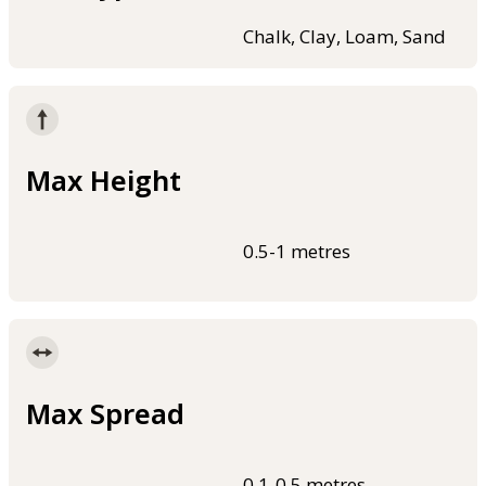
Chalk, Clay, Loam, Sand
Max Height
0.5-1 metres
Max Spread
0.1-0.5 metres