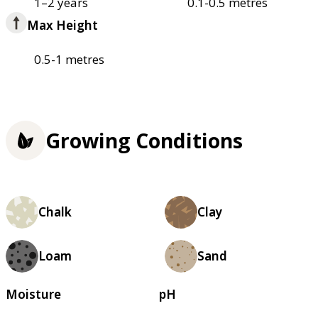
1–2 years
0.1-0.5 metres
Max Height
0.5-1 metres
Growing Conditions
Chalk
Clay
Loam
Sand
Moisture
pH