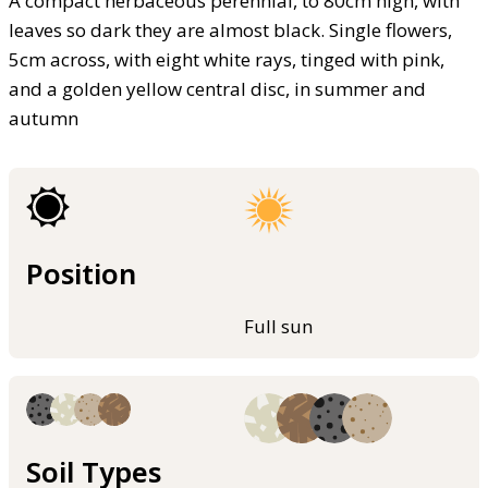
A compact herbaceous perennial, to 80cm high, with
leaves so dark they are almost black. Single flowers,
5cm across, with eight white rays, tinged with pink,
and a golden yellow central disc, in summer and
autumn
Position
Full sun
Soil Types