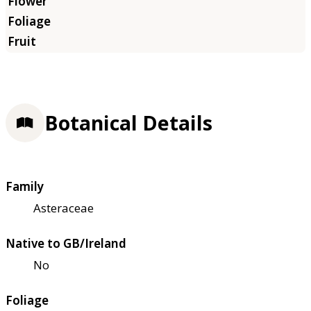
Botanical Details
Family
Asteraceae
Native to GB/Ireland
No
Foliage