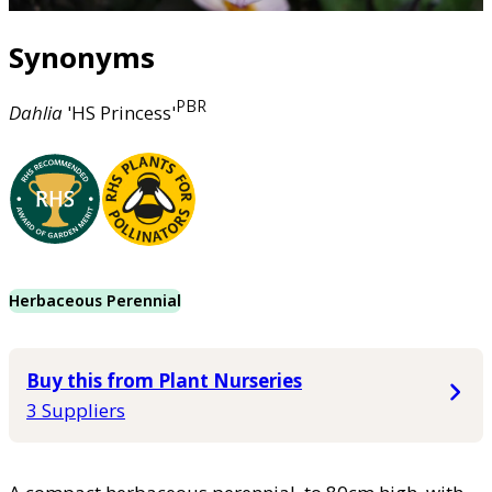
Synonyms
PBR
Dahlia
'HS Princess'
Herbaceous Perennial
Buy this from Plant Nurseries
3 Suppliers