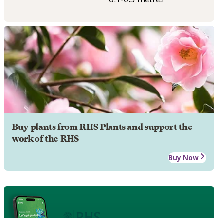
Buy plants from RHS Plants and support the
work of the RHS
Buy Now