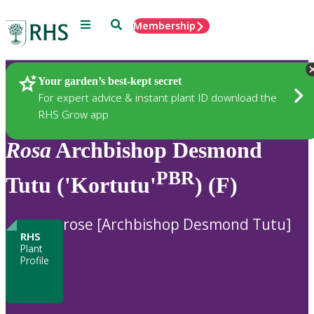
Menu
Search
Membership
Home
Plants
Your garden’s best-kept secret
For expert advice & instant plant ID download the
RHS Grow app
Rosa
Archbishop Desmond
PBR
Tutu ('Kortutu'
) (F)
rose [Archbishop Desmond Tutu]
RHS
Plant
Profile