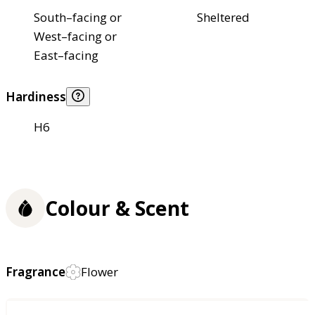
South–facing or
Sheltered
West–facing or
East–facing
Hardiness
H6
Colour & Scent
Fragrance
Flower