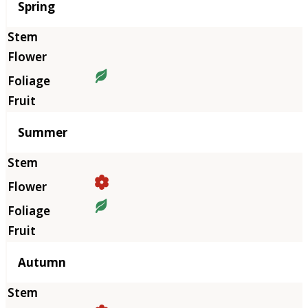
Season
Spring
Summer
Autumn