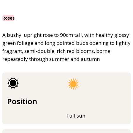
Roses
A bushy, upright rose to 90cm tall, with healthy glossy
green foliage and long pointed buds opening to lightly
fragrant, semi-double, rich red blooms, borne
repeatedly through summer and autumn
Position
Full sun