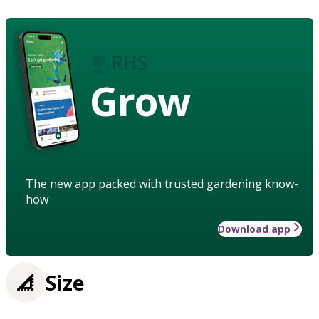
Grow
The new app packed with trusted gardening know-
how
Download app
Size