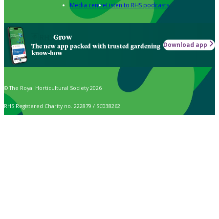
Media centre
Listen to RHS podcasts
Grow
Download app
The new app packed with trusted gardening
know-how
© The Royal Horticultural Society 2026
RHS Registered Charity no. 222879 / SC038262