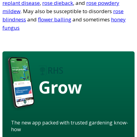
replant disease
,
rose dieback
, and
rose powdery
mildew
. May also be susceptible to disorders
rose
blindness
and
flower balling
and sometimes
honey
fungus
Grow
The new app packed with trusted gardening know-
how