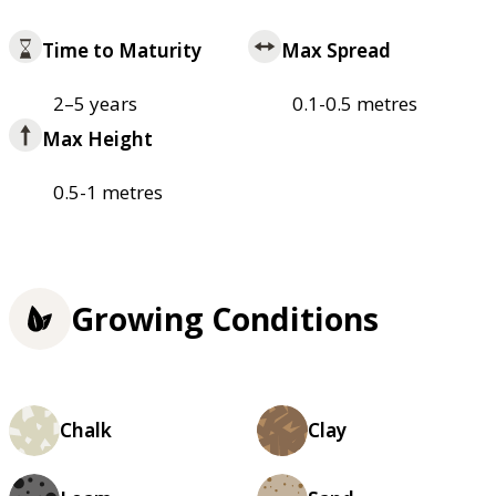
Time to Maturity
Max Spread
2–5 years
0.1-0.5 metres
Max Height
0.5-1 metres
Growing Conditions
Chalk
Clay