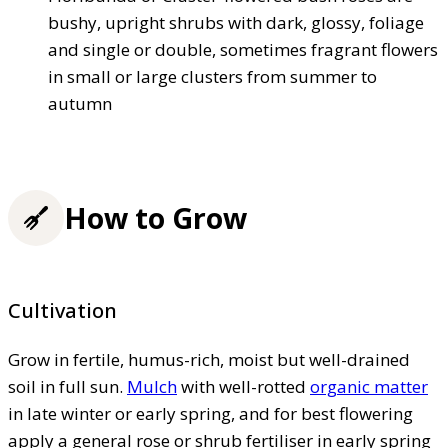
bushy, upright shrubs with dark, glossy, foliage
and single or double, sometimes fragrant flowers
in small or large clusters from summer to
autumn
How to Grow
Cultivation
Grow in fertile, humus-rich, moist but well-drained
soil in full sun.
Mulch
with well-rotted
organic matter
in late winter or early spring, and for best flowering
apply a general rose or shrub fertiliser in early spring