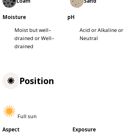
Loam
Sand
Moisture
pH
Moist but well–
Acid or Alkaline or
drained or Well–
Neutral
drained
Position
Full sun
Aspect
Exposure