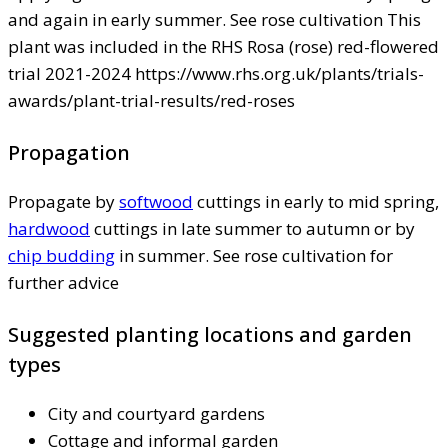
and again in early summer. See rose cultivation This
plant was included in the RHS Rosa (rose) red-flowered
trial 2021-2024 https://www.rhs.org.uk/plants/trials-
awards/plant-trial-results/red-roses
Propagation
Propagate by
softwood
cuttings in early to mid spring,
hardwood
cuttings in late summer to autumn or by
chip budding
in summer. See rose cultivation for
further advice
Suggested planting locations and garden
types
City and courtyard gardens
Cottage and informal garden