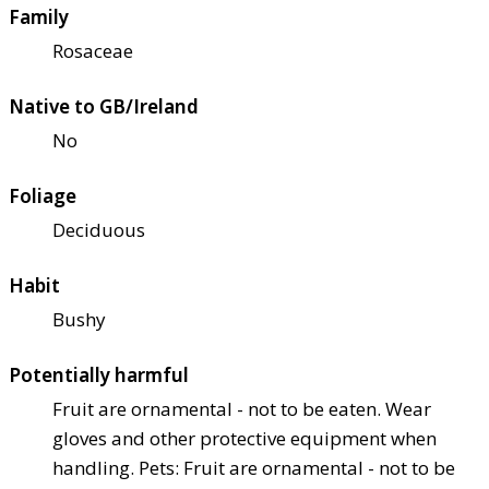
Family
Rosaceae
Native to GB/Ireland
No
Foliage
Deciduous
Habit
Bushy
Potentially harmful
Fruit are ornamental - not to be eaten. Wear
gloves and other protective equipment when
handling. Pets: Fruit are ornamental - not to be