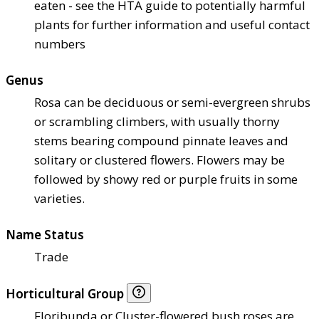
eaten - see the HTA guide to potentially harmful
plants for further information and useful contact
numbers
Genus
Rosa can be deciduous or semi-evergreen shrubs
or scrambling climbers, with usually thorny
stems bearing compound pinnate leaves and
solitary or clustered flowers. Flowers may be
followed by showy red or purple fruits in some
varieties.
Name Status
Trade
Horticultural Group
Floribunda or Cluster-flowered bush roses are