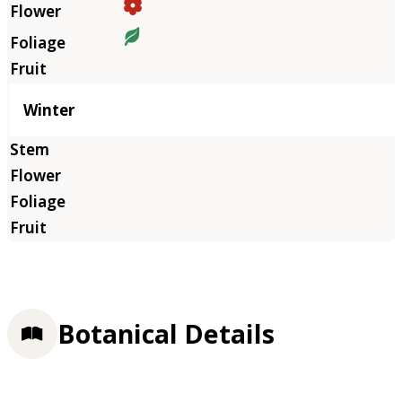
Winter
Botanical Details