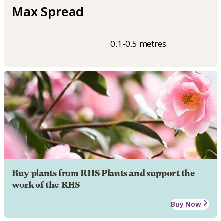
Max Spread
0.1-0.5 metres
Buy plants from RHS Plants and support the
work of the RHS
Buy Now