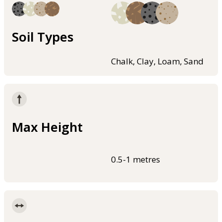
Soil Types
Chalk, Clay, Loam, Sand
Max Height
0.5-1 metres