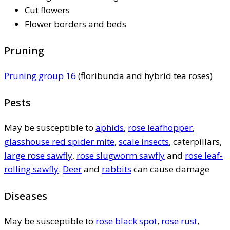
Cut flowers
Flower borders and beds
Pruning
Pruning group 16
(floribunda and hybrid tea roses)
Pests
May be susceptible to
aphids
,
rose leafhopper
,
glasshouse red spider mite
,
scale insects
, caterpillars,
large rose sawfly
,
rose slugworm sawfly
and
rose leaf-
rolling sawfly
.
Deer
and
rabbits
can cause damage
Diseases
May be susceptible to
rose black spot
,
rose rust
,