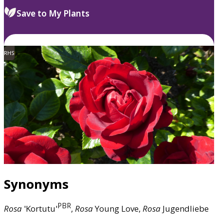
Save to My Plants
RHS
Synonyms
PBR
Rosa
'Kortutu'
,
Rosa
Young Love,
Rosa
Jugendliebe