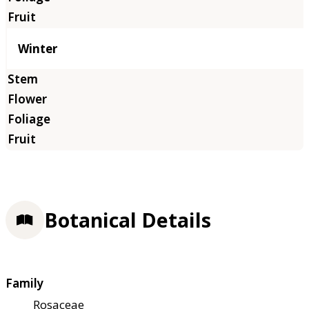
Winter
Botanical Details
Family
Rosaceae