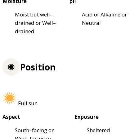
Moisture
pH
Moist but well–
Acid or Alkaline or
drained or Well–
Neutral
drained
Position
Full sun
Aspect
Exposure
South–facing or
Sheltered
West–facing or