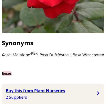
Synonyms
PBR
Rosa
'Meiafone'
,
Rosa
Duftfestival,
Rosa
Winschoten
Roses
Buy this from Plant Nurseries
2 Suppliers