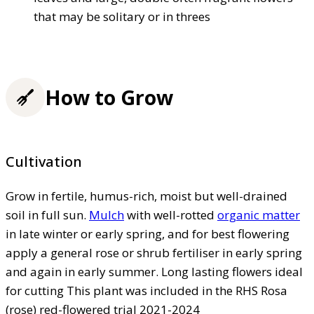
that may be solitary or in threes
How to Grow
Cultivation
Grow in fertile, humus-rich, moist but well-drained
soil in full sun.
Mulch
with well-rotted
organic matter
in late winter or early spring, and for best flowering
apply a general rose or shrub fertiliser in early spring
and again in early summer. Long lasting flowers ideal
for cutting This plant was included in the RHS Rosa
(rose) red-flowered trial 2021-2024