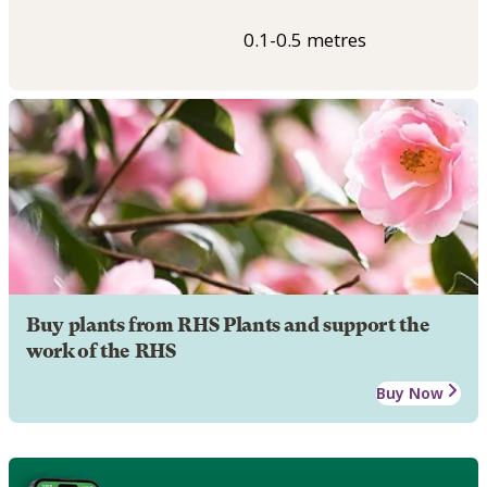
0.1-0.5 metres
Buy plants from RHS Plants and support the
work of the RHS
Buy Now