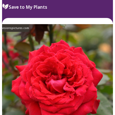
Save to My Plants
visionspictures.com