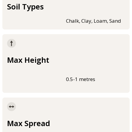
Soil Types
Chalk, Clay, Loam, Sand
Max Height
0.5-1 metres
Max Spread