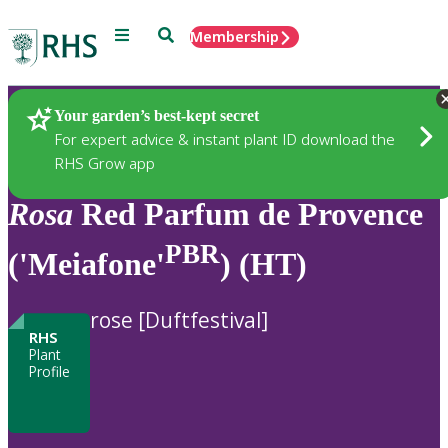
Menu
Search
Membership
Home
Plants
Your garden’s best-kept secret
For expert advice & instant plant ID download the
RHS Grow app
Rosa
Red Parfum de Provence
PBR
('Meiafone'
) (HT)
rose [Duftfestival]
RHS
Plant
Profile