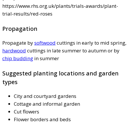
https://www.rhs.org.uk/plants/trials-awards/plant-
trial-results/red-roses
Propagation
Propagate by
softwood
cuttings in early to mid spring,
hardwood
cuttings in late summer to autumn or by
chip budding
in summer
Suggested planting locations and garden
types
City and courtyard gardens
Cottage and informal garden
Cut flowers
Flower borders and beds