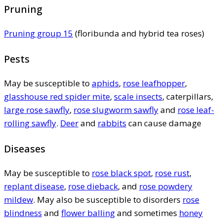
Pruning
Pruning group 15
(floribunda and hybrid tea roses)
Pests
May be susceptible to
aphids
,
rose leafhopper
,
glasshouse red spider mite
,
scale insects
, caterpillars,
large rose sawfly
,
rose slugworm sawfly
and
rose leaf-
rolling sawfly
.
Deer
and
rabbits
can cause damage
Diseases
May be susceptible to
rose black spot
,
rose rust
,
replant disease
,
rose dieback
, and
rose powdery
mildew
. May also be susceptible to disorders
rose
blindness
and
flower balling
and sometimes
honey