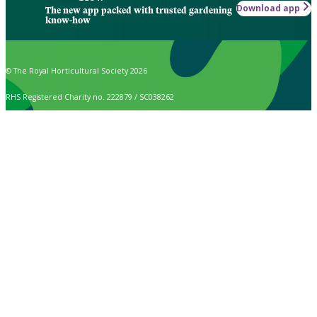
Download app
The new app packed with trusted gardening
know-how
© The Royal Horticultural Society 2026
RHS Registered Charity no. 222879 / SC038262