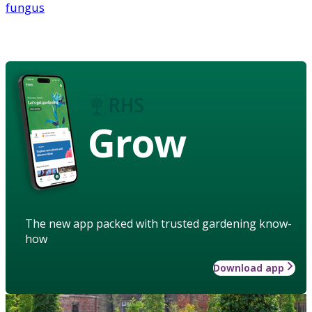
fungus
Grow
The new app packed with trusted gardening know-
how
Download app