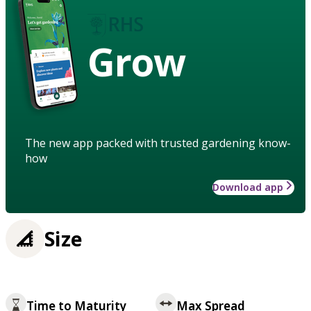
Grow
The new app packed with trusted gardening know-
how
Download app
Size
Time to Maturity
Max Spread