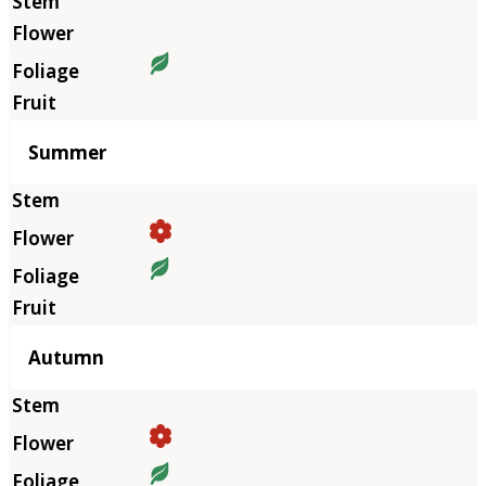
Summer
Autumn