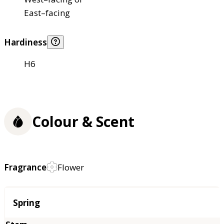
East–facing
Hardiness
H6
Colour & Scent
Fragrance
Flower
Season
Spring