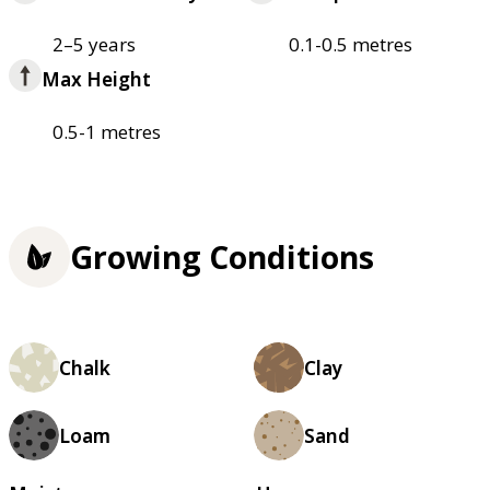
2–5 years
0.1-0.5 metres
Max Height
0.5-1 metres
Growing Conditions
Chalk
Clay
Loam
Sand