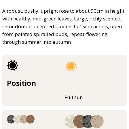
A robust, bushy, upright rose to about 90cm in height,
with healthy, mid-green leaves. Large, richly scented,
semi-double, deep red blooms to 15cm across, open
from pointed spiralled buds, repeat-flowering
through summer into autumn
Position
Full sun