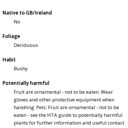
Native to GB/Ireland
No
Foliage
Deciduous
Habit
Bushy
Potentially harmful
Fruit are ornamental - not to be eaten. Wear
gloves and other protective equipment when
handling. Pets: Fruit are ornamental - not to be
eaten - see the HTA guide to potentially harmful
plants for further information and useful contact