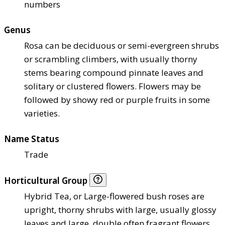
numbers
Genus
Rosa can be deciduous or semi-evergreen shrubs
or scrambling climbers, with usually thorny
stems bearing compound pinnate leaves and
solitary or clustered flowers. Flowers may be
followed by showy red or purple fruits in some
varieties.
Name Status
Trade
Horticultural Group
Hybrid Tea, or Large-flowered bush roses are
upright, thorny shrubs with large, usually glossy
leaves and large, double often fragrant flowers