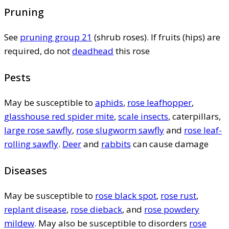
Pruning
See
pruning group 21
(shrub roses). If fruits (hips) are
required, do not
deadhead
this rose
Pests
May be susceptible to
aphids
,
rose leafhopper
,
glasshouse red spider mite
,
scale insects
, caterpillars,
large rose sawfly
,
rose slugworm sawfly
and
rose leaf-
rolling sawfly
.
Deer
and
rabbits
can cause damage
Diseases
May be susceptible to
rose black spot
,
rose rust
,
replant disease
,
rose dieback
, and
rose powdery
mildew
. May also be susceptible to disorders
rose