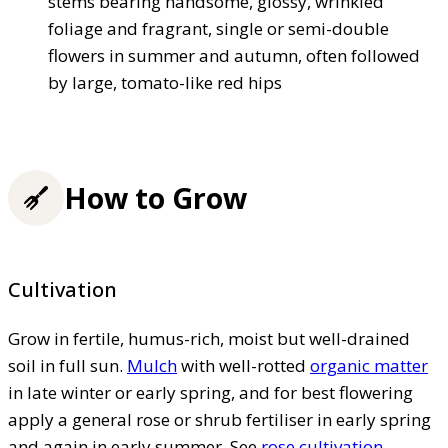
stems bearing handsome, glossy, wrinkled
foliage and fragrant, single or semi-double
flowers in summer and autumn, often followed
by large, tomato-like red hips
How to Grow
Cultivation
Grow in fertile, humus-rich, moist but well-drained
soil in full sun.
Mulch
with well-rotted
organic matter
in late winter or early spring, and for best flowering
apply a general rose or shrub fertiliser in early spring
and again in early summer. See
rose cultivation