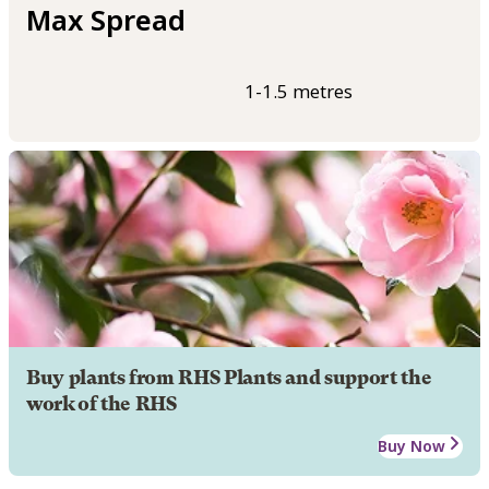
Max Spread
1-1.5 metres
Buy plants from RHS Plants and support the
work of the RHS
Buy Now