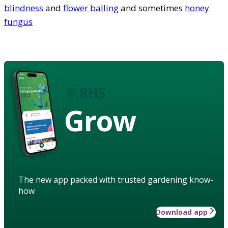
blindness
and
flower balling
and sometimes
honey
fungus
Grow
The new app packed with trusted gardening know-
how
Download app