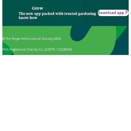
Grow
Download app
The new app packed with trusted gardening
know-how
© The Royal Horticultural Society 2026
RHS Registered Charity no. 222879 / SC038262