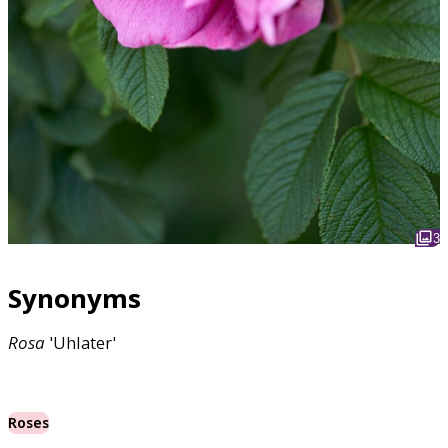
3
Synonyms
Rosa
'Uhlater'
Roses