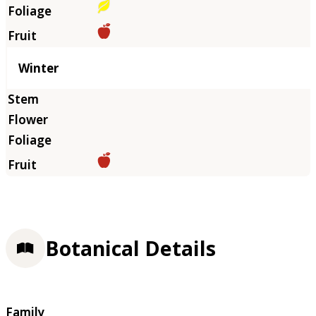
Winter
Botanical Details
Family