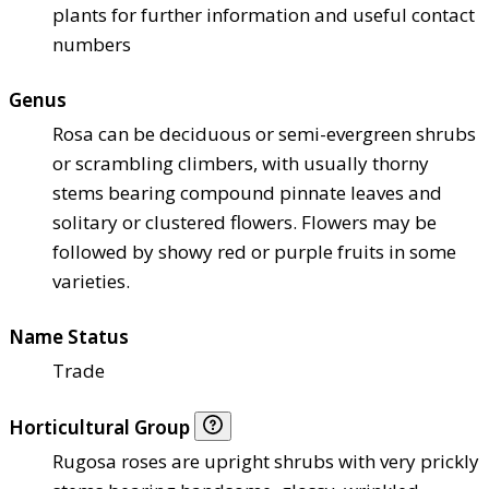
plants for further information and useful contact
numbers
Genus
Rosa can be deciduous or semi-evergreen shrubs
or scrambling climbers, with usually thorny
stems bearing compound pinnate leaves and
solitary or clustered flowers. Flowers may be
followed by showy red or purple fruits in some
varieties.
Name Status
Trade
Horticultural Group
Rugosa roses are upright shrubs with very prickly