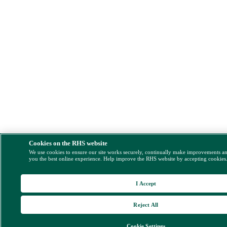
Cookies on the RHS website
We use cookies to ensure our site works securely, continually make improvements a
you the best online experience. Help improve the RHS website by accepting cookies
I Accept
Reject All
Cookie Settings