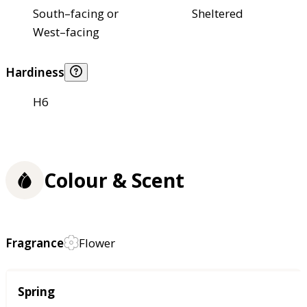
South–facing or
Sheltered
West–facing
Hardiness
H6
Colour & Scent
Fragrance
Flower
Season
Spring