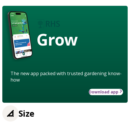
Grow
The new app packed with trusted gardening know-
how
Download app
Size