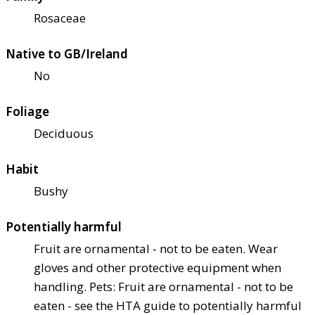
Rosaceae
Native to GB/Ireland
No
Foliage
Deciduous
Habit
Bushy
Potentially harmful
Fruit are ornamental - not to be eaten. Wear
gloves and other protective equipment when
handling. Pets: Fruit are ornamental - not to be
eaten - see the HTA guide to potentially harmful