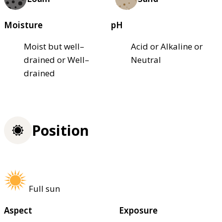
Moisture
pH
Moist but well–
Acid or Alkaline or
drained or Well–
Neutral
drained
Position
Full sun
Aspect
Exposure