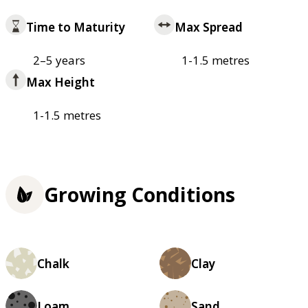
Time to Maturity
Max Spread
2–5 years
1-1.5 metres
Max Height
1-1.5 metres
Growing Conditions
Chalk
Clay
Loam
Sand