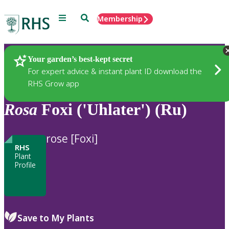
Menu
Search
Membership
Home
Plants
Your garden’s best-kept secret
For expert advice & instant plant ID download the
RHS Grow app
Rosa
Foxi ('Uhlater') (Ru)
rose [Foxi]
RHS
Plant
Profile
Save to My Plants