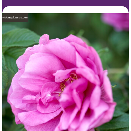
visionspictures.com