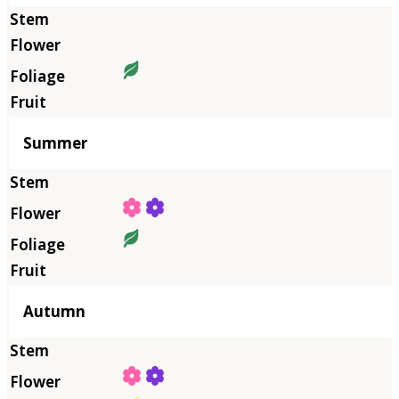
Summer
Autumn