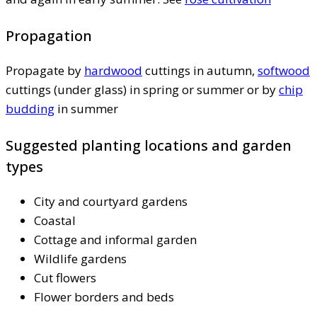
Propagation
Propagate by
hardwood
cuttings in autumn,
softwood
cuttings (under glass) in spring or summer or by
chip
budding
in summer
Suggested planting locations and garden
types
City and courtyard gardens
Coastal
Cottage and informal garden
Wildlife gardens
Cut flowers
Flower borders and beds