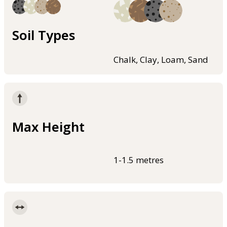
Soil Types
Chalk, Clay, Loam, Sand
Max Height
1-1.5 metres