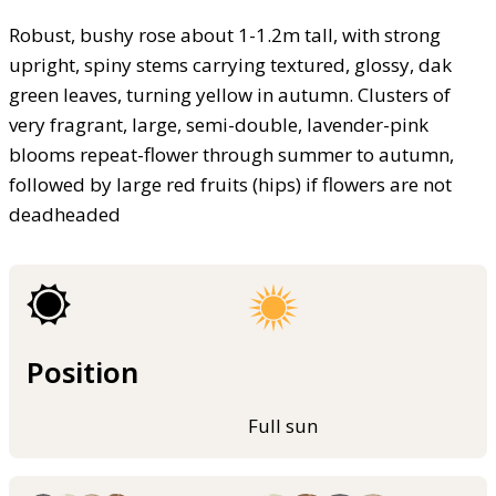
Robust, bushy rose about 1-1.2m tall, with strong
upright, spiny stems carrying textured, glossy, dak
green leaves, turning yellow in autumn. Clusters of
very fragrant, large, semi-double, lavender-pink
blooms repeat-flower through summer to autumn,
followed by large red fruits (hips) if flowers are not
deadheaded
Position
Full sun