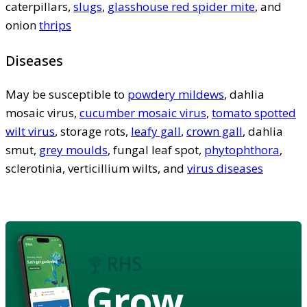
caterpillars,
slugs
,
glasshouse red spider mite
, and
onion
thrips
Diseases
May be susceptible to
powdery mildews
, dahlia
mosaic virus,
cucumber mosaic virus
,
tomato spotted
wilt virus
, storage rots,
leafy gall
,
crown gall
, dahlia
smut,
grey moulds
, fungal leaf spot,
phytophthora
,
sclerotinia, verticillium wilts, and
virus diseases
Grow