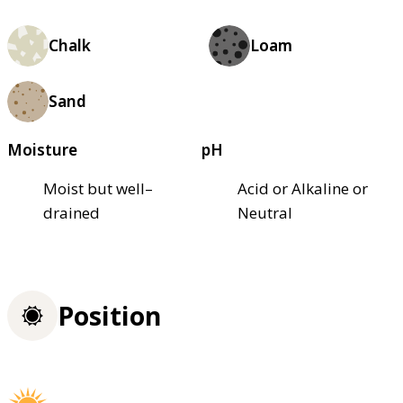
Chalk
Loam
Sand
Moisture
pH
Moist but well–
Acid or Alkaline or
drained
Neutral
Position