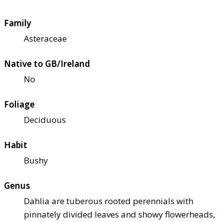
Family
Asteraceae
Native to GB/Ireland
No
Foliage
Deciduous
Habit
Bushy
Genus
Dahlia are tuberous rooted perennials with
pinnately divided leaves and showy flowerheads,