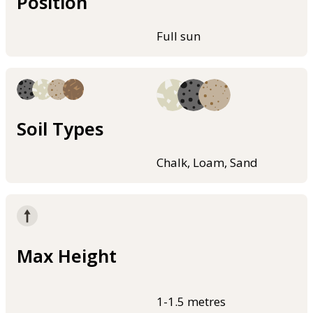
Position
Full sun
Soil Types
Chalk, Loam, Sand
Max Height
1-1.5 metres