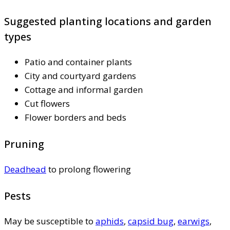
Suggested planting locations and garden
types
Patio and container plants
City and courtyard gardens
Cottage and informal garden
Cut flowers
Flower borders and beds
Pruning
Deadhead
to prolong flowering
Pests
May be susceptible to
aphids
,
capsid bug
,
earwigs
,