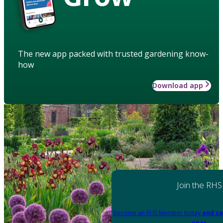
The new app packed with trusted gardening know-
how
Download app
Join the RHS
Become an RHS Member today
and sa
year