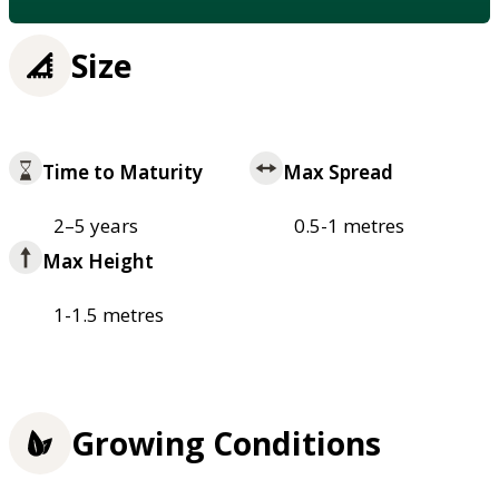
Size
Time to Maturity
Max Spread
2–5 years
0.5-1 metres
Max Height
1-1.5 metres
Growing Conditions