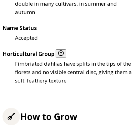
double in many cultivars, in summer and
autumn
Name Status
Accepted
Horticultural Group
Fimbriated dahlias have splits in the tips of the
florets and no visible central disc, giving them a
soft, feathery texture
How to Grow