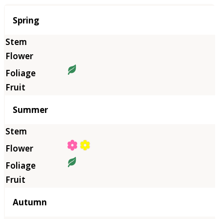
Season
Spring
Summer
Autumn