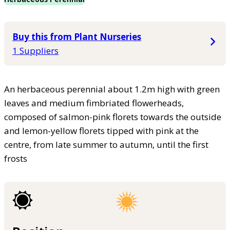
Buy this from Plant Nurseries
1 Suppliers
An herbaceous perennial about 1.2m high with green
leaves and medium fimbriated flowerheads,
composed of salmon-pink florets towards the outside
and lemon-yellow florets tipped with pink at the
centre, from late summer to autumn, until the first
frosts