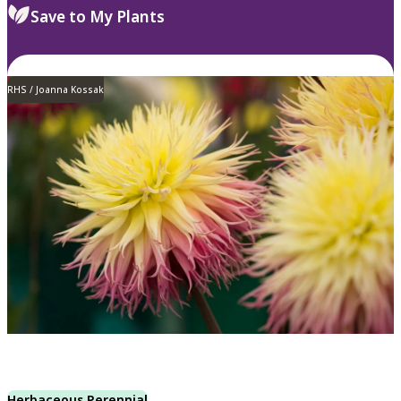
Save to My Plants
RHS / Joanna Kossak
Herbaceous Perennial