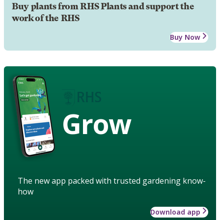
Buy plants from RHS Plants and support the
work of the RHS
Buy Now
Grow
The new app packed with trusted gardening know-
how
Download app