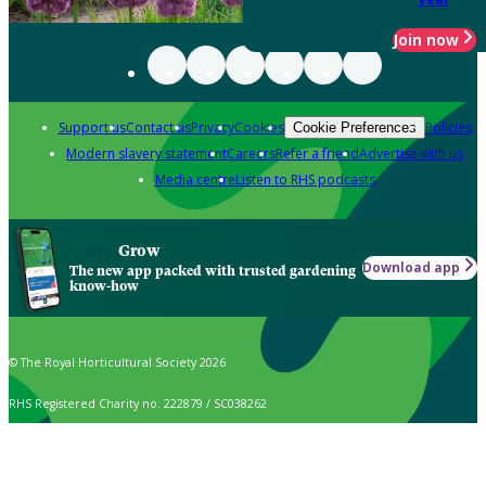
Join now
Support us
Contact us
Privacy
Cookies
Policies
Cookie Preferences
Modern slavery statement
Careers
Refer a friend
Advertise with us
Media centre
Listen to RHS podcasts
Grow
Download app
The new app packed with trusted gardening
know-how
© The Royal Horticultural Society 2026
RHS Registered Charity no. 222879 / SC038262