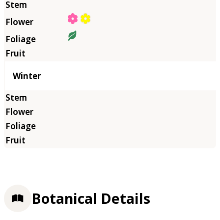
Winter
Botanical Details