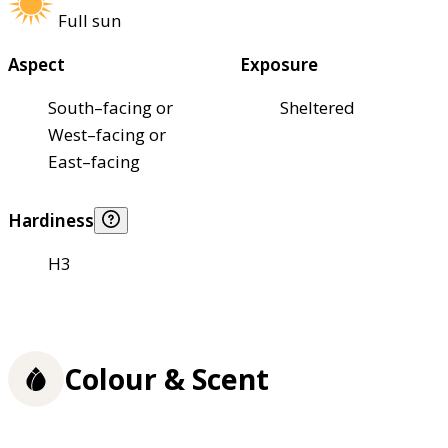
Full sun
Aspect
Exposure
South–facing or
Sheltered
West–facing or
East–facing
Hardiness
H3
Colour & Scent