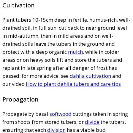
Cultivation
Plant tubers 10-15cm deep in fertile, humus-rich, well-
drained soil, in full sun; cut back to near ground level
in mid-autumn, then in mild areas and on well-
drained soils leave the tubers in the ground and
protect with a deep organic
mulch
, while in colder
areas or on heavy soils lift and store the tubers and
replant in late spring after all danger of frost has
passed; for more advice, see
dahlia cultivation
and
our video
How to plant dahlia tubers and care tips
Propagation
Propagate by basal
softwood
cuttings taken in spring
from shoots from stored tubers, or
divide
the tubers,
ensuring that each
division
has a viable bud