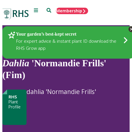
Menu
Search
Membership
Home
Plants
Your garden’s best-kept secret
For expert advice & instant plant ID download the
RHS Grow app
Dahlia
'Normandie Frills'
(Fim)
dahlia 'Normandie Frills'
RHS
Plant
Profile