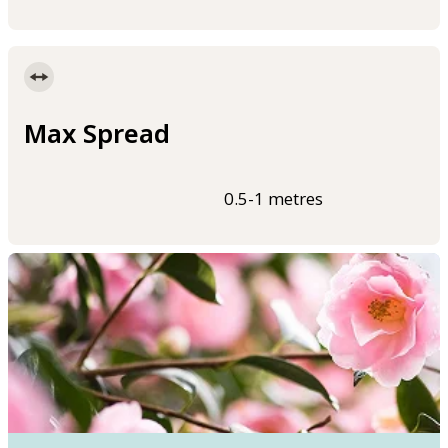
Max Spread
0.5-1 metres