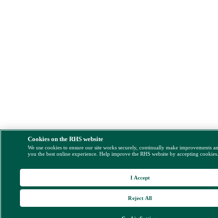
Cookies on the RHS website
We use cookies to ensure our site works securely, continually make improvements a
you the best online experience. Help improve the RHS website by accepting cookies
I Accept
Reject All