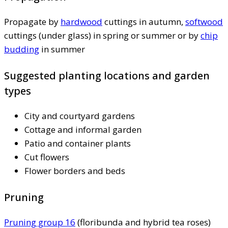
Propagate by
hardwood
cuttings in autumn,
softwood
cuttings (under glass) in spring or summer or by
chip
budding
in summer
Suggested planting locations and garden
types
City and courtyard gardens
Cottage and informal garden
Patio and container plants
Cut flowers
Flower borders and beds
Pruning
Pruning group 16
(floribunda and hybrid tea roses)