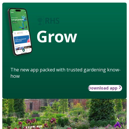
Grow
The new app packed with trusted gardening know-
how
Download app