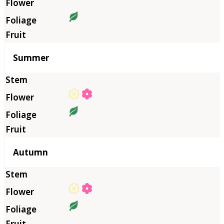
Summer
Autumn