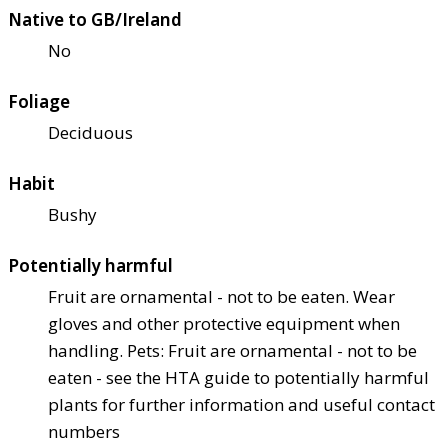
Native to GB/Ireland
No
Foliage
Deciduous
Habit
Bushy
Potentially harmful
Fruit are ornamental - not to be eaten. Wear
gloves and other protective equipment when
handling. Pets: Fruit are ornamental - not to be
eaten - see the HTA guide to potentially harmful
plants for further information and useful contact
numbers