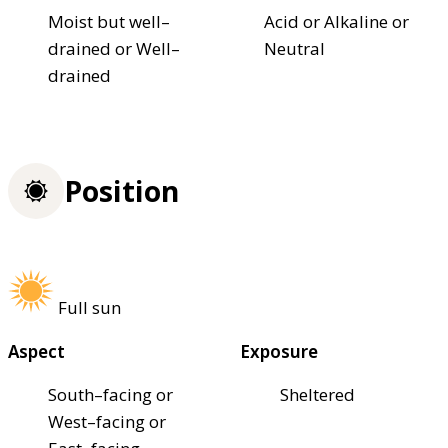
Moist but well–
Acid or Alkaline or
drained or Well–
Neutral
drained
Position
Full sun
Aspect
Exposure
South–facing or
Sheltered
West–facing or