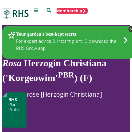
Menu
Search
Membership
Home
Plants
Your garden’s best-kept secret
For expert advice & instant plant ID download the
RHS Grow app
Rosa
Herzogin Christiana
PBR
('Korgeowim'
) (F)
rose [Herzogin Christiana]
RHS
Plant
Profile