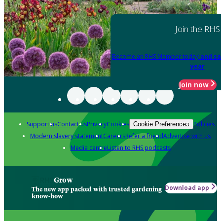
Join the RHS
Become an RHS Member today
and sa
year
Join now
Support us
Contact us
Privacy
Cookies
Policies
Cookie Preferences
Modern slavery statement
Careers
Refer a friend
Advertise with us
Media centre
Listen to RHS podcasts
Grow
Download app
The new app packed with trusted gardening
know-how