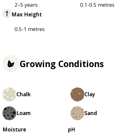
2–5 years
0.1-0.5 metres
Max Height
0.5-1 metres
Growing Conditions
Chalk
Clay
Loam
Sand
Moisture
pH