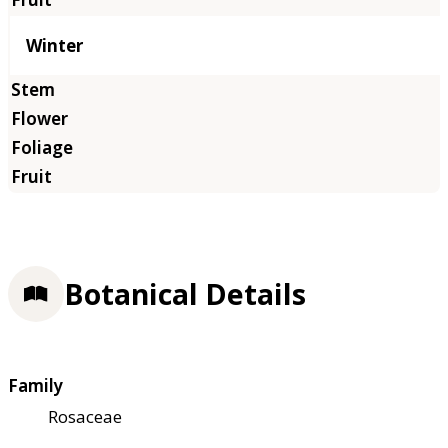
Winter
Botanical Details
Family
Rosaceae