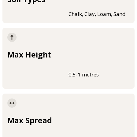
Chalk, Clay, Loam, Sand
Max Height
0.5-1 metres
Max Spread