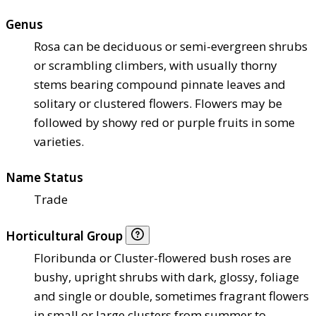
Genus
Rosa can be deciduous or semi-evergreen shrubs
or scrambling climbers, with usually thorny
stems bearing compound pinnate leaves and
solitary or clustered flowers. Flowers may be
followed by showy red or purple fruits in some
varieties.
Name Status
Trade
Horticultural Group
Floribunda or Cluster-flowered bush roses are
bushy, upright shrubs with dark, glossy, foliage
and single or double, sometimes fragrant flowers
in small or large clusters from summer to