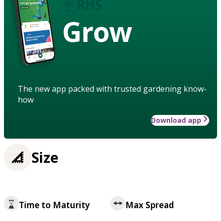
Grow
The new app packed with trusted gardening know-
how
Download app
Size
Time to Maturity
Max Spread