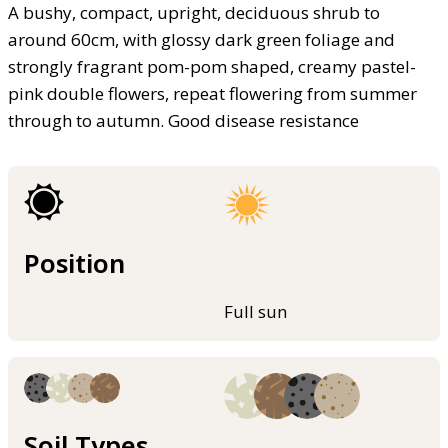
A bushy, compact, upright, deciduous shrub to
around 60cm, with glossy dark green foliage and
strongly fragrant pom-pom shaped, creamy pastel-
pink double flowers, repeat flowering from summer
through to autumn. Good disease resistance
Position
Full sun
Soil Types