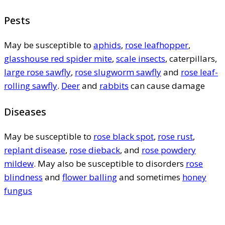
Pests
May be susceptible to
aphids
,
rose leafhopper
,
glasshouse red spider mite
,
scale insects
, caterpillars,
large rose sawfly
,
rose slugworm sawfly
and
rose leaf-
rolling sawfly
.
Deer
and
rabbits
can cause damage
Diseases
May be susceptible to
rose black spot
,
rose rust
,
replant disease
,
rose dieback
, and
rose powdery
mildew
. May also be susceptible to disorders
rose
blindness
and
flower balling
and sometimes
honey
fungus