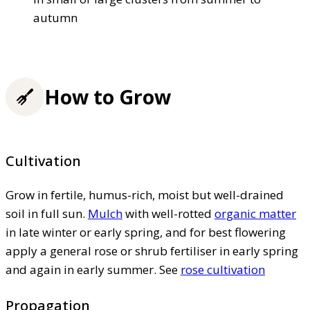
autumn
How to Grow
Cultivation
Grow in fertile, humus-rich, moist but well-drained
soil in full sun.
Mulch
with well-rotted
organic matter
in late winter or early spring, and for best flowering
apply a general rose or shrub fertiliser in early spring
and again in early summer. See
rose cultivation
Propagation