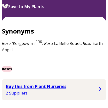
Save to My Plants
Synonyms
PBR
Rosa
'Korgeowim'
,
Rosa
La Belle Rouet,
Rosa
Earth
Angel
Roses
Buy this from Plant Nurseries
2 Suppliers