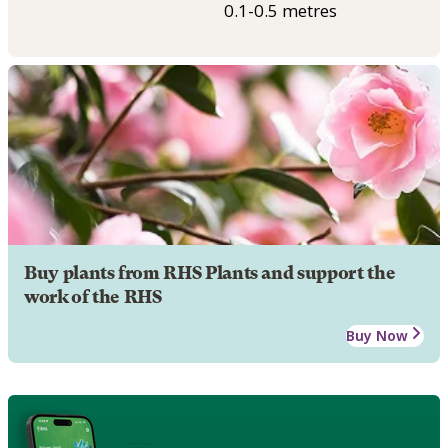
0.1-0.5 metres
Buy plants from RHS Plants and support the
work of the RHS
Buy Now