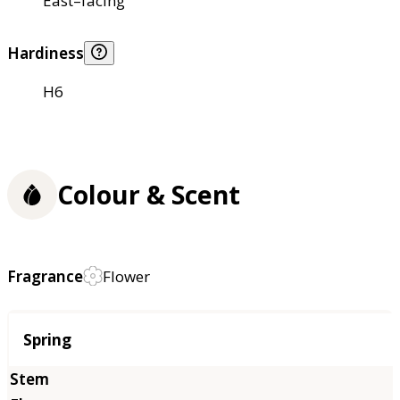
East–facing
Hardiness
H6
Colour & Scent
Fragrance
Flower
Season
Spring