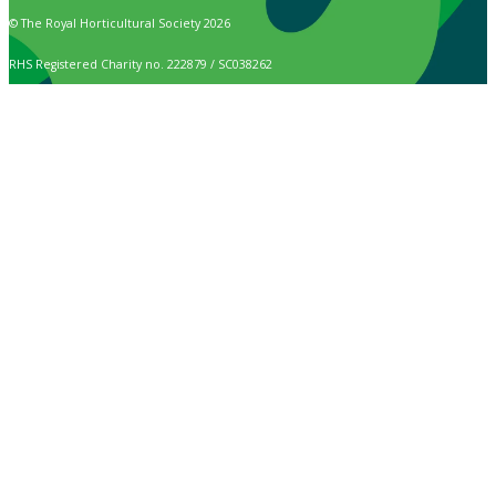
© The Royal Horticultural Society 2026
RHS Registered Charity no. 222879 / SC038262