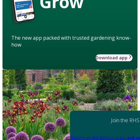
Grow
The new app packed with trusted gardening know-
how
Download app
Join the RHS
Become an RHS Member today
and sa