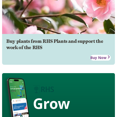
Buy plants from RHS Plants and support the
work of the RHS
Buy Now
Grow