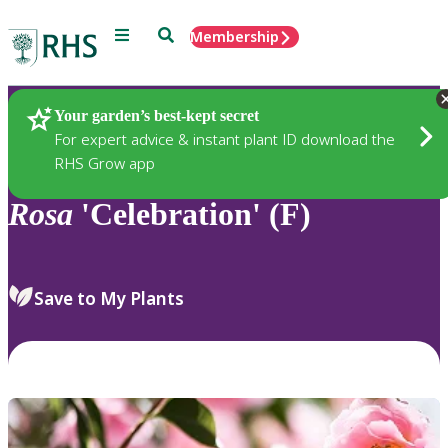
Menu
Search
Membership
Home
Plants
Your garden’s best-kept secret
For expert advice & instant plant ID download the
RHS Grow app
Rosa
'Celebration' (F)
Save to My Plants