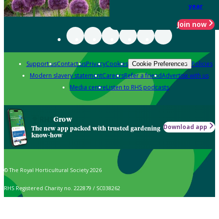
year
Join now
Support us
Contact us
Privacy
Cookies
Policies
Cookie Preferences
Modern slavery statement
Careers
Refer a friend
Advertise with us
Media centre
Listen to RHS podcasts
Grow
Download app
The new app packed with trusted gardening
know-how
© The Royal Horticultural Society 2026
RHS Registered Charity no. 222879 / SC038262