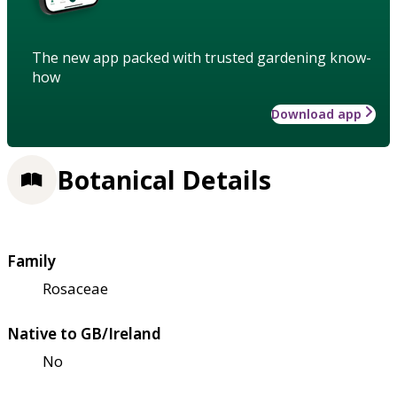
The new app packed with trusted gardening know-
how
Download app
Botanical Details
Family
Rosaceae
Native to GB/Ireland
No