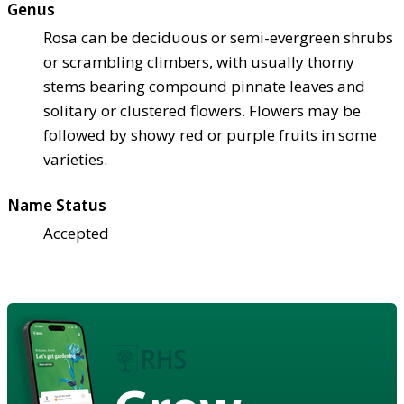
Genus
Rosa can be deciduous or semi-evergreen shrubs
or scrambling climbers, with usually thorny
stems bearing compound pinnate leaves and
solitary or clustered flowers. Flowers may be
followed by showy red or purple fruits in some
varieties.
Name Status
Accepted