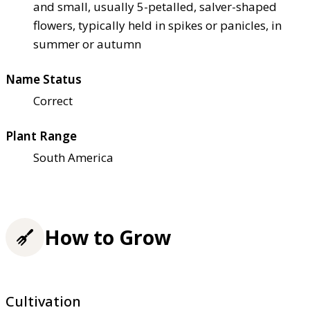
and small, usually 5-petalled, salver-shaped
flowers, typically held in spikes or panicles, in
summer or autumn
Name Status
Correct
Plant Range
South America
How to Grow
Cultivation