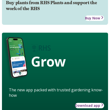
Buy plants from RHS Plants and support the
work of the RHS
Buy Now
Grow
The new app packed with trusted gardening know-
how
Download app