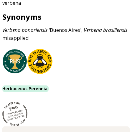
verbena
Synonyms
Verbena
bonariensis
'Buenos Aires',
Verbena
brasiliensis
misapplied
Herbaceous Perennial