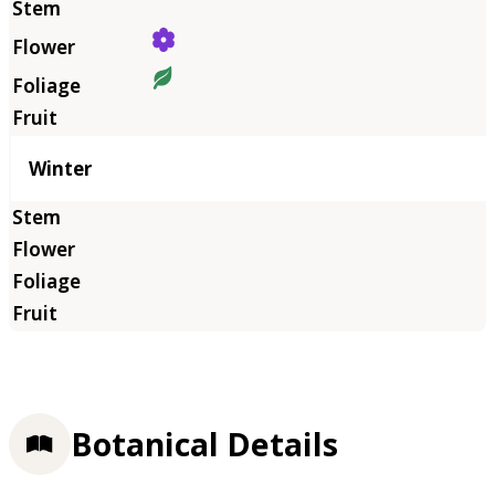
Winter
Botanical Details