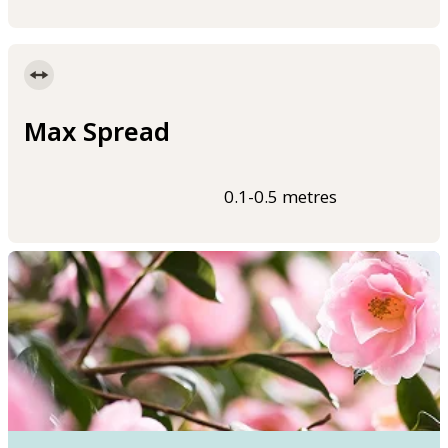
Max Spread
0.1-0.5 metres