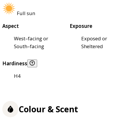
Full sun
Aspect
Exposure
West–facing or
Exposed or
South–facing
Sheltered
Hardiness
H4
Colour & Scent