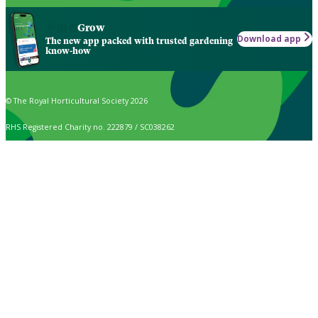
Grow
Download app
The new app packed with trusted gardening
know-how
© The Royal Horticultural Society 2026
RHS Registered Charity no. 222879 / SC038262