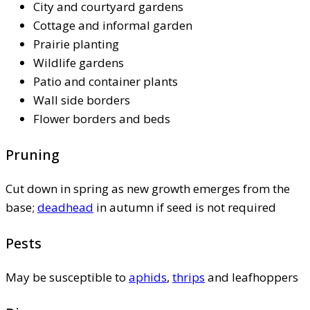
City and courtyard gardens
Cottage and informal garden
Prairie planting
Wildlife gardens
Patio and container plants
Wall side borders
Flower borders and beds
Pruning
Cut down in spring as new growth emerges from the
base;
deadhead
in autumn if seed is not required
Pests
May be susceptible to
aphids
,
thrips
and leafhoppers