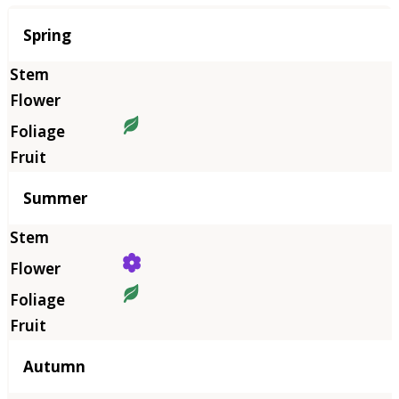
Season
Spring
Summer
Autumn