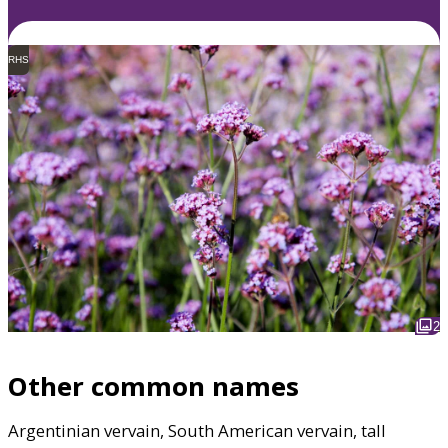
RHS
2
Other common names
Argentinian vervain, South American vervain, tall