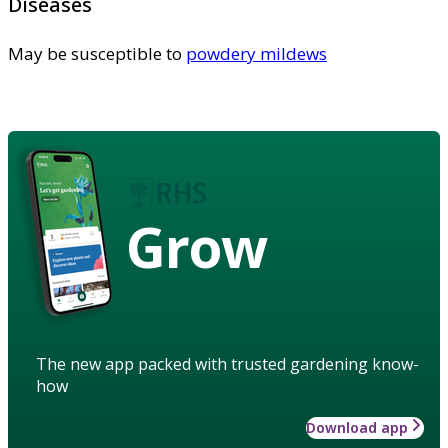
Diseases
May be susceptible to
powdery mildews
Grow
The new app packed with trusted gardening know-
how
Download app