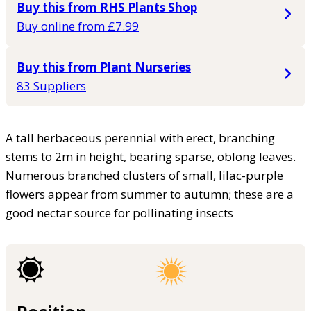
Buy this from RHS Plants Shop
Buy online from £7.99
Buy this from Plant Nurseries
83 Suppliers
A tall herbaceous perennial with erect, branching
stems to 2m in height, bearing sparse, oblong leaves.
Numerous branched clusters of small, lilac-purple
flowers appear from summer to autumn; these are a
good nectar source for pollinating insects