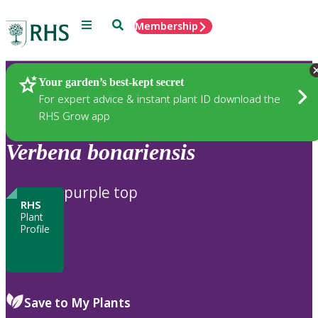
Menu
Search
Membership
Home
Plants
Your garden’s best-kept secret
For expert advice & instant plant ID download the
RHS Grow app
Verbena
bonariensis
purple top
RHS
Plant
Profile
Save to My Plants