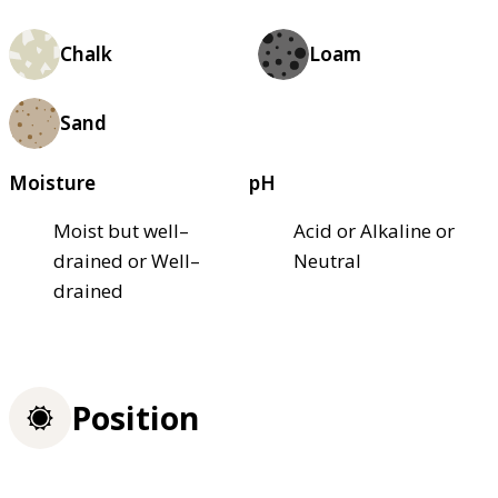
Chalk
Loam
Sand
Moisture
pH
Moist but well–
Acid or Alkaline or
drained or Well–
Neutral
drained
Position