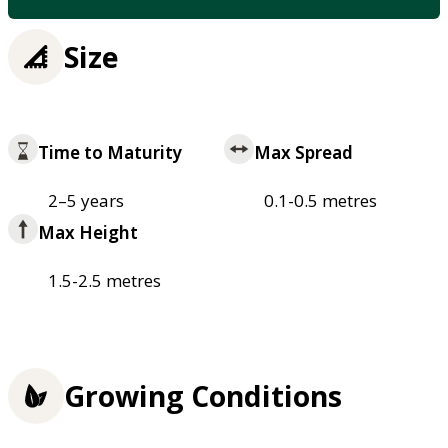
Size
Time to Maturity
Max Spread
2–5 years
0.1-0.5 metres
Max Height
1.5-2.5 metres
Growing Conditions