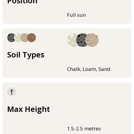
Position
Full sun
Soil Types
Chalk, Loam, Sand
Max Height
1.5-2.5 metres