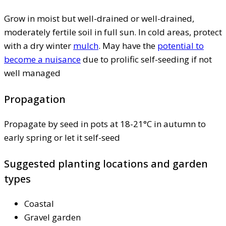
Grow in moist but well-drained or well-drained,
moderately fertile soil in full sun. In cold areas, protect
with a dry winter
mulch
. May have the
potential to
become a nuisance
due to prolific self-seeding if not
well managed
Propagation
Propagate by seed in pots at 18-21°C in autumn to
early spring or let it self-seed
Suggested planting locations and garden
types
Coastal
Gravel garden