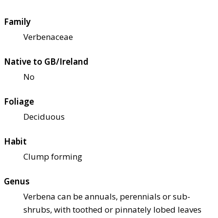
Family
Verbenaceae
Native to GB/Ireland
No
Foliage
Deciduous
Habit
Clump forming
Genus
Verbena can be annuals, perennials or sub-
shrubs, with toothed or pinnately lobed leaves