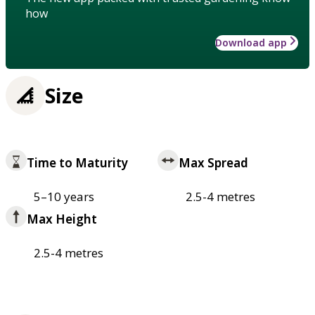
how
Download app
Size
Time to Maturity
Max Spread
5–10 years
2.5-4 metres
Max Height
2.5-4 metres