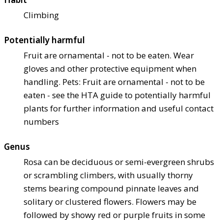
Climbing
Potentially harmful
Fruit are ornamental - not to be eaten. Wear
gloves and other protective equipment when
handling. Pets: Fruit are ornamental - not to be
eaten - see the HTA guide to potentially harmful
plants for further information and useful contact
numbers
Genus
Rosa can be deciduous or semi-evergreen shrubs
or scrambling climbers, with usually thorny
stems bearing compound pinnate leaves and
solitary or clustered flowers. Flowers may be
followed by showy red or purple fruits in some