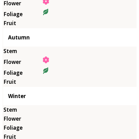
Autumn
Winter