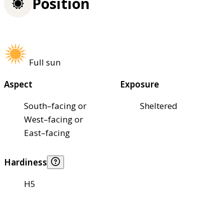
Position
Full sun
Aspect
Exposure
South–facing or
Sheltered
West–facing or
East–facing
Hardiness
H5