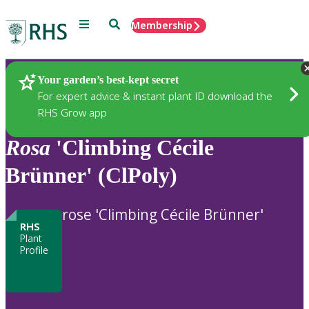
Menu
Search
Membership
Home
Plants
Your garden’s best-kept secret
For expert advice & instant plant ID download the
RHS Grow app
Rosa
'Climbing Cécile
Brünner' (ClPoly)
rose 'Climbing Cécile Brünner'
RHS
Plant
Profile