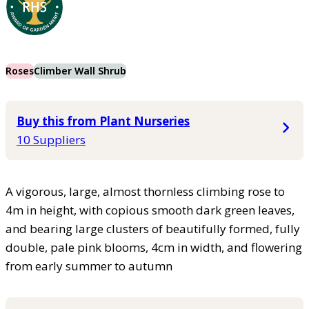
Roses
Climber Wall Shrub
Buy this from Plant Nurseries
10 Suppliers
A vigorous, large, almost thornless climbing rose to
4m in height, with copious smooth dark green leaves,
and bearing large clusters of beautifully formed, fully
double, pale pink blooms, 4cm in width, and flowering
from early summer to autumn