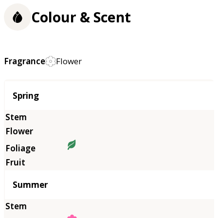
Colour & Scent
Fragrance
Flower
Season
Spring
Summer