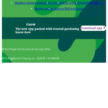
Modern slavery statement
Careers
Refer a friend
Advertise with us
Media centre
Listen to RHS podcasts
Grow
Download app
The new app packed with trusted gardening
know-how
© The Royal Horticultural Society 2026
RHS Registered Charity no. 222879 / SC038262