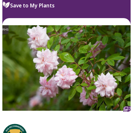
Save to My Plants
RHS
2