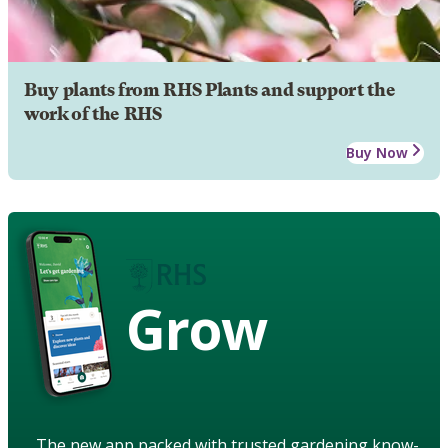
Buy plants from RHS Plants and support the
work of the RHS
Buy Now
Grow
The new app packed with trusted gardening know-