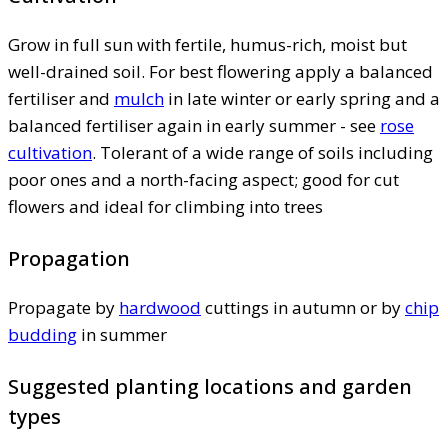
Grow in full sun with fertile, humus-rich, moist but
well-drained soil. For best flowering apply a balanced
fertiliser and
mulch
in late winter or early spring and a
balanced fertiliser again in early summer - see
rose
cultivation
. Tolerant of a wide range of soils including
poor ones and a north-facing aspect; good for cut
flowers and ideal for climbing into trees
Propagation
Propagate by
hardwood
cuttings in autumn or by
chip
budding
in summer
Suggested planting locations and garden
types