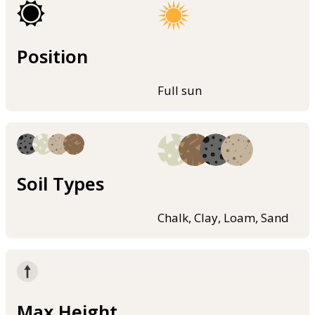
Position
Full sun
Soil Types
Chalk, Clay, Loam, Sand
Max Height