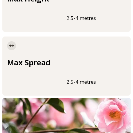
2.5-4 metres
Max Spread
2.5-4 metres