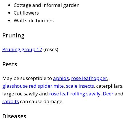
Cottage and informal garden
Cut flowers
Wall side borders
Pruning
Pruning group 17
(roses)
Pests
May be susceptible to
aphids
,
rose leafhopper
,
glasshouse red spider mite
,
scale insects
, caterpillars,
large roe sawfly and
rose leaf-rolling sawfly
.
Deer
and
rabbits
can cause damage
Diseases