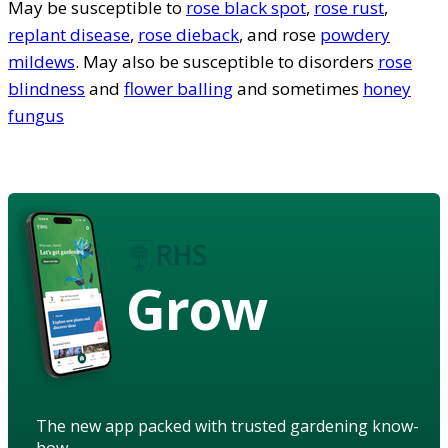
May be susceptible to
rose black spot
,
rose rust
,
replant disease
,
rose dieback
, and rose
powdery
mildews
. May also be susceptible to disorders
rose
blindness
and
flower balling
and sometimes
honey
fungus
Grow
The new app packed with trusted gardening know-
how