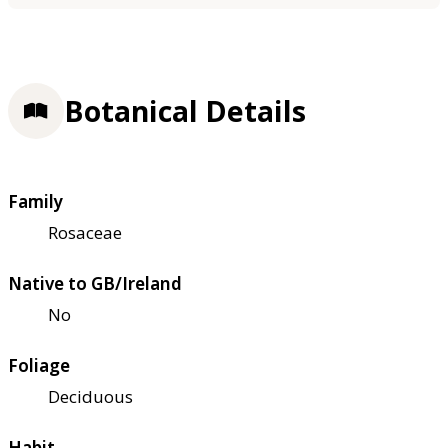
Botanical Details
Family
Rosaceae
Native to GB/Ireland
No
Foliage
Deciduous
Habit