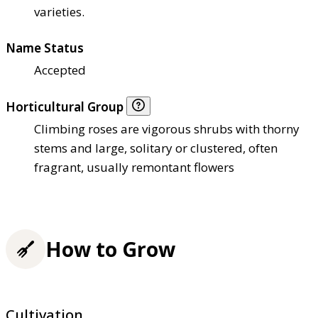
varieties.
Name Status
Accepted
Horticultural Group
Climbing roses are vigorous shrubs with thorny
stems and large, solitary or clustered, often
fragrant, usually remontant flowers
How to Grow
Cultivation