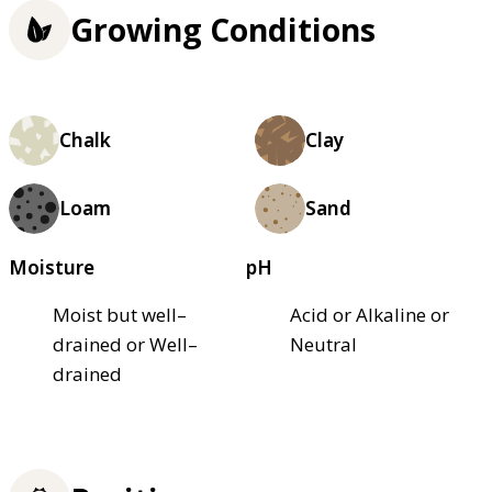
Growing Conditions
Chalk
Clay
Loam
Sand
Moisture
pH
Moist but well–
Acid or Alkaline or
drained or Well–
Neutral
drained