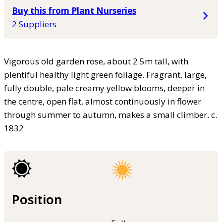
Buy this from Plant Nurseries
2 Suppliers
Vigorous old garden rose, about 2.5m tall, with
plentiful healthy light green foliage. Fragrant, large,
fully double, pale creamy yellow blooms, deeper in
the centre, open flat, almost continuously in flower
through summer to autumn, makes a small climber. c.
1832
Position