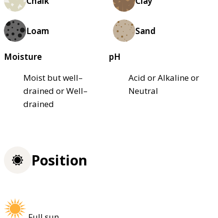
Chalk
Clay
Loam
Sand
Moisture
pH
Moist but well–
Acid or Alkaline or
drained or Well–
Neutral
drained
Position
Full sun