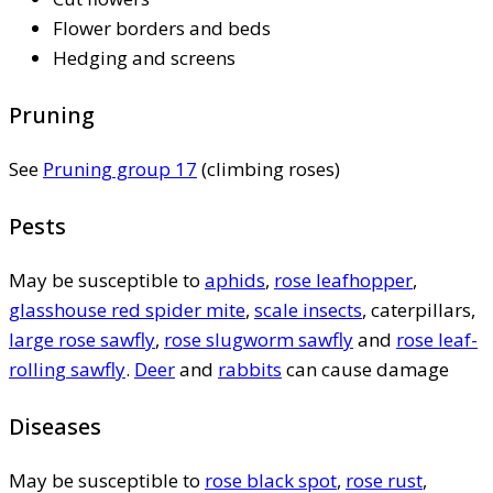
Flower borders and beds
Hedging and screens
Pruning
See
Pruning group 17
(climbing roses)
Pests
May be susceptible to
aphids
,
rose leafhopper
,
glasshouse red spider mite
,
scale insects
, caterpillars,
large rose sawfly
,
rose slugworm sawfly
and
rose leaf-
rolling sawfly
.
Deer
and
rabbits
can cause damage
Diseases
May be susceptible to
rose black spot
,
rose rust
,