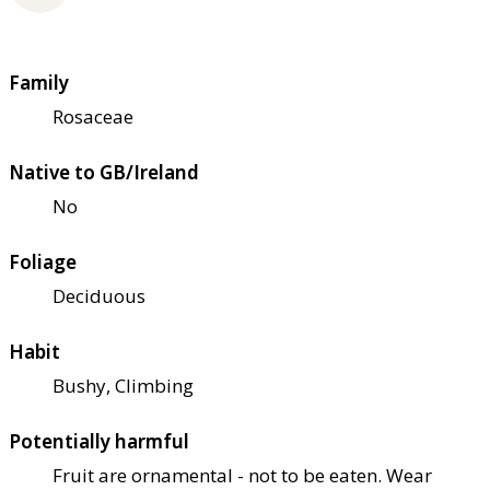
Family
Rosaceae
Native to GB/Ireland
No
Foliage
Deciduous
Habit
Bushy, Climbing
Potentially harmful
Fruit are ornamental - not to be eaten. Wear