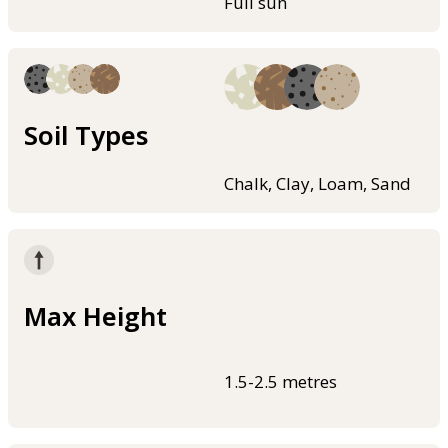
Full sun
Soil Types
Chalk, Clay, Loam, Sand
Max Height
1.5-2.5 metres