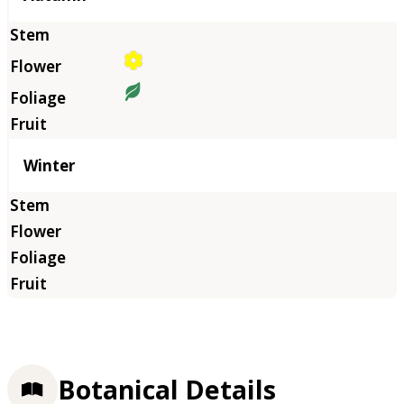
Winter
Botanical Details