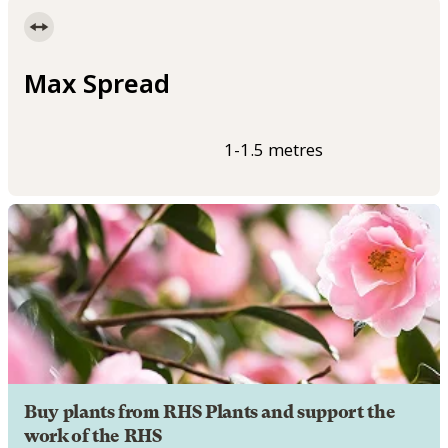
Max Spread
1-1.5 metres
Buy plants from RHS Plants and support the
work of the RHS