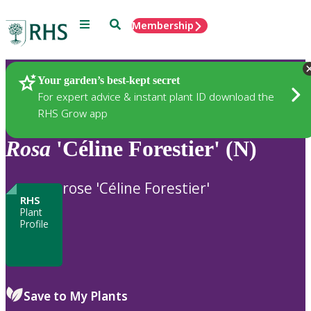
Menu
Search
Membership
Home
Plants
Your garden’s best-kept secret
For expert advice & instant plant ID download the
RHS Grow app
Rosa
'Céline Forestier' (N)
rose 'Céline Forestier'
RHS
Plant
Profile
Save to My Plants