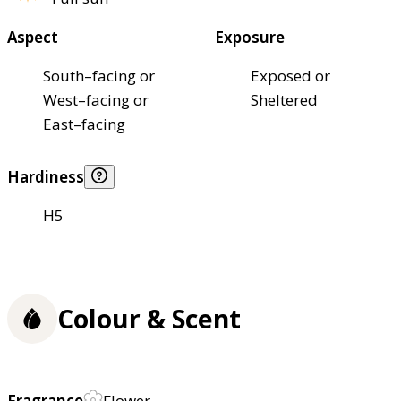
Aspect
Exposure
South–facing or
Exposed or
West–facing or
Sheltered
East–facing
Hardiness
H5
Colour & Scent
Fragrance
Flower