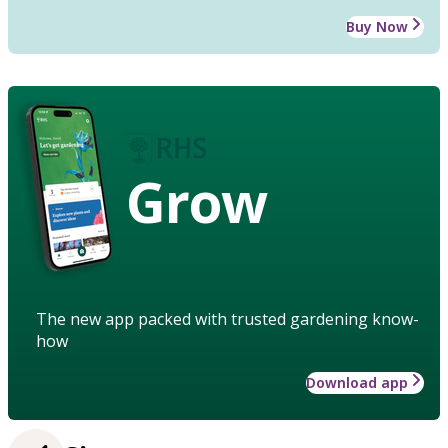
Buy Now
Grow
The new app packed with trusted gardening know-
how
Download app