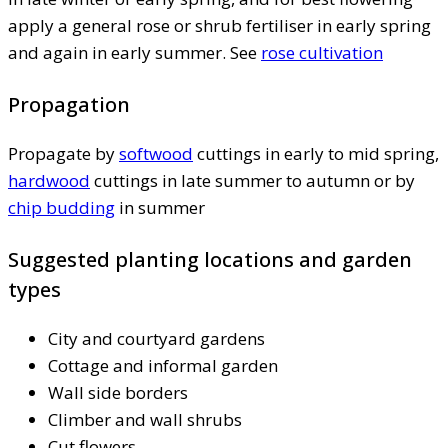
apply a general rose or shrub fertiliser in early spring
and again in early summer. See
rose cultivation
Propagation
Propagate by
softwood
cuttings in early to mid spring,
hardwood
cuttings in late summer to autumn or by
chip budding
in summer
Suggested planting locations and garden
types
City and courtyard gardens
Cottage and informal garden
Wall side borders
Climber and wall shrubs
Cut flowers