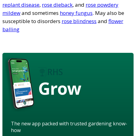
replant disease
,
rose dieback
, and
rose powdery
mildew
and sometimes
honey fungus
. May also be
susceptible to disorders
rose blindness
and
flower
balling
Grow
The new app packed with trusted gardening know-
how