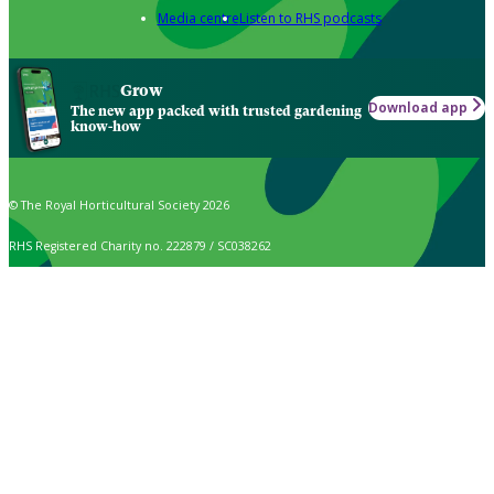
Media centre
Listen to RHS podcasts
Grow
Download app
The new app packed with trusted gardening
know-how
© The Royal Horticultural Society 2026
RHS Registered Charity no. 222879 / SC038262