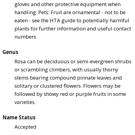
gloves and other protective equipment when
handling. Pets: Fruit are ornamental - not to be
eaten - see the HTA guide to potentially harmful
plants for further information and useful contact
numbers
Genus
Rosa can be deciduous or semi-evergreen shrubs
or scrambling climbers, with usually thorny
stems bearing compound pinnate leaves and
solitary or clustered flowers. Flowers may be
followed by showy red or purple fruits in some
varieties.
Name Status
Accepted