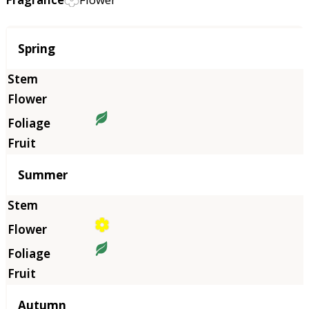
Season
Spring
Summer
Autumn