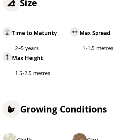
Size
Time to Maturity
Max Spread
2–5 years
1-1.5 metres
Max Height
1.5-2.5 metres
Growing Conditions