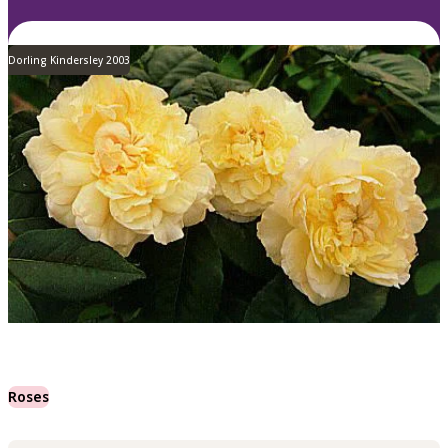
Dorling Kindersley 2003
Roses