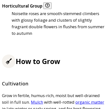
Horticultural Group
Noisette roses are smooth-stemmed climbers
with glossy foliage and clusters of slightly
fragrant double flowers in flushes from summer
to autumn
How to Grow
Cultivation
Grow in fertile, humus-rich, moist but well-drained
soil in full sun.
Mulch
with well-rotted
organic matter
in late winter or early spring, and for best flowering