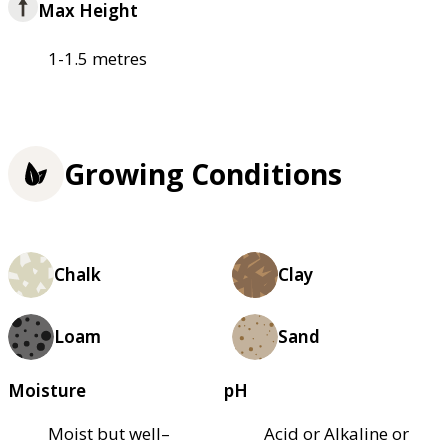
Max Height
1-1.5 metres
Growing Conditions
Chalk
Clay
Loam
Sand
Moisture
pH
Moist but well–
Acid or Alkaline or