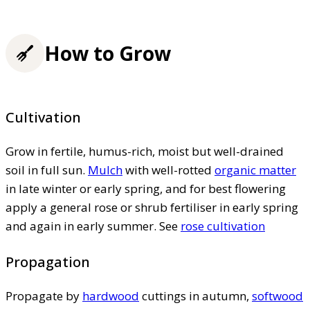
How to Grow
Cultivation
Grow in fertile, humus-rich, moist but well-drained
soil in full sun.
Mulch
with well-rotted
organic matter
in late winter or early spring, and for best flowering
apply a general rose or shrub fertiliser in early spring
and again in early summer. See
rose cultivation
Propagation
Propagate by
hardwood
cuttings in autumn,
softwood