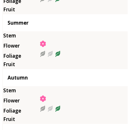
Summer
Autumn