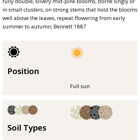
fully double, silvery mid-pink blooms, borne singly or
in small clusters, on strong stems that hold the blooms
well above the leaves, repeat-flowering from early
summer to autumn; Bennett 1887
Position
Full sun
Soil Types