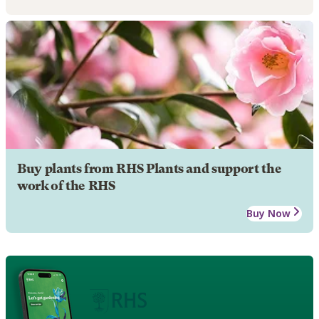
Buy plants from RHS Plants and support the
work of the RHS
Buy Now