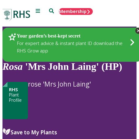
Menu
Search
Membership
Home
Plants
Your garden’s best-kept secret
For expert advice & instant plant ID download the
RHS Grow app
Rosa
'Mrs John Laing' (HP)
rose 'Mrs John Laing'
RHS
Plant
Profile
Save to My Plants