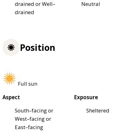
drained or Well–
Neutral
drained
Position
Full sun
Aspect
Exposure
South–facing or
Sheltered
West–facing or
East–facing