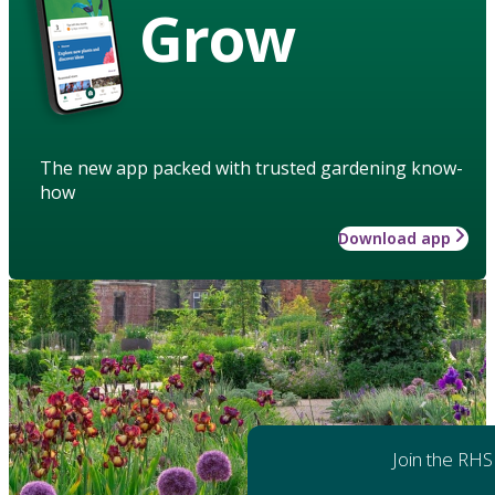
Grow
The new app packed with trusted gardening know-
how
Download app
Join the RHS