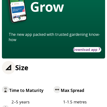
Grow
The new app packed with trusted gardening know-
how
Download app
Size
Time to Maturity
Max Spread
2–5 years
1-1.5 metres