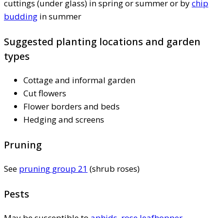
cuttings (under glass) in spring or summer or by
chip
budding
in summer
Suggested planting locations and garden
types
Cottage and informal garden
Cut flowers
Flower borders and beds
Hedging and screens
Pruning
See
pruning group 21
(shrub roses)
Pests
May be susceptible to
aphids
,
rose leafhopper
,