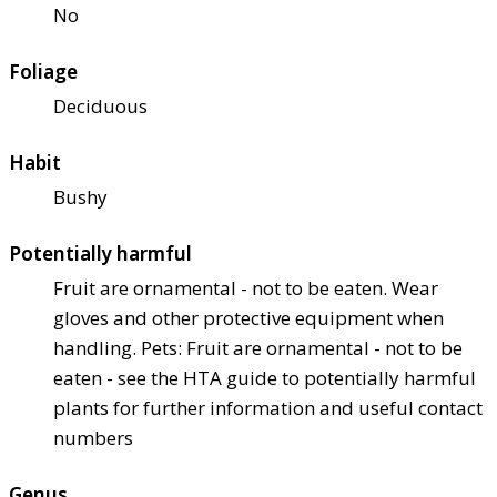
No
Foliage
Deciduous
Habit
Bushy
Potentially harmful
Fruit are ornamental - not to be eaten. Wear
gloves and other protective equipment when
handling. Pets: Fruit are ornamental - not to be
eaten - see the HTA guide to potentially harmful
plants for further information and useful contact
numbers
Genus