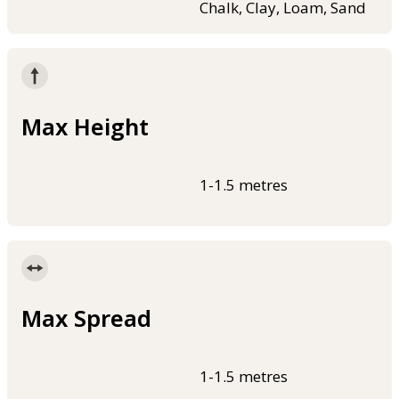
Chalk, Clay, Loam, Sand
Max Height
1-1.5 metres
Max Spread
1-1.5 metres