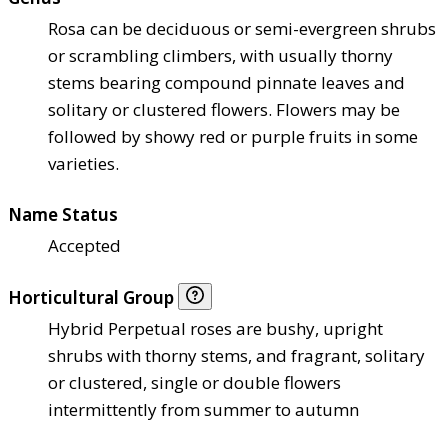
Rosa can be deciduous or semi-evergreen shrubs
or scrambling climbers, with usually thorny
stems bearing compound pinnate leaves and
solitary or clustered flowers. Flowers may be
followed by showy red or purple fruits in some
varieties.
Name Status
Accepted
Horticultural Group
Hybrid Perpetual roses are bushy, upright
shrubs with thorny stems, and fragrant, solitary
or clustered, single or double flowers
intermittently from summer to autumn