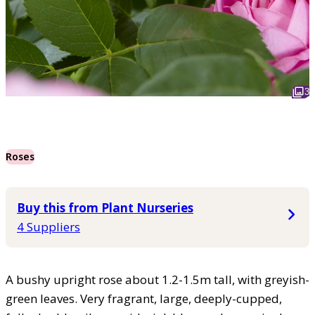
3
Roses
Buy this from Plant Nurseries
4 Suppliers
A bushy upright rose about 1.2-1.5m tall, with greyish-
green leaves. Very fragrant, large, deeply-cupped,