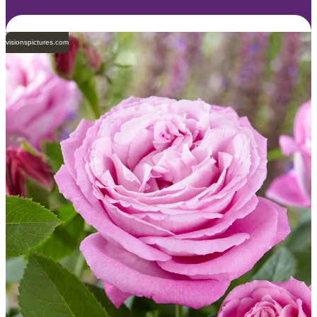
visionspictures.com