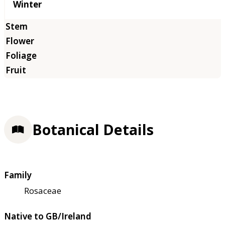
Winter
Botanical Details
Family
Rosaceae
Native to GB/Ireland