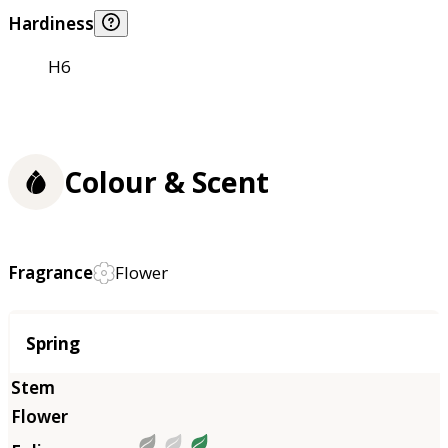
Hardiness
H6
Colour & Scent
Fragrance
Flower
Season
Spring