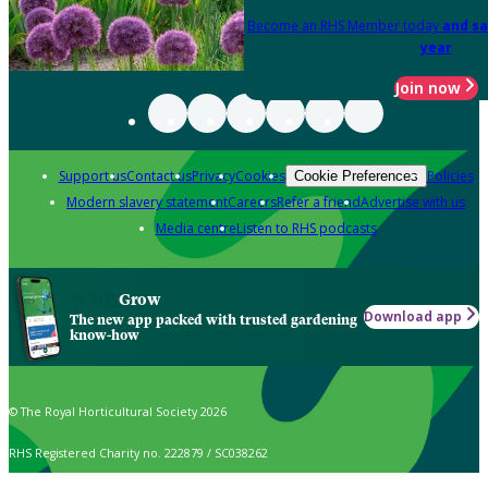
Become an RHS Member today
and sa
year
Join now
Support us
Contact us
Privacy
Cookies
Policies
Cookie Preferences
Modern slavery statement
Careers
Refer a friend
Advertise with us
Media centre
Listen to RHS podcasts
Grow
Download app
The new app packed with trusted gardening
know-how
© The Royal Horticultural Society 2026
RHS Registered Charity no. 222879 / SC038262