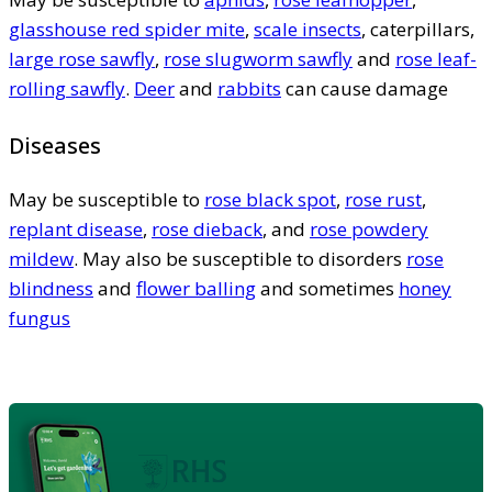
glasshouse red spider mite
,
scale insects
, caterpillars,
large rose sawfly
,
rose slugworm sawfly
and
rose leaf-
rolling sawfly
.
Deer
and
rabbits
can cause damage
Diseases
May be susceptible to
rose black spot
,
rose rust
,
replant disease
,
rose dieback
, and
rose powdery
mildew
. May also be susceptible to disorders
rose
blindness
and
flower balling
and sometimes
honey
fungus