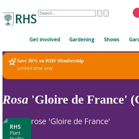
Conduct
Clear
Submit
a
When
search
autocomplete
Home
results
Get involved
Gardening
Shows
Gar
are
available,
use
Save 30% on RHS Membership
RHS Home
Plants
up
Limited time only
and
down
arrows
to
Rosa
'Gloire de France' (
review
and
enter
rose 'Gloire de France'
to
RHS
select.
Plant
Profile