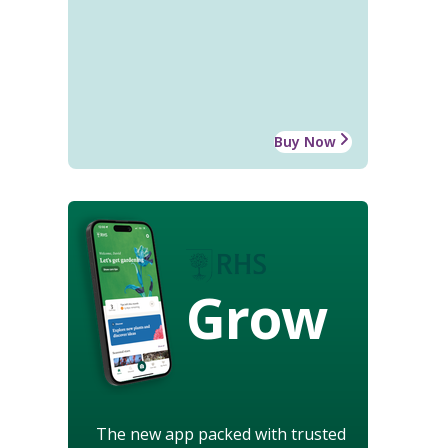
Buy Now
Grow
The new app packed with trusted