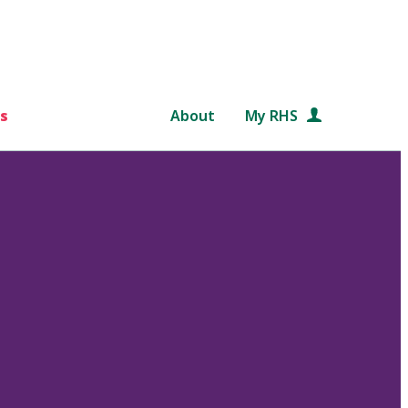
s
About
My RHS