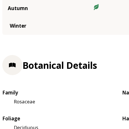
Autumn
Winter
Botanical Details
Family
Na
Rosaceae
Foliage
Ha
Deciduous