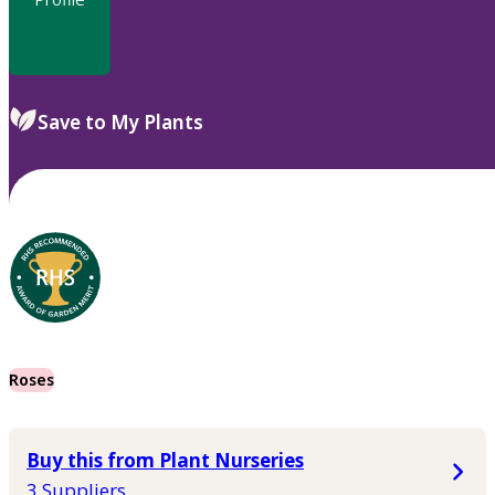
Save to My Plants
Roses
Buy this from Plant Nurseries
3 Suppliers