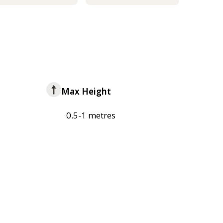
Max Height
0.5-1 metres