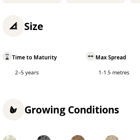
Size
Time to Maturity
Max Spread
2–5 years
1-1.5 metres
Growing Conditions