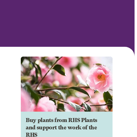
Buy plants from RHS Plants
and support the work of the
RHS