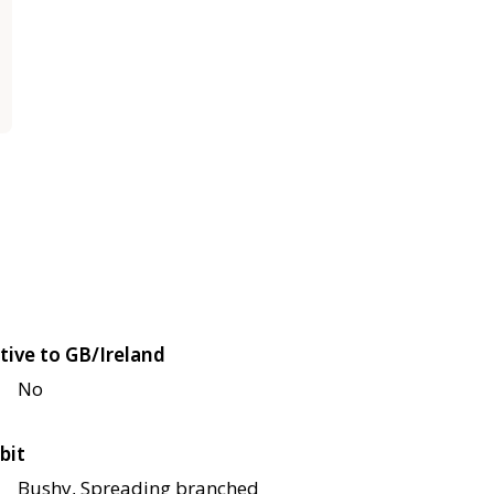
tive to GB/Ireland
No
bit
Bushy, Spreading branched