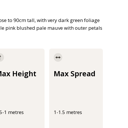
se to 90cm tall, with very dark green foliage
le pink blushed pale mauve with outer petals
ax Height
Max Spread
.5-1 metres
1-1.5 metres