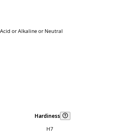
Acid or Alkaline or Neutral
Hardiness
H7