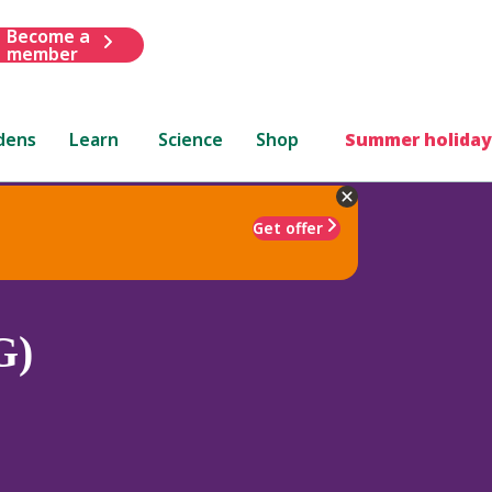
Become a
member
dens
Learn
Science
Shop
Summer holiday
Get offer
G)