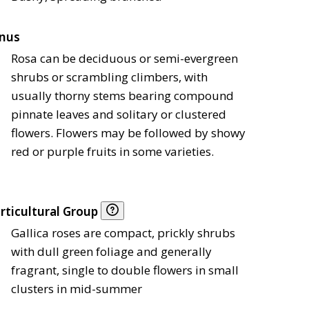
nus
Rosa can be deciduous or semi-evergreen
shrubs or scrambling climbers, with
usually thorny stems bearing compound
pinnate leaves and solitary or clustered
flowers. Flowers may be followed by showy
red or purple fruits in some varieties.
rticultural Group
Gallica roses are compact, prickly shrubs
with dull green foliage and generally
fragrant, single to double flowers in small
clusters in mid-summer