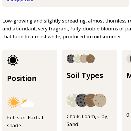
Low-growing and slightly spreading, almost thornless ro
and abundant, very fragrant, fully-double blooms of pa
that fade to almost white, produced in midsummer
Soil Types
M
Position
0
Chalk, Loam, Clay,
Full sun, Partial
Sand
shade