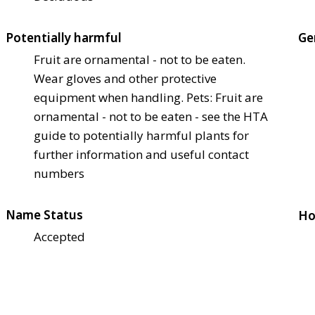
Potentially harmful
Ge
Fruit are ornamental - not to be eaten.
Wear gloves and other protective
equipment when handling. Pets: Fruit are
ornamental - not to be eaten - see the HTA
guide to potentially harmful plants for
further information and useful contact
numbers
Name Status
Ho
Accepted