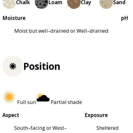
Chalk
Loam
Clay
Sand
Moisture
pH
Moist but well–drained or Well–drained
Position
Full sun
Partial shade
Aspect
Exposure
South–facing or West–
Sheltered