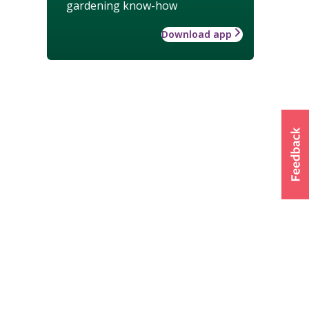
gardening know-how
Download app