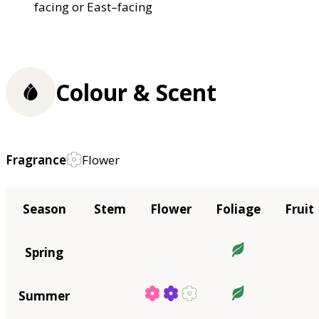
facing or East–facing
Colour & Scent
Fragrance
Flower
Season
Stem
Flower
Foliage
Fruit
Spring
Summer