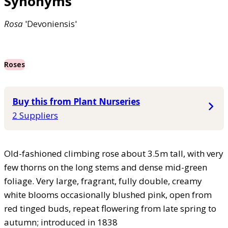
Synonyms
Rosa
'Devoniensis'
Roses
Buy this from Plant Nurseries
2 Suppliers
Old-fashioned climbing rose about 3.5m tall, with very
few thorns on the long stems and dense mid-green
foliage. Very large, fragrant, fully double, creamy
white blooms occasionally blushed pink, open from
red tinged buds, repeat flowering from late spring to
autumn; introduced in 1838