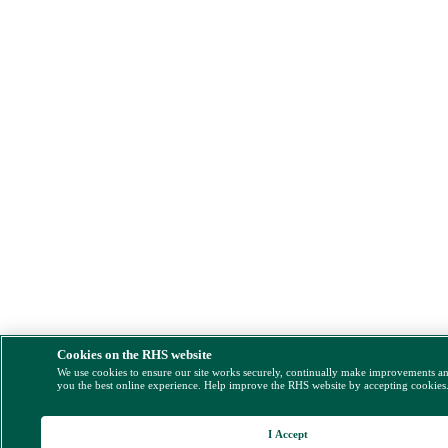
Cookies on the RHS website
We use cookies to ensure our site works securely, continually make improvements a
you the best online experience. Help improve the RHS website by accepting cookies
I Accept