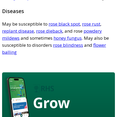
Diseases
May be susceptible to
rose black spot
,
rose rust
,
replant disease
,
rose dieback
, and rose
powdery
mildews
and sometimes
honey fungus
. May also be
susceptible to disorders
rose blindness
and
flower
balling
Grow