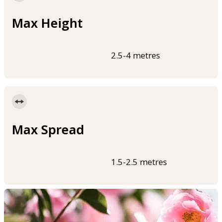
Max Height
2.5-4 metres
Max Spread
1.5-2.5 metres