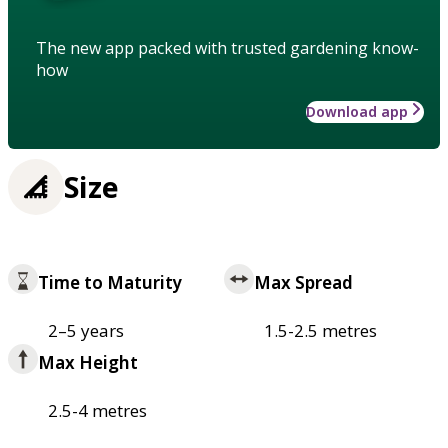
The new app packed with trusted gardening know-
how
Download app
Size
Time to Maturity
Max Spread
2–5 years
1.5-2.5 metres
Max Height
2.5-4 metres