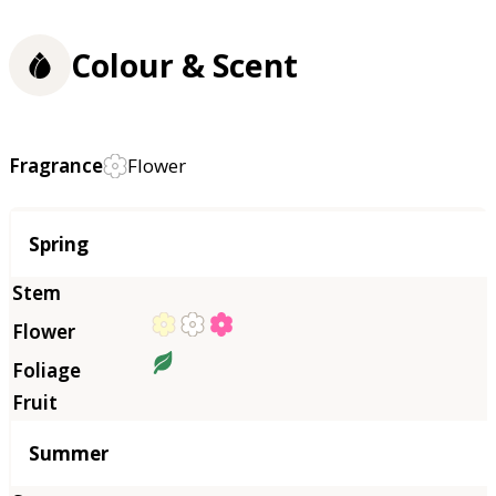
Colour & Scent
Fragrance
Flower
Season
Spring
Summer