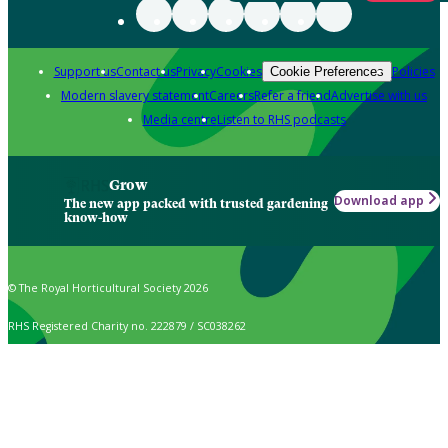
Support us
Contact us
Privacy
Cookies
Policies
Cookie Preferences
Modern slavery statement
Careers
Refer a friend
Advertise with us
Media centre
Listen to RHS podcasts
Grow
Download app
The new app packed with trusted gardening
know-how
© The Royal Horticultural Society 2026
RHS Registered Charity no. 222879 / SC038262