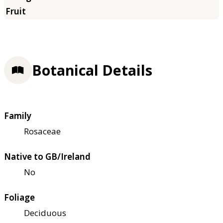
Botanical Details
Family
Rosaceae
Native to GB/Ireland
No
Foliage
Deciduous