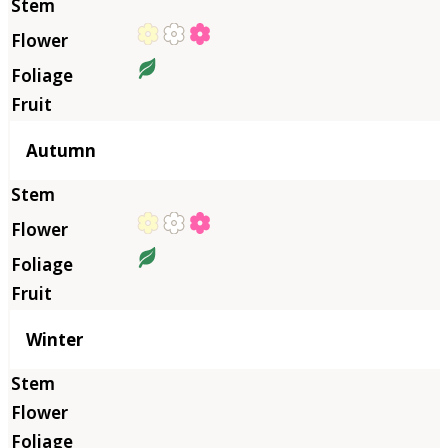
Autumn
Winter