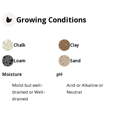
Growing Conditions
Chalk
Clay
Loam
Sand
Moisture
pH
Moist but well–
Acid or Alkaline or
drained or Well–
Neutral
drained