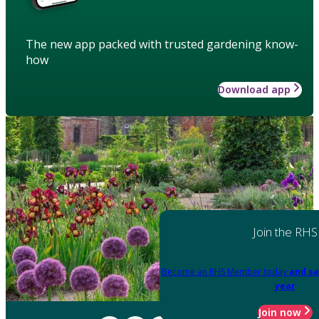
The new app packed with trusted gardening know-
how
Download app
Join the RHS
Become an RHS Member today
and sa
year
Join now