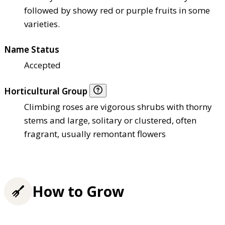
followed by showy red or purple fruits in some
varieties.
Name Status
Accepted
Horticultural Group
Climbing roses are vigorous shrubs with thorny
stems and large, solitary or clustered, often
fragrant, usually remontant flowers
How to Grow