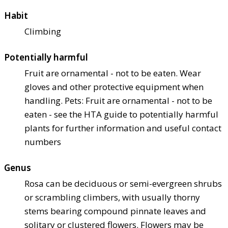
Habit
Climbing
Potentially harmful
Fruit are ornamental - not to be eaten. Wear
gloves and other protective equipment when
handling. Pets: Fruit are ornamental - not to be
eaten - see the HTA guide to potentially harmful
plants for further information and useful contact
numbers
Genus
Rosa can be deciduous or semi-evergreen shrubs
or scrambling climbers, with usually thorny
stems bearing compound pinnate leaves and
solitary or clustered flowers. Flowers may be