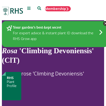
Menu
Search
Membership
Home
Plants
Your garden’s best-kept secret
For expert advice & instant plant ID download the
RHS Grow app
Rosa
'Climbing Devoniensis'
(ClT)
rose 'Climbing Devoniensis'
RHS
Plant
Profile