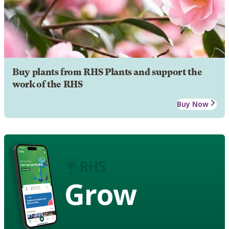
Buy plants from RHS Plants and support the
work of the RHS
Buy Now
Grow