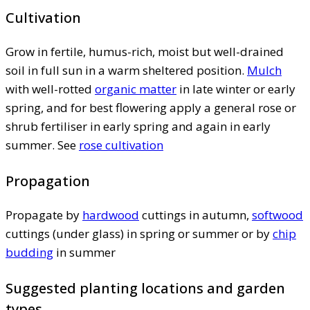
Cultivation
Grow in fertile, humus-rich, moist but well-drained
soil in full sun in a warm sheltered position.
Mulch
with well-rotted
organic matter
in late winter or early
spring, and for best flowering apply a general rose or
shrub fertiliser in early spring and again in early
summer. See
rose cultivation
Propagation
Propagate by
hardwood
cuttings in autumn,
softwood
cuttings (under glass) in spring or summer or by
chip
budding
in summer
Suggested planting locations and garden
types