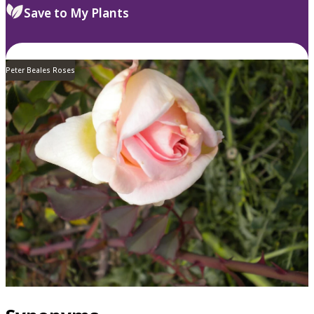
Save to My Plants
Peter Beales Roses