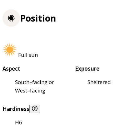
Position
Full sun
Aspect
Exposure
South–facing or
Sheltered
West–facing
Hardiness
H6