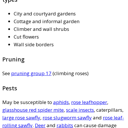
City and courtyard gardens
Cottage and informal garden
Climber and wall shrubs
Cut flowers
Wall side borders
Pruning
See
pruning group 17
(climbing roses)
Pests
May be susceptible to
aphids
,
rose leafhopper
,
glasshouse red spider mite
,
scale insects
, caterpillars,
large rose sawfly
,
rose slugworm sawfly
and
rose leaf-
rolling sawfly
.
Deer
and
rabbits
can cause damage