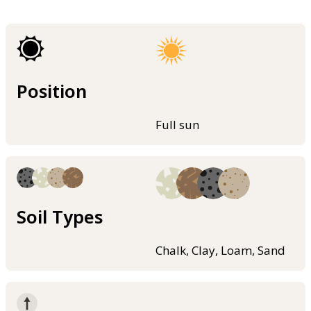
Position
Full sun
Soil Types
Chalk, Clay, Loam, Sand