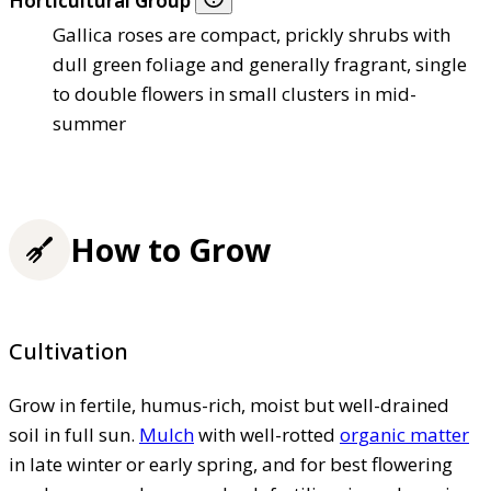
Horticultural Group
Gallica roses are compact, prickly shrubs with
dull green foliage and generally fragrant, single
to double flowers in small clusters in mid-
summer
How to Grow
Cultivation
Grow in fertile, humus-rich, moist but well-drained
soil in full sun.
Mulch
with well-rotted
organic matter
in late winter or early spring, and for best flowering