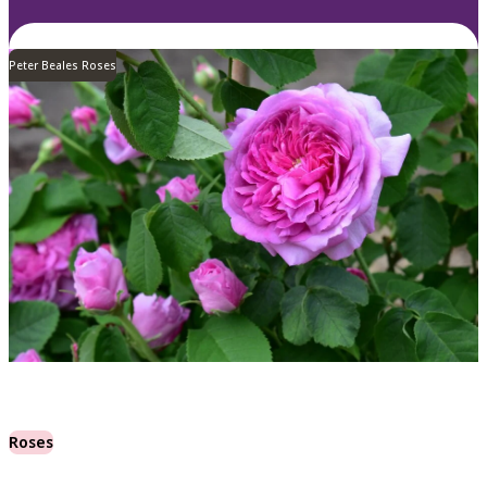
Peter Beales Roses
Roses