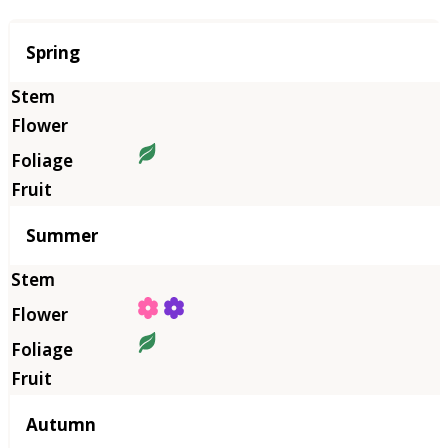
Season
Spring
Summer
Autumn