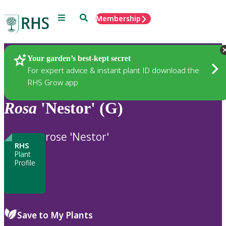
Menu
Search
Membership
Home
Plants
Your garden’s best-kept secret
For expert advice & instant plant ID download the
RHS Grow app
Rosa
'Nestor' (G)
rose 'Nestor'
RHS
Plant
Profile
Save to My Plants