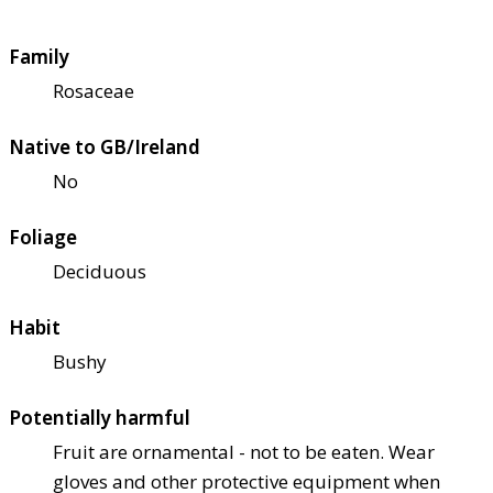
Family
Rosaceae
Native to GB/Ireland
No
Foliage
Deciduous
Habit
Bushy
Potentially harmful
Fruit are ornamental - not to be eaten. Wear
gloves and other protective equipment when