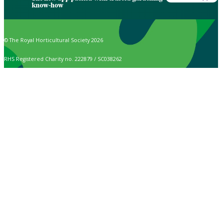
know-how
© The Royal Horticultural Society 2026
RHS Registered Charity no. 222879 / SC038262