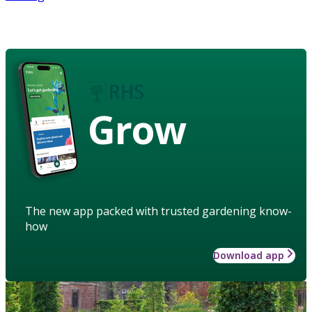
Grow
The new app packed with trusted gardening know-
how
Download app