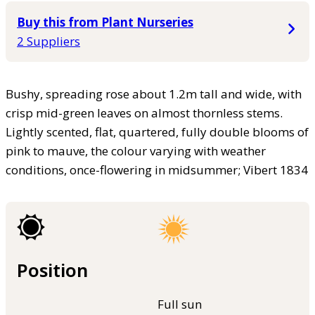
Buy this from Plant Nurseries
2 Suppliers
Bushy, spreading rose about 1.2m tall and wide, with
crisp mid-green leaves on almost thornless stems.
Lightly scented, flat, quartered, fully double blooms of
pink to mauve, the colour varying with weather
conditions, once-flowering in midsummer; Vibert 1834
Position
Full sun