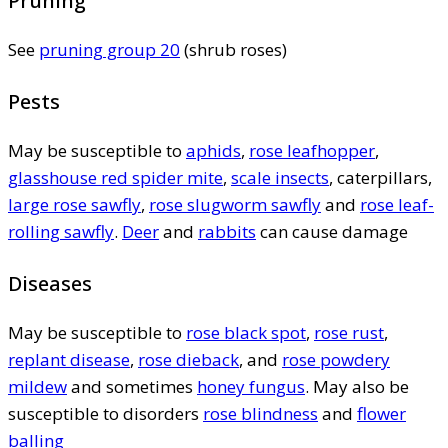
Pruning
See
pruning group 20
(shrub roses)
Pests
May be susceptible to
aphids
,
rose leafhopper
,
glasshouse red spider mite
,
scale insects
, caterpillars,
large rose sawfly
,
rose slugworm sawfly
and
rose leaf-
rolling sawfly
.
Deer
and
rabbits
can cause damage
Diseases
May be susceptible to
rose black spot
,
rose rust
,
replant disease
,
rose dieback
, and
rose powdery
mildew
and sometimes
honey fungus
. May also be
susceptible to disorders
rose blindness
and
flower
balling