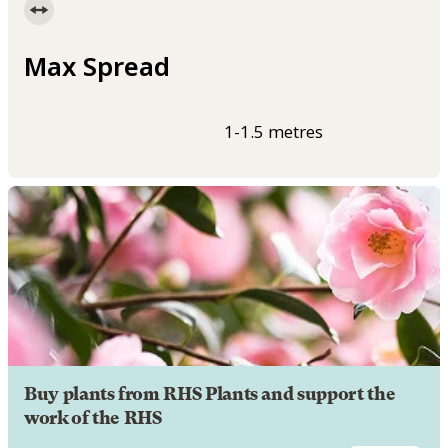
Max Spread
1-1.5 metres
Buy plants from RHS Plants and support the
work of the RHS