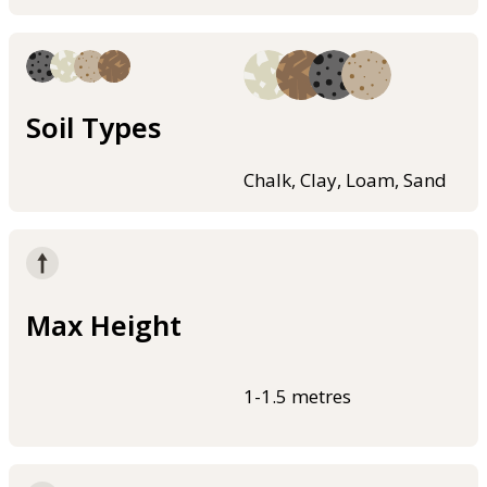
Soil Types
Chalk, Clay, Loam, Sand
Max Height
1-1.5 metres