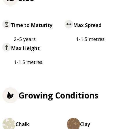
Time to Maturity
Max Spread
2–5 years
1-1.5 metres
Max Height
1-1.5 metres
Growing Conditions
Chalk
Clay