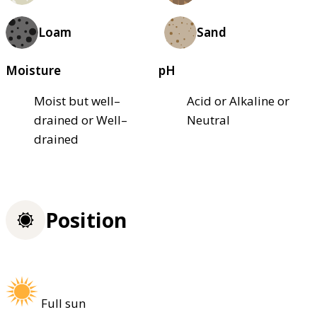
Loam
Sand
Moisture
pH
Moist but well–
Acid or Alkaline or
drained or Well–
Neutral
drained
Position
Full sun