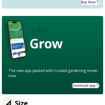
Buy Now
Grow
The new app packed with trusted gardening know-
how
Download app
Size