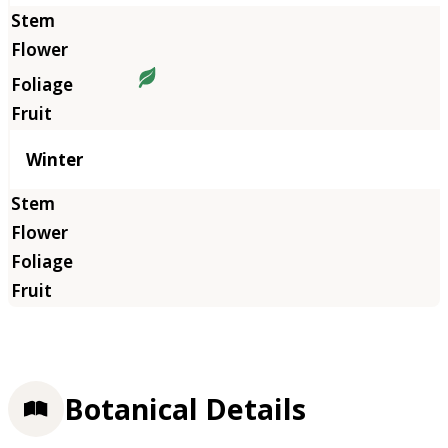
Winter
Botanical Details