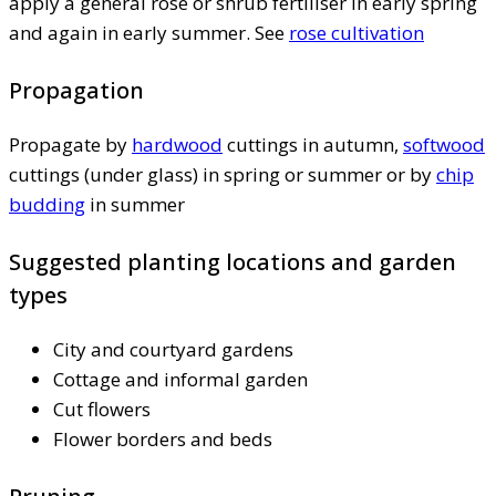
apply a general rose or shrub fertiliser in early spring
and again in early summer. See
rose cultivation
Propagation
Propagate by
hardwood
cuttings in autumn,
softwood
cuttings (under glass) in spring or summer or by
chip
budding
in summer
Suggested planting locations and garden
types
City and courtyard gardens
Cottage and informal garden
Cut flowers
Flower borders and beds