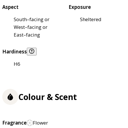
Aspect
Exposure
South–facing or
Sheltered
West–facing or
East–facing
Hardiness
H6
Colour & Scent
Fragrance
Flower