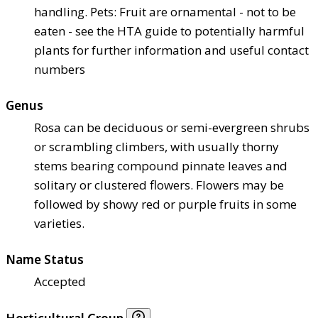
handling. Pets: Fruit are ornamental - not to be
eaten - see the HTA guide to potentially harmful
plants for further information and useful contact
numbers
Genus
Rosa can be deciduous or semi-evergreen shrubs
or scrambling climbers, with usually thorny
stems bearing compound pinnate leaves and
solitary or clustered flowers. Flowers may be
followed by showy red or purple fruits in some
varieties.
Name Status
Accepted