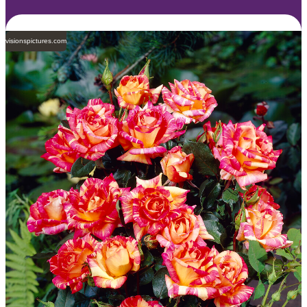
visionspictures.com