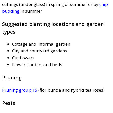
cuttings (under glass) in spring or summer or by
chip
budding
in summer
Suggested planting locations and garden
types
Cottage and informal garden
City and courtyard gardens
Cut flowers
Flower borders and beds
Pruning
Pruning group 15
(floribunda and hybrid tea roses)
Pests