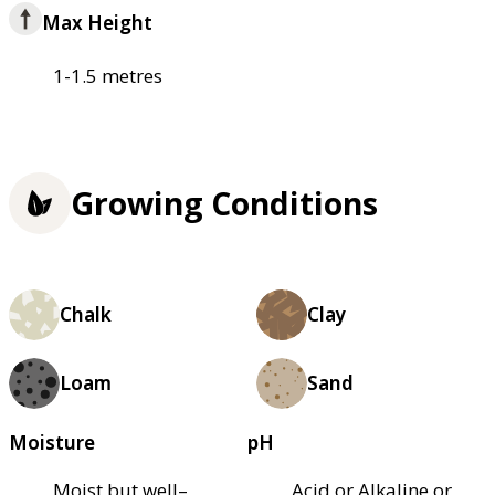
Max Height
1-1.5 metres
Growing Conditions
Chalk
Clay
Loam
Sand
Moisture
pH
Moist but well–
Acid or Alkaline or