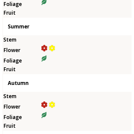
Summer
Autumn