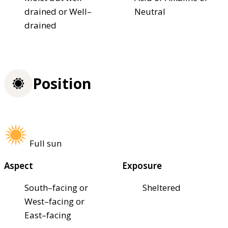
drained or Well–
Neutral
drained
Position
Full sun
Aspect
Exposure
South–facing or
Sheltered
West–facing or
East–facing