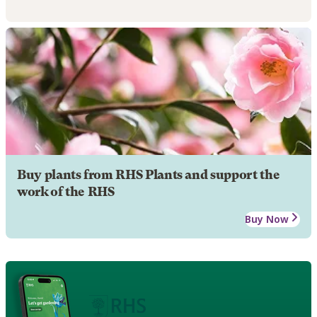
Buy plants from RHS Plants and support the
work of the RHS
Buy Now