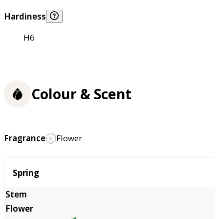
Hardiness
H6
Colour & Scent
Fragrance
Flower
Season
Spring