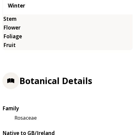
Winter
Botanical Details
Family
Rosaceae
Native to GB/Ireland