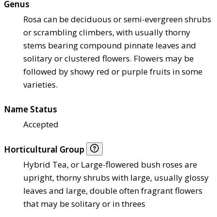
Genus
Rosa can be deciduous or semi-evergreen shrubs
or scrambling climbers, with usually thorny
stems bearing compound pinnate leaves and
solitary or clustered flowers. Flowers may be
followed by showy red or purple fruits in some
varieties.
Name Status
Accepted
Horticultural Group
Hybrid Tea, or Large-flowered bush roses are
upright, thorny shrubs with large, usually glossy
leaves and large, double often fragrant flowers
that may be solitary or in threes