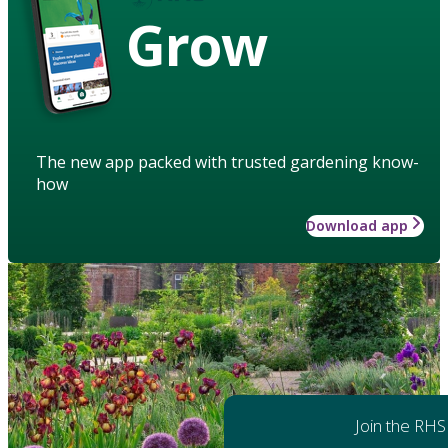
Grow
The new app packed with trusted gardening know-
how
Download app
Join the RHS