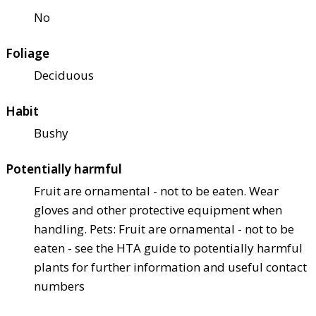
No
Foliage
Deciduous
Habit
Bushy
Potentially harmful
Fruit are ornamental - not to be eaten. Wear
gloves and other protective equipment when
handling. Pets: Fruit are ornamental - not to be
eaten - see the HTA guide to potentially harmful
plants for further information and useful contact
numbers