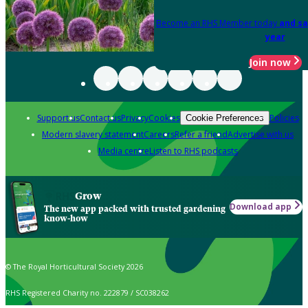
Become an RHS Member today
and sa
year
Join now
Support us
Contact us
Privacy
Cookies
Policies
Cookie Preferences
Modern slavery statement
Careers
Refer a friend
Advertise with us
Media centre
Listen to RHS podcasts
Grow
Download app
The new app packed with trusted gardening
know-how
© The Royal Horticultural Society 2026
RHS Registered Charity no. 222879 / SC038262