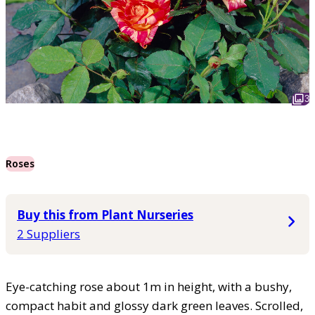
3
Roses
Buy this from Plant Nurseries
2 Suppliers
Eye-catching rose about 1m in height, with a bushy,
compact habit and glossy dark green leaves. Scrolled,