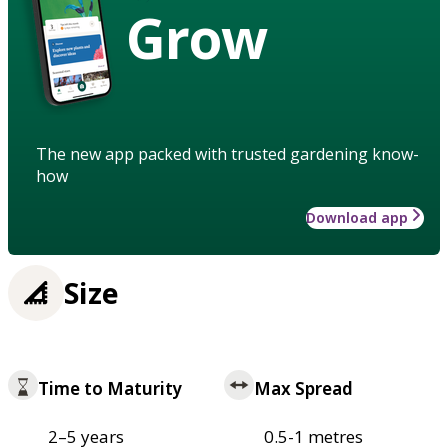
Grow
The new app packed with trusted gardening know-
how
Download app
Size
Time to Maturity
Max Spread
2–5 years
0.5-1 metres