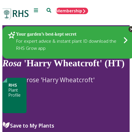
Menu
Search
Membership
Home
Plants
Your garden’s best-kept secret
For expert advice & instant plant ID download the
RHS Grow app
Rosa
'Harry Wheatcroft' (HT)
rose 'Harry Wheatcroft'
RHS
Plant
Profile
Save to My Plants