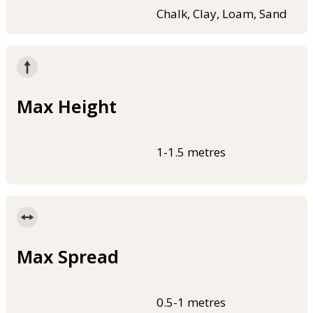
Chalk, Clay, Loam, Sand
Max Height
1-1.5 metres
Max Spread
0.5-1 metres