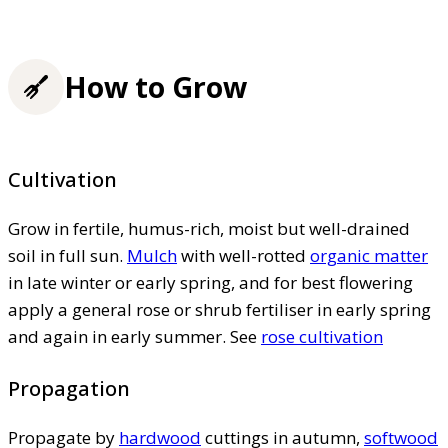
How to Grow
Cultivation
Grow in fertile, humus-rich, moist but well-drained
soil in full sun.
Mulch
with well-rotted
organic matter
in late winter or early spring, and for best flowering
apply a general rose or shrub fertiliser in early spring
and again in early summer. See
rose cultivation
Propagation
Propagate by
hardwood
cuttings in autumn,
softwood