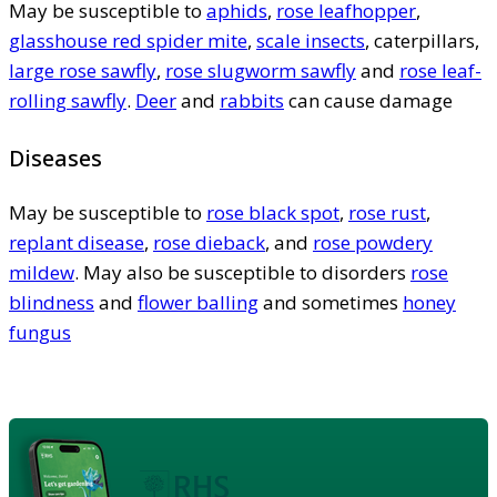
May be susceptible to
aphids
,
rose leafhopper
,
glasshouse red spider mite
,
scale insects
, caterpillars,
large rose sawfly
,
rose slugworm sawfly
and
rose leaf-
rolling sawfly
.
Deer
and
rabbits
can cause damage
Diseases
May be susceptible to
rose black spot
,
rose rust
,
replant disease
,
rose dieback
, and
rose powdery
mildew
. May also be susceptible to disorders
rose
blindness
and
flower balling
and sometimes
honey
fungus