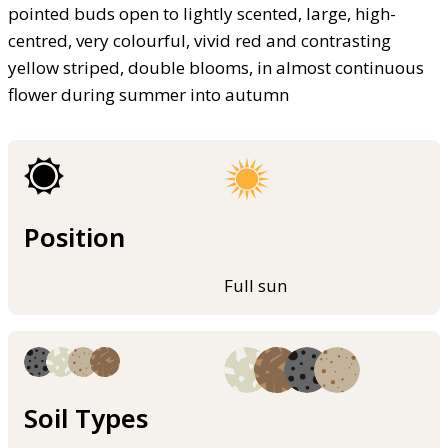
pointed buds open to lightly scented, large, high-
centred, very colourful, vivid red and contrasting
yellow striped, double blooms, in almost continuous
flower during summer into autumn
Position
Full sun
Soil Types