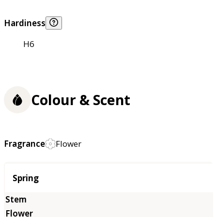
Hardiness
H6
Colour & Scent
Fragrance
Flower
Season
Spring