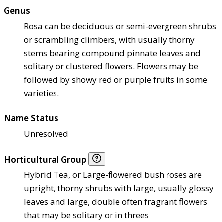
Genus
Rosa can be deciduous or semi-evergreen shrubs
or scrambling climbers, with usually thorny
stems bearing compound pinnate leaves and
solitary or clustered flowers. Flowers may be
followed by showy red or purple fruits in some
varieties.
Name Status
Unresolved
Horticultural Group
Hybrid Tea, or Large-flowered bush roses are
upright, thorny shrubs with large, usually glossy
leaves and large, double often fragrant flowers
that may be solitary or in threes