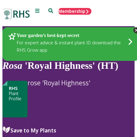
Menu
Search
Membership
Home
Plants
Your garden’s best-kept secret
For expert advice & instant plant ID download the
RHS Grow app
Rosa
'Royal Highness' (HT)
rose 'Royal Highness'
RHS
Plant
Profile
Save to My Plants