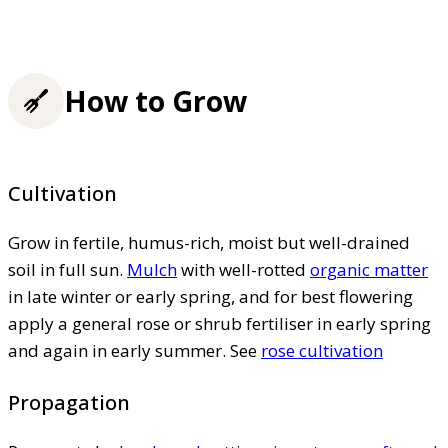
How to Grow
Cultivation
Grow in fertile, humus-rich, moist but well-drained
soil in full sun.
Mulch
with well-rotted
organic matter
in late winter or early spring, and for best flowering
apply a general rose or shrub fertiliser in early spring
and again in early summer. See
rose cultivation
Propagation