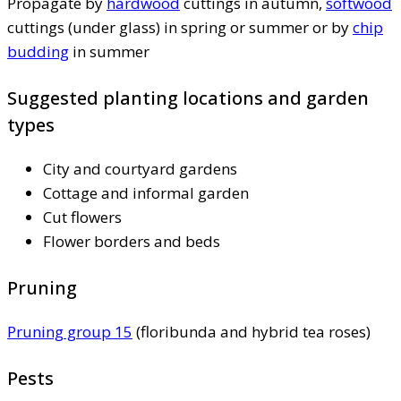
Propagate by
hardwood
cuttings in autumn,
softwood
cuttings (under glass) in spring or summer or by
chip
budding
in summer
Suggested planting locations and garden
types
City and courtyard gardens
Cottage and informal garden
Cut flowers
Flower borders and beds
Pruning
Pruning group 15
(floribunda and hybrid tea roses)
Pests