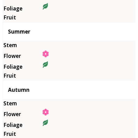
Summer
Autumn