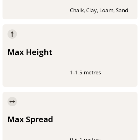
Chalk, Clay, Loam, Sand
Max Height
1-1.5 metres
Max Spread
0.5-1 metres