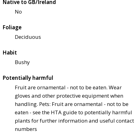
Native to GB/Ireland
No
Foliage
Deciduous
Habit
Bushy
Potentially harmful
Fruit are ornamental - not to be eaten. Wear
gloves and other protective equipment when
handling. Pets: Fruit are ornamental - not to be
eaten - see the HTA guide to potentially harmful
plants for further information and useful contact
numbers