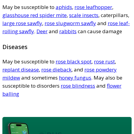
May be susceptible to
aphids
,
rose leafhopper
,
glasshouse red spider mite
,
scale insects
, caterpillars,
large rose sawfly
,
rose slugworm sawfly
and
rose leaf-
rolling sawfly
.
Deer
and
rabbits
can cause damage
Diseases
May be susceptible to
rose black spot
,
rose rust
,
replant disease
,
rose dieback
, and
rose powdery
mildew
and sometimes
honey fungus
. May also be
susceptible to disorders
rose blindness
and
flower
balling