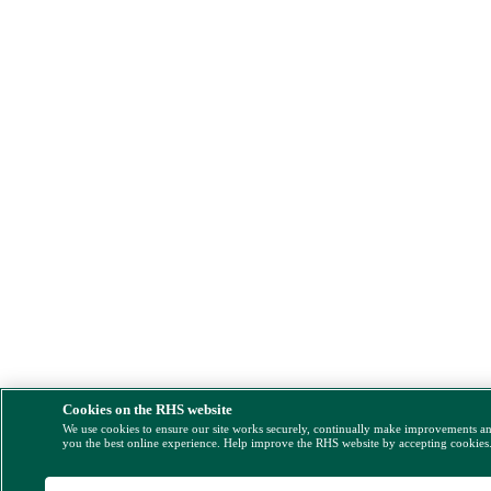
Cookies on the RHS website
We use cookies to ensure our site works securely, continually make improvements a
you the best online experience. Help improve the RHS website by accepting cookies