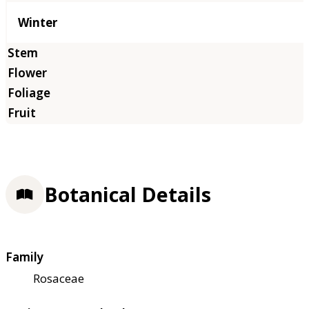
Winter
Botanical Details
Family
Rosaceae