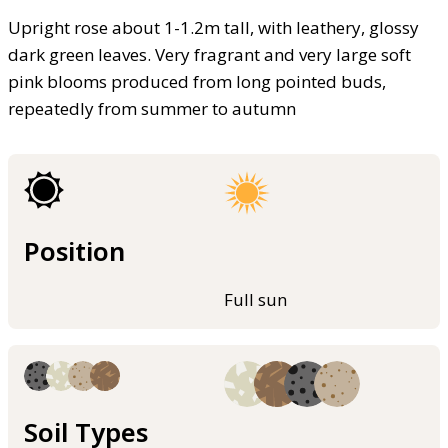
Upright rose about 1-1.2m tall, with leathery, glossy
dark green leaves. Very fragrant and very large soft
pink blooms produced from long pointed buds,
repeatedly from summer to autumn
Position
Full sun
Soil Types