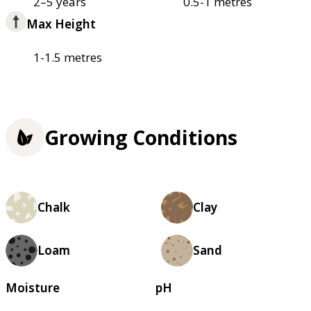
2–5 years
0.5-1 metres
Max Height
1-1.5 metres
Growing Conditions
Chalk
Clay
Loam
Sand
Moisture
pH