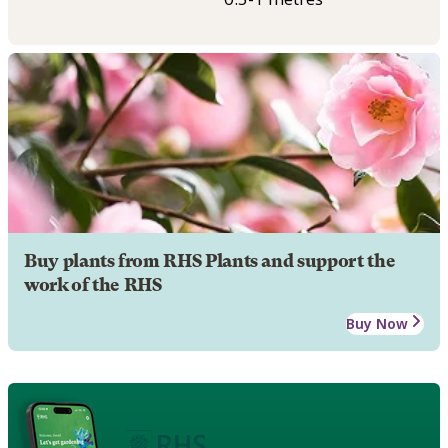
Buy plants from RHS Plants and support the
work of the RHS
Buy Now