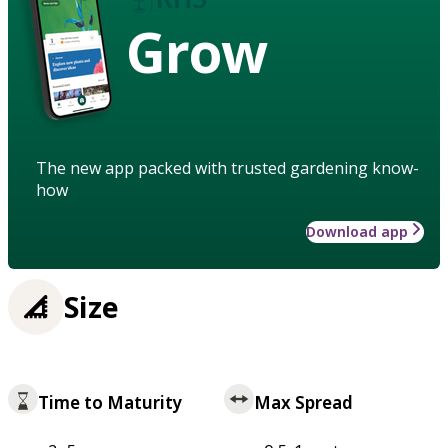
Grow
The new app packed with trusted gardening know-
how
Download app
Size
Time to Maturity
Max Spread