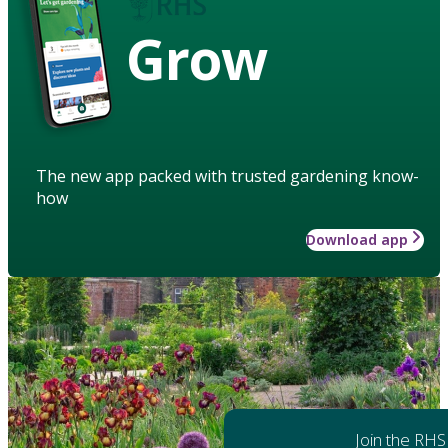
Grow
The new app packed with trusted gardening know-
how
Download app
Join the RHS