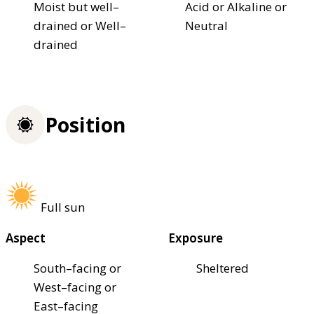
Moist but well–
Acid or Alkaline or
drained or Well–
Neutral
drained
Position
Full sun
Aspect
Exposure
South–facing or
Sheltered
West–facing or
East–facing