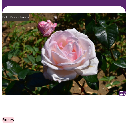
Peter Beales Roses
2
Roses