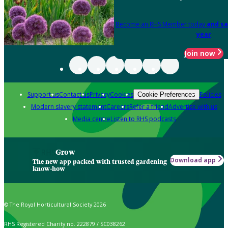
Become an RHS Member today
and sa
year
Join now
Support us
Contact us
Privacy
Cookies
Policies
Cookie Preferences
Modern slavery statement
Careers
Refer a friend
Advertise with us
Media centre
Listen to RHS podcasts
Grow
Download app
The new app packed with trusted gardening
know-how
© The Royal Horticultural Society 2026
RHS Registered Charity no. 222879 / SC038262