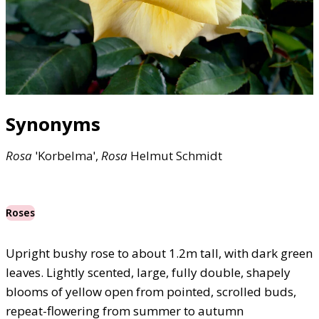
Synonyms
Rosa
'Korbelma',
Rosa
Helmut Schmidt
Roses
Upright bushy rose to about 1.2m tall, with dark green
leaves. Lightly scented, large, fully double, shapely
blooms of yellow open from pointed, scrolled buds,
repeat-flowering from summer to autumn