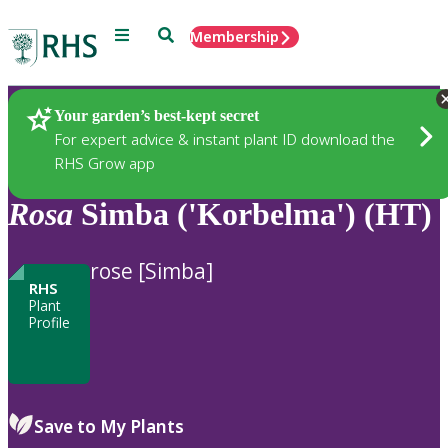
Menu
Search
Membership
Home
Plants
Your garden’s best-kept secret
For expert advice & instant plant ID download the
RHS Grow app
Rosa
Simba ('Korbelma') (HT)
rose [Simba]
RHS
Plant
Profile
Save to My Plants