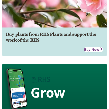
Buy plants from RHS Plants and support the
work of the RHS
Buy Now
Grow