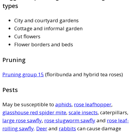
types
City and courtyard gardens
Cottage and informal garden
Cut flowers
Flower borders and beds
Pruning
Pruning group 15
(floribunda and hybrid tea roses)
Pests
May be susceptible to
aphids
,
rose leafhopper
,
glasshouse red spider mite
,
scale insects
, caterpillars,
large rose sawfly
,
rose slugworm sawfly
and
rose leaf-
rolling sawfly
.
Deer
and
rabbits
can cause damage