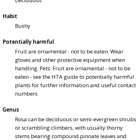
Deciduous
Habit
Bushy
Potentially harmful
Fruit are ornamental - not to be eaten. Wear
gloves and other protective equipment when
handling. Pets: Fruit are ornamental - not to be
eaten - see the HTA guide to potentially harmful
plants for further information and useful contact
numbers
Genus
Rosa can be deciduous or semi-evergreen shrubs
or scrambling climbers, with usually thorny
stems bearing compound pinnate leaves and