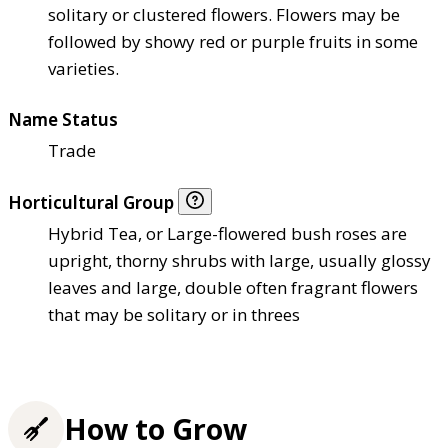
solitary or clustered flowers. Flowers may be
followed by showy red or purple fruits in some
varieties.
Name Status
Trade
Horticultural Group
Hybrid Tea, or Large-flowered bush roses are
upright, thorny shrubs with large, usually glossy
leaves and large, double often fragrant flowers
that may be solitary or in threes
How to Grow