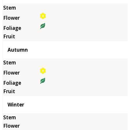
Autumn
Winter