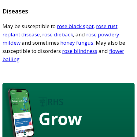
Diseases
May be susceptible to
rose black spot
,
rose rust
,
replant disease
,
rose dieback
, and
rose powdery
mildew
and sometimes
honey fungus
. May also be
susceptible to disorders
rose blindness
and
flower
balling
Grow