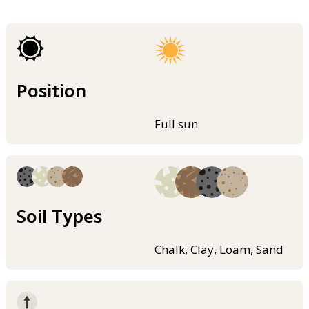
Position
Full sun
Soil Types
Chalk, Clay, Loam, Sand