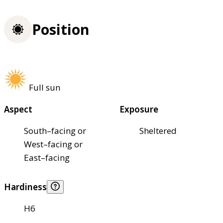
Position
Full sun
Aspect
Exposure
South–facing or
Sheltered
West–facing or
East–facing
Hardiness
H6