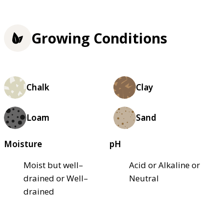
Growing Conditions
Chalk
Clay
Loam
Sand
Moisture
pH
Moist but well–
Acid or Alkaline or
drained or Well–
Neutral
drained