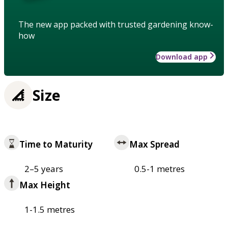
The new app packed with trusted gardening know-
how
Download app
Size
Time to Maturity
Max Spread
2–5 years
0.5-1 metres
Max Height
1-1.5 metres