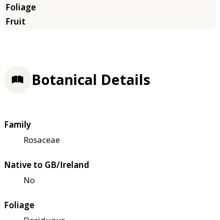
Botanical Details
Family
Rosaceae
Native to GB/Ireland
No
Foliage