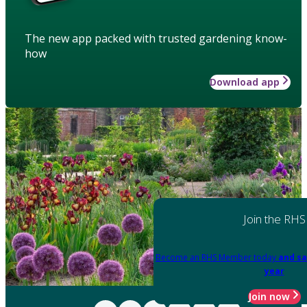
The new app packed with trusted gardening know-
how
Download app
Join the RHS
Become an RHS Member today
and sa
year
Join now