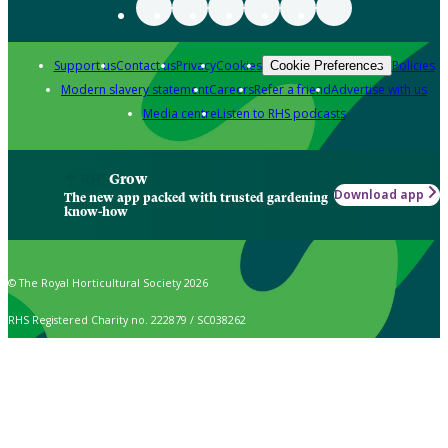
Support us
Contact us
Privacy
Cookies
Policies
Cookie Preferences
Modern slavery statement
Careers
Refer a friend
Advertise with us
Media centre
Listen to RHS podcasts
Grow
Download app
The new app packed with trusted gardening
know-how
© The Royal Horticultural Society 2026
RHS Registered Charity no. 222879 / SC038262