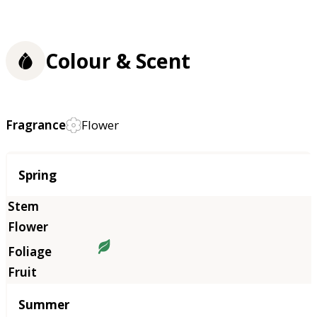
Colour & Scent
Fragrance
Flower
Season
Spring
Summer