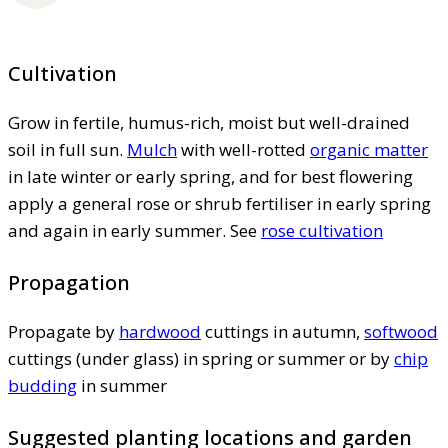
Cultivation
Grow in fertile, humus-rich, moist but well-drained
soil in full sun.
Mulch
with well-rotted
organic matter
in late winter or early spring, and for best flowering
apply a general rose or shrub fertiliser in early spring
and again in early summer. See
rose cultivation
Propagation
Propagate by
hardwood
cuttings in autumn,
softwood
cuttings (under glass) in spring or summer or by
chip
budding
in summer
Suggested planting locations and garden