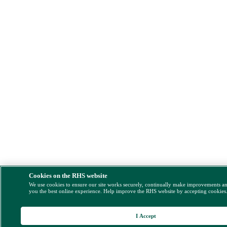
Cookies on the RHS website
We use cookies to ensure our site works securely, continually make improvements a
you the best online experience. Help improve the RHS website by accepting cookies
I Accept