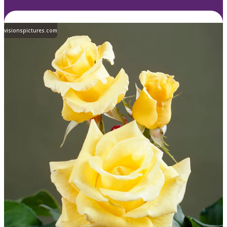
visionspictures.com