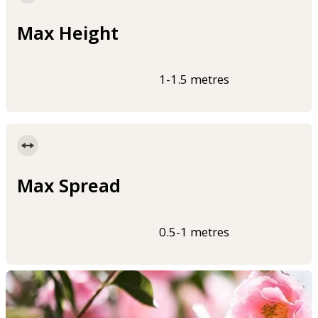
Max Height
1-1.5 metres
Max Spread
0.5-1 metres