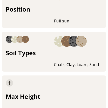
Position
Full sun
Soil Types
Chalk, Clay, Loam, Sand
Max Height