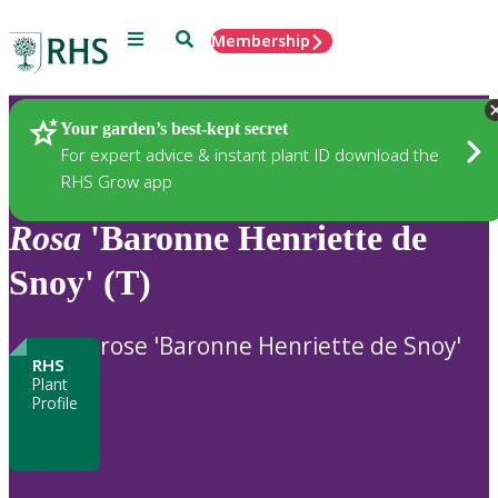
Menu
Search
Membership
Home
Plants
Your garden’s best-kept secret
For expert advice & instant plant ID download the
RHS Grow app
Rosa
'Baronne Henriette de
Snoy' (T)
rose 'Baronne Henriette de Snoy'
RHS
Plant
Profile