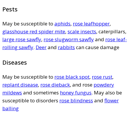
Pests
May be susceptible to
aphids
,
rose leafhopper
,
glasshouse red spider mite
,
scale insects
, caterpillars,
large rose sawfly
,
rose slugworm sawfly
and
rose leaf-
rolling sawfly
.
Deer
and
rabbits
can cause damage
Diseases
May be susceptible to
rose black spot
,
rose rust
,
replant disease
,
rose dieback
, and rose
powdery
mildews
and sometimes
honey fungus
. May also be
susceptible to disorders
rose blindness
and
flower
balling