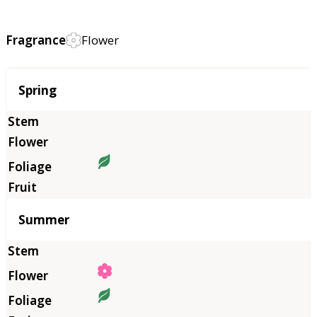
Fragrance
Flower
Season
Spring
Summer