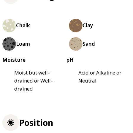
Chalk
Clay
Loam
Sand
Moisture
pH
Moist but well–
Acid or Alkaline or
drained or Well–
Neutral
drained
Position