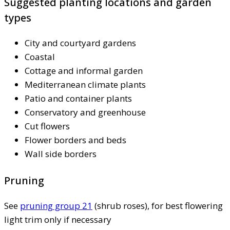
Suggested planting locations and garden
types
City and courtyard gardens
Coastal
Cottage and informal garden
Mediterranean climate plants
Patio and container plants
Conservatory and greenhouse
Cut flowers
Flower borders and beds
Wall side borders
Pruning
See
pruning group 21
(shrub roses), for best flowering
light trim only if necessary