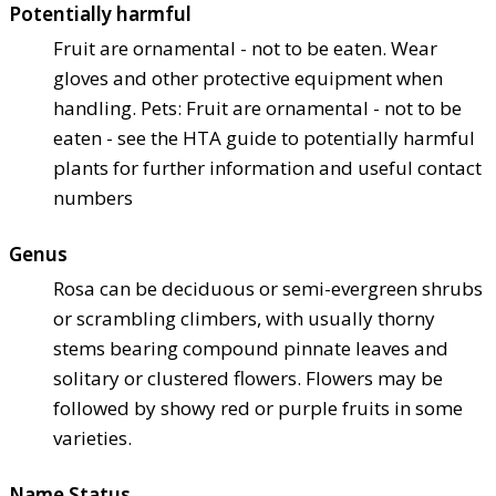
Potentially harmful
Fruit are ornamental - not to be eaten. Wear
gloves and other protective equipment when
handling. Pets: Fruit are ornamental - not to be
eaten - see the HTA guide to potentially harmful
plants for further information and useful contact
numbers
Genus
Rosa can be deciduous or semi-evergreen shrubs
or scrambling climbers, with usually thorny
stems bearing compound pinnate leaves and
solitary or clustered flowers. Flowers may be
followed by showy red or purple fruits in some
varieties.
Name Status