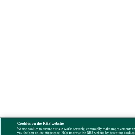
Cookies on the RHS website
We use cookies to ensure our site works securely, continually make improvements a
you the best online experience. Help improve the RHS website by accepting cookies