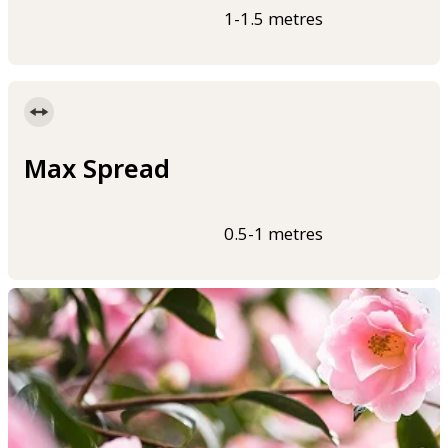
1-1.5 metres
Max Spread
0.5-1 metres