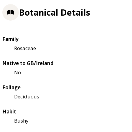
Botanical Details
Family
Rosaceae
Native to GB/Ireland
No
Foliage
Deciduous
Habit
Bushy