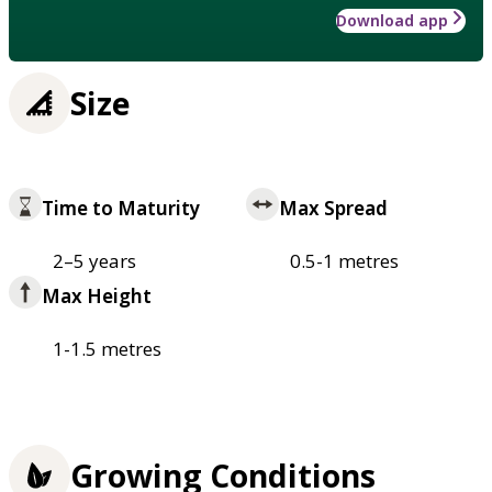
Download app
Size
Time to Maturity
Max Spread
2–5 years
0.5-1 metres
Max Height
1-1.5 metres
Growing Conditions