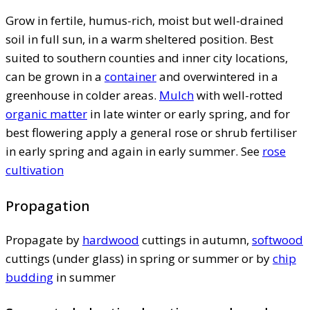
Grow in fertile, humus-rich, moist but well-drained
soil in full sun, in a warm sheltered position. Best
suited to southern counties and inner city locations,
can be grown in a
container
and overwintered in a
greenhouse in colder areas.
Mulch
with well-rotted
organic matter
in late winter or early spring, and for
best flowering apply a general rose or shrub fertiliser
in early spring and again in early summer. See
rose
cultivation
Propagation
Propagate by
hardwood
cuttings in autumn,
softwood
cuttings (under glass) in spring or summer or by
chip
budding
in summer