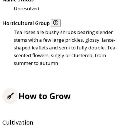
Unresolved
Horticultural Group
Tea roses are bushy shrubs bearing slender
stems with a few large prickles, glossy, lance-
shaped leaflets and semi to fully double, Tea-
scented flowers, singly or clustered, from
summer to autumn
How to Grow
Cultivation