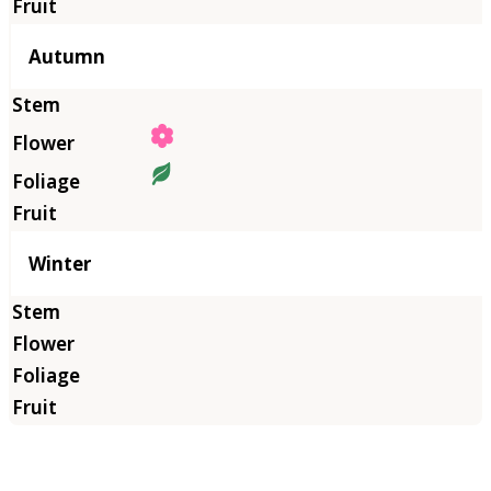
Autumn
Winter