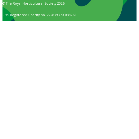
© The Royal Horticultural Society 2026
RHS Registered Charity no. 222879 / SC038262