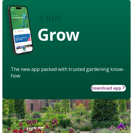
Grow
The new app packed with trusted gardening know-
how
Download app