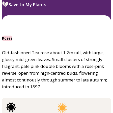
Save to My Plants
Roses
Old-fashioned Tea rose about 1.2m tall, with large,
glossy mid-green leaves. Small clusters of strongly
fragrant, pale pink double blooms with a rose-pink
reverse, open from high-centred buds, flowering
almost continously through summer to late autumn;
introduced in 1897