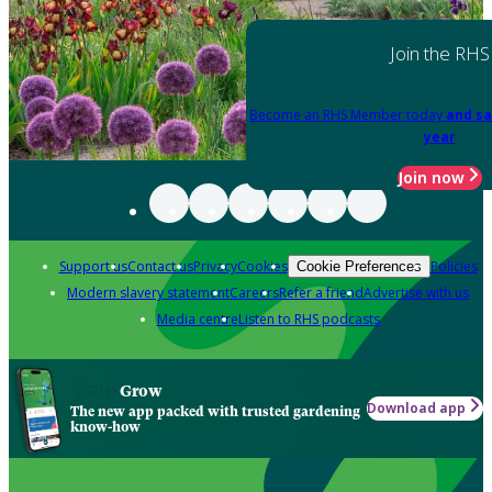
Join the RHS
Become an RHS Member today
and sa
year
Join now
Support us
Contact us
Privacy
Cookies
Policies
Cookie Preferences
Modern slavery statement
Careers
Refer a friend
Advertise with us
Media centre
Listen to RHS podcasts
Grow
Download app
The new app packed with trusted gardening
know-how