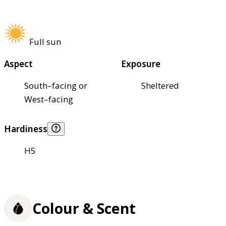
Full sun
Aspect
Exposure
South–facing or
Sheltered
West–facing
Hardiness
H5
Colour & Scent