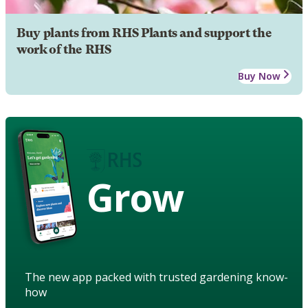
Buy plants from RHS Plants and support the
work of the RHS
Buy Now
Grow
The new app packed with trusted gardening know-
how