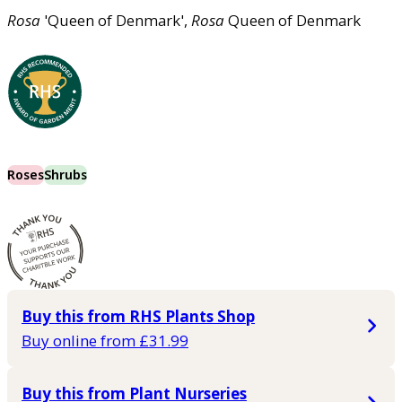
Rosa
'Queen of Denmark',
Rosa
Queen of Denmark
Roses
Shrubs
Buy this from RHS Plants Shop
Buy online from £31.99
Buy this from Plant Nurseries