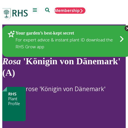
Menu
Search
Membership
Home
Plants
Your garden’s best-kept secret
For expert advice & instant plant ID download the
RHS Grow app
Rosa
'Königin von Dänemark'
(A)
rose 'Königin von Dänemark'
RHS
Plant
Profile