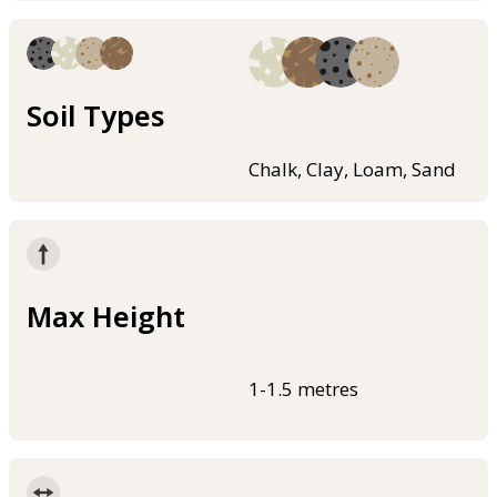
Soil Types
Chalk, Clay, Loam, Sand
Max Height
1-1.5 metres