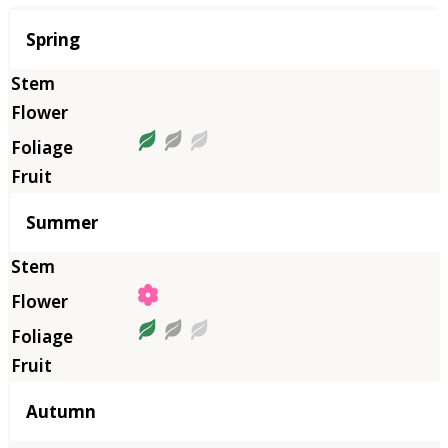
Season
Spring
Summer
Autumn