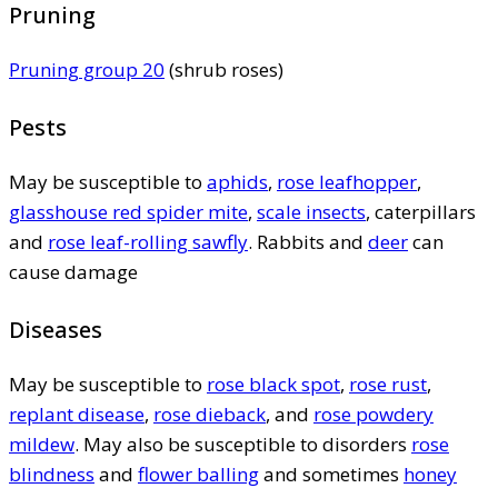
Pruning
Pruning group 20
(shrub roses)
Pests
May be susceptible to
aphids
,
rose leafhopper
,
glasshouse red spider mite
,
scale insects
, caterpillars
and
rose leaf-rolling sawfly
. Rabbits and
deer
can
cause damage
Diseases
May be susceptible to
rose black spot
,
rose rust
,
replant disease
,
rose dieback
, and
rose powdery
mildew
. May also be susceptible to disorders
rose
blindness
and
flower balling
and sometimes
honey