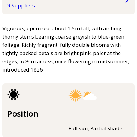
9 Suppliers
Vigorous, open rose about 1.5m tall, with arching
thorny stems bearing coarse greyish to blue-green
foliage. Richly fragrant, fully double blooms with
tightly packed petals are bright pink, paler at the
edges, to 8cm across, once-flowering in midsummer;
introduced 1826
Position
Full sun, Partial shade