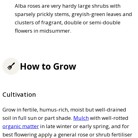
Alba roses are very hardy large shrubs with
sparsely prickly stems, greyish-green leaves and
clusters of fragrant, double or semi-double
flowers in midsummer.
How to Grow
Cultivation
Grow in fertile, humus-rich, moist but well-drained
soil in full sun or part shade.
Mulch
with well-rotted
organic matter
in late winter or early spring, and for
best flowering apply a general rose or shrub fertiliser