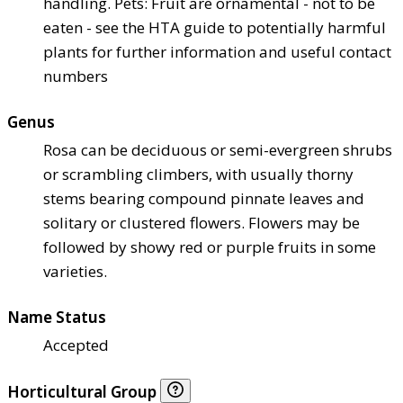
handling. Pets: Fruit are ornamental - not to be
eaten - see the HTA guide to potentially harmful
plants for further information and useful contact
numbers
Genus
Rosa can be deciduous or semi-evergreen shrubs
or scrambling climbers, with usually thorny
stems bearing compound pinnate leaves and
solitary or clustered flowers. Flowers may be
followed by showy red or purple fruits in some
varieties.
Name Status
Accepted
Horticultural Group