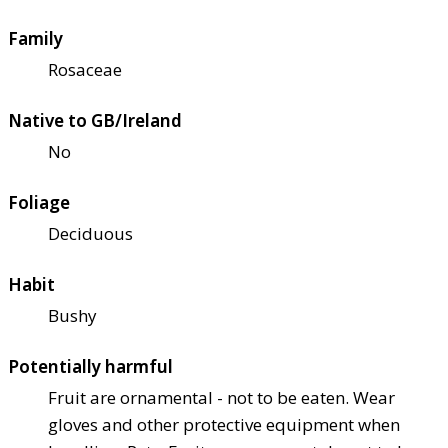
Family
Rosaceae
Native to GB/Ireland
No
Foliage
Deciduous
Habit
Bushy
Potentially harmful
Fruit are ornamental - not to be eaten. Wear
gloves and other protective equipment when