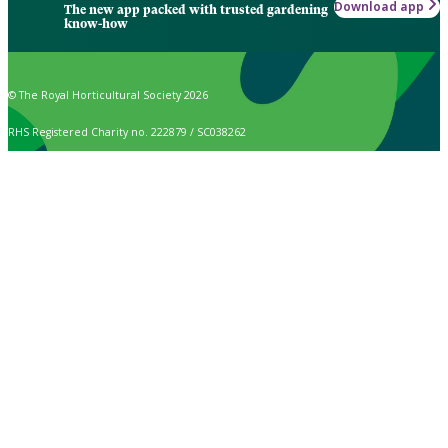
Download app
The new app packed with trusted gardening
know-how
© The Royal Horticultural Society 2026
RHS Registered Charity no. 222879 / SC038262