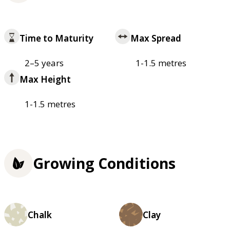
Time to Maturity
Max Spread
2–5 years
1-1.5 metres
Max Height
1-1.5 metres
Growing Conditions
Chalk
Clay