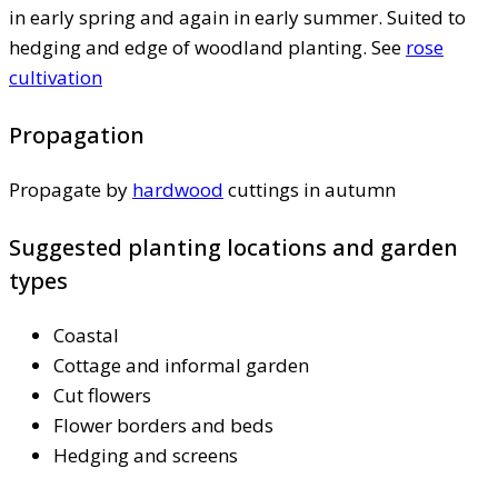
in early spring and again in early summer. Suited to
hedging and edge of woodland planting. See
rose
cultivation
Propagation
Propagate by
hardwood
cuttings in autumn
Suggested planting locations and garden
types
Coastal
Cottage and informal garden
Cut flowers
Flower borders and beds
Hedging and screens