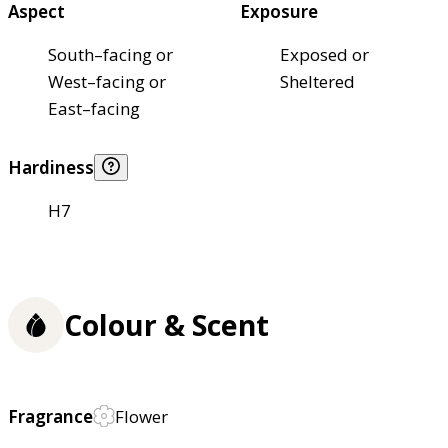
Aspect
Exposure
South–facing or
Exposed or
West–facing or
Sheltered
East–facing
Hardiness
H7
Colour & Scent
Fragrance
Flower