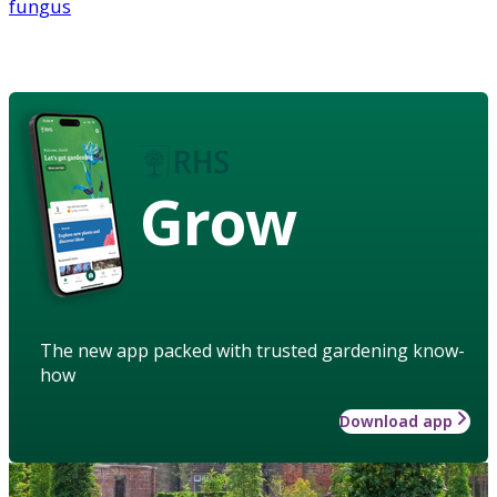
fungus
Grow
The new app packed with trusted gardening know-
how
Download app