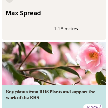
Max Spread
1-1.5 metres
Buy plants from RHS Plants and support the
work of the RHS
Buy Now