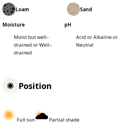
Loam
Sand
Moisture
pH
Moist but well–
Acid or Alkaline or
drained or Well–
Neutral
drained
Position
Full sun
Partial shade