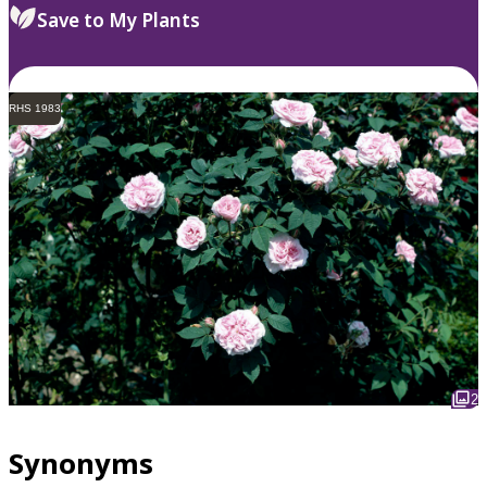
Save to My Plants
RHS 1983
2
Synonyms