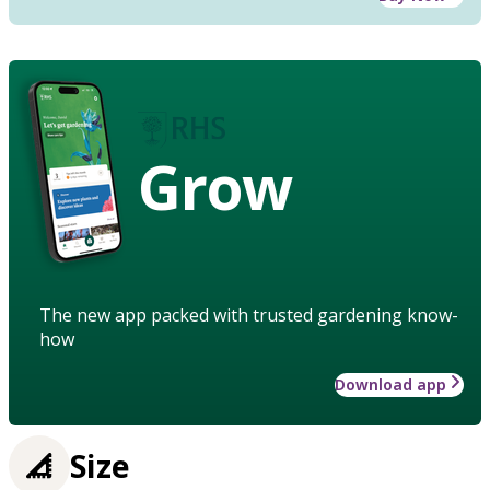
Grow
The new app packed with trusted gardening know-
how
Download app
Size