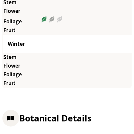
Winter
Botanical Details