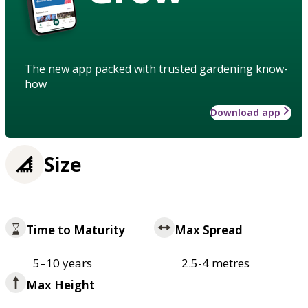
The new app packed with trusted gardening know-
how
Download app
Size
Time to Maturity
Max Spread
5–10 years
2.5-4 metres
Max Height