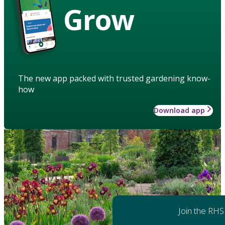
Grow
The new app packed with trusted gardening know-
how
Download app
Join the RHS