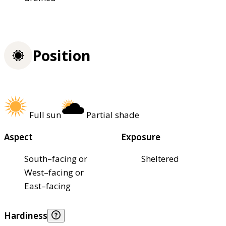
Position
Full sun
Partial shade
Aspect
Exposure
South–facing or
Sheltered
West–facing or
East–facing
Hardiness