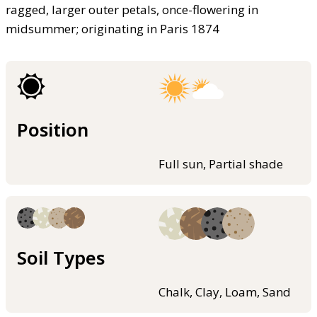
ragged, larger outer petals, once-flowering in
midsummer; originating in Paris 1874
Position
Full sun, Partial shade
Soil Types
Chalk, Clay, Loam, Sand