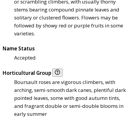
or scrambling climbers, with usually thorny
stems bearing compound pinnate leaves and
solitary or clustered flowers. Flowers may be
followed by showy red or purple fruits in some
varieties.
Name Status
Accepted
Horticultural Group
Boursault roses are vigorous climbers, with
arching, semi-smooth dark canes, plentiful dark
pointed leaves, some with good autumn tints,
and fragrant double or semi-double blooms in
early summer