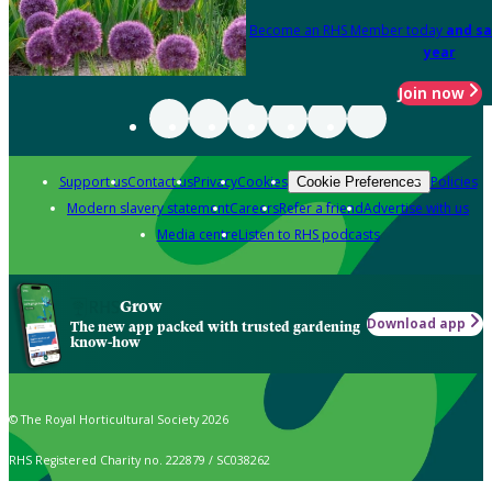
Become an RHS Member today
and sa
year
Join now
Support us
Contact us
Privacy
Cookies
Policies
Cookie Preferences
Modern slavery statement
Careers
Refer a friend
Advertise with us
Media centre
Listen to RHS podcasts
Grow
Download app
The new app packed with trusted gardening
know-how
© The Royal Horticultural Society 2026
RHS Registered Charity no. 222879 / SC038262