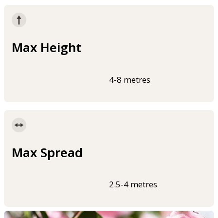
Max Height
4-8 metres
Max Spread
2.5-4 metres