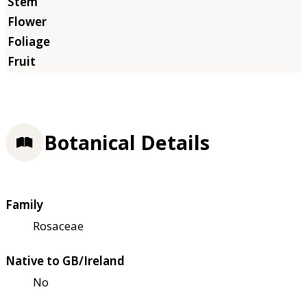
Botanical Details
Family
Rosaceae
Native to GB/Ireland
No