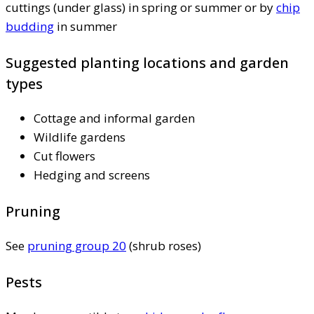
cuttings (under glass) in spring or summer or by
chip
budding
in summer
Suggested planting locations and garden
types
Cottage and informal garden
Wildlife gardens
Cut flowers
Hedging and screens
Pruning
See
pruning group 20
(shrub roses)
Pests