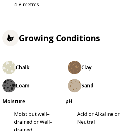
4-8 metres
Growing Conditions
Chalk
Clay
Loam
Sand
Moisture
pH
Moist but well–
Acid or Alkaline or
drained or Well–
Neutral
drained