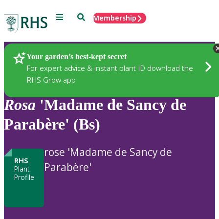
Menu
Search
Membership
Home
Plants
Your garden’s best-kept secret
For expert advice & instant plant ID download the
RHS Grow app
Rosa
'Madame de Sancy de
Parabère' (Bs)
rose 'Madame de Sancy de
RHS
Parabère'
Plant
Profile