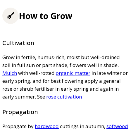
How to Grow
Cultivation
Grow in fertile, humus-rich, moist but well-drained
soil in full sun or part shade, flowers well in shade.
Mulch
with well-rotted
organic matter
in late winter or
early spring, and for best flowering apply a general
rose or shrub fertiliser in early spring and again in
early summer. See
rose cultivation
Propagation
Propagate by
hardwood
cuttings in autumn,
softwood