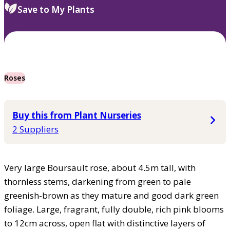
Save to My Plants
Roses
Buy this from Plant Nurseries
2 Suppliers
Very large Boursault rose, about 4.5m tall, with
thornless stems, darkening from green to pale
greenish-brown as they mature and good dark green
foliage. Large, fragrant, fully double, rich pink blooms
to 12cm across, open flat with distinctive layers of