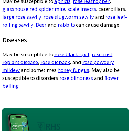
May be susceptible to
aphids
,
rose leafhopper
,
glasshouse red spider mite
,
scale insects
, caterpillars,
large rose sawfly
,
rose slugworm sawfly
and
rose leaf-
rolling sawfly
.
Deer
and
rabbits
can cause damage
Diseases
May be susceptible to
rose black spot
,
rose rust
,
replant disease
,
rose dieback
, and
rose powdery
mildew
and sometimes
honey fungus
. May also be
susceptible to disorders
rose blindness
and
flower
balling