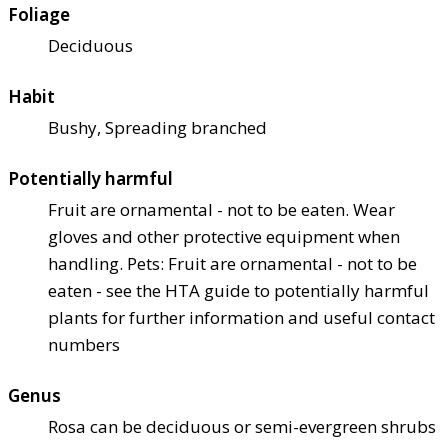
Foliage
Deciduous
Habit
Bushy, Spreading branched
Potentially harmful
Fruit are ornamental - not to be eaten. Wear
gloves and other protective equipment when
handling. Pets: Fruit are ornamental - not to be
eaten - see the HTA guide to potentially harmful
plants for further information and useful contact
numbers
Genus
Rosa can be deciduous or semi-evergreen shrubs