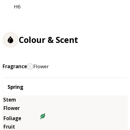
H6
Colour & Scent
Fragrance
Flower
Season
Spring