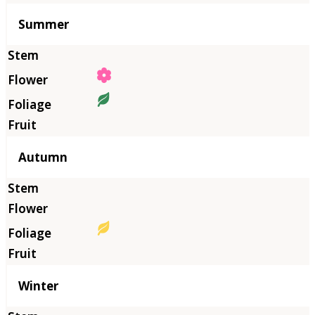
Summer
Autumn
Winter