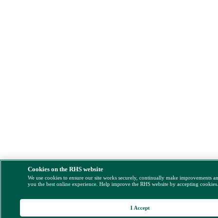
Cookies on the RHS website
We use cookies to ensure our site works securely, continually make improvements a
you the best online experience. Help improve the RHS website by accepting cookies
I Accept