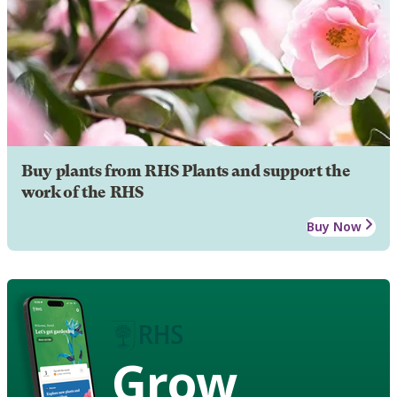
Buy plants from RHS Plants and support the
work of the RHS
Buy Now
Grow