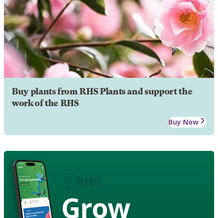
Buy plants from RHS Plants and support the
work of the RHS
Buy Now
Grow