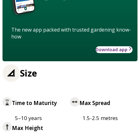
The new app packed with trusted gardening know-
how
Download app
Size
Time to Maturity
Max Spread
5–10 years
1.5-2.5 metres
Max Height