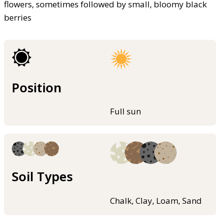
flowers, sometimes followed by small, bloomy black
berries
Position
Full sun
Soil Types
Chalk, Clay, Loam, Sand