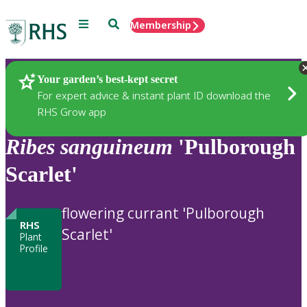
Menu
Search
Membership
Home
Plants
Your garden’s best-kept secret
For expert advice & instant plant ID download the
RHS Grow app
Ribes
sanguineum
'Pulborough
Scarlet'
flowering currant 'Pulborough
RHS
Scarlet'
Plant
Profile