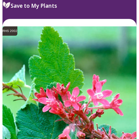
Save to My Plants
RHS 2002