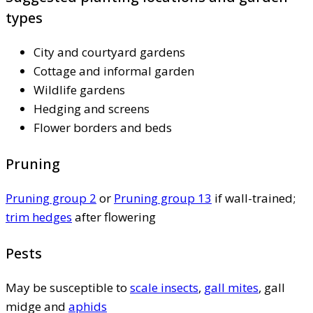
types
City and courtyard gardens
Cottage and informal garden
Wildlife gardens
Hedging and screens
Flower borders and beds
Pruning
Pruning group 2
or
Pruning group 13
if wall-trained;
trim hedges
after flowering
Pests
May be susceptible to
scale insects
,
gall mites
, gall
midge and
aphids