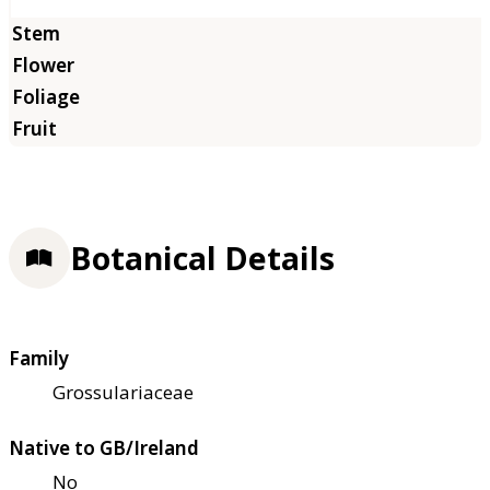
Botanical Details
Family
Grossulariaceae
Native to GB/Ireland
No