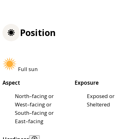
Position
Full sun
Aspect
Exposure
North–facing or
Exposed or
West–facing or
Sheltered
South–facing or
East–facing