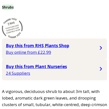
Shrubs
Buy this from RHS Plants Shop
Buy online from £22.99
Buy this from Plant Nurseries
24 Suppliers
A vigorous, deciduous shrub to about 3m tall, with
lobed, aromatic dark green leaves, and drooping
clusters of small, tubular, white-centred, deep crimson