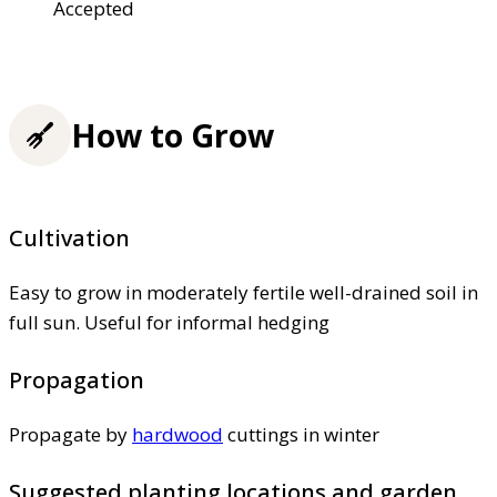
Accepted
How to Grow
Cultivation
Easy to grow in moderately fertile well-drained soil in
full sun. Useful for informal hedging
Propagation
Propagate by
hardwood
cuttings in winter
Suggested planting locations and garden