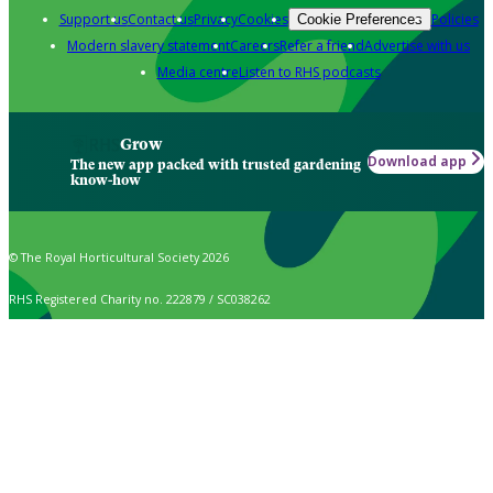
Support us
Contact us
Privacy
Cookies
Policies
Cookie Preferences
Modern slavery statement
Careers
Refer a friend
Advertise with us
Media centre
Listen to RHS podcasts
Grow
Download app
The new app packed with trusted gardening
know-how
© The Royal Horticultural Society 2026
RHS Registered Charity no. 222879 / SC038262