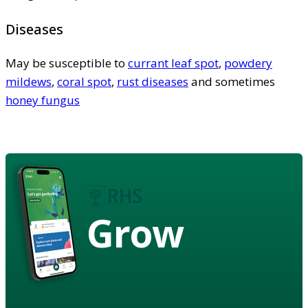
Diseases
May be susceptible to
currant leaf spot
,
powdery
mildews
,
coral spot
,
rust diseases
and sometimes
honey fungus
Grow