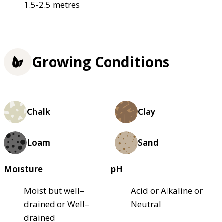
1.5-2.5 metres
Growing Conditions
Chalk
Clay
Loam
Sand
Moisture
pH
Moist but well–
Acid or Alkaline or
drained or Well–
Neutral
drained