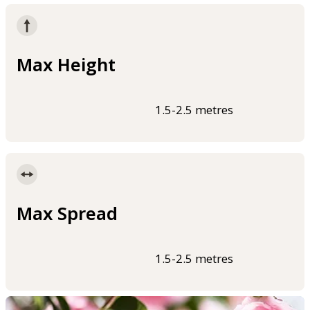
Max Height
1.5-2.5 metres
Max Spread
1.5-2.5 metres