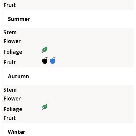
Summer
Autumn
Winter