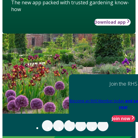
The new app packed with trusted gardening know-
how
Download app
Join the RHS
Become an RHS Member today
and sa
year
Join now