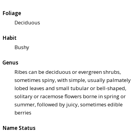
Foliage
Deciduous
Habit
Bushy
Genus
Ribes can be deciduous or evergreen shrubs,
sometimes spiny, with simple, usually palmately
lobed leaves and small tubular or bell-shaped,
solitary or racemose flowers borne in spring or
summer, followed by juicy, sometimes edible
berries
Name Status