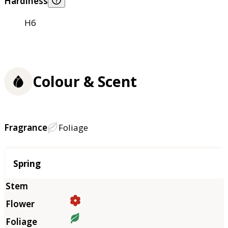
Hardiness
H6
Colour & Scent
Fragrance
Foliage
Season
Spring