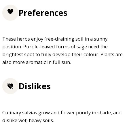
Preferences
These herbs enjoy free-draining soil in a sunny
position. Purple-leaved forms of sage need the
brightest spot to fully develop their colour. Plants are
also more aromatic in full sun.
Dislikes
Culinary salvias grow and flower poorly in shade, and
dislike wet, heavy soils.