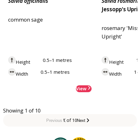
Salvia
officinalis
Salvia
rosmarin
Jessopp's Upri
common sage
rosemary 'Miss
Upright'
0.5–1 metres
1
Height
Height
0.5–1 metres
1–
Width
Width
View
Showing 1 of 10
1 of 10
Previous
Next