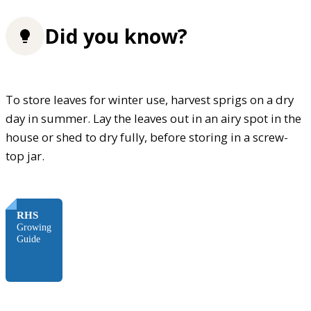
Did you know?
To store leaves for winter use, harvest sprigs on a dry
day in summer. Lay the leaves out in an airy spot in the
house or shed to dry fully, before storing in a screw-
top jar.
FREE
RHS
Growing
Guide