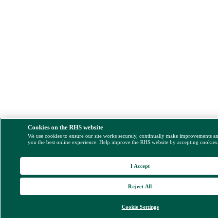
Cookies on the RHS website
We use cookies to ensure our site works securely, continually make improvements a
you the best online experience. Help improve the RHS website by accepting cookies
I Accept
Reject All
Cookie Settings