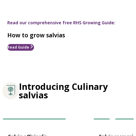
Read our comprehensive free RHS Growing Guide:
How to grow salvias
Read Guide
Introducing Culinary
salvias
Award of Garde
Plants for Pollinators
Merit