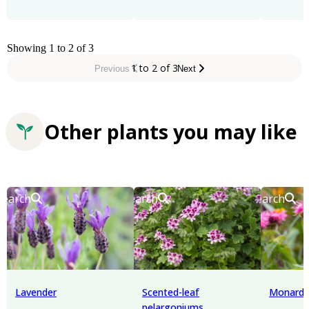
Showing 1 to 2 of 3
1 to 2 of 3
Previous
Next
Other plants you may like
Search
Search
Search
Lavender
Scented-leaf
Monard
pelargoniums