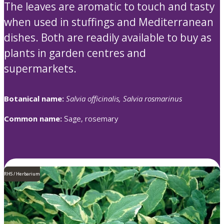
The leaves are aromatic to touch and tasty
when used in stuffings and Mediterranean
dishes. Both are readily available to buy as
plants in garden centres and
supermarkets.
Botanical name:
Salvia officinalis, Salvia rosmarinus
Common name:
Sage, rosemary
RHS / Herbarium