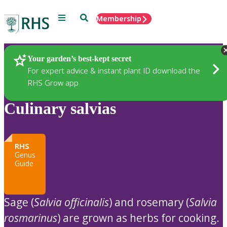
Menu
Search
Membership
Home
Plants
Your garden’s best-kept secret
For expert advice & instant plant ID download the
RHS Grow app
Culinary salvias
RHS
Genus
Guide
Sage (
Salvia officinalis
) and rosemary (
Salvia
rosmarinus
) are grown as herbs for cooking.