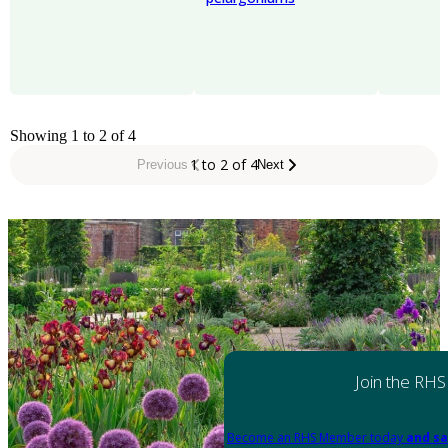
Showing 1 to 2 of 4
1 to 2 of 4
Previous
Next
Join the RHS
Become an RHS Member today
and sa