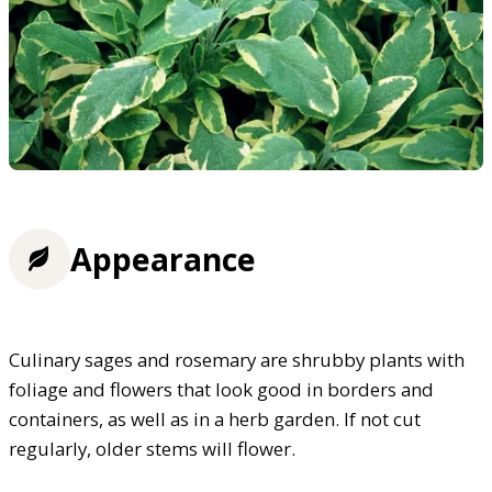
Appearance
Culinary sages and rosemary are shrubby plants with
foliage and flowers that look good in borders and
containers, as well as in a herb garden. If not cut
regularly, older stems will flower.