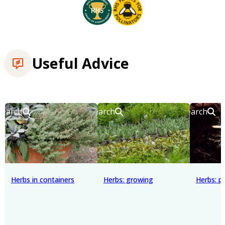
Useful Advice
Search
Search
Search
Herbs in containers
Herbs: growing
Herbs: p