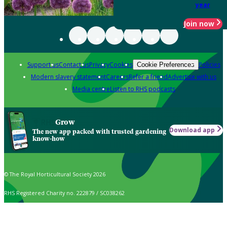
year
Join now
Support us
Contact us
Privacy
Cookies
Policies
Cookie Preferences
Modern slavery statement
Careers
Refer a friend
Advertise with us
Media centre
Listen to RHS podcasts
Grow
Download app
The new app packed with trusted gardening
know-how
© The Royal Horticultural Society 2026
RHS Registered Charity no. 222879 / SC038262