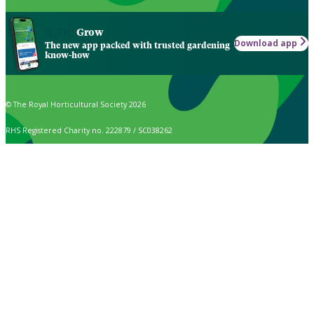
Grow
Download app
The new app packed with trusted gardening
know-how
© The Royal Horticultural Society 2026
RHS Registered Charity no. 222879 / SC038262