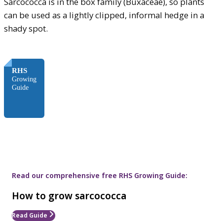
Sarcococca is in the box family (Buxaceae), so plants
can be used as a lightly clipped, informal hedge in a
shady spot.
FREE
RHS
Growing
Guide
Read our comprehensive free RHS Growing Guide:
How to grow sarcococca
Read Guide