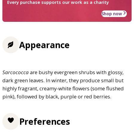
Every purchase supports our work as a charity
Shop now
Appearance
Sarcococca
are bushy evergreen shrubs with glossy,
dark green leaves. In winter, they produce small but
highly fragrant, creamy-white flowers (some flushed
pink), followed by black, purple or red berries.
Preferences