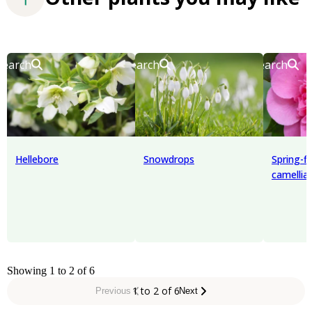
Search
Search
Search
Hellebore
Snowdrops
Spring-f
camellia
Showing 1 to 2 of 6
1 to 2 of 6
Previous
Next