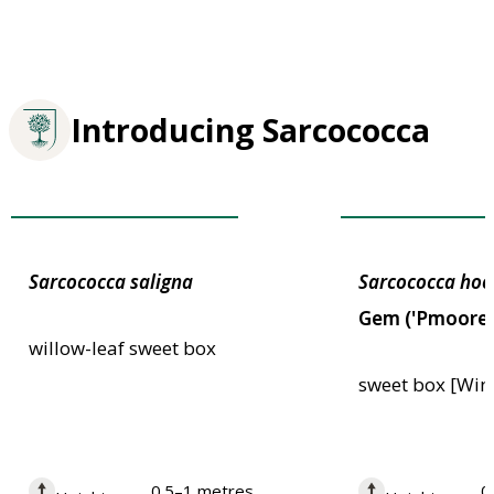
Introducing Sarcococca
Plants for Pollinators
Plants for Pollin
Sarcococca
saligna
Sarcococca
hoo
Gem ('Pmoore
willow-leaf sweet box
sweet box [Win
0.5–1 metres
0