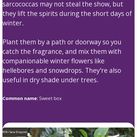
sarcococcas may not steal the show, but
they lift the spirits during the short days of
winter.
Plant them by a path or doorway so you
catch the fragrance, and mix them with
companionable winter flowers like
hellebores and snowdrops. They're also
useful in dry shade under trees.
Common name:
Sweet box
RHS / Sara Draycott