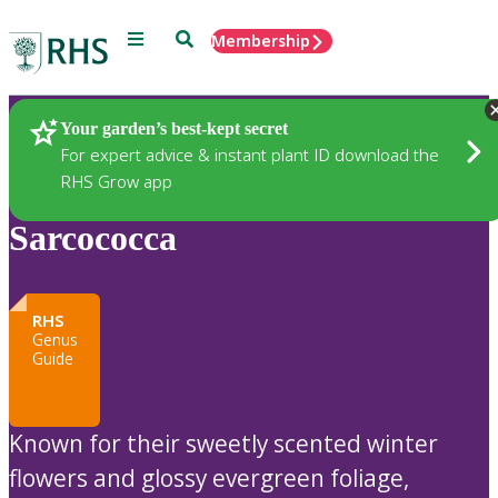
Menu
Search
Membership
Home
Plants
Your garden’s best-kept secret
For expert advice & instant plant ID download the
RHS Grow app
Sarcococca
RHS
Genus
Guide
Known for their sweetly scented winter
flowers and glossy evergreen foliage,