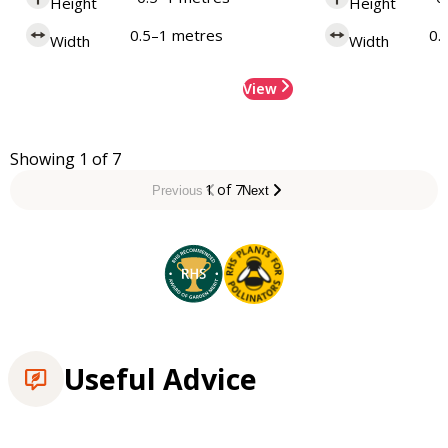
Height
Height
0.5–1 metres
0.
Width
Width
View
Showing 1 of 7
1 of 7
Previous
Next
Useful Advice