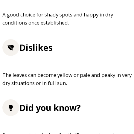
A good choice for shady spots and happy in dry
conditions once established.
Dislikes
The leaves can become yellow or pale and peaky in very
dry situations or in full sun.
Did you know?