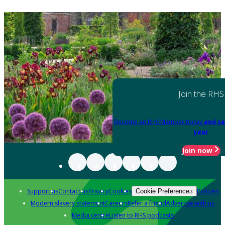
Join the RHS
Become an RHS Member today
and sa
year
Join now
Support us
Contact us
Privacy
Cookies
Policies
Cookie Preferences
Modern slavery statement
Careers
Refer a friend
Advertise with us
Media centre
Listen to RHS podcasts