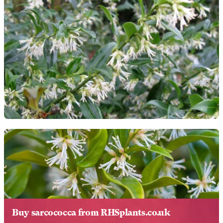
Buy sarcococca from RHSplants.co.uk