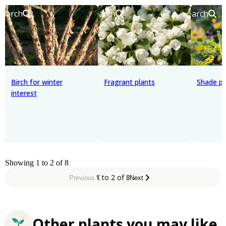
Search
Search
Search
Birch for winter
Fragrant plants
Shade pl
interest
Showing 1 to 2 of 8
1 to 2 of 8
Previous
Next
Other plants you may like