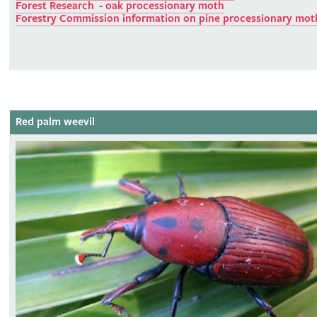
Forest Research - oak processionary moth
Forestry Commission information on pine processionary mot
Red palm weevil