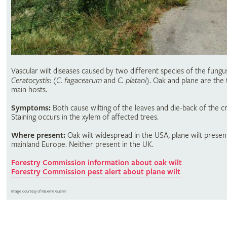
Vascular wilt diseases caused by two different species of the fungu
Ceratocystis
: (
C. fagacearum
and
C. platani
). Oak and plane are the
main hosts.
Symptoms:
Both cause wilting of the leaves and die-back of the c
Staining occurs in the xylem of affected trees.
Where present:
Oak wilt widespread in the USA, plane wilt present
mainland Europe. Neither present in the UK.
Forestry Commission information about oak wilt
Forestry Commission pest alert about plane wilt
Image courtesy of Maxime Guérin