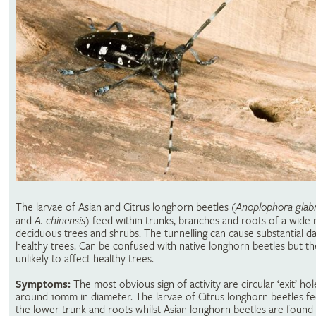
The larvae of Asian and Citrus longhorn beetles (
Anoplophora glabr
and
A. chinensis
) feed within trunks, branches and roots of a wide 
deciduous trees and shrubs. The tunnelling can cause substantial 
healthy trees. Can be confused with native longhorn beetles but th
unlikely to affect healthy trees.
Symptoms:
The most obvious sign of activity are circular ‘exit’ hol
around 10mm in diameter. The larvae of Citrus longhorn beetles f
the lower trunk and roots whilst Asian longhorn beetles are found