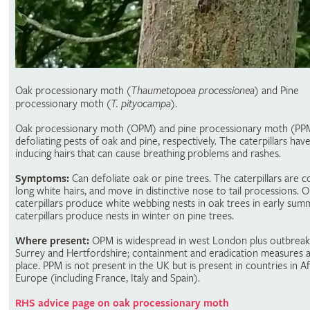
Oak processionary moth (
Thaumetopoea processionea
) and Pine
processionary moth (
T. pityocampa
).
Oak processionary moth (OPM) and pine processionary moth (PP
defoliating pests of oak and pine, respectively. The caterpillars have
inducing hairs that can cause breathing problems and rashes.
Symptoms:
Can defoliate oak or pine trees. The caterpillars are c
long white hairs, and move in distinctive nose to tail processions.
caterpillars produce white webbing nests in oak trees in early su
caterpillars produce nests in winter on pine trees.
Where present:
OPM is widespread in west London plus outbreak
Surrey and Hertfordshire; containment and eradication measures a
place. PPM is not present in the UK but is present in countries in A
Europe (including France, Italy and Spain).
RHS advice page on oak processionary moth