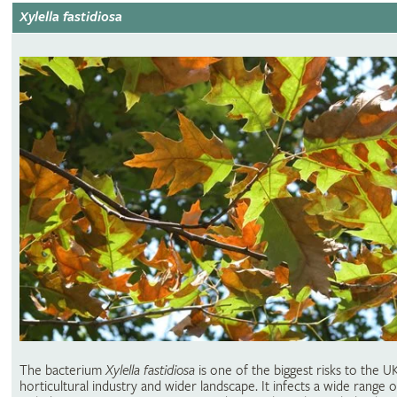
Xylella fastidiosa
The bacterium
Xylella fastidiosa
is one of the biggest risks to the U
horticultural industry and wider landscape. It infects a wide range o