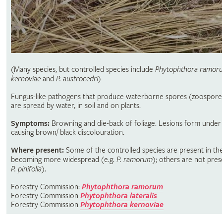
(Many species, but controlled species include
Phytophthora ramor
kernoviae
and
P. austrocedri
)
Fungus-like pathogens that produce waterborne spores (zoospore
are spread by water, in soil and on plants.
Symptoms:
Browning and die-back of foliage. Lesions form under
causing brown/ black discolouration.
Where present:
Some of the controlled species are present in th
becoming more widespread (e.g.
P. ramorum
); others are not pres
P. pinifolia
).
Forestry Commission:
Phytophthora ramorum
Forestry Commission
Phytophthora lateralis
Forestry Commission
Phytophthora kernoviae