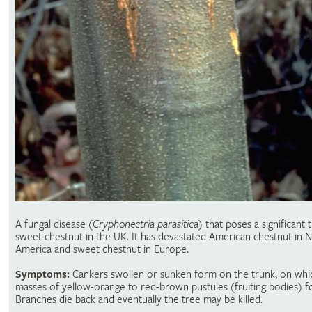
A fungal disease
(
Cryphonectria parasitica
) that poses a significant 
sweet chestnut in the UK. It has devastated American chestnut in 
America and sweet chestnut in Europe.
Symptoms:
Cankers swollen or sunken form on the trunk, on whi
masses of yellow-orange to red-brown pustules (fruiting bodies) f
Branches die back and eventually the tree may be killed.