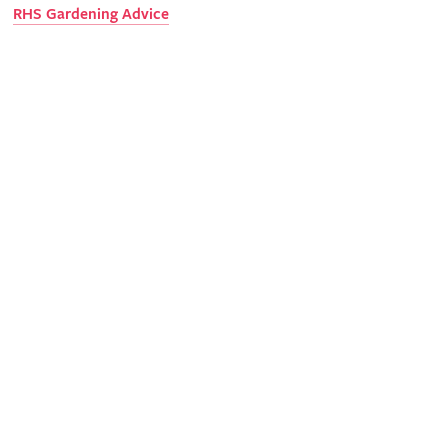
RHS Gardening Advice
Science
With your support, we can undertake valuable research into
gardening pests and diseases.