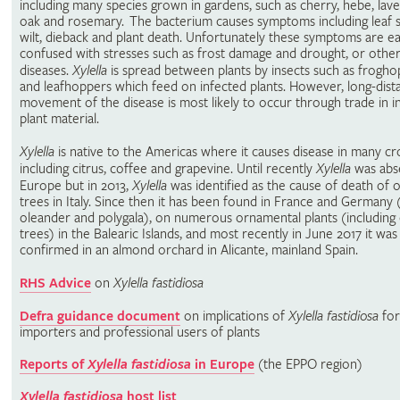
including many species grown in gardens, such as cherry, hebe, lav
oak and rosemary. The bacterium causes symptoms including leaf 
wilt, dieback and plant death. Unfortunately these symptoms are ea
confused with stresses such as frost damage and drought, or other
diseases.
Xylella
is spread between plants by insects such as frogh
and leafhoppers which feed on infected plants. However, long-dist
movement of the disease is most likely to occur through trade in i
plant material.
Xylella
is native to the Americas where it causes disease in many cr
including citrus, coffee and grapevine. Until recently
Xylella
was abs
Europe but in 2013,
Xylella
was identified as the cause of death of o
trees in Italy. Since then it has been found in France and Germany 
oleander and polygala), on numerous ornamental plants (including
trees) in the Balearic Islands, and most recently in June 2017 it was
confirmed in an almond orchard in Alicante, mainland Spain.
RHS Advice
on
Xylella fastidiosa
Defra guidance document
on implications of
Xylella fastidiosa
for
importers and professional users of plants
Reports of
Xylella fastidiosa
in Europe
(the EPPO region)
Xylella fastidiosa
host list