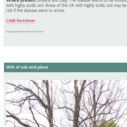
Where present:
Greece and Italy
.
The disease seems to be limited
with highly acidic soil. Areas of the UK with highly acidic soil may be
risk if the disease were to arrive.
CABI factsheet
Image courtesy of Dr. Marco Scortichini
Wilt of oak and plane