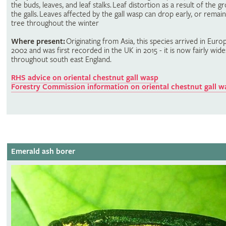
the buds, leaves, and leaf stalks. Leaf distortion as a result of the g
the galls. Leaves affected by the gall wasp can drop early, or remai
tree throughout the winter
Where present:
Originating from Asia, this species arrived in Euro
2002 and was first recorded in the UK in 2015 - it is now fairly wid
throughout south east England.
RHS advice on oriental chestnut gall wasp
Forestry Commission information on oriental chestnut gall w
Emerald ash borer