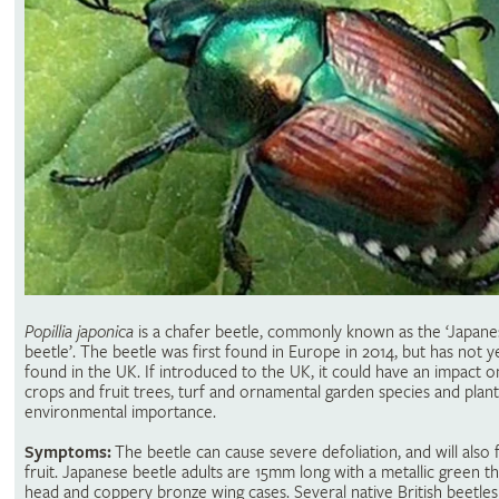
Popillia japonica
is a chafer beetle, commonly known as the ‘Japane
beetle’. The beetle was first found in Europe in 2014, but has not 
found in the UK. If introduced to the UK, it could have an impact 
crops and fruit trees, turf and ornamental garden species and plant
environmental importance.
Symptoms:
The beetle can cause severe defoliation, and will also
fruit. Japanese beetle adults are 15mm long with a metallic green t
head and coppery bronze wing cases. Several native British beetles