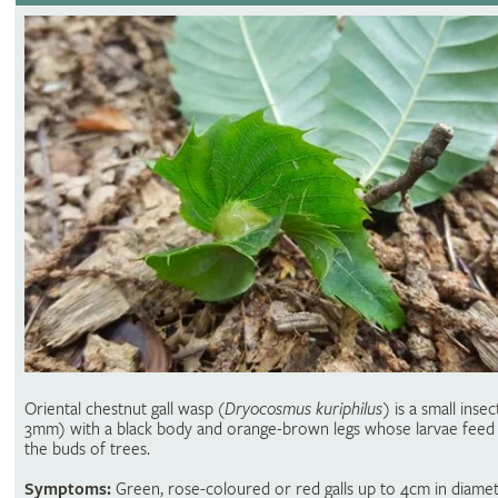
Oriental chestnut gall wasp (
Dryocosmus kuriphilus)
is a small insec
3mm) with a black body and orange-brown legs whose larvae feed 
the buds of trees.
Symptoms:
Green, rose-coloured or red galls up to 4cm in diame