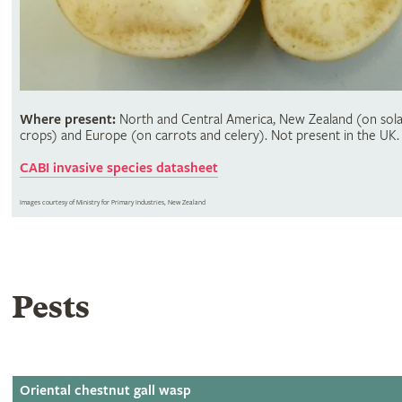
Where present:
North and Central America, New Zealand (on sol
crops) and Europe (on carrots and celery). Not present in the UK.
CABI invasive species datasheet
Images courtesy of Ministry for Primary Industries, New Zealand
Pests
Oriental chestnut gall wasp