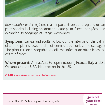
Rhynchophorus ferrugineus
is an important pest of crop and orna
palm species including coconut and date palm. Since the 1980s it ha
expanded its geographical range westwards.
Symptoms:
Larvae and adults hollow out the interior of the palm 
often the plant shows no sign of deterioration unless the damage i
The plant is then susceptible to collapse. Infestation often leads to
death of trees.
Where present:
Africa, Asia, Europe (including France, Italy and Sp
Oceania and the USA. Not present in the UK.
CABI invasive species datasheet
Join the RHS
today
and
save
30%