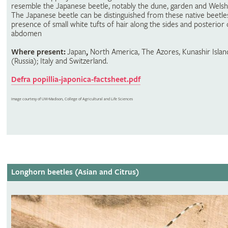
resemble the Japanese beetle, notably the dune, garden and Welsh
The Japanese beetle can be distinguished from these native beetle
presence of small white tufts of hair along the sides and posterior 
abdomen
Where present:
Japan
,
North America, The Azores, Kunashir Islan
(Russia); Italy and Switzerland.
Defra popillia-japonica-factsheet.pdf
Image courtesy of UW-Madison, College of Agricultural and Life Sciences
Longhorn beetles (Asian and Citrus)