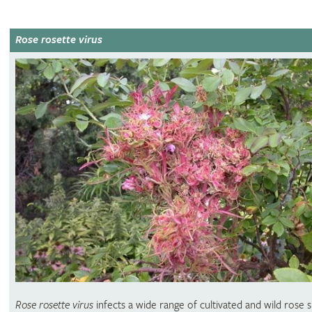
Rose rosette virus
Rose rosette virus
infects a wide range of cultivated and wild rose s