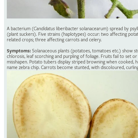
A bacterium (
Candidatus
liberibacter solanacearum) spread by psyll
(plant suckers). Five strains (haplotypes) occur: two affecting pot
related crops; three affecting carrots and celery.
Symptoms:
Solanaceous plants (potatoes, tomatoes etc.) show st
chlorosis, leaf scorching and purpling of foliage. Fruits fail to set or
misshapen. Potato tubers display striped browning when cooked, 
name zebra chip. Carrots become stunted, with discoloured, curling