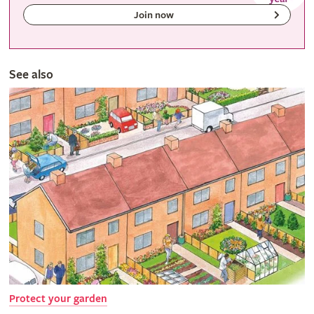
Join now
See also
Protect your garden