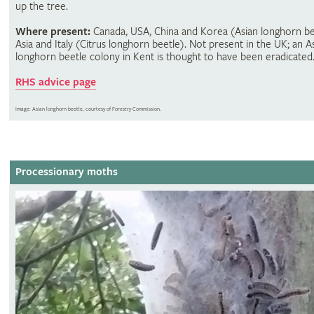
up the tree.
Where present:
Canada, USA, China and Korea (Asian longhorn be
Asia and Italy (Citrus longhorn beetle). Not present in the UK; an A
longhorn beetle colony in Kent is thought to have been eradicated
RHS advice page
Image: Asian longhorn beetle, courtesy of Forestry Commission.
Processionary moths