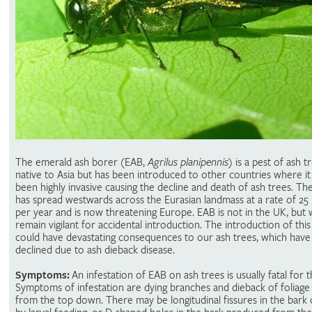
The emerald ash borer (EAB,
Agrilus planipennis
) is a pest of ash tr
native to Asia but has been introduced to other countries where it
been highly invasive causing the decline and death of ash trees. Th
has spread westwards across the Eurasian landmass at a rate of 25 
per year and is now threatening Europe. EAB is not in the UK, but
remain vigilant for accidental introduction. The introduction of this
could have devastating consequences to our ash trees, which have
declined due to ash dieback disease.
Symptoms:
An infestation of EAB on ash trees is usually fatal for t
Symptoms of infestation are dying branches and dieback of foliage 
from the top down. There may be longitudinal fissures in the bark