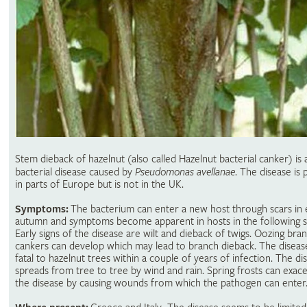
Stem dieback of hazelnut (also called Hazelnut bacterial canker) is 
bacterial disease caused by
Pseudomonas avellanae
. The disease is 
in parts of Europe but is not in the UK.
Symptoms:
The bacterium can enter a new host through scars in 
autumn and symptoms become apparent in hosts in the following s
Early signs of the disease are wilt and dieback of twigs. Oozing bra
cankers can develop which may lead to branch dieback. The diseas
fatal to hazelnut trees within a couple of years of infection. The di
spreads from tree to tree by wind and rain. Spring frosts can exac
the disease by causing wounds from which the pathogen can enter