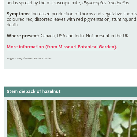
and is spread by the microscopic mite,
Phyllocoptes fructiphilus
.
Symptoms
: Increased production of thorns and vegetative shoots,
coloured red; distorted leaves with red pigmentation; stunting, and
death.
Where present:
Canada, USA and India. Not present in the UK.
More information (from Missouri Botanical Garden).
Image courtesy of Missouri Botanical Garden
Stem dieback of hazelnut