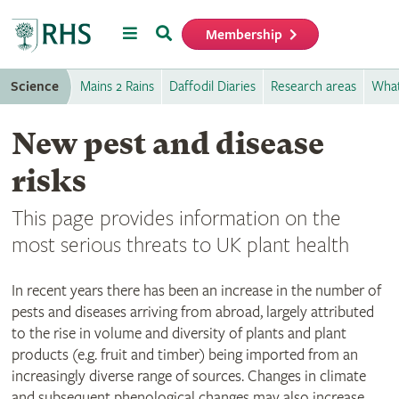
Menu
Search
Membership
Home
Science
Mains 2 Rains
Daffodil Diaries
Research areas
What
New pest and disease
risks
This page provides information on the
most serious threats to UK plant health
In recent years there has been an increase in the number of
pests and diseases arriving from abroad, largely attributed
to the rise in volume and diversity of plants and plant
products (e.g. fruit and timber) being imported from an
increasingly diverse range of sources. Changes in climate
and subsequent phenological changes may also increase