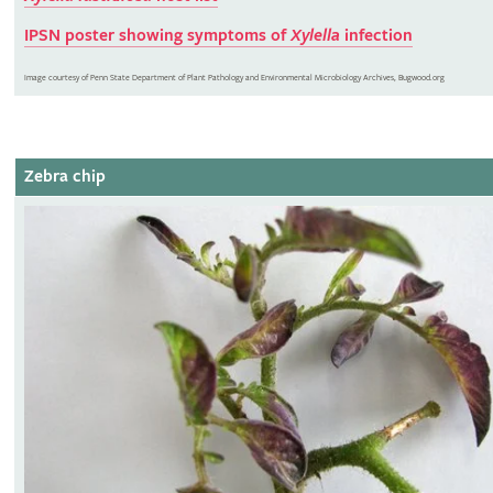
IPSN poster showing symptoms of
Xylella
infection
Image courtesy of Penn State Department of Plant Pathology and Environmental Microbiology Archives, Bugwood.org
Zebra chip