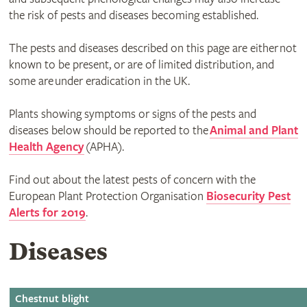
the risk of pests and diseases becoming established.
The pests and diseases described on this page are either not
known to be present, or are of limited distribution, and
some are under eradication in the UK.
Plants showing symptoms or signs of the pests and
diseases below should be reported to the
Animal and Plant
Health Agency
(APHA).
Find out about the latest pests of concern with the
European Plant Protection Organisation
Biosecurity Pest
Alerts for 2019
.
Diseases
Chestnut blight