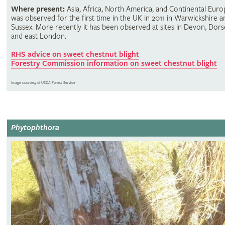
Where present:
Asia, Africa, North America, and Continental Europ
was observed for the first time in the UK in 2011 in Warwickshire a
Sussex. More recently it has been observed at sites in Devon, Dors
and east London.
RHS advice on sweet chestnut blight
Forestry Commission information on sweet chestnut blight
Image courtesy of USDA Forest Service
Phytophthora