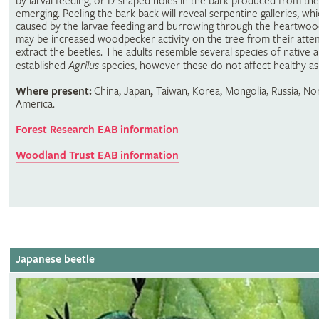
by larval feeding, or D-shaped holes in the bark produced from the
emerging. Peeling the bark back will reveal serpentine galleries, wh
caused by the larvae feeding and burrowing through the heartwoo
may be increased woodpecker activity on the tree from their atte
extract the beetles. The adults resemble several species of native 
established
Agrilus
species, however these do not affect healthy as
Where present:
China, Japan
,
Taiwan, Korea, Mongolia, Russia, No
America.
Forest Research EAB information
Woodland Trust EAB information
Japanese beetle