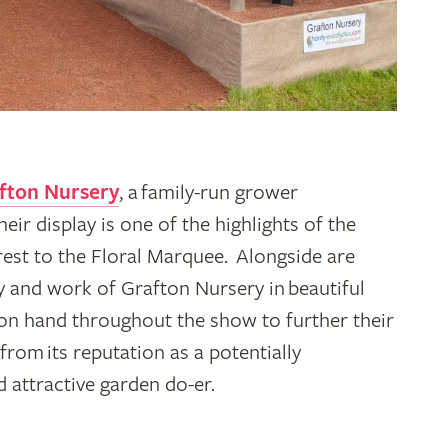
fton Nursery
, a family-run grower
eir display is one of the highlights of the
est to the Floral Marquee. Alongside are
ry and work of Grafton Nursery in beautiful
on hand throughout the show to further their
rom its reputation as a potentially
d attractive garden do-er.