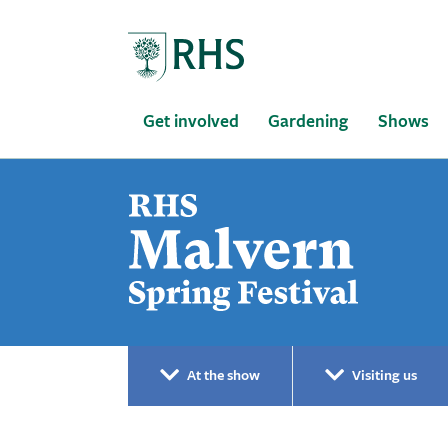
Home
Get involved
Gardening
Shows
At the show
Visiting us