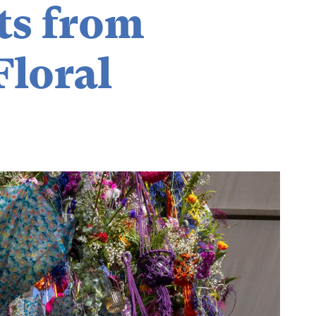
ts from
Floral