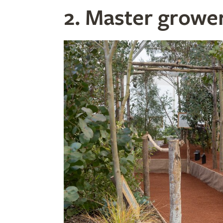
2. Master growe