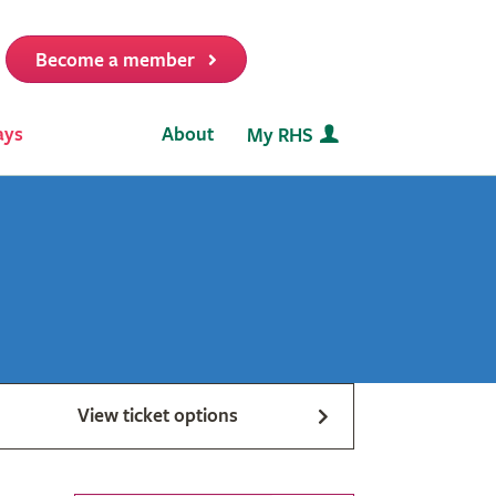
Become a member
it
ays
About
My RHS
View ticket options