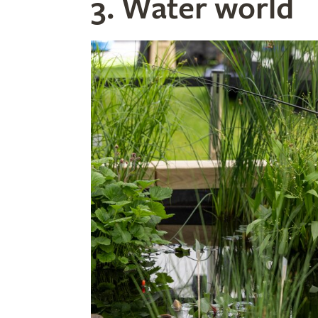
3. Water world