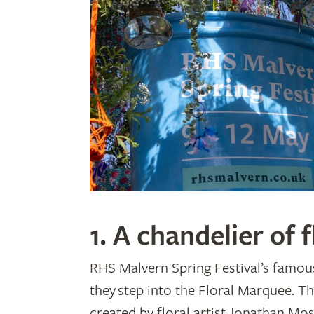
1. A chandelier of f
RHS Malvern Spring Festival’s famous
they step into the Floral Marquee. Th
created by floral artist Jonathan Mo