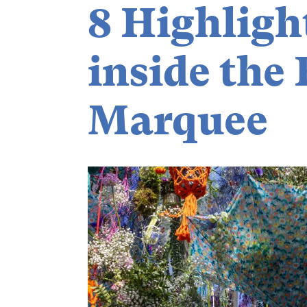
8 Highligh
inside the 
Marquee