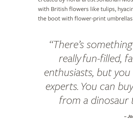
with British flowers like tulips, hyac
the boot with flower-print umbrella
“There’s something 
really fun-filled, 
enthusiasts, but you 
experts. You can bu
from a dinosaur to
– J