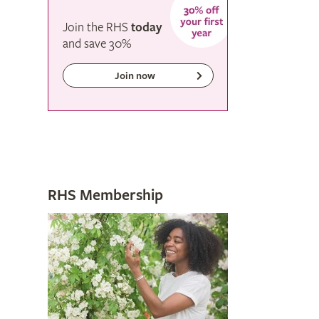
Join the RHS
today
and
save
30%
Join now
RHS Membership