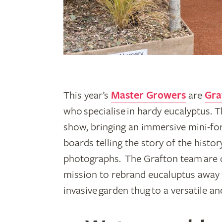
This year’s
Master Growers
are
Gra
who specialise in hardy eucalyptus. Th
show, bringing an immersive mini-for
boards telling the story of the histo
photographs. The Grafton team are 
mission to rebrand eucaluptus away f
invasive garden thug to a versatile an