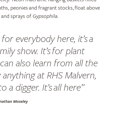
inths, peonies and fragrant stocks, float above
s and sprays of
Gypsophila.
for everybody here, it’s a
family show. It’s for plant
can also learn from all the
y anything at RHS Malvern,
 a digger. It’s all here”
onathan Moseley