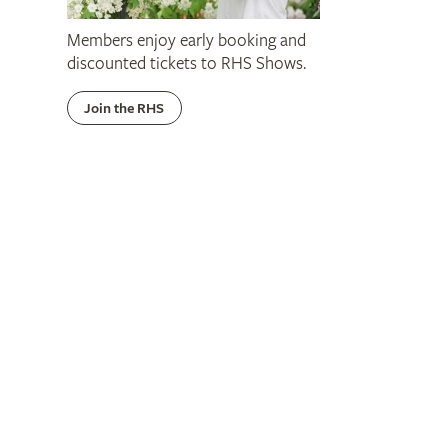
Members enjoy early booking and
discounted tickets to RHS Shows.
Join the RHS