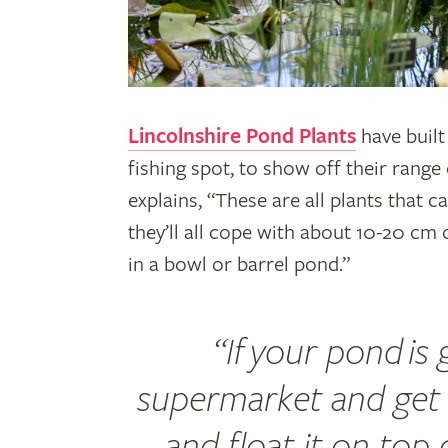
Lincolnshire Pond Plants
have built
fishing spot, to show off their rang
explains, “These are all plants that 
they’ll all cope with about 10-20 cm
in a bowl or barrel pond.”
“If your pond is
supermarket and get
and float it on top 