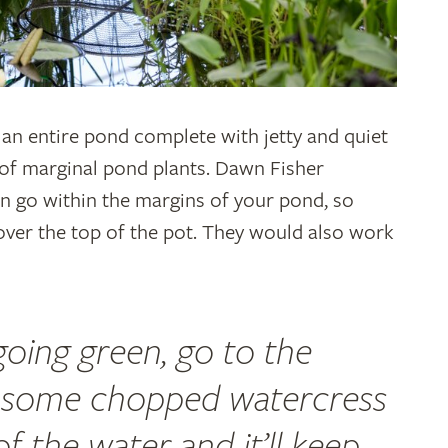
 an entire pond complete with jetty and quiet
e of marginal pond plants. Dawn Fisher
can go within the margins of your pond, so
 over the top of the pot. They would also work
 going green, go to the
 some chopped watercress
of the water and it’ll keep