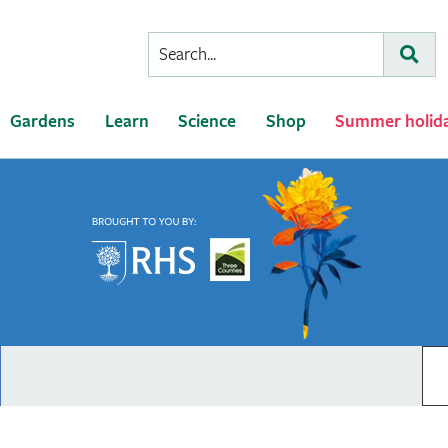
Conduct
Subm
a
search
Gardens
Learn
Science
Shop
Summer holid