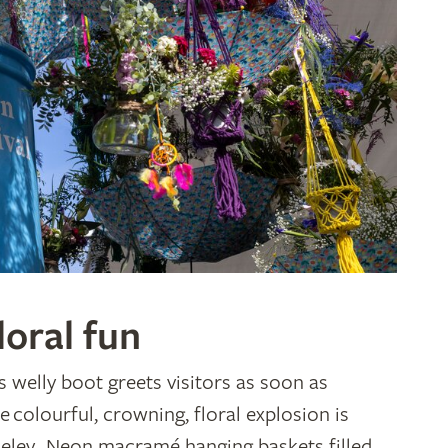
loral fun
 welly boot greets visitors as soon as
e colourful, crowning, floral explosion is
seley. Neon macramé hanging baskets filled