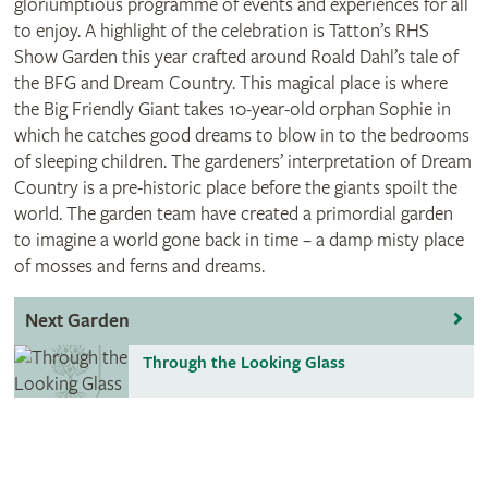
gloriumptious programme of events and experiences for all
to enjoy. A highlight of the celebration is Tatton’s RHS
Show Garden this year crafted around Roald Dahl’s tale of
the BFG and Dream Country. This magical place is where
the Big Friendly Giant takes 10-year-old orphan Sophie in
which he catches good dreams to blow in to the bedrooms
of sleeping children. The gardeners’ interpretation of Dream
Country is a pre-historic place before the giants spoilt the
world. The garden team have created a primordial garden
to imagine a world gone back in time – a damp misty place
of mosses and ferns and dreams.
Next Garden
Through the Looking Glass