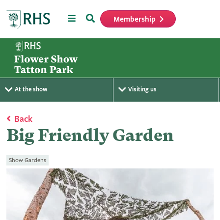
Menu
Search
Membership
Home
At the show
Visiting us
Back
Big Friendly Garden
Show Gardens