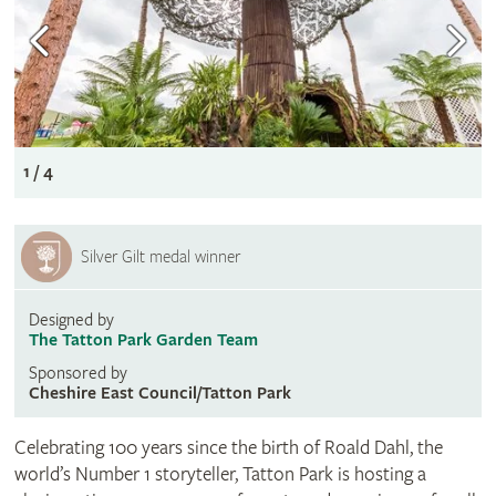
1 / 4
Silver Gilt medal winner
Designed by
The Tatton Park Garden Team
Sponsored by
Cheshire East Council/Tatton Park
Celebrating 100 years since the birth of Roald Dahl, the
world’s Number 1 storyteller, Tatton Park is hosting a