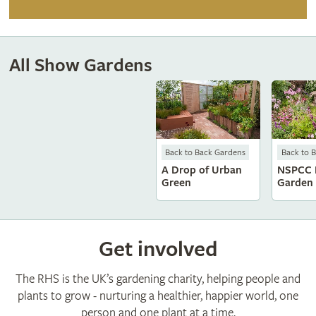
All Show Gardens
Back to Back Gardens
Back to 
A Drop of Urban
NSPCC 
Green
Garden
Get involved
The RHS is the UK’s gardening charity, helping people and
plants to grow - nurturing a healthier, happier world, one
person and one plant at a time.