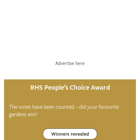
Advertise here
RHS People’s Choice Award
The votes have been counted – did your favourite
gardens win?
Winners revealed