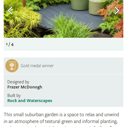
1 / 4
Gold medal winner
Designed by
Frazer McDonogh
Built by
Rock and Waterscapes
This small suburban garden is a space to relax and unwind
in an atmosphere of textural green and informal planting,