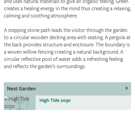
and uses natural materials to give an organic feeling. Green
creates a healing energy in the mind thus creating a relaxing,
calming and soothing atmosphere.
A stepping stone path leads the visitor through the garden
to a circular wooden decking area with seating. A pergola at
the back provides structure and enclosure. The boundary is
a woven willow fencing creating a natural background. A
circular reflective pool of water adds a refreshing feeling
and reflects the garden’s surroundings.
Next Garden
High Tide 2030