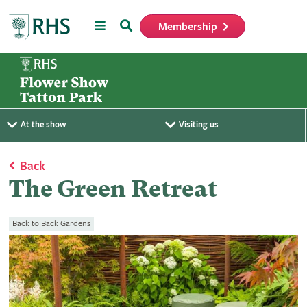
Menu
Search
Membership
Home
At the show
Visiting us
Back
The Green Retreat
Back to Back Gardens