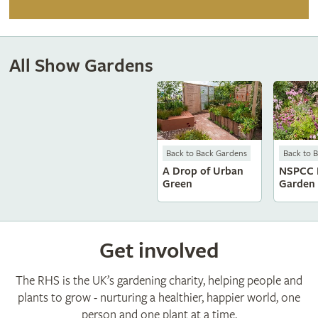
All Show Gardens
Back to Back Gardens
Back to 
A Drop of Urban
NSPCC 
Green
Garden
Get involved
The RHS is the UK’s gardening charity, helping people and
plants to grow - nurturing a healthier, happier world, one
person and one plant at a time.