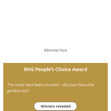
Advertise here
RHS People’s Choice Award
The votes have been counted – did your favourite
gardens win?
Winners revealed