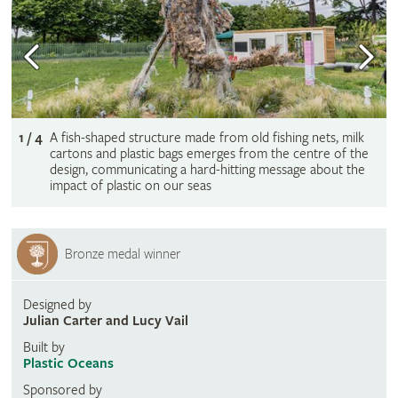
1 / 4
A fish-shaped structure made from old fishing nets, milk
cartons and plastic bags emerges from the centre of the
design, communicating a hard-hitting message about the
impact of plastic on our seas
Bronze medal winner
Designed by
Julian Carter and Lucy Vail
Built by
Plastic Oceans
Sponsored by