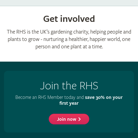
Get involved
The RHS is the UK’s gardening charity, helping people and
plants to grow - nurturing a healthier, happier world, one
person and one plant at a time.
Join the RHS
Become an RHS Member today and
save 30% on your
first year
Join now