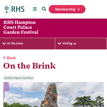
Menu
Search
Membership
Home
At the show
Visiting us
Back
On the Brink
Global Impact Gardens