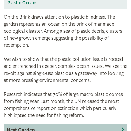
Plastic Oceans
On the Brink draws attention to plastic blindness. The
garden represents an ocean on the brink of manmade
ecological disaster. Among a sea of plastic debris, clusters
of new growth emerge suggesting the possibility of
redemption.
We wish to show that the plastic pollution issue is rooted
and entrenched in deeper, complex ocean issues. We see the
revolt against single-use plastic as a gateaway into looking
at more pressing environmental concerns.
Research indicates that 70% of large macro plastic comes
from fishing gear. Last month, the UN released the most
comprehensive report on extinction which particularly
highlighted the need for fishing reform.
Next Garden