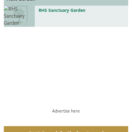
RHS Sanctuary Garden
Advertise here