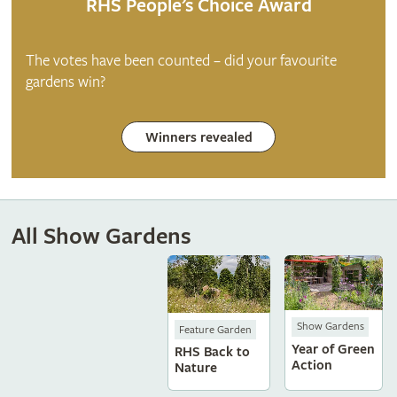
RHS People’s Choice Award
The votes have been counted – did your favourite
gardens win?
Winners revealed
All Show Gardens
Show Gardens
Feature Garden
Year of Green
RHS Back to
Action
Nature