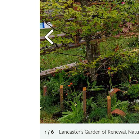
1 / 6
Lancaster’s Garden of Renewal, Nat