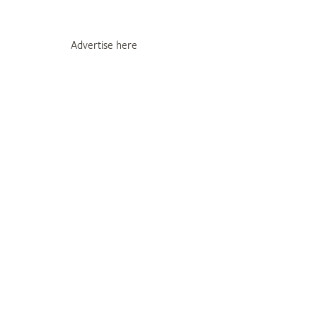
Advertise here