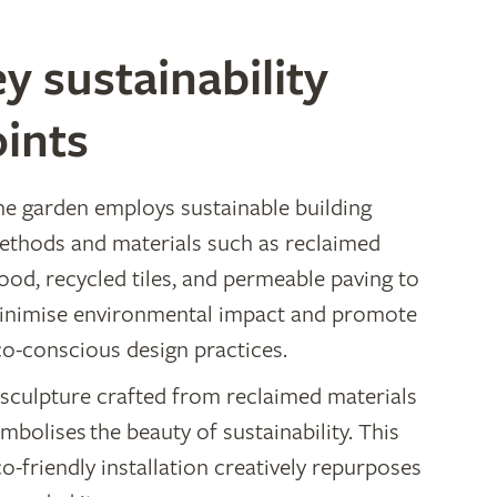
y sustainability
ints
he garden employs sustainable building
ethods and materials such as reclaimed
ood, recycled tiles, and permeable paving to
inimise environmental impact and promote
co-conscious design practices.
 sculpture crafted from reclaimed materials
mbolises the beauty of sustainability. This
o-friendly installation creatively repurposes