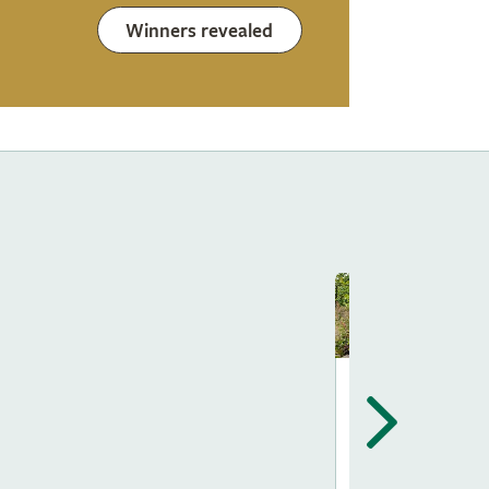
Winners revealed
Show Gardens
The Way Of
Saint James