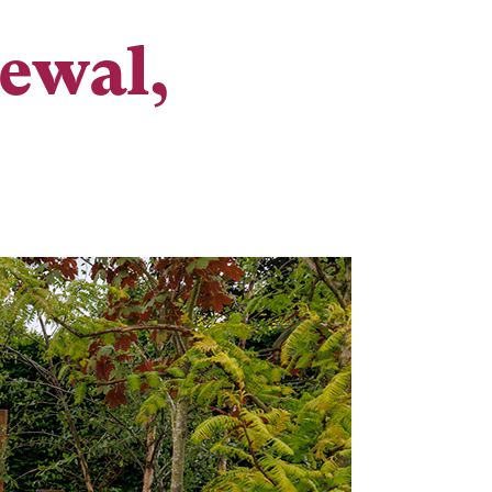
newal,