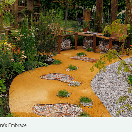
ure’s Embrace