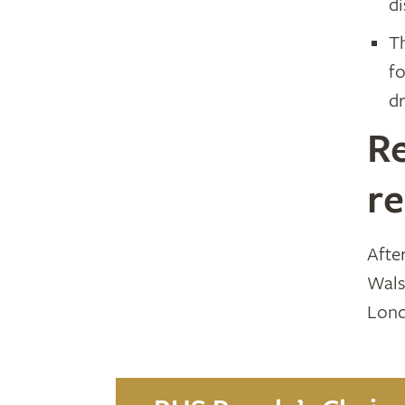
d
T
f
dr
Re
r
Afte
Wals
Lond