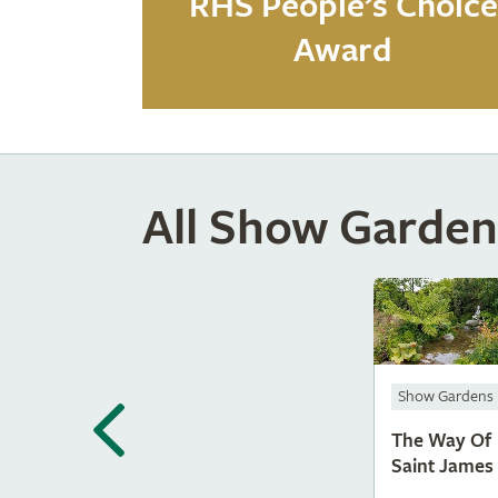
RHS People’s Choice
Award
All Show Garden
Show Gardens
The Way Of
Saint James