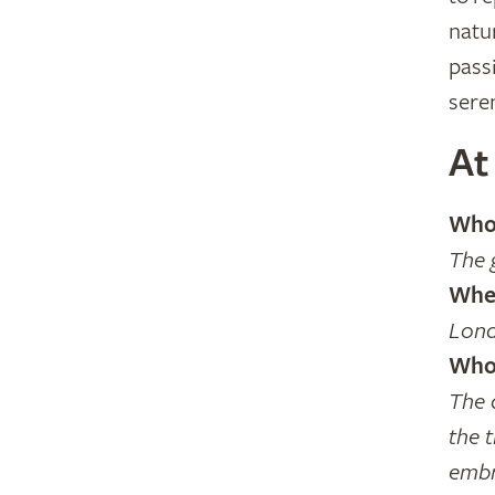
natu
pass
sere
At
Who 
The 
Wher
Lond
Who 
The 
the t
embr