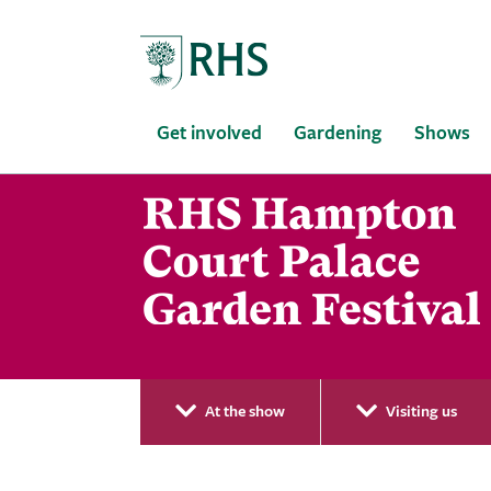
Home
Get involved
Gardening
Shows
At the show
Visiting us