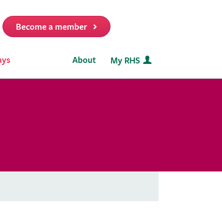
Become a member
it
ays
About
My RHS