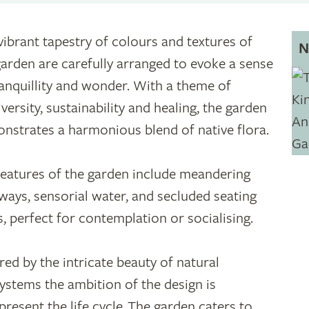
vibrant tapestry of colours and textures of
N
garden are carefully arranged to evoke a sense
ranquillity and wonder. With a theme of
versity, sustainability and healing, the garden
nstrates a harmonious blend of native flora.
features of the garden include meandering
ways, sensorial water, and secluded seating
s, perfect for contemplation or socialising.
ired by the intricate beauty of natural
ystems the ambition of the design is
epresent the life cycle. The garden caters to