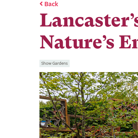
Back
Lancaster’
Nature’s 
Show Gardens