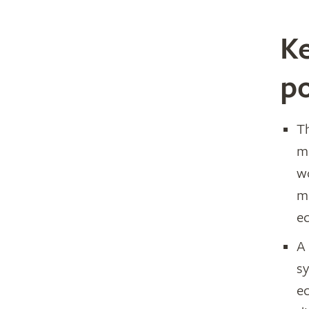
Ke
po
T
m
w
m
e
A
sy
ec