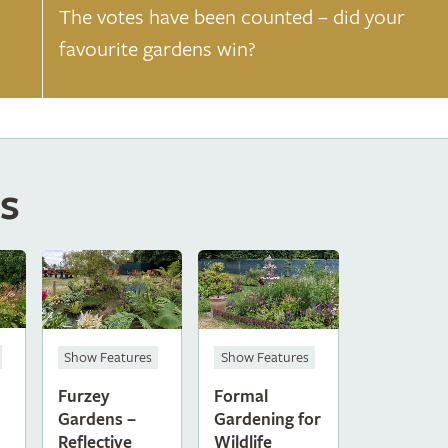
The votes have been counted – did your
favourite gardens win?
s
Show Features
Show Features
Furzey
Formal
Gardens –
Gardening for
Reflective
Wildlife