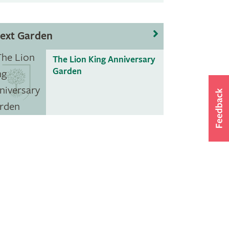
ext Garden
The Lion King Anniversary
Garden