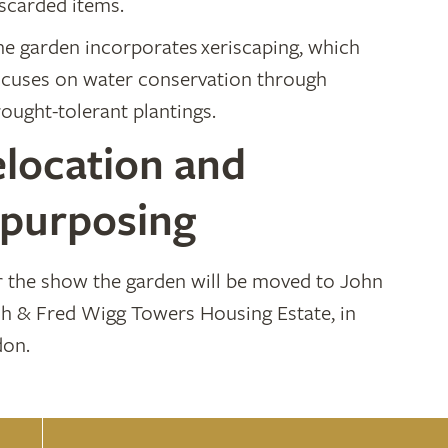
iscarded items.
he garden incorporates xeriscaping, which
ocuses on water conservation through
ought-tolerant plantings.
location and
epurposing
r the show the garden will be moved to John
h & Fred Wigg Towers Housing Estate, in
on.