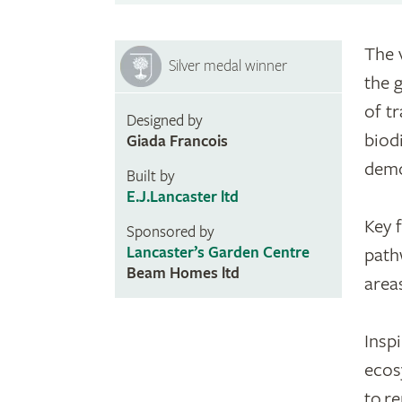
The 
Silver medal winner
the 
of t
Designed by
biodi
Giada Francois
demo
Built by
E.J.Lancaster ltd
Key 
Sponsored by
Lancaster’s Garden Centre
path
Beam Homes ltd
area
Insp
ecos
to r