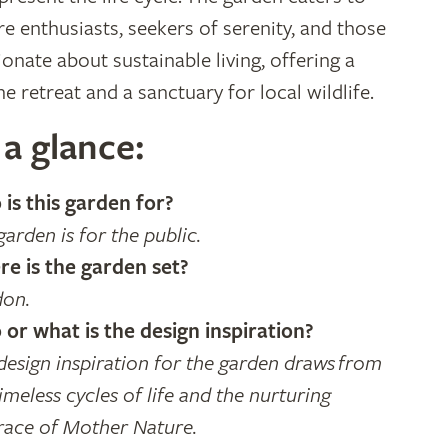
re enthusiasts, seekers of serenity, and those
ionate about sustainable living, offering a
ne retreat and a sanctuary for local wildlife.
 a glance:
is this garden for?
garden is for the public.
e is the garden set?
on.
or what is the design inspiration?
design inspiration for the garden draws from
imeless cycles of life and the nurturing
ace of Mother Nature.