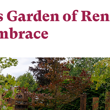
s Garden of Re
Embrace