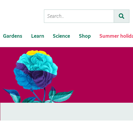
Conduct
Subm
a
search
Gardens
Learn
Science
Shop
Summer holid