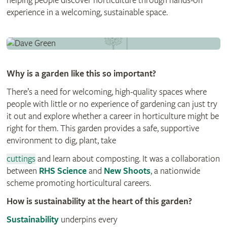
helping people discover horticulture through hands-on
experience in a welcoming, sustainable space.
Why is a garden like this so important?
There’s a need for welcoming, high-quality spaces where
people with little or no experience of gardening can just try
it out and explore whether a career in horticulture might be
right for them. This garden provides a safe, supportive
environment to dig, plant, take
cuttings
and learn about composting. It was a collaboration
between
RHS Science
and
New Shoots
, a nationwide
scheme promoting horticultural careers.
How is sustainability at the heart of this garden?
Sustainability
underpins every