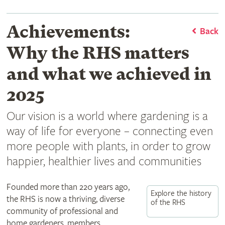
Achievements:
Back
Why the RHS matters
and what we achieved in
2025
Our vision is a world where gardening is a
way of life for everyone – connecting even
more people with plants, in order to grow
happier, healthier lives and communities
Founded more than 220 years ago,
Explore the history
the RHS is now a thriving, diverse
of the RHS
community of professional and
home gardeners, members,