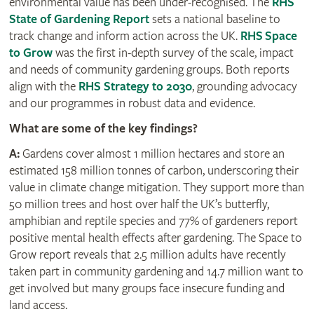
environmental value has been under-recognised. The
RHS
State of Gardening Report
sets a national baseline to
track change and inform action across the UK.
RHS Space
to Grow
was the first in-depth survey of the scale, impact
and needs of community gardening groups. Both reports
align with the
RHS Strategy to 2030
, grounding advocacy
and our programmes in robust data and evidence.
What are some of the key findings?
A:
Gardens cover almost 1 million hectares and store an
estimated 158 million tonnes of carbon, underscoring their
value in climate change mitigation. They support more than
50 million trees and host over half the UK’s butterfly,
amphibian and reptile species and 77% of gardeners report
positive mental health effects after gardening. The Space to
Grow report reveals that 2.5 million adults have recently
taken part in community gardening and 14.7 million want to
get involved but many groups face insecure funding and
land access.