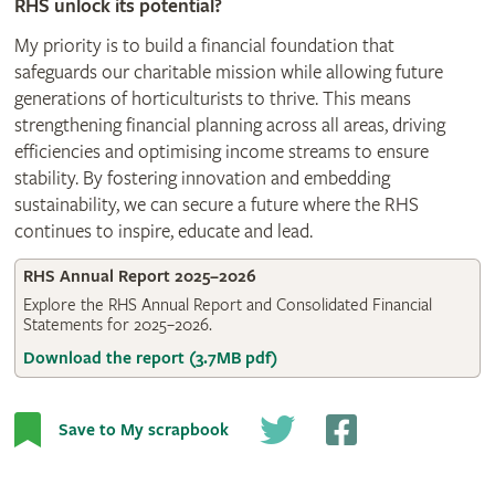
RHS unlock its potential?
My priority is to build a financial foundation that
safeguards our charitable mission while allowing future
generations of horticulturists to thrive. This means
strengthening financial planning across all areas, driving
efficiencies and optimising income streams to ensure
stability. By fostering innovation and embedding
sustainability, we can secure a future where the RHS
continues to inspire, educate and lead.
RHS Annual Report 2025–2026
Explore the RHS Annual Report and Consolidated Financial
Statements for 2025–2026.
Download the report (3.7MB pdf)
Save to My scrapbook