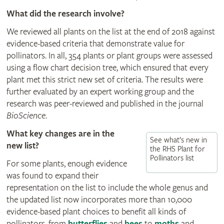
What did the research involve?
We reviewed all plants on the list at the end of 2018 against
evidence-based criteria that demonstrate value for
pollinators. In all, 354 plants or plant groups were assessed
using a flow chart decision tree, which ensured that every
plant met this strict new set of criteria. The results were
further evaluated by an expert working group and the
research was peer-reviewed and published in the journal
BioScience
.
What key changes are in the
See what’s new in
new list?
the RHS Plant for
Pollinators list
For some plants, enough evidence
was found to expand their
representation on the list to include the whole genus and
the updated list now incorporates more than 10,000
evidence-based plant choices to benefit all kinds of
pollinators, from
butterflies
and
bees
to
moths
and