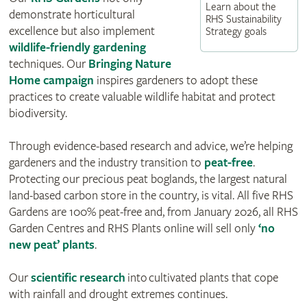
Learn about the
demonstrate horticultural
RHS Sustainability
excellence but also implement
Strategy goals
wildlife-friendly gardening
techniques. Our
Bringing Nature
Home campaign
inspires gardeners to adopt these
practices to create valuable wildlife habitat and protect
biodiversity.
Through evidence-based research and advice, we’re helping
gardeners and the industry transition to
peat-free
.
Protecting our precious peat boglands, the largest natural
land-based carbon store in the country, is vital. All five RHS
Gardens are 100% peat-free and, from January 2026, all RHS
Garden Centres and RHS Plants online will sell only
‘no
new peat’ plants
.
Our
scientific research
into cultivated plants that cope
with rainfall and drought extremes continues.