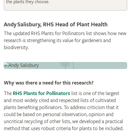
the plants they choose.
Andy Salisbury, RHS Head of Plant Health
The updated RHS Plants for Pollinators list shows how new
research is strengthening its value for gardeners and
biodiversity.
Why was there a need for this research?
The
RHS Plants for Pollinators
list is one of the largest
and most widely cited and respected lists of cultivated
plants benefiting pollinators. To address criticism that it
could be based on personal observation, opinion and
uncritical recycling of other lists, we developed a practical
method that uses robust criteria for plants to be included.