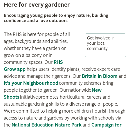
Here for every gardener
Encouraging young people to enjoy nature, building
confidence and a love outdoors
The RHS is here for people of all
Get involved in
ages, backgrounds and abilities,
your local
whether they have a garden or
community
grow on a balcony or in
community spaces. Our
RHS
Grow app
helps users identify plants, receive expert care
advice and manage their gardens. Our
Britain in Bloom
and
It’s your Neighbourhood
community schemes bring
people together to garden. Our
nationwide
New
Shoots
initiative
promotes horticultural careers and
sustainable gardening skills to a diverse range of people.
We’re committed to helping more children flourish through
access to nature and gardens by working with schools via
the
National Education Nature Park
and
Campaign for