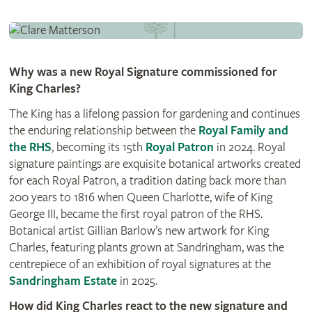
Why was a new Royal Signature commissioned for
King Charles?
The King has a lifelong passion for gardening and continues
the enduring relationship between the
Royal Family and
the RHS
, becoming its 15th
Royal Patron
in 2024. Royal
signature paintings are exquisite botanical artworks created
for each Royal Patron, a tradition dating back more than
200 years to 1816 when Queen Charlotte, wife of King
George III, became the first royal patron of the RHS.
Botanical artist Gillian Barlow’s new artwork for King
Charles, featuring plants grown at Sandringham, was the
centrepiece of an exhibition of royal signatures at the
Sandringham Estate
in 2025.
How did King Charles react to the new signature and