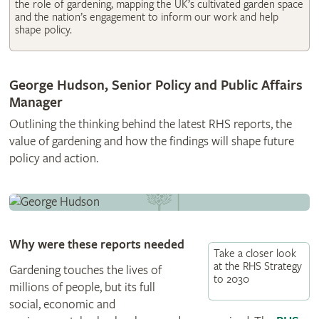
the role of gardening, mapping the UK’s cultivated garden space
and the nation’s engagement to inform our work and help
shape policy.
George Hudson, Senior Policy and Public Affairs
Manager
Outlining the thinking behind the latest RHS reports, the
value of gardening and how the findings will shape future
policy and action.
Why were these reports needed
Take a closer look
at the RHS Strategy
Gardening touches the lives of
to 2030
millions of people, but its full
social, economic and