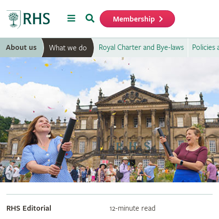
Menu
Search
Membership
Home
About us
Royal Charter and Bye-laws
Policies
What we do
RHS Editorial
12-minute read