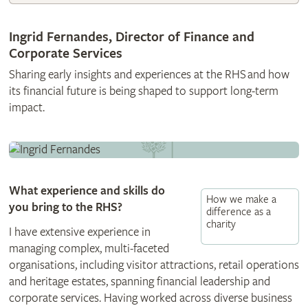
Ingrid Fernandes, Director of Finance and
Corporate Services
Sharing early insights and experiences at the RHS and how
its financial future is being shaped to support long-term
impact.
What experience and skills do
How we make a
you bring to the RHS?
difference as a
charity
I have extensive experience in
managing complex, multi-faceted
organisations, including visitor attractions, retail operations
and heritage estates, spanning financial leadership and
corporate services. Having worked across diverse business