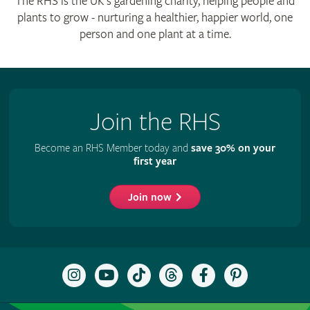
The RHS is the UK’s gardening charity, helping people and
plants to grow - nurturing a healthier, happier world, one
person and one plant at a time.
Join the RHS
Become an RHS Member today and
save 30% on your
first year
Join now
Follow
Subscribe
Follow
Follow
Like
Follow
the
to
the
the
the
the
RHS
the
RHS
RHS
RHS
RHS
on
RHS
on
on
on
on