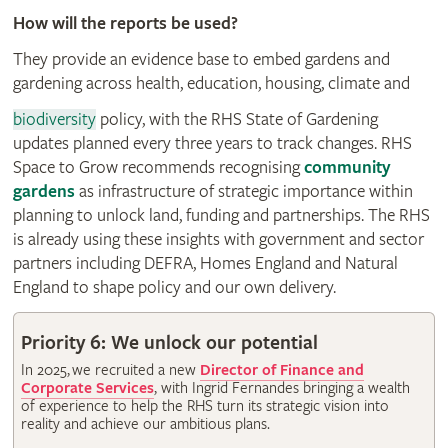
How will the reports be used?
They provide an evidence base to embed gardens and
gardening across health, education, housing, climate and
biodiversity
policy, with the RHS State of Gardening
updates planned every three years to track changes. RHS
Space to Grow recommends recognising
community
gardens
as infrastructure of strategic importance within
planning to unlock land, funding and partnerships. The RHS
is already using these insights with government and sector
partners including DEFRA, Homes England and Natural
England to shape policy and our own delivery.
Priority 6: We unlock our potential
In 2025, we recruited a new
Director of Finance and
Corporate Services
, with Ingrid Fernandes bringing a wealth
of experience to help the RHS turn its strategic vision into
reality and achieve our ambitious plans.