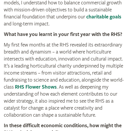
models, I understand how to balance commercial growth
with mission-driven objectives to build a sustainable
financial foundation that underpins our
charitable goals
and long-term impact.
What have you learnt in your first year with the RHS?
My first few months at the RHS revealed its extraordinary
breadth and dynamism – a world where horticulture
intersects with education, innovation and cultural impact.
It’s a leading horticultural charity underpinned by multiple
income streams – from visitor attractions, retail and
fundraising to science and education, alongside the world-
class
RHS Flower Shows
. As well as deepening my
understanding of how each element contributes to our
wider strategy, it also inspired me to see the RHS as a
catalyst for change: a place where creativity and
collaboration can shape a sustainable future.
In these difficult economic conditions, how might the