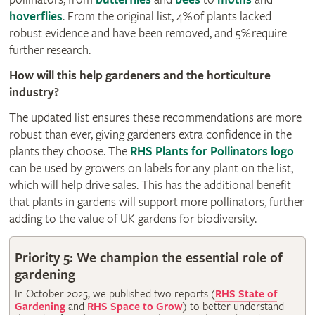
hoverflies
. From the original list, 4% of plants lacked
robust evidence and have been removed, and 5% require
further research.
How will this help gardeners and the horticulture
industry?
The updated list ensures these recommendations are more
robust than ever, giving gardeners extra confidence in the
plants they choose. The
RHS Plants for Pollinators logo
can be used by growers on labels for any plant on the list,
which will help drive sales. This has the additional benefit
that plants in gardens will support more pollinators, further
adding to the value of UK gardens for biodiversity.
Priority 5: We champion the essential role of
gardening
In October 2025, we published two reports (
RHS State of
Gardening
and
RHS Space to Grow
) to better understand