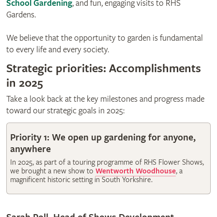
School Gardening
, and fun, engaging visits to RHS
Gardens.
We believe that the opportunity to garden is fundamental
to every life and every society.
Strategic priorities: Accomplishments
in 2025
Take a look back at the key milestones and progress made
toward our strategic goals in 2025:
Priority 1: We open up gardening for anyone,
anywhere
In 2025, as part of a touring programme of RHS Flower Shows,
we brought a new show to
Wentworth Woodhouse
, a
magnificent historic setting in South Yorkshire.