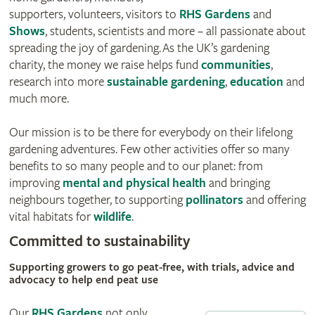
supporters, volunteers, visitors to
RHS Gardens
and
Shows
, students, scientists and more – all passionate about
spreading the joy of gardening. As the UK’s gardening
charity, the money we raise helps fund
communities
,
research into more
sustainable gardening
,
education
and
much more.
Our mission is to be there for everybody on their lifelong
gardening adventures. Few other activities offer so many
benefits to so many people and to our planet: from
improving
mental and physical health
and bringing
neighbours together, to supporting
pollinators
and offering
vital habitats for
wildlife
.
Committed to sustainability
Supporting growers to go peat-free, with trials, advice and
advocacy to help end peat use
Our
RHS Gardens
not only