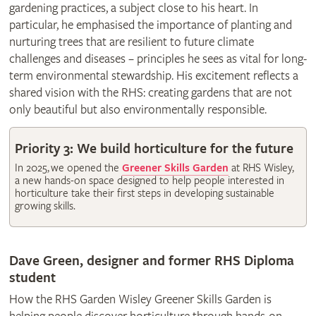
gardening practices, a subject close to his heart. In
particular, he emphasised the importance of planting and
nurturing trees that are resilient to future climate
challenges and diseases – principles he sees as vital for long-
term environmental stewardship. His excitement reflects a
shared vision with the RHS: creating gardens that are not
only beautiful but also environmentally responsible.
Priority 3: We build horticulture for the future
In 2025, we opened the
Greener Skills Garden
at RHS Wisley,
a new hands-on space designed to help people interested in
horticulture take their first steps in developing sustainable
growing skills.
Dave Green, designer and former RHS Diploma
student
How the RHS Garden Wisley Greener Skills Garden is