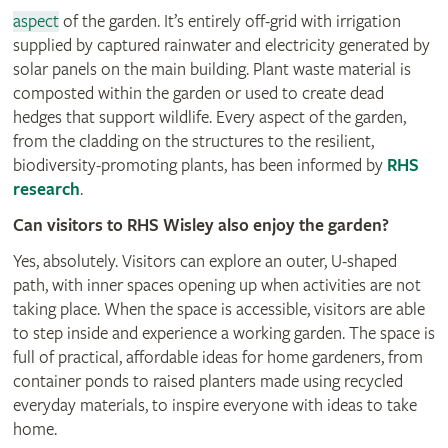
aspect
of the garden. It’s entirely off-grid with irrigation
supplied by captured rainwater and electricity generated by
solar panels on the main building. Plant waste material is
composted within the garden or used to create dead
hedges that support wildlife. Every aspect of the garden,
from the cladding on the structures to the resilient,
biodiversity-promoting plants, has been informed by
RHS
research
.
Can visitors to RHS Wisley also enjoy the garden?
Yes, absolutely. Visitors can explore an outer, U-shaped
path, with inner spaces opening up when activities are not
taking place. When the space is accessible, visitors are able
to step inside and experience a working garden. The space is
full of practical, affordable ideas for home gardeners, from
container ponds to raised planters made using recycled
everyday materials, to inspire everyone with ideas to take
home.