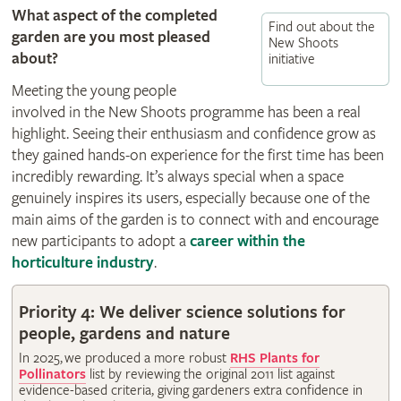
What aspect of the completed
Find out about the
garden are you most pleased
New Shoots
about?
initiative
Meeting the young people
involved in the New Shoots programme has been a real
highlight. Seeing their enthusiasm and confidence grow as
they gained hands-on experience for the first time has been
incredibly rewarding. It’s always special when a space
genuinely inspires its users, especially because one of the
main aims of the garden is to connect with and encourage
new participants to adopt a
career within the
horticulture industry
.
Priority 4: We deliver science solutions for
people, gardens and nature
In 2025, we produced a more robust
RHS Plants for
Pollinators
list by reviewing the original 2011 list against
evidence-based criteria, giving gardeners extra confidence in