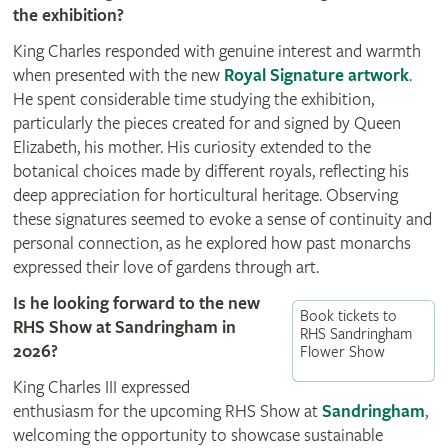
the exhibition?
King Charles responded with genuine interest and warmth
when presented with the new
Royal Signature artwork
.
He spent considerable time studying the exhibition,
particularly the pieces created for and signed by Queen
Elizabeth, his mother. His curiosity extended to the
botanical choices made by different royals, reflecting his
deep appreciation for horticultural heritage. Observing
these signatures seemed to evoke a sense of continuity and
personal connection, as he explored how past monarchs
expressed their love of gardens through art.
Is he looking forward to the new
Book tickets to
RHS Show at Sandringham in
RHS Sandringham
2026?
Flower Show
King Charles III expressed
enthusiasm for the upcoming RHS Show at
Sandringham
,
welcoming the opportunity to showcase sustainable