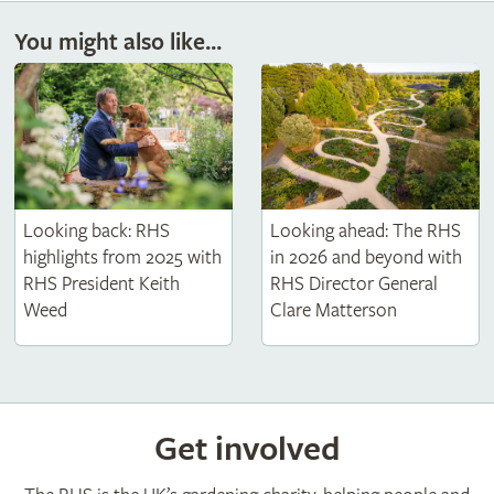
You might also like...
Looking back: RHS
Looking ahead: The RHS
highlights from 2025 with
in 2026 and beyond with
RHS President Keith
RHS Director General
Weed
Clare Matterson
Get involved