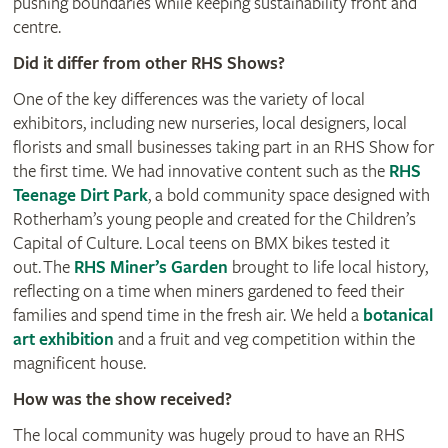
pushing boundaries while keeping sustainability front and
centre.
Did it differ from other RHS Shows?
One of the key differences was the variety of local
exhibitors, including new nurseries, local designers, local
florists and small businesses taking part in an RHS Show for
the first time. We had innovative content such as the
RHS
Teenage Dirt Park
, a bold community space designed with
Rotherham’s young people and created for the Children’s
Capital of Culture. Local teens on BMX bikes tested it
out. The
RHS Miner’s Garden
brought to life local history,
reflecting on a time when miners gardened to feed their
families and spend time in the fresh air. We held a
botanical
art exhibition
and a fruit and veg competition within the
magnificent house.
How was the show received?
The local community was hugely proud to have an RHS