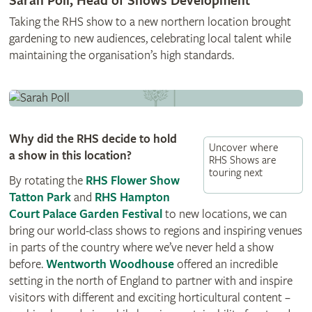
Sarah Poll, Head of Shows Development
Taking the RHS show to a new northern location brought
gardening to new audiences, celebrating local talent while
maintaining the organisation’s high standards.
Why did the RHS decide to hold
Uncover where
a show in this location?
RHS Shows are
touring next
By rotating the
RHS Flower Show
Tatton Park
and
RHS Hampton
Court Palace Garden Festival
to new locations, we can
bring our world-class shows to regions and inspiring venues
in parts of the country where we’ve never held a show
before.
Wentworth Woodhouse
offered an incredible
setting in the north of England to partner with and inspire
visitors with different and exciting horticultural content –