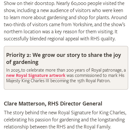
Show on their doorstop. Nearly 60,000 people visited the
show, including a new audience of visitors who were keen
to learn more about gardening and shop for plants. Around
two-thirds of visitors came from Yorkshire, and the show’s
northern location was a key reason for them visiting. It
successfully blended regional appeal with RHS quality.
Priority 2: We grow our story to share the joy
of gardening
In 2025, to celebrate more than 200 years of Royal patronage, a
new Royal Signature artwork
was commissioned to mark His
Majesty King Charles III becoming the 15th Royal Patron.
Clare Matterson, RHS Director General
The story behind the new Royal Signature for King Charles,
celebrating his passion for gardening and the longstanding
relationship between the RHS and the Royal Family.