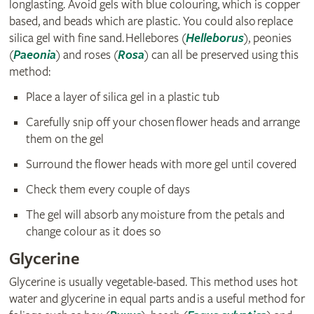
longlasting. Avoid gels with blue colouring, which is copper
based, and beads which are plastic. You could also replace
silica gel with fine sand. Hellebores (
Helleborus
), peonies
(
Paeonia
) and roses (
Rosa
) can all be preserved using this
method:
Place a layer of silica gel in a plastic tub
Carefully snip off your chosen flower heads and arrange
them on the gel
Surround the flower heads with more gel until covered
Check them every couple of days
The gel will absorb any moisture from the petals and
change colour as it does so
Glycerine
Glycerine is usually vegetable-based. This method uses hot
water and glycerine in equal parts and is a useful method for