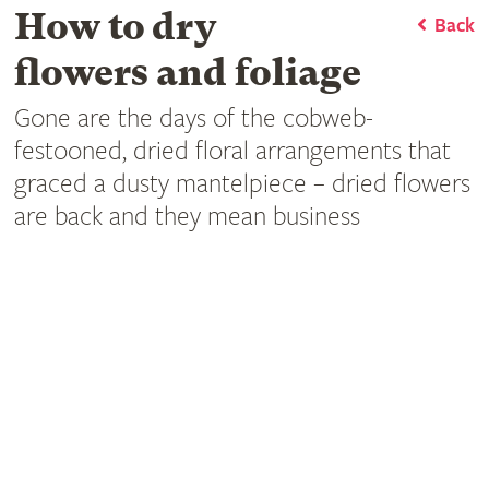
How to dry
Back
flowers and foliage
Gone are the days of the cobweb-
festooned, dried floral arrangements that
graced a dusty mantelpiece – dried flowers
are back and they mean business