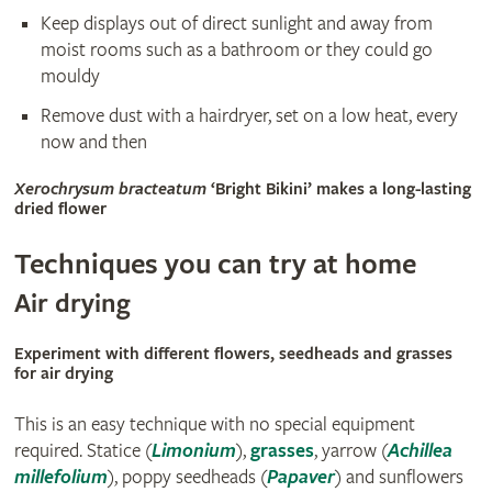
Keep displays out of direct sunlight and away from
moist rooms such as a bathroom or they could go
mouldy
Remove dust with a hairdryer, set on a low heat, every
now and then
Xerochrysum bracteatum
‘Bright Bikini’ makes a long-lasting
dried flower
Techniques you can try at home
Air drying
Experiment with different flowers, seedheads and grasses
for air drying
This is an easy technique with no special equipment
required. Statice (
Limonium
),
grasses
, yarrow (
Achillea
millefolium
), poppy seedheads (
Papaver
) and sunflowers