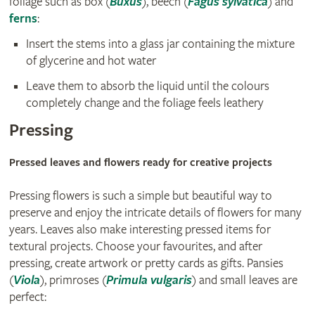
foliage such as box (
Buxus
), beech (
Fagus sylvatica
) and
ferns
:
Insert the stems into a glass jar containing the mixture
of glycerine and hot water
Leave them to absorb the liquid until the colours
completely change and the foliage feels leathery
Pressing
Pressed leaves and flowers ready for creative projects
Pressing flowers is such a simple but beautiful way to
preserve and enjoy the intricate details of flowers for many
years. Leaves also make interesting pressed items for
textural projects. Choose your favourites, and after
pressing, create artwork or pretty cards as gifts. Pansies
(
Viola
), primroses (
Primula vulgaris
) and small leaves are
perfect: