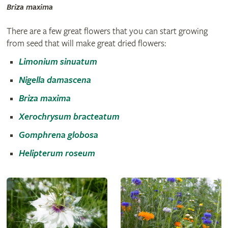
Briza maxima
There are a few great flowers that you can start growing
from seed that will make great dried flowers:
Limonium sinuatum
Nigella damascena
Briza maxima
Xerochrysum bracteatum
Gomphrena globosa
Helipterum roseum