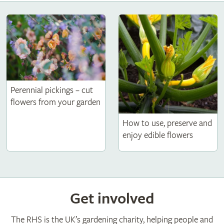
Perennial pickings – cut
flowers from your garden
How to use, preserve and
enjoy edible flowers
Get involved
The RHS is the UK’s gardening charity, helping people and