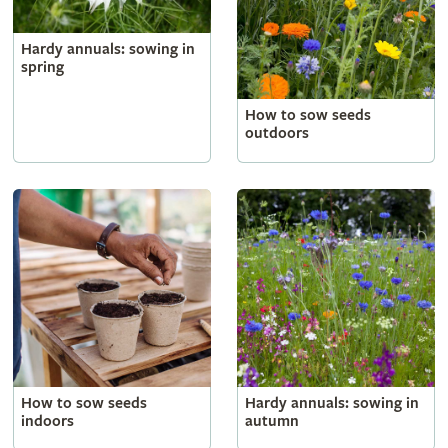
Hardy annuals: sowing in
spring
How to sow seeds
outdoors
How to sow seeds
Hardy annuals: sowing in
indoors
autumn