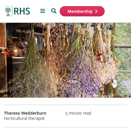
Menu
Search
Membership
Home
Theresa Wedderburn
5 minute read
Horticultural therapist