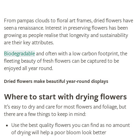
From pampas clouds to floral art frames, dried flowers have
seen a renaissance. Interest in preserving flowers has been
growing as people realise that longevity and sustainability
are their key attributes.
Biodegradable
and often with a low carbon footprint, the
fleeting beauty of fresh flowers can be captured to be
enjoyed all year round.
Dried flowers make beautiful year-round displays
Where to start with drying flowers
It’s easy to dry and care for most flowers and foliage, but
there are a few things to keep in mind:
Use the best quality flowers you can find as no amount
of drying will help a poor bloom look better