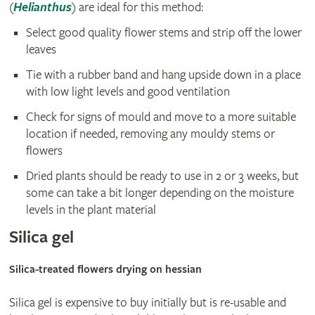
(
Helianthus
) are ideal for this method:
Select good quality flower stems and strip off the lower
leaves
Tie with a rubber band and hang upside down in a place
with low light levels and good ventilation
Check for signs of mould and move to a more suitable
location if needed, removing any mouldy stems or
flowers
Dried plants should be ready to use in 2 or 3 weeks, but
some can take a bit longer depending on the moisture
levels in the plant material
Silica gel
Silica-treated flowers drying on hessian
Silica gel is expensive to buy initially but is re-usable and