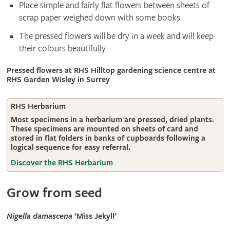
Place simple and fairly flat flowers between sheets of
scrap paper weighed down with some books
The pressed flowers will be dry in a week and will keep
their colours beautifully
Pressed flowers at RHS Hilltop gardening science centre at
RHS Garden Wisley in Surrey
RHS Herbarium
Most specimens in a herbarium are pressed, dried plants.
These specimens are mounted on sheets of card and
stored in flat folders in banks of cupboards following a
logical sequence for easy referral.
Discover the RHS Herbarium
Grow from seed
Nigella damascena
‘Miss Jekyll’