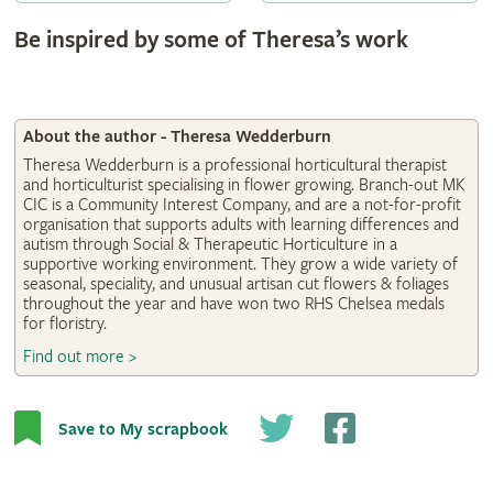
Be inspired by some of Theresa’s work
About the author - Theresa Wedderburn
Theresa Wedderburn is a professional horticultural therapist
and horticulturist specialising in flower growing. Branch-out MK
CIC is a Community Interest Company, and are a not-for-profit
organisation that supports adults with learning differences and
autism through Social & Therapeutic Horticulture in a
supportive working environment. They grow a wide variety of
seasonal, speciality, and unusual artisan cut flowers & foliages
throughout the year and have won two RHS Chelsea medals
for floristry.
Find out more >
Save to My scrapbook