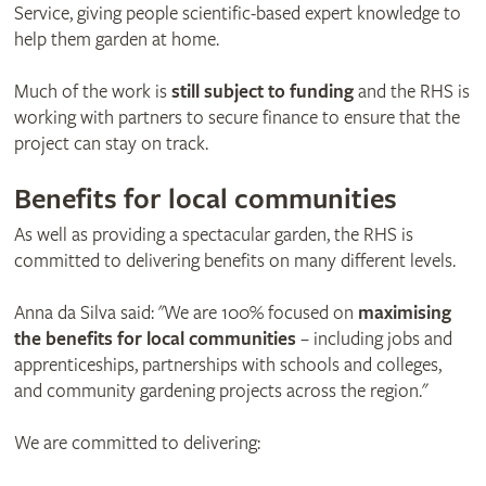
Service, giving people scientific-based expert knowledge to
help them garden at home.
Much of the work is
still subject to funding
and the RHS is
working with partners to secure finance to ensure that the
project can stay on track.
Benefits for local communities
As well as providing a spectacular garden, the RHS is
committed to delivering benefits on many different levels.
Anna da Silva said: "We are 100% focused on
maximising
the benefits for local communities
– including jobs and
apprenticeships, partnerships with schools and colleges,
and community gardening projects across the region."
We are committed to delivering: