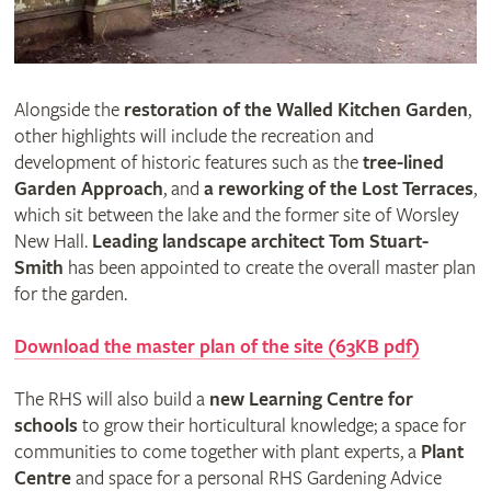
Alongside the
restoration of the Walled Kitchen Garden
,
other highlights will include the recreation and
development of historic features such as the
tree-lined
Garden Approach
, and
a reworking of the Lost Terraces
,
which sit between the lake and the former site of Worsley
New Hall.
Leading landscape architect Tom Stuart-
Smith
has been appointed to create the overall master plan
for the garden.
Download the master plan of the site (63KB pdf)
The RHS will also build a
new Learning Centre for
schools
to grow their horticultural knowledge; a space for
communities to come together with plant experts, a
Plant
Centre
and space for a personal RHS Gardening Advice