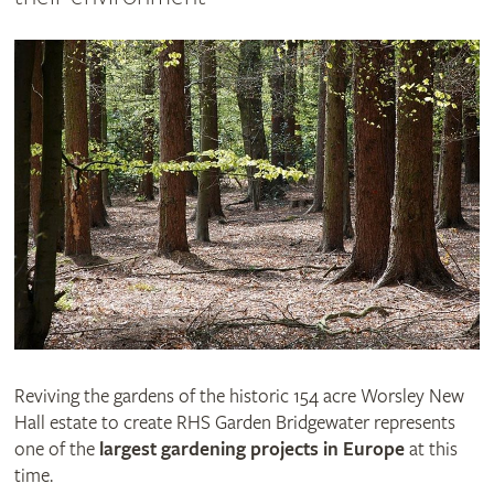
Reviving the gardens of the historic 154 acre Worsley New
Hall estate to create RHS Garden Bridgewater represents
one of the
largest gardening projects in Europe
at this
time.