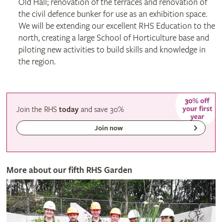
Old Hall; renovation of the terraces and renovation of
the civil defence bunker for use as an exhibition space.
We will be extending our excellent RHS Education to the
north, creating a large School of Horticulture base and
piloting new activities to build skills and knowledge in
the region.
Join the RHS
today
and
save
30%
Join now
More about our fifth RHS Garden