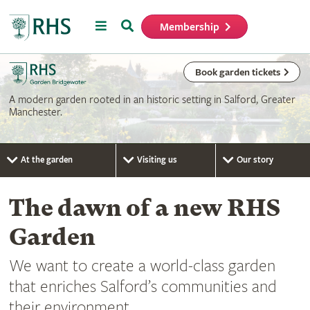
Menu
Search
Membership
Home
Book garden tickets
A modern garden rooted in an historic setting in Salford, Greater
Manchester.
At the garden
Visiting us
Our story
The dawn of a new RHS
Garden
We want to create a world-class garden
that enriches Salford’s communities and
their environment