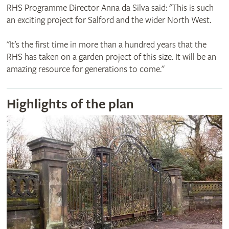
RHS Programme Director Anna da Silva said: "This is such
an exciting project for Salford and the wider North West.
"It’s the first time in more than a hundred years that the
RHS has taken on a garden project of this size. It will be an
amazing resource for generations to come."
Highlights of the plan