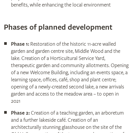
benefits, while enhancing the local environment
Phases of planned development
Phase 1:
Restoration of the historic 11-acre walled
garden and garden centre site, Middle Wood and the
lake. Creation of a Horticultural Service Yard,
therapeutic garden and community allotments. Opening
of a new Welcome Building, including an events space, a
learning space, offices, café, shop and plant centre;
opening of a newly-created second lake, a new arrivals
garden and access to the meadow area – to open in
2021
Phase 2:
Creation of a teaching garden, an arboretum
and a further lakeside café. Creation of an
architecturally stunning glasshouse on the site of the