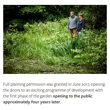
Full planning permission was granted in June 2017, opening
the doors to an exciting programme of development with
the first phase of the garden
opening to the public
approximately four years later
.