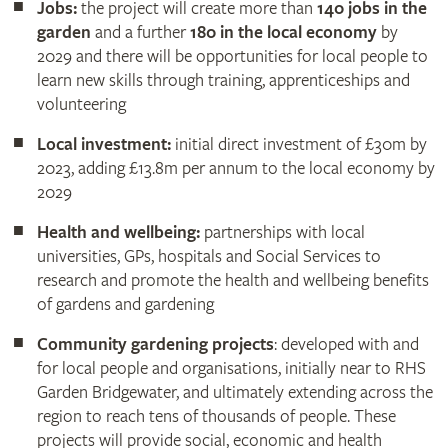
Jobs:
the project will create more than
140 jobs in the
garden
and a further
180 in the local economy
by
2029 and there will be opportunities for local people to
learn new skills through training, apprenticeships and
volunteering
Local investment:
initial direct investment of £30m by
2023, adding £13.8m per annum to the local economy by
2029
Health and wellbeing:
partnerships with local
universities, GPs, hospitals and Social Services to
research and promote the health and wellbeing benefits
of gardens and gardening
Community gardening projects
: developed with and
for local people and organisations, initially near to RHS
Garden Bridgewater, and ultimately extending across the
region to reach tens of thousands of people. These
projects will provide social, economic and health