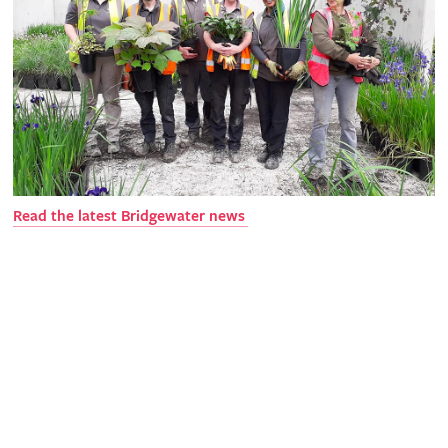
Read the latest Bridgewater news
Get involved
The RHS is the UK’s gardening charity, helping people and
plants to grow - nurturing a healthier, happier world, one