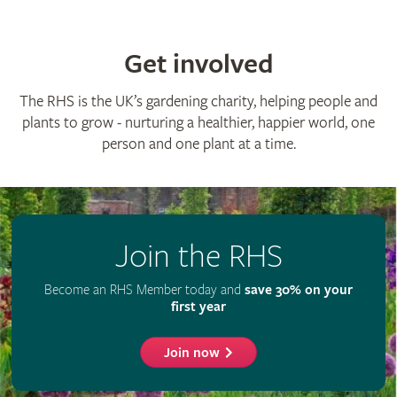
Advertise with us
Media centre
Listen to RHS podcasts
© The Royal Horticultural Society 2026
RHS Registered Charity no. 222879 / SC038262