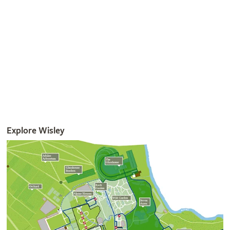
Read More
Get involved
The RHS is the UK’s gardening charity, helping people and
plants to grow - nurturing a healthier, happier world, one
person and one plant at a time.
Join the RHS
Become an RHS Member today and
save 30% on your
first year
Join now