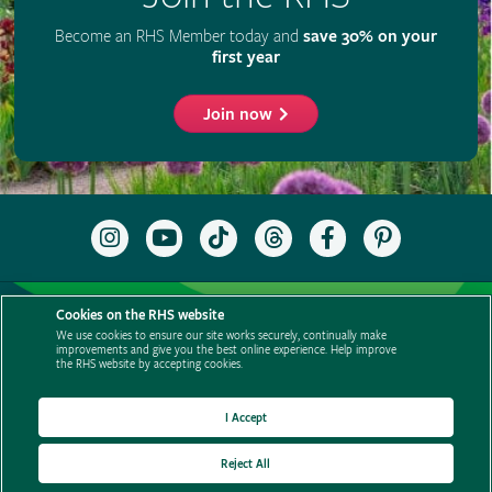
Cookies on the RHS website
We use cookies to ensure our site works securely, continually make
improvements and give you the best online experience. Help improve
the RHS website by accepting cookies.
I Accept
Reject All