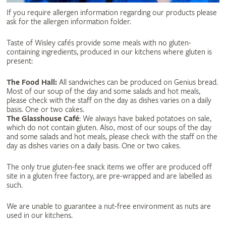
If you require allergen information regarding our products please
ask for the allergen information folder.
Taste of Wisley cafés provide some meals with no gluten-
containing ingredients, produced in our kitchens where gluten is
present:
The Food Hall:
All sandwiches can be produced on Genius bread.
Most of our soup of the day and some salads and hot meals,
please check with the staff on the day as dishes varies on a daily
basis. One or two cakes.
The Glasshouse Café
: We always have baked potatoes on sale,
which do not contain gluten. Also, most of our soups of the day
and some salads and hot meals, please check with the staff on the
day as dishes varies on a daily basis. One or two cakes.
The only true gluten-fee snack items we offer are produced off
site in a gluten free factory, are pre-wrapped and are labelled as
such.
We are unable to guarantee a nut-free environment as nuts are
used in our kitchens.