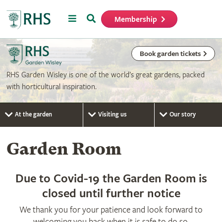
Menu
Search
Membership
Home
Book garden tickets
RHS Garden Wisley is one of the world’s great gardens, packed
with horticultural inspiration.
At the garden
Visiting us
Our story
Garden Room
Due to Covid-19 the Garden Room is
closed until further notice
We thank you for your patience and look forward to
welcoming you back when it is safe to do so.