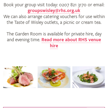
Book your group visit today: 0207 821 3170 or email:
groupswisley@rhs.org.uk
We can also arrange catering vouchers for use within
the Taste of Wisley outlets, a picnic or cream tea.
The Garden Room is available for private hire, day
and evening time.
Read more about RHS venue
hire