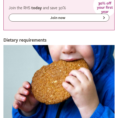
Join the RHS
today
and
save
30%
Join now
Dietary requirements