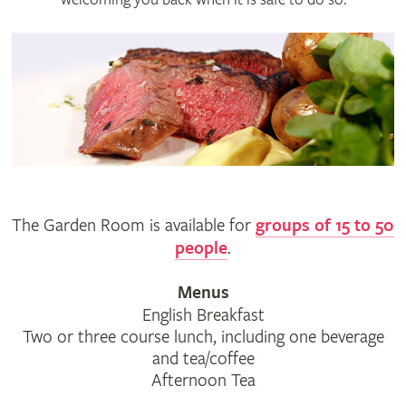
The Garden Room is available for
groups of 15 to 50
people
.
Menus
English Breakfast
Two or three course lunch, including one beverage
and tea/coffee
Afternoon Tea