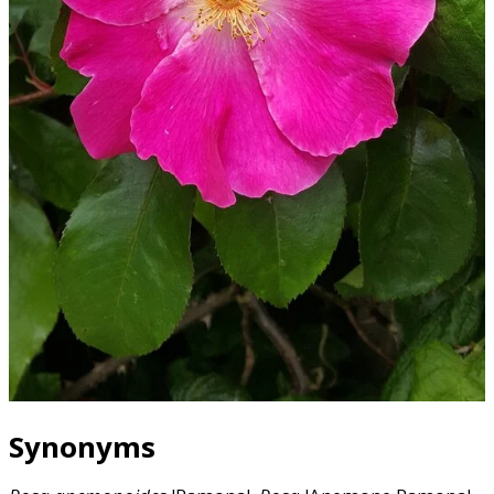
Synonyms