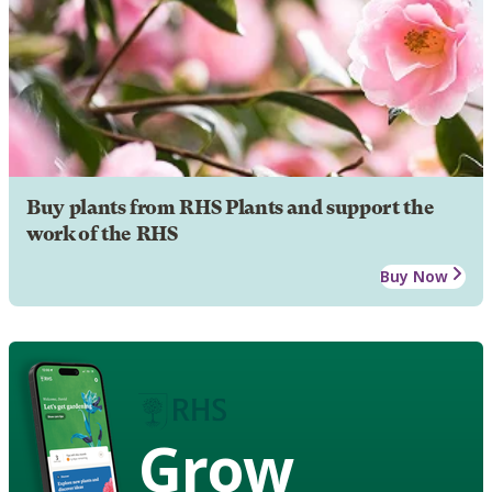
Buy plants from RHS Plants and support the
work of the RHS
Buy Now
Grow