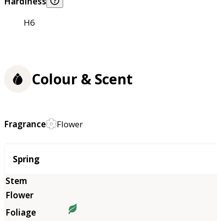
Hardiness
H6
Colour & Scent
Fragrance
Flower
Season
Spring