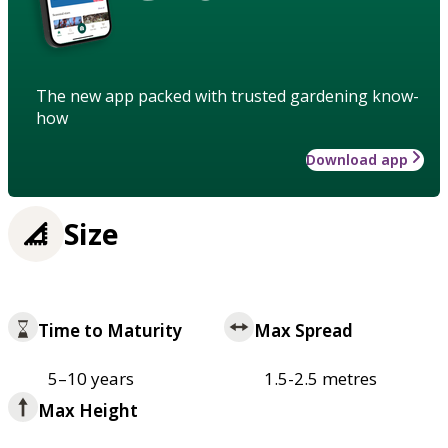
The new app packed with trusted gardening know-
how
Download app
Size
Time to Maturity
Max Spread
5–10 years
1.5-2.5 metres
Max Height