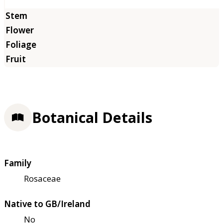
Botanical Details
Family
Rosaceae
Native to GB/Ireland
No