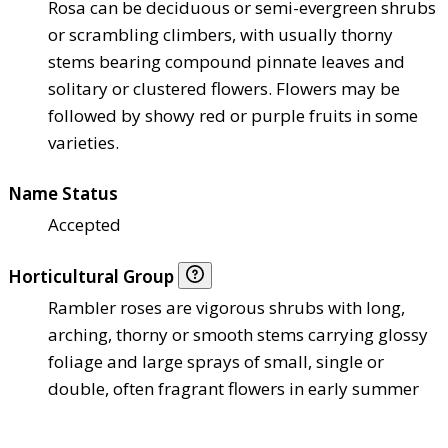
Rosa can be deciduous or semi-evergreen shrubs
or scrambling climbers, with usually thorny
stems bearing compound pinnate leaves and
solitary or clustered flowers. Flowers may be
followed by showy red or purple fruits in some
varieties.
Name Status
Accepted
Horticultural Group
Rambler roses are vigorous shrubs with long,
arching, thorny or smooth stems carrying glossy
foliage and large sprays of small, single or
double, often fragrant flowers in early summer