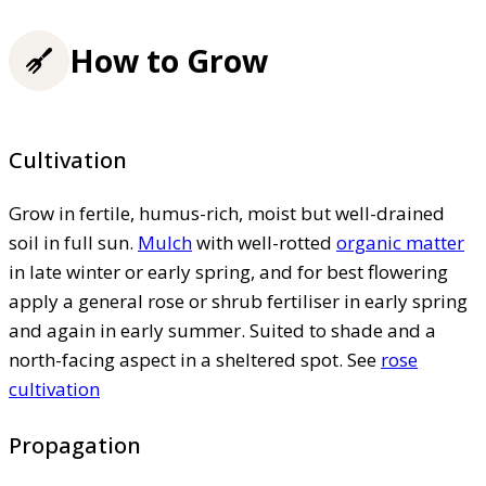
How to Grow
Cultivation
Grow in fertile, humus-rich, moist but well-drained
soil in full sun.
Mulch
with well-rotted
organic matter
in late winter or early spring, and for best flowering
apply a general rose or shrub fertiliser in early spring
and again in early summer. Suited to shade and a
north-facing aspect in a sheltered spot. See
rose
cultivation
Propagation