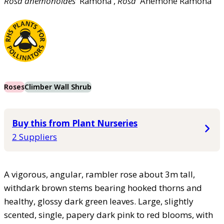
Rosa
anemonoides
'Ramona',
Rosa
'Anemone Ramona'
Roses
Climber Wall Shrub
Buy this from Plant Nurseries
2 Suppliers
A vigorous, angular, rambler rose about 3m tall,
withdark brown stems bearing hooked thorns and
healthy, glossy dark green leaves. Large, slightly
scented, single, papery dark pink to red blooms, with