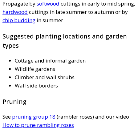
Propagate by
softwood
cuttings in early to mid spring,
hardwood
cuttings in late summer to autumn or by
chip budding
in summer
Suggested planting locations and garden
types
Cottage and informal garden
Wildlife gardens
Climber and wall shrubs
Wall side borders
Pruning
See
pruning group 18
(rambler roses) and our video
How to prune rambling roses