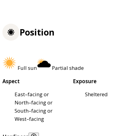
Position
Full sun
Partial shade
Aspect
Exposure
East–facing or
Sheltered
North–facing or
South–facing or
West–facing