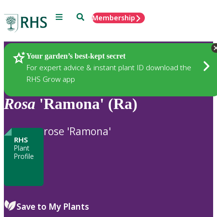
Menu
Search
Membership
Home
Plants
Your garden’s best-kept secret
For expert advice & instant plant ID download the
RHS Grow app
Rosa
'Ramona' (Ra)
rose 'Ramona'
RHS
Plant
Profile
Save to My Plants