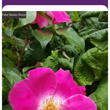
Peter Beales Roses