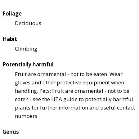
Foliage
Deciduous
Habit
Climbing
Potentially harmful
Fruit are ornamental - not to be eaten. Wear
gloves and other protective equipment when
handling. Pets: Fruit are ornamental - not to be
eaten - see the HTA guide to potentially harmful
plants for further information and useful contact
numbers
Genus