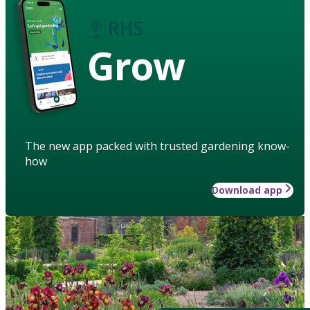
Grow
The new app packed with trusted gardening know-
how
Download app