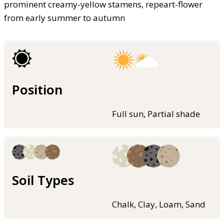
prominent creamy-yellow stamens, repeart-flower
from early summer to autumn
Position
Full sun, Partial shade
Soil Types
Chalk, Clay, Loam, Sand