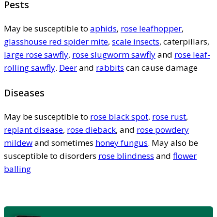
Pests
May be susceptible to
aphids
,
rose leafhopper
,
glasshouse red spider mite
,
scale insects
, caterpillars,
large rose sawfly
,
rose slugworm sawfly
and
rose leaf-
rolling sawfly
.
Deer
and
rabbits
can cause damage
Diseases
May be susceptible to
rose black spot
,
rose rust
,
replant disease
,
rose dieback
, and
rose powdery
mildew
and sometimes
honey fungus
. May also be
susceptible to disorders
rose blindness
and
flower
balling