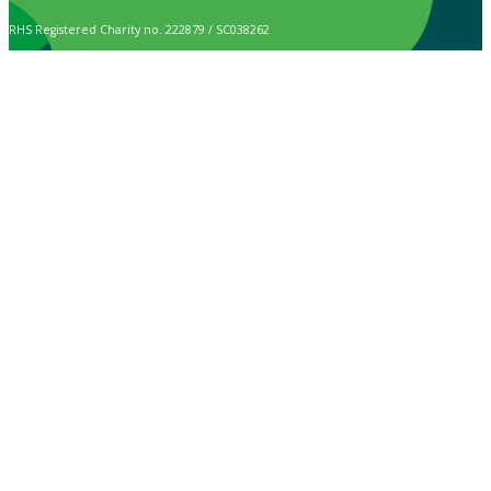
RHS Registered Charity no. 222879 / SC038262