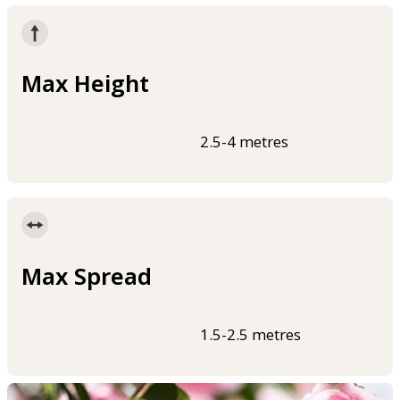
Max Height
2.5-4 metres
Max Spread
1.5-2.5 metres