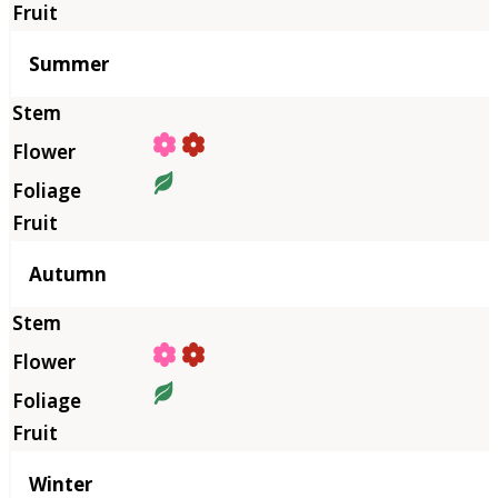
Summer
Autumn
Winter