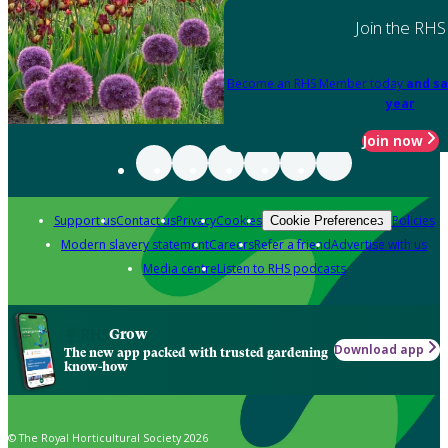
Join the RHS
Become an RHS Member today
and sa
year
Join now
Support us
Contact us
Privacy
Cookies
Policies
Cookie Preferences
Modern slavery statement
Careers
Refer a friend
Advertise with us
Media centre
Listen to RHS podcasts
Grow
Download app
The new app packed with trusted gardening
know-how
© The Royal Horticultural Society 2026