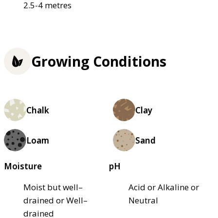
2.5-4 metres
Growing Conditions
Chalk
Clay
Loam
Sand
Moisture
pH
Moist but well–
Acid or Alkaline or
drained or Well–
Neutral
drained