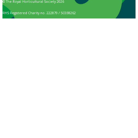
© The Royal Horticultural Society 2026
RHS Registered Charity no. 222879 / SC038262