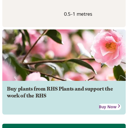
0.5-1 metres
Buy plants from RHS Plants and support the
work of the RHS
Buy Now