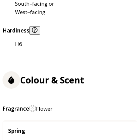
South–facing or
West–facing
Hardiness
H6
Colour & Scent
Fragrance
Flower
Season
Spring