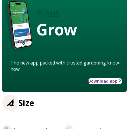
Grow
The new app packed with trusted gardening know-
how
Download app
Size