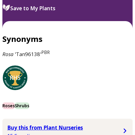
Save to My Plants
Synonyms
PBR
Rosa
'Tan96138'
Roses
Shrubs
Buy this from Plant Nurseries