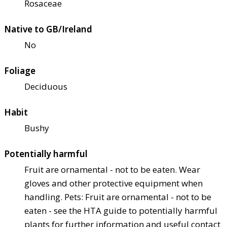
Rosaceae
Native to GB/Ireland
No
Foliage
Deciduous
Habit
Bushy
Potentially harmful
Fruit are ornamental - not to be eaten. Wear
gloves and other protective equipment when
handling. Pets: Fruit are ornamental - not to be
eaten - see the HTA guide to potentially harmful
plants for further information and useful contact