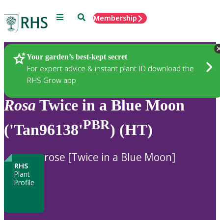
Menu
Search
Membership
Home
Plants
Your garden’s best-kept secret
For expert advice & instant plant ID download the
RHS Grow app
Rosa
Twice in a Blue Moon
PBR
('Tan96138'
) (HT)
rose [Twice in a Blue Moon]
RHS
Plant
Profile