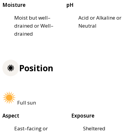
Moisture
pH
Moist but well–
Acid or Alkaline or
drained or Well–
Neutral
drained
Position
Full sun
Aspect
Exposure
East–facing or
Sheltered