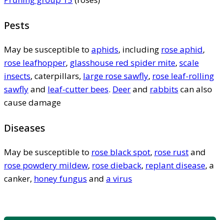
Pests
May be susceptible to
aphids
, including
rose aphid
,
rose leafhopper
,
glasshouse red spider mite
,
scale
insects
, caterpillars,
large rose sawfly
,
rose leaf-rolling
sawfly
and
leaf-cutter bees
.
Deer
and
rabbits
can also
cause damage
Diseases
May be susceptible to
rose black spot
,
rose rust
and
rose powdery mildew
,
rose dieback
,
replant disease
, a
canker,
honey fungus
and
a virus