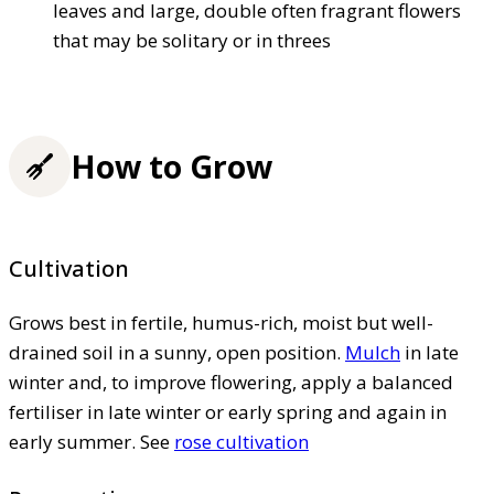
leaves and large, double often fragrant flowers
that may be solitary or in threes
How to Grow
Cultivation
Grows best in fertile, humus-rich, moist but well-
drained soil in a sunny, open position.
Mulch
in late
winter and, to improve flowering, apply a balanced
fertiliser in late winter or early spring and again in
early summer. See
rose cultivation