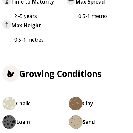
Time to Maturity
Max Spread
2–5 years
0.5-1 metres
Max Height
0.5-1 metres
Growing Conditions
Chalk
Clay
Loam
Sand