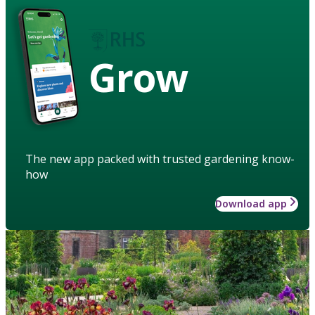
Grow
The new app packed with trusted gardening know-
how
Download app