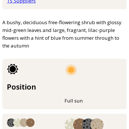
15 Suppliers
A bushy, deciduous free-flowering shrub with glossy
mid-green leaves and large, fragrant, lilac-purple
flowers with a hint of blue from summer through to
the autumn
Position
Full sun