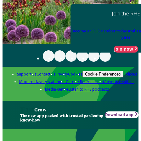
Join the RHS
Become an RHS Member today
and sa
year
Join now
Support us
Contact us
Privacy
Cookies
Policies
Cookie Preferences
Modern slavery statement
Careers
Refer a friend
Advertise with us
Media centre
Listen to RHS podcasts
Grow
Download app
The new app packed with trusted gardening
know-how