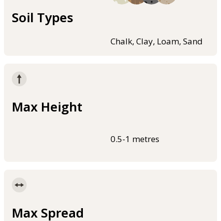
Soil Types
Chalk, Clay, Loam, Sand
Max Height
0.5-1 metres
Max Spread