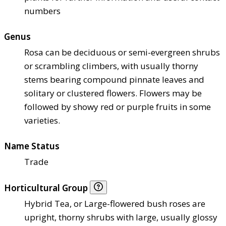
numbers
Genus
Rosa can be deciduous or semi-evergreen shrubs
or scrambling climbers, with usually thorny
stems bearing compound pinnate leaves and
solitary or clustered flowers. Flowers may be
followed by showy red or purple fruits in some
varieties.
Name Status
Trade
Horticultural Group
Hybrid Tea, or Large-flowered bush roses are
upright, thorny shrubs with large, usually glossy