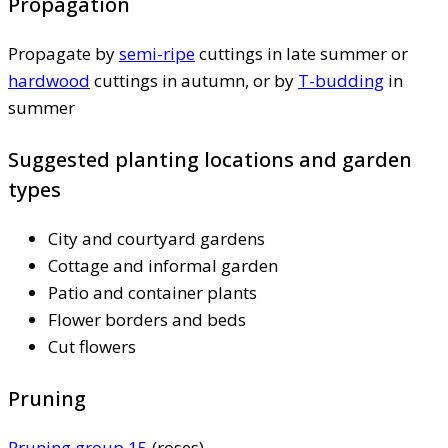
Propagation
Propagate by
semi-ripe
cuttings in late summer or
hardwood
cuttings in autumn, or by
T-budding
in
summer
Suggested planting locations and garden
types
City and courtyard gardens
Cottage and informal garden
Patio and container plants
Flower borders and beds
Cut flowers
Pruning
Pruning group 15
(roses)