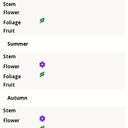
Summer
Autumn