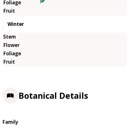
Winter
Botanical Details
Family