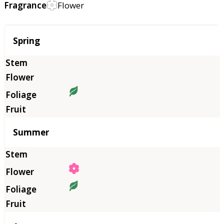
Fragrance
Flower
Season
Spring
Summer