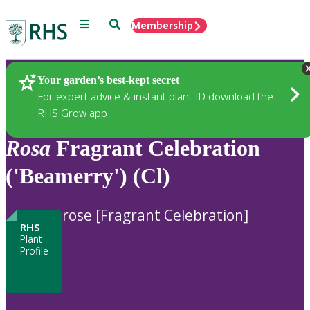
Menu
Search
Membership
Home
Plants
Your garden’s best-kept secret
For expert advice & instant plant ID download the
RHS Grow app
Rosa
Fragrant Celebration
('Beamerry') (Cl)
rose [Fragrant Celebration]
RHS
Plant
Profile