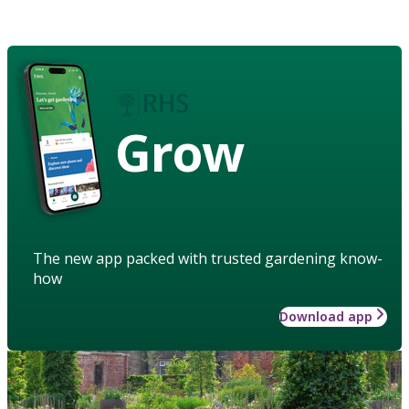
Grow
The new app packed with trusted gardening know-
how
Download app