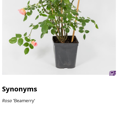
2
Synonyms
Rosa
'Beamerry'