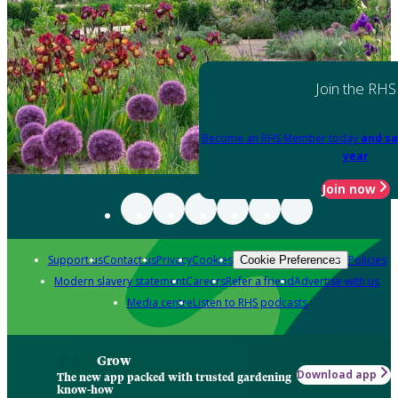
Join the RHS
Become an RHS Member today
and sa
year
Join now
Support us
Contact us
Privacy
Cookies
Policies
Cookie Preferences
Modern slavery statement
Careers
Refer a friend
Advertise with us
Media centre
Listen to RHS podcasts
Grow
Download app
The new app packed with trusted gardening
know-how