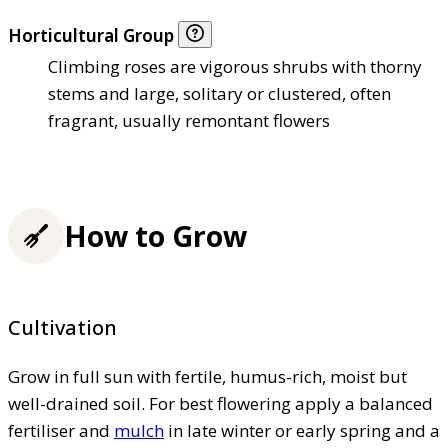
Horticultural Group
Climbing roses are vigorous shrubs with thorny
stems and large, solitary or clustered, often
fragrant, usually remontant flowers
How to Grow
Cultivation
Grow in full sun with fertile, humus-rich, moist but
well-drained soil. For best flowering apply a balanced
fertiliser and
mulch
in late winter or early spring and a