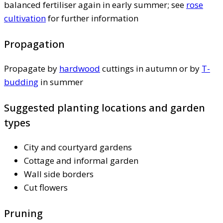
balanced fertiliser again in early summer; see
rose
cultivation
for further information
Propagation
Propagate by
hardwood
cuttings in autumn or by
T-
budding
in summer
Suggested planting locations and garden
types
City and courtyard gardens
Cottage and informal garden
Wall side borders
Cut flowers
Pruning