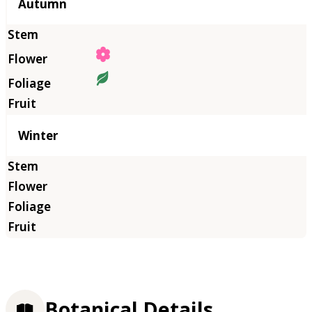
Autumn
Winter
Botanical Details