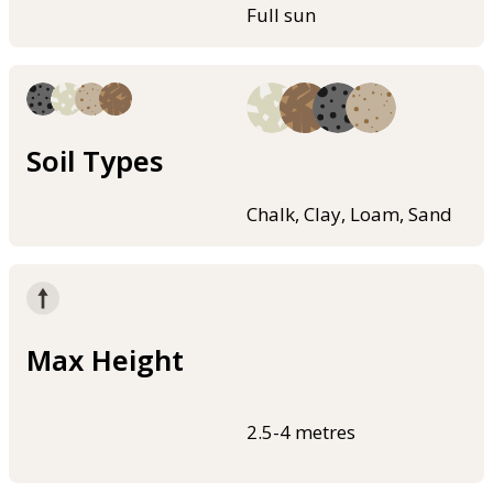
Full sun
Soil Types
Chalk, Clay, Loam, Sand
Max Height
2.5-4 metres