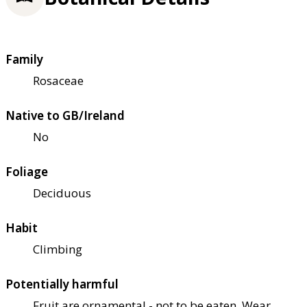
Family
Rosaceae
Native to GB/Ireland
No
Foliage
Deciduous
Habit
Climbing
Potentially harmful
Fruit are ornamental - not to be eaten. Wear