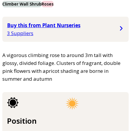
Climber Wall Shrub
Roses
Buy this from Plant Nurseries
3 Suppliers
A vigorous climbing rose to around 3m tall with
glossy, divided foliage. Clusters of fragrant, double
pink flowers with apricot shading are borne in
summer and autumn
Position