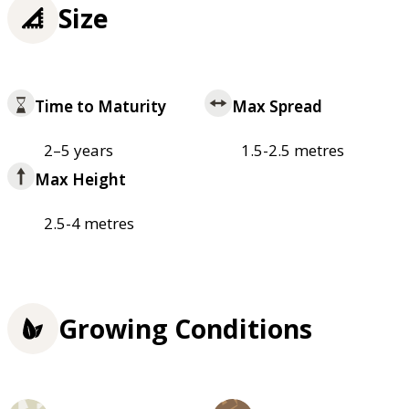
Size
Time to Maturity
Max Spread
2–5 years
1.5-2.5 metres
Max Height
2.5-4 metres
Growing Conditions