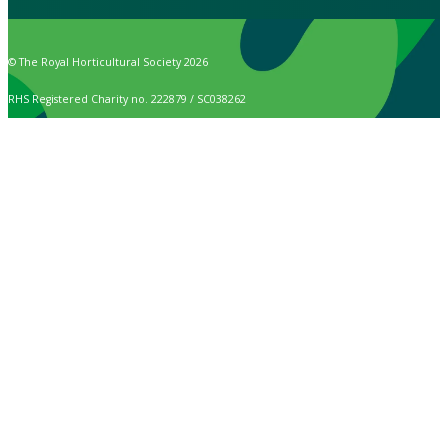
© The Royal Horticultural Society 2026
RHS Registered Charity no. 222879 / SC038262