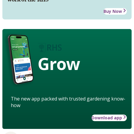
Buy Now
Grow
The new app packed with trusted gardening know-
how
Download app