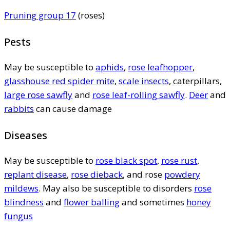
Pruning group 17
(roses)
Pests
May be susceptible to
aphids
,
rose leafhopper
,
glasshouse red spider mite
,
scale insects
, caterpillars,
large rose sawfly
and
rose leaf-rolling sawfly
.
Deer
and
rabbits
can cause damage
Diseases
May be susceptible to
rose black spot
,
rose rust
,
replant disease
,
rose dieback
, and rose
powdery
mildews
. May also be susceptible to disorders
rose
blindness
and
flower balling
and sometimes
honey
fungus