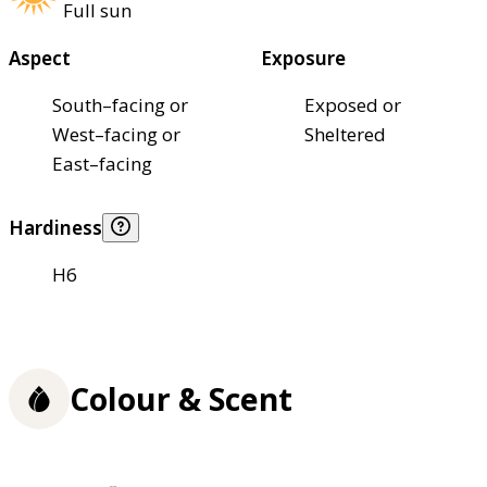
Full sun
Aspect
Exposure
South–facing or
Exposed or
West–facing or
Sheltered
East–facing
Hardiness
H6
Colour & Scent