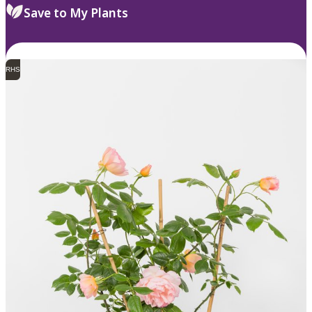
Save to My Plants
RHS