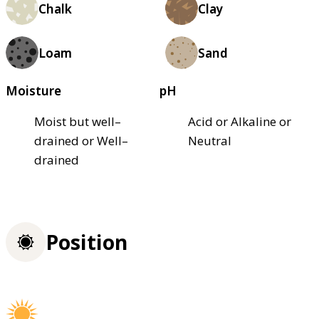
Chalk
Clay
Loam
Sand
Moisture
pH
Moist but well–
Acid or Alkaline or
drained or Well–
Neutral
drained
Position