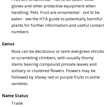
gloves and other protective equipment when
handling. Pets: Fruit are ornamental - not to be
eaten - see the HTA guide to potentially harmful
plants for further information and useful contact
numbers
Genus
Rosa can be deciduous or semi-evergreen shrubs
or scrambling climbers, with usually thorny
stems bearing compound pinnate leaves and
solitary or clustered flowers. Flowers may be
followed by showy red or purple fruits in some
varieties.
Name Status
Trade