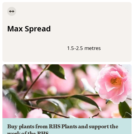
Max Spread
1.5-2.5 metres
Buy plants from RHS Plants and support the
work of the RHS