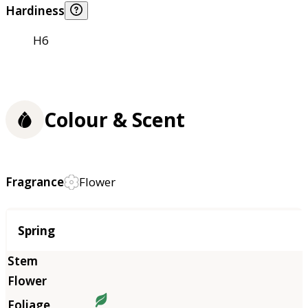
Hardiness
H6
Colour & Scent
Fragrance
Flower
Season
Spring