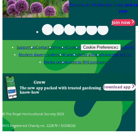
Become an RHS Member today
and sa
year
Join now
Support us
Contact us
Privacy
Cookies
Policies
Cookie Preferences
Modern slavery statement
Careers
Refer a friend
Advertise with us
Media centre
Listen to RHS podcasts
Grow
Download app
The new app packed with trusted gardening
know-how
© The Royal Horticultural Society 2026
RHS Registered Charity no. 222879 / SC038262