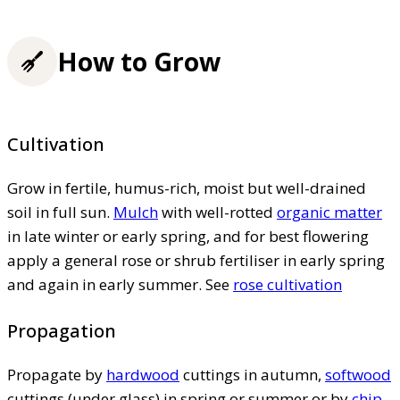
How to Grow
Cultivation
Grow in fertile, humus-rich, moist but well-drained
soil in full sun.
Mulch
with well-rotted
organic matter
in late winter or early spring, and for best flowering
apply a general rose or shrub fertiliser in early spring
and again in early summer. See
rose cultivation
Propagation
Propagate by
hardwood
cuttings in autumn,
softwood
cuttings (under glass) in spring or summer or by
chip