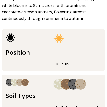
white blooms to 8cm across, with prominent
chocolate-crimson anthers, flowering almost
continuously through summer into autumn
Position
Full sun
Soil Types