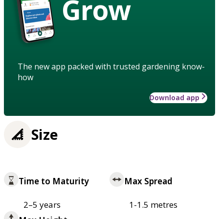
Grow
The new app packed with trusted gardening know-
how
Download app
Size
Time to Maturity
Max Spread
2–5 years
1-1.5 metres