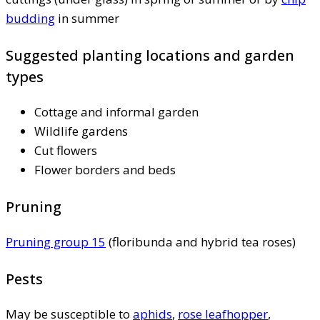
budding
in summer
Suggested planting locations and garden
types
Cottage and informal garden
Wildlife gardens
Cut flowers
Flower borders and beds
Pruning
Pruning group 15
(floribunda and hybrid tea roses)
Pests
May be susceptible to
aphids
,
rose leafhopper
,