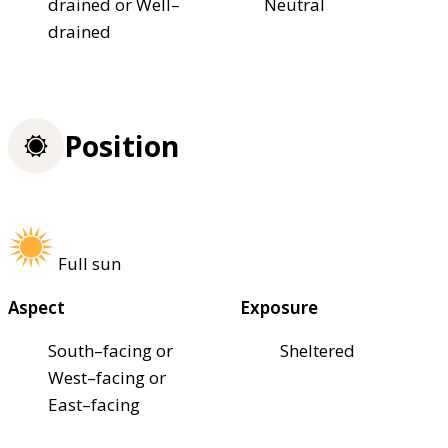
drained or Well–
Neutral
drained
Position
Full sun
Aspect
Exposure
South–facing or
Sheltered
West–facing or
East–facing