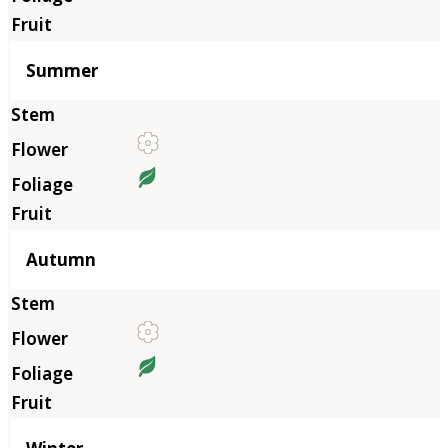
Summer
Autumn