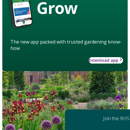
Grow
The new app packed with trusted gardening know-
how
Download app
Join the RHS