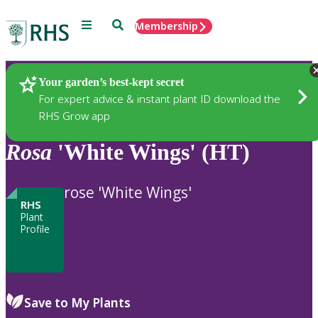
Menu
Search
Membership
Home
Plants
Your garden’s best-kept secret
For expert advice & instant plant ID download the
RHS Grow app
Rosa
'White Wings' (HT)
rose 'White Wings'
RHS
Plant
Profile
Save to My Plants