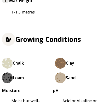
Max Height
1-1.5 metres
Growing Conditions
Chalk
Clay
Loam
Sand
Moisture
pH
Moist but well–
Acid or Alkaline or