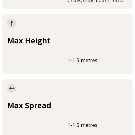
Chalk, Clay, Loam, Sand
Max Height
1-1.5 metres
Max Spread
1-1.5 metres