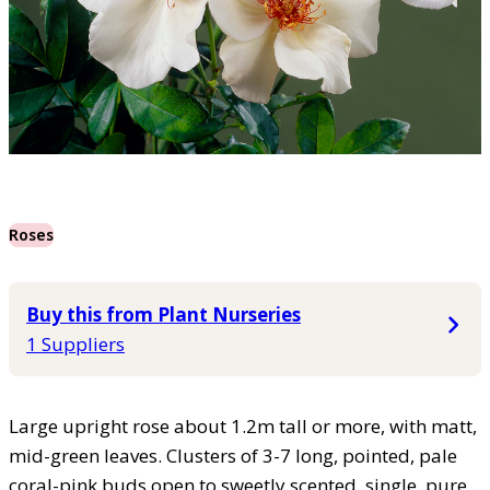
Roses
Buy this from Plant Nurseries
1 Suppliers
Large upright rose about 1.2m tall or more, with matt,
mid-green leaves. Clusters of 3-7 long, pointed, pale
coral-pink buds open to sweetly scented, single, pure