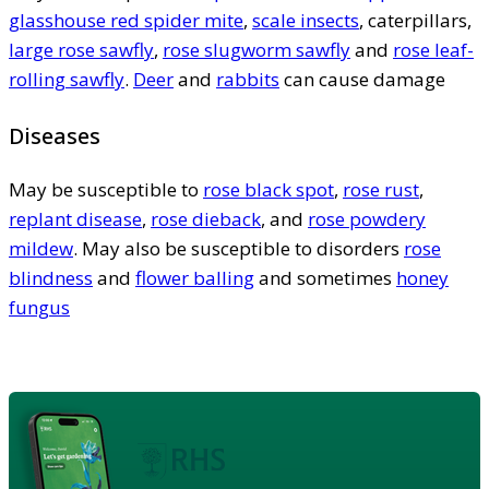
glasshouse red spider mite
,
scale insects
, caterpillars,
large rose sawfly
,
rose slugworm sawfly
and
rose leaf-
rolling sawfly
.
Deer
and
rabbits
can cause damage
Diseases
May be susceptible to
rose black spot
,
rose rust
,
replant disease
,
rose dieback
, and
rose powdery
mildew
. May also be susceptible to disorders
rose
blindness
and
flower balling
and sometimes
honey
fungus