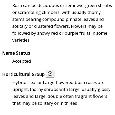
Rosa can be deciduous or semi-evergreen shrubs
or scrambling climbers, with usually thorny
stems bearing compound pinnate leaves and
solitary or clustered flowers. Flowers may be
followed by showy red or purple fruits in some
varieties.
Name Status
Accepted
Horticultural Group
Hybrid Tea, or Large-flowered bush roses are
upright, thorny shrubs with large, usually glossy
leaves and large, double often fragrant flowers
that may be solitary or in threes