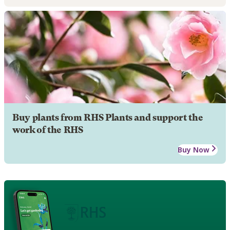
Buy plants from RHS Plants and support the
work of the RHS
Buy Now