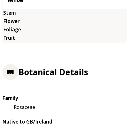
Winter
Botanical Details
Family
Rosaceae
Native to GB/Ireland