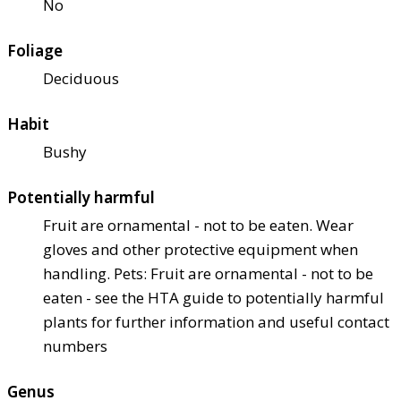
No
Foliage
Deciduous
Habit
Bushy
Potentially harmful
Fruit are ornamental - not to be eaten. Wear
gloves and other protective equipment when
handling. Pets: Fruit are ornamental - not to be
eaten - see the HTA guide to potentially harmful
plants for further information and useful contact
numbers
Genus