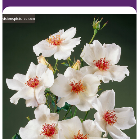
visionspictures.com