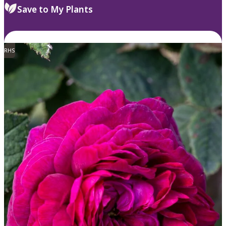
Save to My Plants
RHS