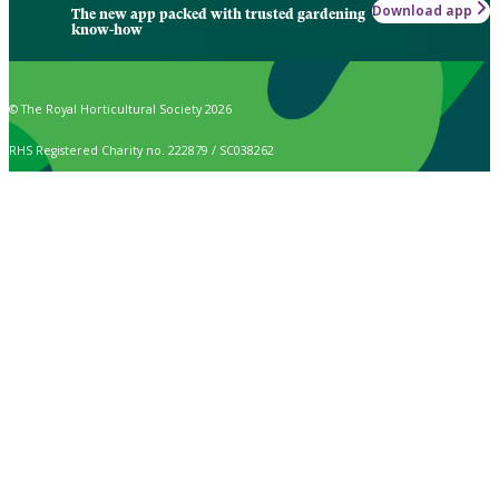
Download app
The new app packed with trusted gardening
know-how
© The Royal Horticultural Society 2026
RHS Registered Charity no. 222879 / SC038262