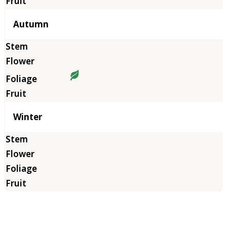
Autumn
Winter