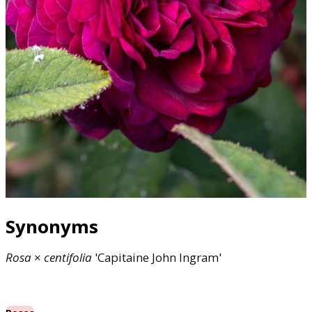
Synonyms
Rosa
×
centifolia
'Capitaine John Ingram'