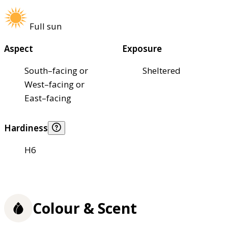
Full sun
Aspect
Exposure
South–facing or
Sheltered
West–facing or
East–facing
Hardiness
H6
Colour & Scent