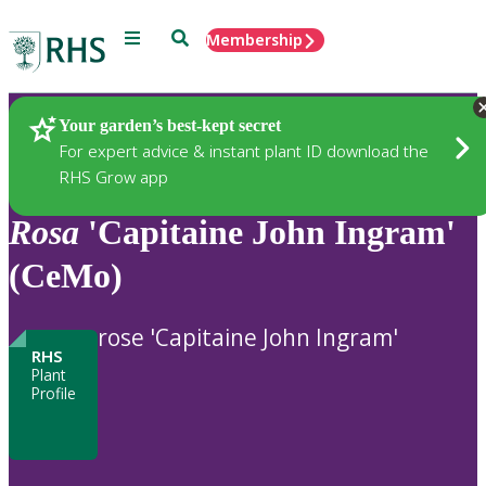
Menu
Search
Membership
Home
Plants
Your garden’s best-kept secret
For expert advice & instant plant ID download the
RHS Grow app
Rosa
'Capitaine John Ingram'
(CeMo)
rose 'Capitaine John Ingram'
RHS
Plant
Profile