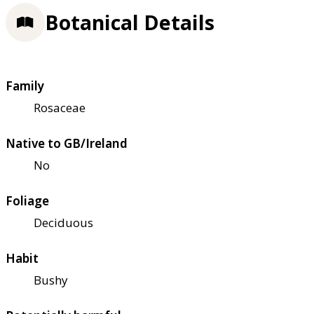
Botanical Details
Family
Rosaceae
Native to GB/Ireland
No
Foliage
Deciduous
Habit
Bushy