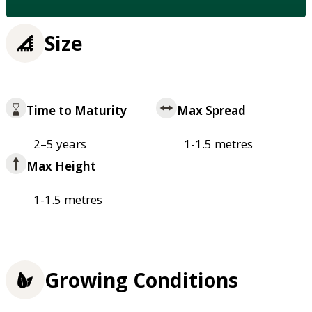
Size
Time to Maturity
Max Spread
2–5 years
1-1.5 metres
Max Height
1-1.5 metres
Growing Conditions