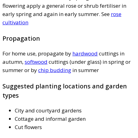
flowering apply a general rose or shrub fertiliser in
early spring and again in early summer. See
rose
cultivation
Propagation
For home use, propagate by
hardwood
cuttings in
autumn,
softwood
cuttings (under glass) in spring or
summer or by
chip budding
in summer
Suggested planting locations and garden
types
City and courtyard gardens
Cottage and informal garden
Cut flowers