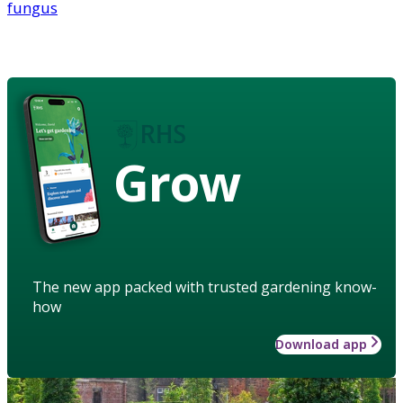
fungus
Grow
The new app packed with trusted gardening know-
how
Download app