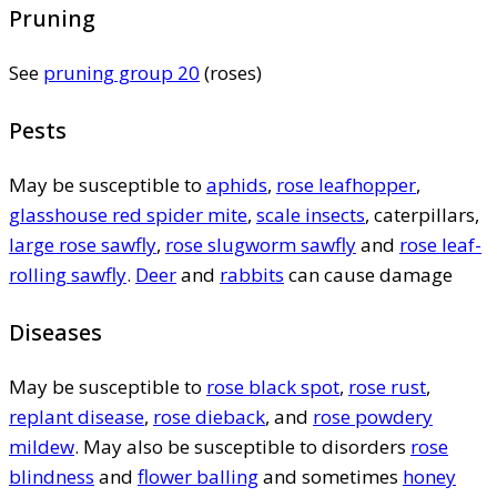
Pruning
See
pruning group 20
(roses)
Pests
May be susceptible to
aphids
,
rose leafhopper
,
glasshouse red spider mite
,
scale insects
, caterpillars,
large rose sawfly
,
rose slugworm sawfly
and
rose leaf-
rolling sawfly
.
Deer
and
rabbits
can cause damage
Diseases
May be susceptible to
rose black spot
,
rose rust
,
replant disease
,
rose dieback
, and
rose powdery
mildew
. May also be susceptible to disorders
rose
blindness
and
flower balling
and sometimes
honey