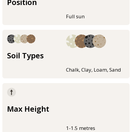
Position
Full sun
Soil Types
Chalk, Clay, Loam, Sand
Max Height
1-1.5 metres