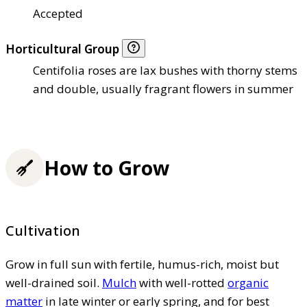
Accepted
Horticultural Group
Centifolia roses are lax bushes with thorny stems
and double, usually fragrant flowers in summer
How to Grow
Cultivation
Grow in full sun with fertile, humus-rich, moist but
well-drained soil.
Mulch
with well-rotted
organic
matter
in late winter or early spring, and for best