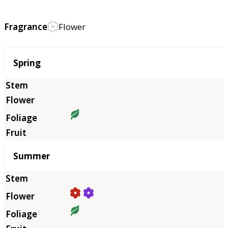
Fragrance
Flower
Season
Spring
Summer