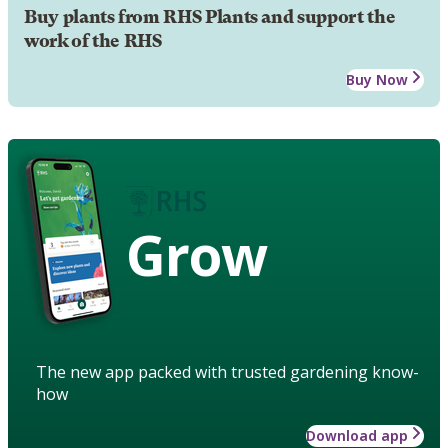
Buy plants from RHS Plants and support the
work of the RHS
Buy Now
Grow
The new app packed with trusted gardening know-
how
Download app