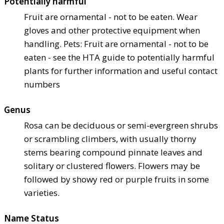
Potentially harmful
Fruit are ornamental - not to be eaten. Wear
gloves and other protective equipment when
handling. Pets: Fruit are ornamental - not to be
eaten - see the HTA guide to potentially harmful
plants for further information and useful contact
numbers
Genus
Rosa can be deciduous or semi-evergreen shrubs
or scrambling climbers, with usually thorny
stems bearing compound pinnate leaves and
solitary or clustered flowers. Flowers may be
followed by showy red or purple fruits in some
varieties.
Name Status