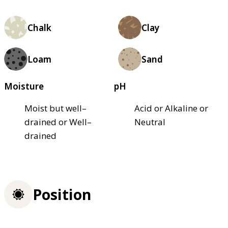
Chalk
Clay
Loam
Sand
Moisture
pH
Moist but well–
Acid or Alkaline or
drained or Well–
Neutral
drained
Position