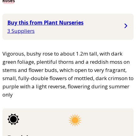
Roses
Buy this from Plant Nurseries
3 Suppliers
Vigorous, bushy rose to about 1.2m tall, with dark
green foliage, plentiful thorns and a reddish moss on
stems and flower buds, which open to very fragrant,
small, fully-double flowers of mottled, dark crimson to
purple with a light reverse, flowering during summer
only