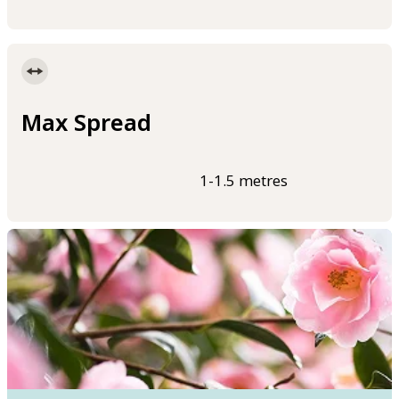
Max Spread
1-1.5 metres