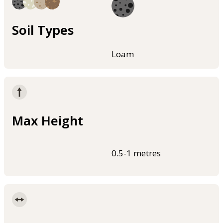
Soil Types
Loam
Max Height
0.5-1 metres