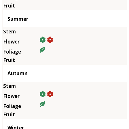
Summer
Autumn
Winter