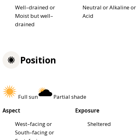
Well–drained or
Neutral or Alkaline or
Moist but well–
Acid
drained
Position
Full sun
Partial shade
Aspect
Exposure
West–facing or
Sheltered
South–facing or