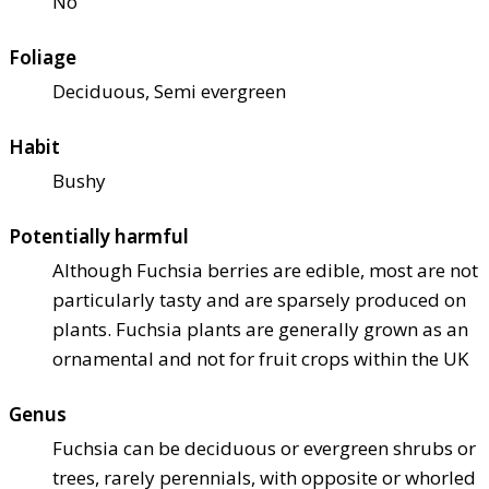
No
Foliage
Deciduous, Semi evergreen
Habit
Bushy
Potentially harmful
Although Fuchsia berries are edible, most are not
particularly tasty and are sparsely produced on
plants. Fuchsia plants are generally grown as an
ornamental and not for fruit crops within the UK
Genus
Fuchsia can be deciduous or evergreen shrubs or
trees, rarely perennials, with opposite or whorled