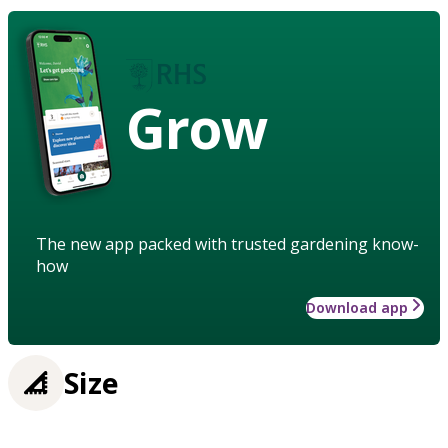
Grow
The new app packed with trusted gardening know-
how
Download app
Size