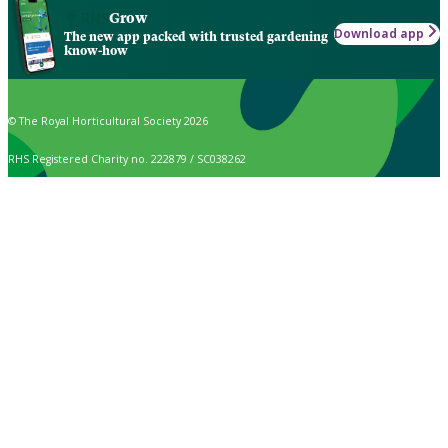
Grow
Download app
The new app packed with trusted gardening
know-how
© The Royal Horticultural Society 2026
RHS Registered Charity no. 222879 / SC038262