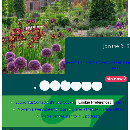
Join the RHS
Become an RHS Member today
and sa
year
Join now
Support us
Contact us
Privacy
Cookies
Policies
Cookie Preferences
Modern slavery statement
Careers
Refer a friend
Advertise with us
Media centre
Listen to RHS podcasts