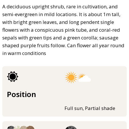
A deciduous upright shrub, rare in cultivation, and
semi-evergreen in mild locations. It is about 1m tall,
with bright green leaves, and long pendent single
flowers with a conspicuous pink tube, and coral-red
sepals with green tips and a green corolla; sausage
shaped purple fruits follow. Can flower all year round
in warm conditions
Position
Full sun, Partial shade