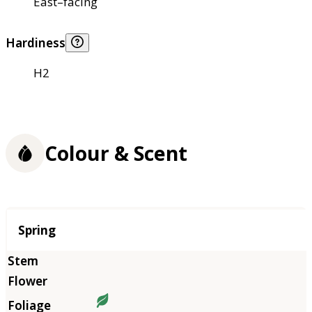
East–facing
Hardiness
H2
Colour & Scent
Season
Spring