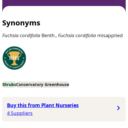
Synonyms
Fuchsia
cordifolia
Benth.,
Fuchsia
cordifolia
misapplied
Shrubs
Conservatory Greenhouse
Buy this from Plant Nurseries
4 Suppliers