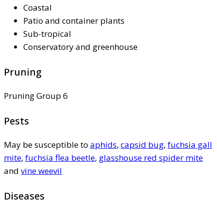
Coastal
Patio and container plants
Sub-tropical
Conservatory and greenhouse
Pruning
Pruning Group 6
Pests
May be susceptible to
aphids
,
capsid bug
,
fuchsia gall
mite
,
fuchsia flea beetle
,
glasshouse red spider mite
and
vine weevil
Diseases