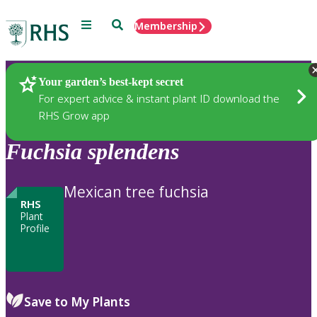
Menu
Search
Membership
Home
Plants
Your garden’s best-kept secret
For expert advice & instant plant ID download the
RHS Grow app
Fuchsia
splendens
Mexican tree fuchsia
RHS
Plant
Profile
Save to My Plants