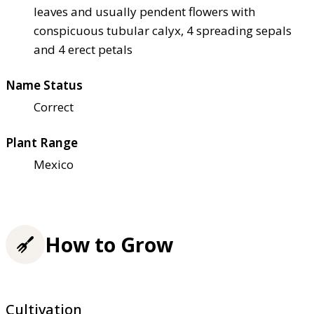
leaves and usually pendent flowers with
conspicuous tubular calyx, 4 spreading sepals
and 4 erect petals
Name Status
Correct
Plant Range
Mexico
How to Grow
Cultivation