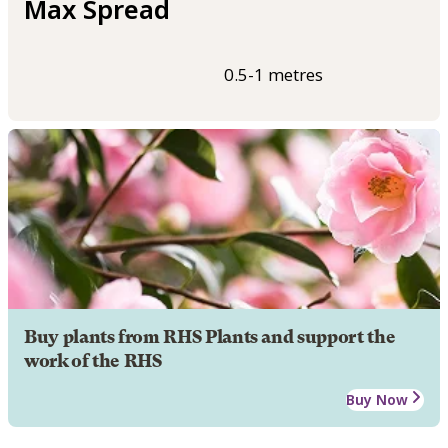
Max Spread
0.5-1 metres
Buy plants from RHS Plants and support the
work of the RHS
Buy Now