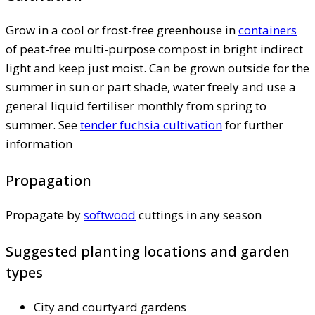
Grow in a cool or frost-free greenhouse in
containers
of peat-free multi-purpose compost in bright indirect
light and keep just moist. Can be grown outside for the
summer in sun or part shade, water freely and use a
general liquid fertiliser monthly from spring to
summer. See
tender fuchsia cultivation
for further
information
Propagation
Propagate by
softwood
cuttings in any season
Suggested planting locations and garden
types
City and courtyard gardens