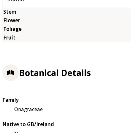
Botanical Details
Family
Onagraceae
Native to GB/Ireland