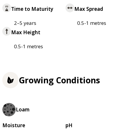
Time to Maturity
Max Spread
2–5 years
0.5-1 metres
Max Height
0.5-1 metres
Growing Conditions
Loam
Moisture
pH