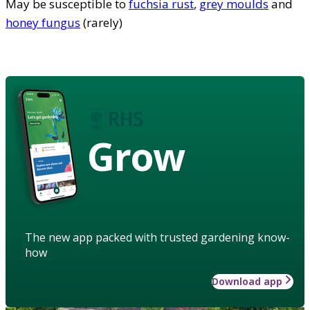
May be susceptible to
fuchsia rust
,
grey moulds
and
honey fungus
(rarely)
Grow
The new app packed with trusted gardening know-
how
Download app