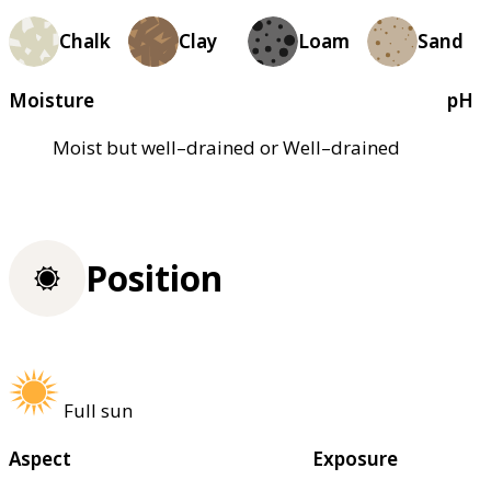
Chalk
Clay
Loam
Sand
Moisture
pH
Moist but well–drained or Well–drained
Position
Full sun
Aspect
Exposure