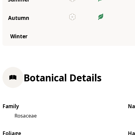
Autumn
Winter
Botanical Details
Family
Na
Rosaceae
Foliage
Ha