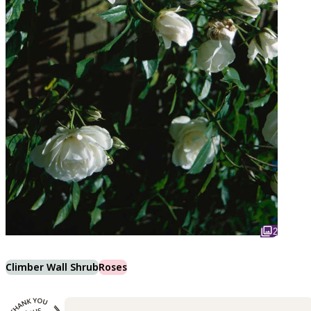
2
Climber Wall Shrub
Roses