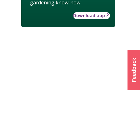
gardening know-how
Download app