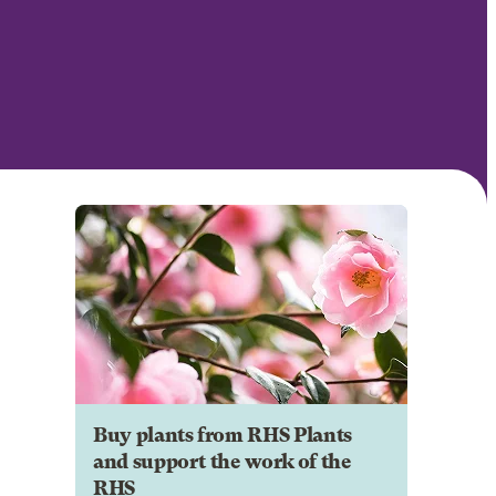
Buy plants from RHS Plants
and support the work of the
RHS