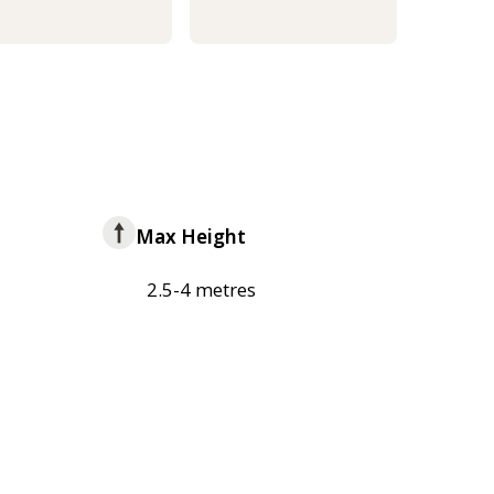
Max Height
2.5-4 metres