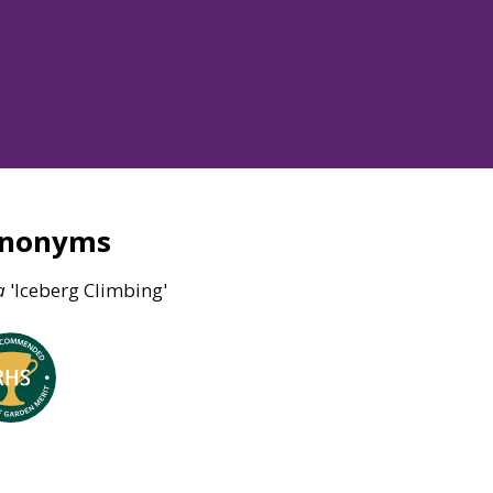
ynonyms
a
'Iceberg Climbing'