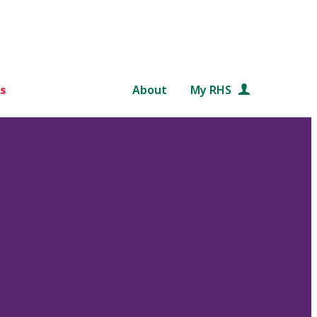
s
About
My RHS