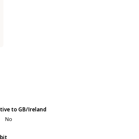
tive to GB/Ireland
No
bit