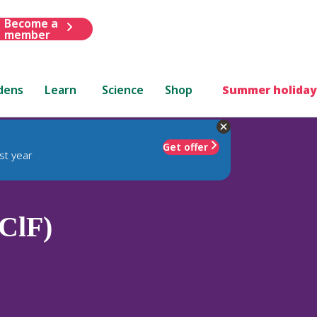
Become a
member
dens
Learn
Science
Shop
Summer holiday
Get offer
st year
(ClF)