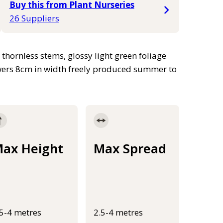
Buy this from Plant Nurseries
26 Suppliers
thornless stems, glossy light green foliage
lowers 8cm in width freely produced summer to
ax Height
Max Spread
.5-4 metres
2.5-4 metres