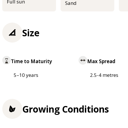
Full sun
Sand
Size
Time to Maturity
Max Spread
5–10 years
2.5-4 metres
Growing Conditions