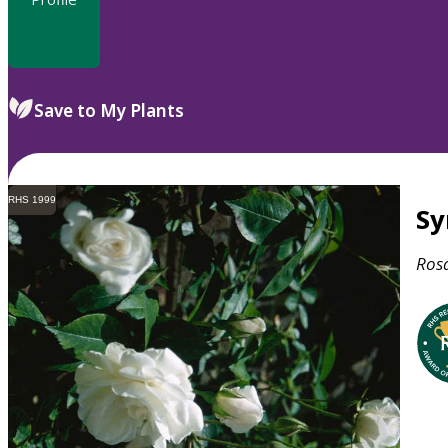
Save to My Plants
RHS 1999
S
Ros