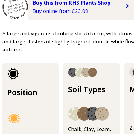
Buy this from RHS Plants Shop
Buy online from £23.09
A large and vigorous climbing shrub to 3m, with almost 
and large clusters of slightly fragrant, double white f
autumn
Soil Types
M
Position
2
Chalk, Clay, Loam,