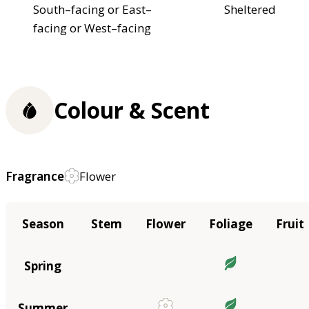
South–facing or East–
Sheltered
facing or West–facing
Colour & Scent
Fragrance
Flower
Season
Stem
Flower
Foliage
Fruit
Spring
Summer