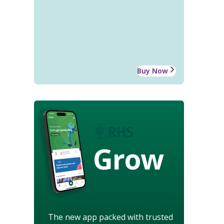
Buy Now
Grow
The new app packed with trusted