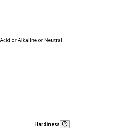
Acid or Alkaline or Neutral
Hardiness