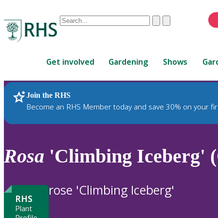
Conduct
Clear
Submit
a
When
search
autocomplete
Home
results
Get involved
Gardening
Shows
Gar
are
available,
use
Join the RHS
RHS Home
Plants
up
Become an RHS Member today and save 30% on your fir
and
down
arrows
to
Rosa
'Climbing Iceberg' 
review
and
enter
rose 'Climbing Iceberg'
to
RHS
select.
Plant
Profile