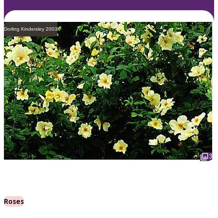
Dorling Kindersley 2003
3
Roses