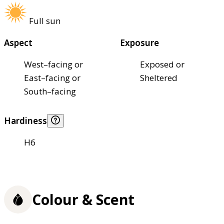
Full sun
Aspect
Exposure
West–facing or
Exposed or
East–facing or
Sheltered
South–facing
Hardiness
H6
Colour & Scent