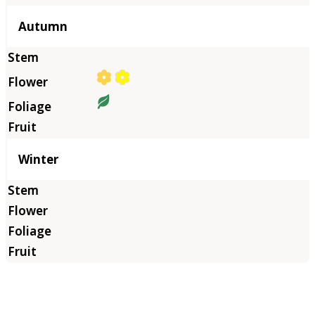
Autumn
Winter