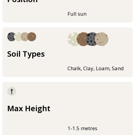
Full sun
Soil Types
Chalk, Clay, Loam, Sand
Max Height
1-1.5 metres