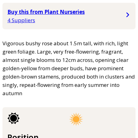
Buy this from Plant Nurseries
4 Suppliers
Vigorous bushy rose about 1.5m tall, with rich, light
green foliage. Large, very free-flowering, fragrant,
almost single blooms to 12cm across, opening clear
golden-yellow from deeper buds, have prominent
golden-brown stamens, produced both in clusters and
singly, repeat-flowering from early summer into
autumn
Position