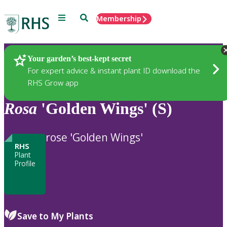
Menu
Search
Membership
Home
Plants
Your garden’s best-kept secret
For expert advice & instant plant ID download the
RHS Grow app
Rosa
'Golden Wings' (S)
rose 'Golden Wings'
RHS
Plant
Profile
Save to My Plants