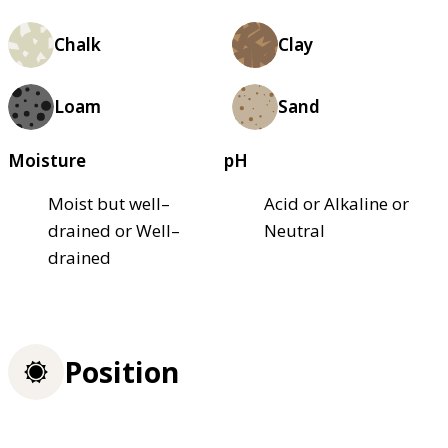
Chalk
Clay
Loam
Sand
Moisture
pH
Moist but well–
Acid or Alkaline or
drained or Well–
Neutral
drained
Position