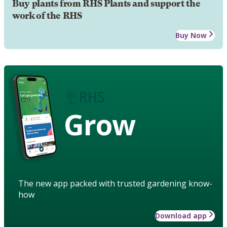
Buy plants from RHS Plants and support the
work of the RHS
Buy Now
Grow
The new app packed with trusted gardening know-
how
Download app