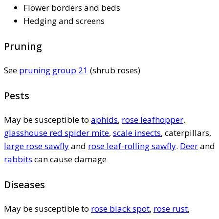
Flower borders and beds
Hedging and screens
Pruning
See
pruning group 21
(shrub roses)
Pests
May be susceptible to
aphids
,
rose leafhopper
,
glasshouse red spider mite
,
scale insects
, caterpillars,
large rose sawfly
and
rose leaf-rolling sawfly
.
Deer
and
rabbits
can cause damage
Diseases
May be susceptible to
rose black spot
,
rose rust
,