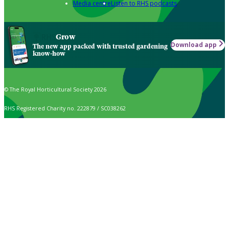
Media centre
Listen to RHS podcasts
Grow
Download app
The new app packed with trusted gardening
know-how
© The Royal Horticultural Society 2026
RHS Registered Charity no. 222879 / SC038262