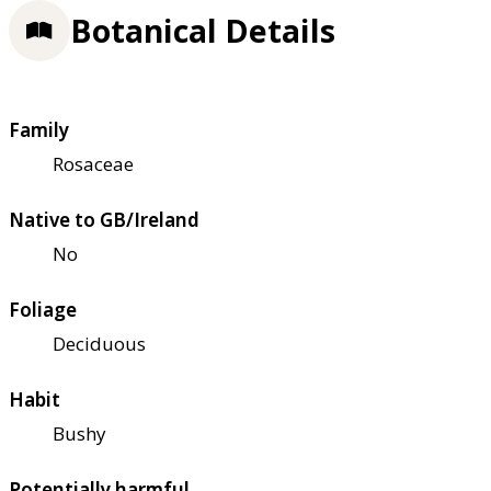
Botanical Details
Family
Rosaceae
Native to GB/Ireland
No
Foliage
Deciduous
Habit
Bushy
Potentially harmful