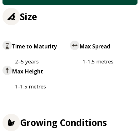
Size
Time to Maturity
Max Spread
2–5 years
1-1.5 metres
Max Height
1-1.5 metres
Growing Conditions