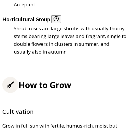
Accepted
Horticultural Group
Shrub roses are large shrubs with usually thorny
stems bearing large leaves and fragrant, single to
double flowers in clusters in summer, and
usually also in autumn
How to Grow
Cultivation
Grow in full sun with fertile, humus-rich, moist but