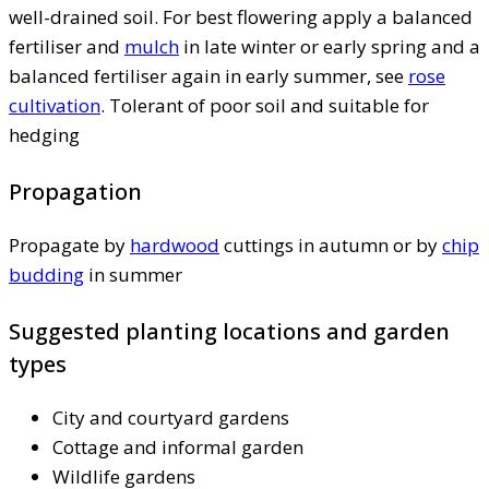
well-drained soil. For best flowering apply a balanced
fertiliser and
mulch
in late winter or early spring and a
balanced fertiliser again in early summer, see
rose
cultivation
. Tolerant of poor soil and suitable for
hedging
Propagation
Propagate by
hardwood
cuttings in autumn or by
chip
budding
in summer
Suggested planting locations and garden
types
City and courtyard gardens
Cottage and informal garden
Wildlife gardens