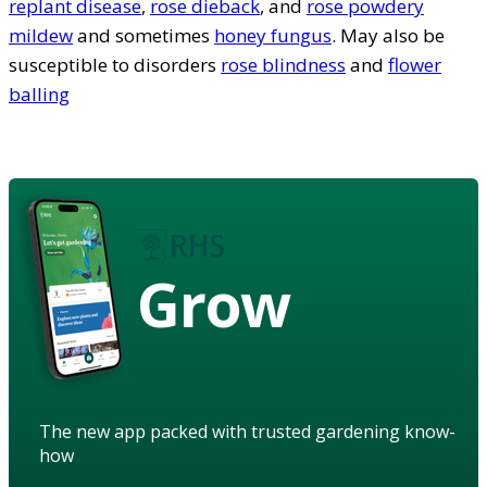
replant disease
,
rose dieback
, and
rose powdery
mildew
and sometimes
honey fungus
. May also be
susceptible to disorders
rose blindness
and
flower
balling
Grow
The new app packed with trusted gardening know-
how