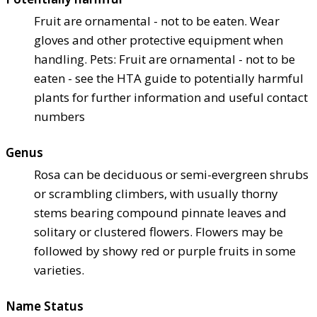
Fruit are ornamental - not to be eaten. Wear
gloves and other protective equipment when
handling. Pets: Fruit are ornamental - not to be
eaten - see the HTA guide to potentially harmful
plants for further information and useful contact
numbers
Genus
Rosa can be deciduous or semi-evergreen shrubs
or scrambling climbers, with usually thorny
stems bearing compound pinnate leaves and
solitary or clustered flowers. Flowers may be
followed by showy red or purple fruits in some
varieties.
Name Status