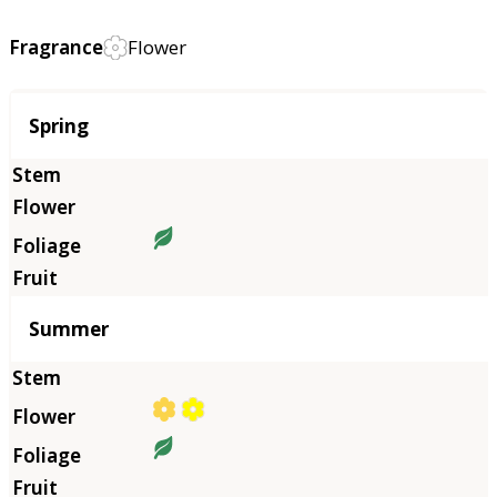
Fragrance
Flower
Season
Spring
Summer