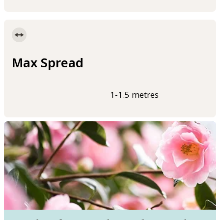
Max Spread
1-1.5 metres