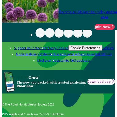
Become an RHS Member today
and sa
year
Join now
Support us
Contact us
Privacy
Cookies
Policies
Cookie Preferences
Modern slavery statement
Careers
Refer a friend
Advertise with us
Media centre
Listen to RHS podcasts
Grow
Download app
The new app packed with trusted gardening
know-how
© The Royal Horticultural Society 2026
RHS Registered Charity no. 222879 / SC038262