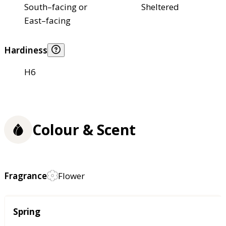
South–facing or
Sheltered
East–facing
Hardiness
H6
Colour & Scent
Fragrance
Flower
Season
Spring