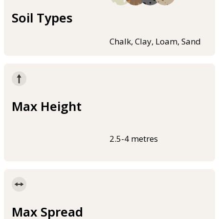
Soil Types
Chalk, Clay, Loam, Sand
Max Height
2.5-4 metres
Max Spread