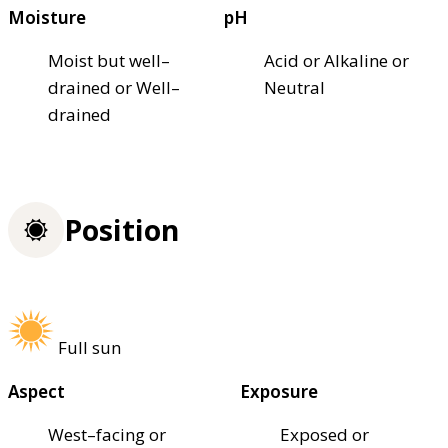
Moisture
pH
Moist but well–
Acid or Alkaline or
drained or Well–
Neutral
drained
Position
Full sun
Aspect
Exposure
West–facing or
Exposed or