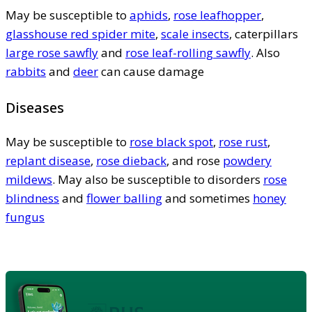
May be susceptible to
aphids
,
rose leafhopper
,
glasshouse red spider mite
,
scale insects
, caterpillars
large rose sawfly
and
rose leaf-rolling sawfly
. Also
rabbits
and
deer
can cause damage
Diseases
May be susceptible to
rose black spot
,
rose rust
,
replant disease
,
rose dieback
, and rose
powdery
mildews
. May also be susceptible to disorders
rose
blindness
and
flower balling
and sometimes
honey
fungus