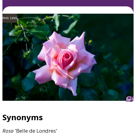
RHS 1999
4
Synonyms
Rosa
'Belle de Londres'