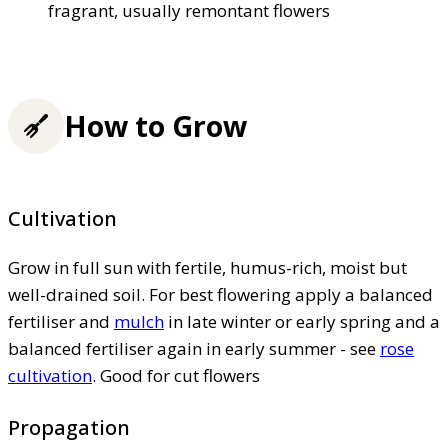
fragrant, usually remontant flowers
How to Grow
Cultivation
Grow in full sun with fertile, humus-rich, moist but
well-drained soil. For best flowering apply a balanced
fertiliser and
mulch
in late winter or early spring and a
balanced fertiliser again in early summer - see
rose
cultivation
. Good for cut flowers
Propagation