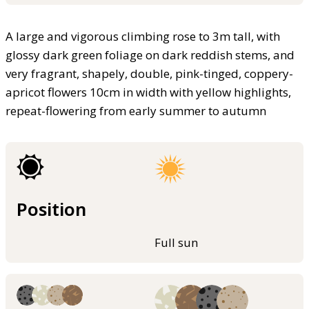
A large and vigorous climbing rose to 3m tall, with
glossy dark green foliage on dark reddish stems, and
very fragrant, shapely, double, pink-tinged, coppery-
apricot flowers 10cm in width with yellow highlights,
repeat-flowering from early summer to autumn
Position
Full sun