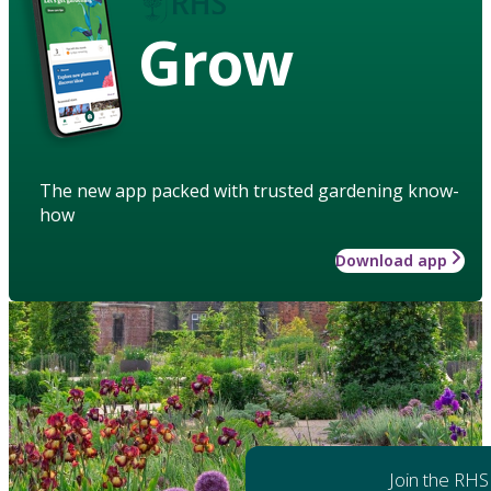
Grow
The new app packed with trusted gardening know-
how
Download app
Join the RHS