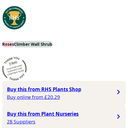
Roses
Climber Wall Shrub
Buy this from RHS Plants Shop
Buy online from £20.29
Buy this from Plant Nurseries
28 Suppliers