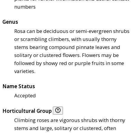
numbers
Genus
Rosa can be deciduous or semi-evergreen shrubs
or scrambling climbers, with usually thorny
stems bearing compound pinnate leaves and
solitary or clustered flowers. Flowers may be
followed by showy red or purple fruits in some
varieties.
Name Status
Accepted
Horticultural Group
Climbing roses are vigorous shrubs with thorny
stems and large, solitary or clustered, often