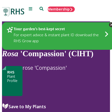
Menu
Search
Membership
Home
Plants
Your garden’s best-kept secret
For expert advice & instant plant ID download the
RHS Grow app
Rosa
'Compassion' (ClHT)
rose 'Compassion'
RHS
Plant
Profile
Save to My Plants