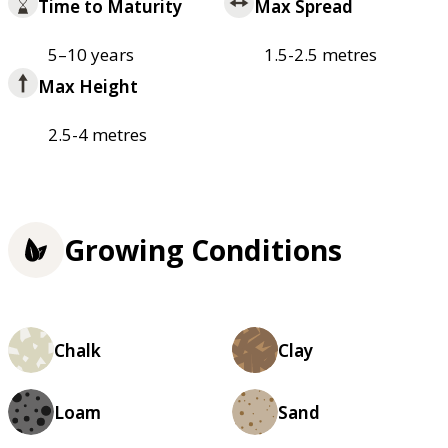
Time to Maturity
Max Spread
5–10 years
1.5-2.5 metres
Max Height
2.5-4 metres
Growing Conditions
Chalk
Clay
Loam
Sand