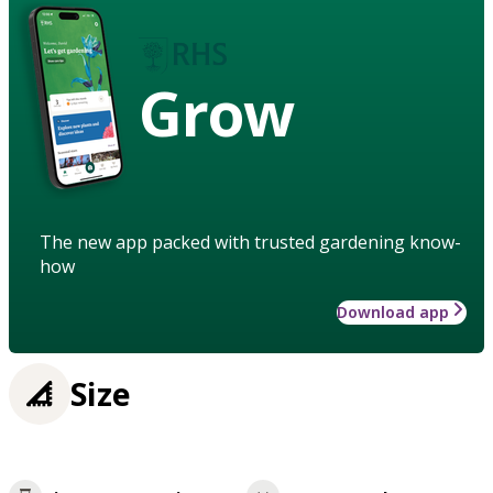
Grow
The new app packed with trusted gardening know-
how
Download app
Size