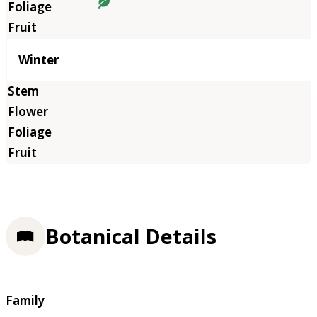
Winter
Botanical Details
Family