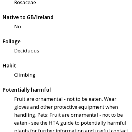
Rosaceae
Native to GB/Ireland
No
Foliage
Deciduous
Habit
Climbing
Potentially harmful
Fruit are ornamental - not to be eaten. Wear
gloves and other protective equipment when
handling. Pets: Fruit are ornamental - not to be
eaten - see the HTA guide to potentially harmful
plants for further information and useful contact