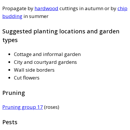
Propagate by
hardwood
cuttings in autumn or by
chip
budding
in summer
Suggested planting locations and garden
types
Cottage and informal garden
City and courtyard gardens
Wall side borders
Cut flowers
Pruning
Pruning group 17
(roses)
Pests