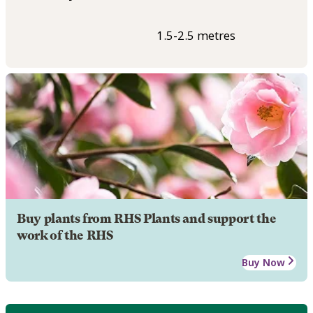
1.5-2.5 metres
Buy plants from RHS Plants and support the
work of the RHS
Buy Now