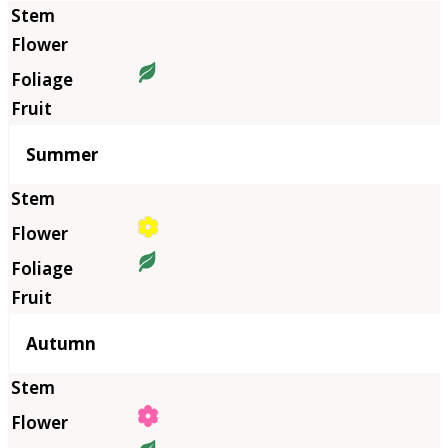
Summer
Autumn