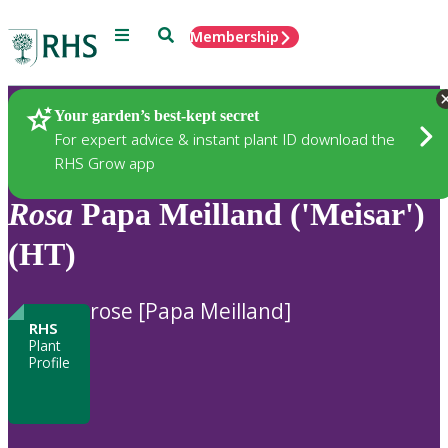
Menu
Search
Membership
Home
Plants
Your garden’s best-kept secret
For expert advice & instant plant ID download the
RHS Grow app
Rosa
Papa Meilland ('Meisar')
(HT)
rose [Papa Meilland]
RHS
Plant
Profile