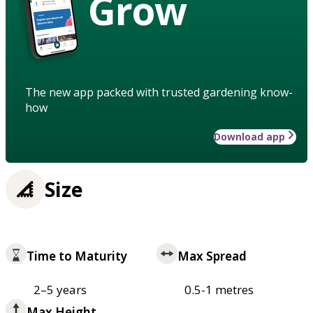
Grow
The new app packed with trusted gardening know-
how
Download app
Size
Time to Maturity
Max Spread
2–5 years
0.5-1 metres
Max Height