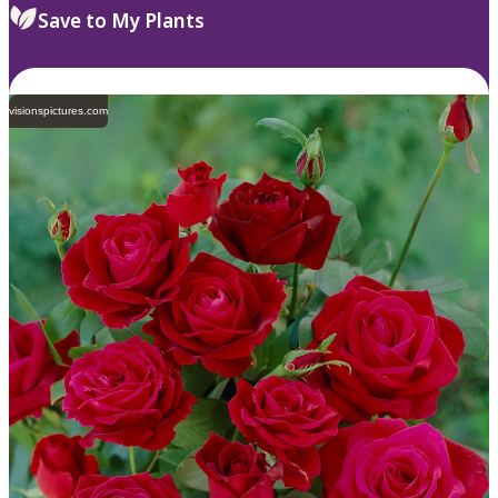
Save to My Plants
visionspictures.com