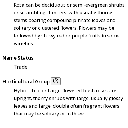
Rosa can be deciduous or semi-evergreen shrubs
or scrambling climbers, with usually thorny
stems bearing compound pinnate leaves and
solitary or clustered flowers. Flowers may be
followed by showy red or purple fruits in some
varieties.
Name Status
Trade
Horticultural Group
Hybrid Tea, or Large-flowered bush roses are
upright, thorny shrubs with large, usually glossy
leaves and large, double often fragrant flowers
that may be solitary or in threes