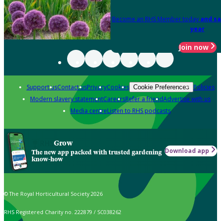
Become an RHS Member today
and sa
year
Join now
Support us
Contact us
Privacy
Cookies
Policies
Cookie Preferences
Modern slavery statement
Careers
Refer a friend
Advertise with us
Media centre
Listen to RHS podcasts
Grow
Download app
The new app packed with trusted gardening
know-how
© The Royal Horticultural Society 2026
RHS Registered Charity no. 222879 / SC038262