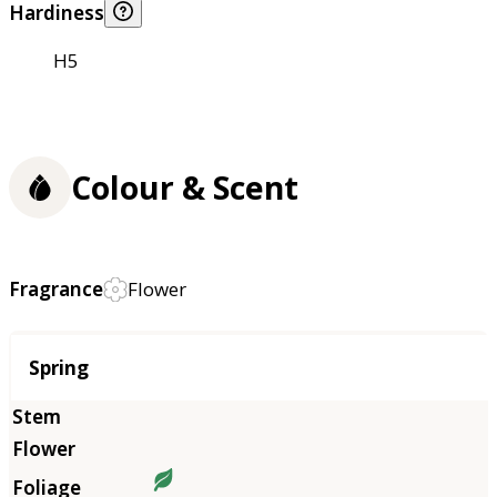
Hardiness
H5
Colour & Scent
Fragrance
Flower
Season
Spring