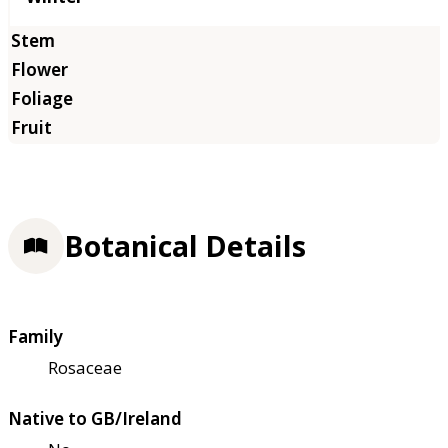
Botanical Details
Family
Rosaceae
Native to GB/Ireland