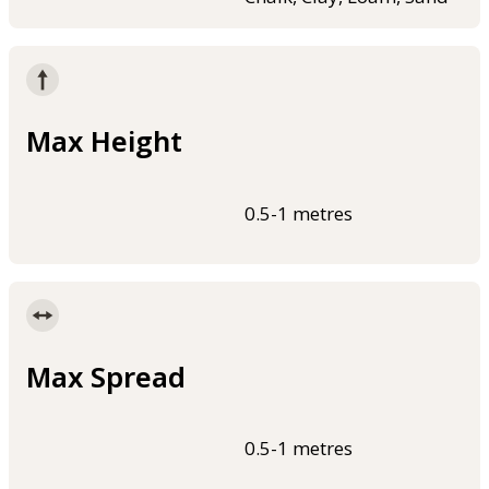
Max Height
0.5-1 metres
Max Spread
0.5-1 metres