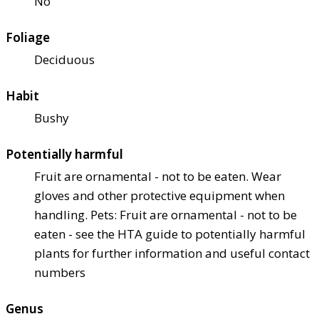
No
Foliage
Deciduous
Habit
Bushy
Potentially harmful
Fruit are ornamental - not to be eaten. Wear
gloves and other protective equipment when
handling. Pets: Fruit are ornamental - not to be
eaten - see the HTA guide to potentially harmful
plants for further information and useful contact
numbers
Genus