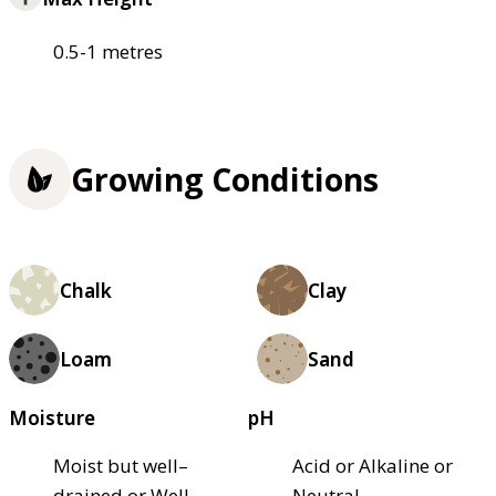
0.5-1 metres
Growing Conditions
Chalk
Clay
Loam
Sand
Moisture
pH
Moist but well–
Acid or Alkaline or
drained or Well–
Neutral