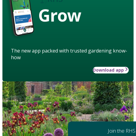
Grow
The new app packed with trusted gardening know-
how
Download app
Join the RHS