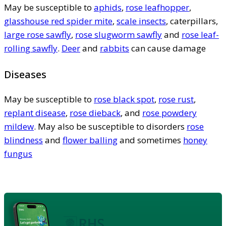
May be susceptible to
aphids
,
rose leafhopper
,
glasshouse red spider mite
,
scale insects
, caterpillars,
large rose sawfly
,
rose slugworm sawfly
and
rose leaf-
rolling sawfly
.
Deer
and
rabbits
can cause damage
Diseases
May be susceptible to
rose black spot
,
rose rust
,
replant disease
,
rose dieback
, and
rose powdery
mildew
. May also be susceptible to disorders
rose
blindness
and
flower balling
and sometimes
honey
fungus