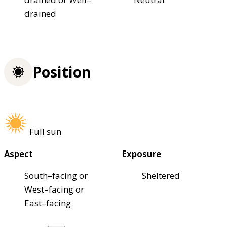
drained
Position
Full sun
Aspect
Exposure
South–facing or
Sheltered
West–facing or
East–facing