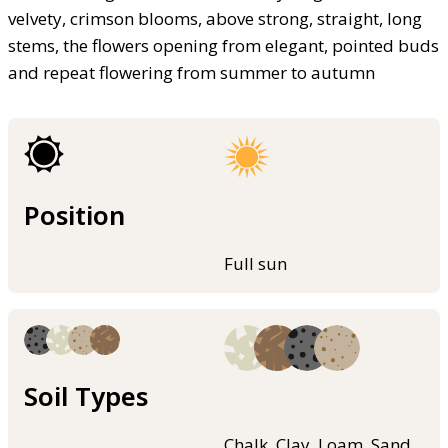
velvety, crimson blooms, above strong, straight, long
stems, the flowers opening from elegant, pointed buds
and repeat flowering from summer to autumn
Position
Full sun
Soil Types
Chalk, Clay, Loam, Sand