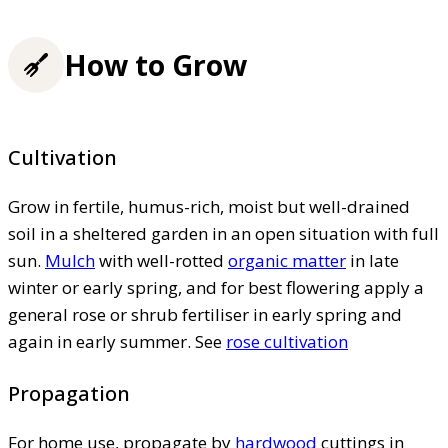
How to Grow
Cultivation
Grow in fertile, humus-rich, moist but well-drained
soil in a sheltered garden in an open situation with full
sun.
Mulch
with well-rotted
organic matter
in late
winter or early spring, and for best flowering apply a
general rose or shrub fertiliser in early spring and
again in early summer. See
rose cultivation
Propagation
For home use, propagate by
hardwood
cuttings in