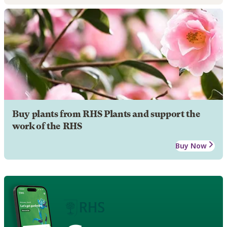
Buy plants from RHS Plants and support the
work of the RHS
Buy Now