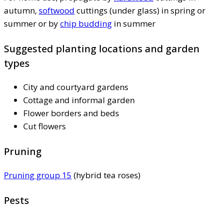
autumn,
softwood
cuttings (under glass) in spring or
summer or by
chip budding
in summer
Suggested planting locations and garden
types
City and courtyard gardens
Cottage and informal garden
Flower borders and beds
Cut flowers
Pruning
Pruning group 15
(hybrid tea roses)
Pests