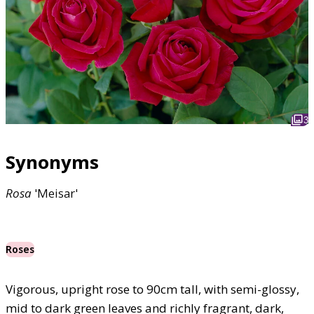
3
Synonyms
Rosa
'Meisar'
Roses
Vigorous, upright rose to 90cm tall, with semi-glossy,
mid to dark green leaves and richly fragrant, dark,