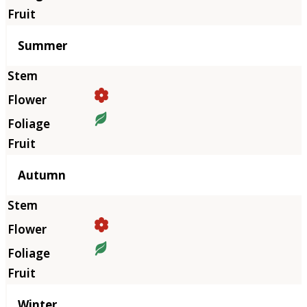
Summer
Autumn
Winter