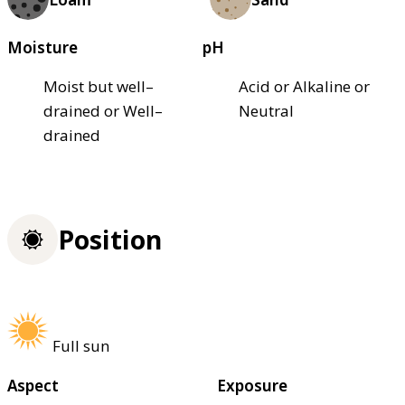
Moisture
pH
Moist but well–
Acid or Alkaline or
drained or Well–
Neutral
drained
Position
Full sun
Aspect
Exposure