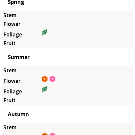
Season
Spring
Summer
Autumn