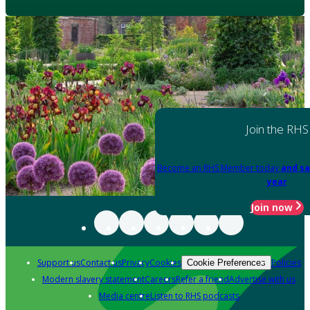
Join the RHS
Become an RHS Member today
and sa
year
Join now
Support us
Contact us
Privacy
Cookies
Policies
Cookie Preferences
Modern slavery statement
Careers
Refer a friend
Advertise with us
Media centre
Listen to RHS podcasts