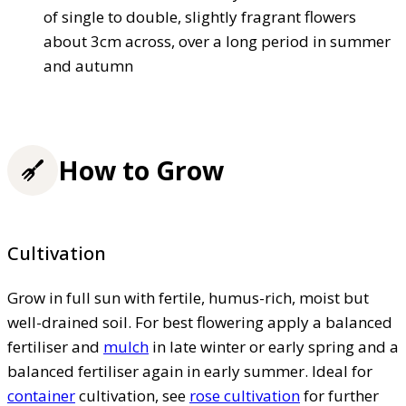
of single to double, slightly fragrant flowers
about 3cm across, over a long period in summer
and autumn
How to Grow
Cultivation
Grow in full sun with fertile, humus-rich, moist but
well-drained soil. For best flowering apply a balanced
fertiliser and
mulch
in late winter or early spring and a
balanced fertiliser again in early summer. Ideal for
container
cultivation, see
rose cultivation
for further