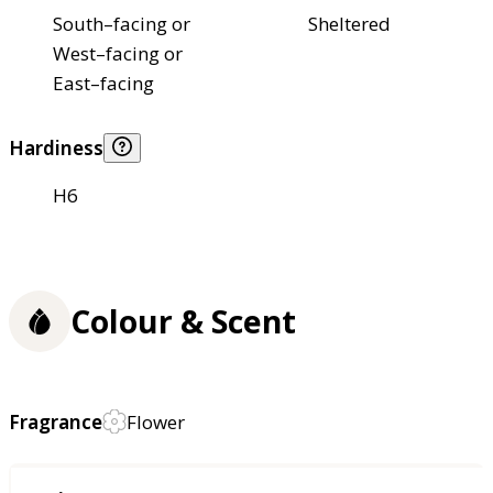
South–facing or
Sheltered
West–facing or
East–facing
Hardiness
H6
Colour & Scent
Fragrance
Flower