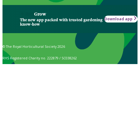
Grow
Download app
The new app packed with trusted gardening
know-how
© The Royal Horticultural Society 2026
RHS Registered Charity no. 222879 / SC038262