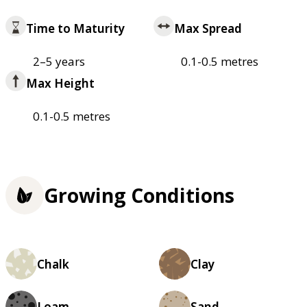
Time to Maturity
Max Spread
2–5 years
0.1-0.5 metres
Max Height
0.1-0.5 metres
Growing Conditions
Chalk
Clay
Loam
Sand