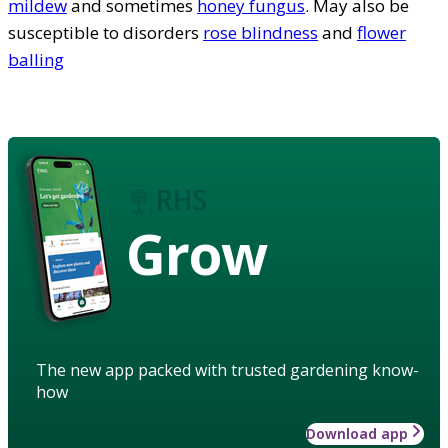
mildew
and sometimes
honey fungus
. May also be
susceptible to disorders
rose blindness
and
flower
balling
Grow
The new app packed with trusted gardening know-
how
Download app