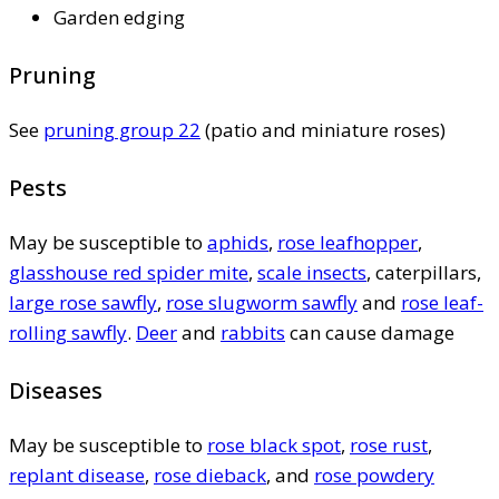
Garden edging
Pruning
See
pruning group 22
(patio and miniature roses)
Pests
May be susceptible to
aphids
,
rose leafhopper
,
glasshouse red spider mite
,
scale insects
, caterpillars,
large rose sawfly
,
rose slugworm sawfly
and
rose leaf-
rolling sawfly
.
Deer
and
rabbits
can cause damage
Diseases
May be susceptible to
rose black spot
,
rose rust
,
replant disease
,
rose dieback
, and
rose powdery