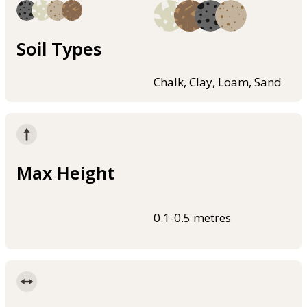
Soil Types
Chalk, Clay, Loam, Sand
Max Height
0.1-0.5 metres