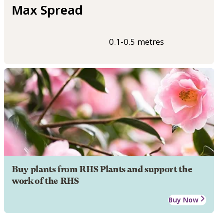
Max Spread
0.1-0.5 metres
Buy plants from RHS Plants and support the
work of the RHS
Buy Now