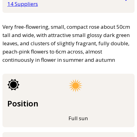
14 Suppliers
Very free-flowering, small, compact rose about 50cm
tall and wide, with attractive small glossy dark green
leaves, and clusters of slightly fragrant, fully double,
peach-pink flowers to 6cm across, almost
continuously in flower in summer and autumn
Position
Full sun