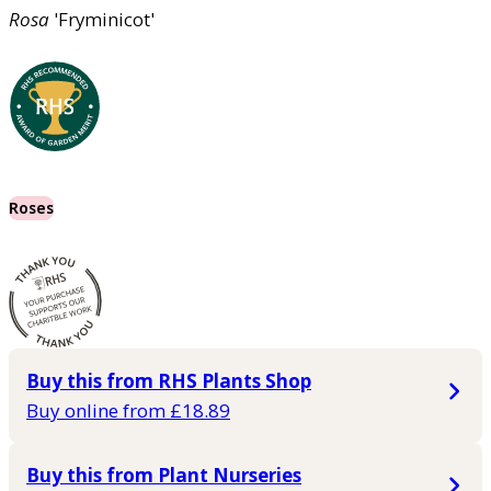
Rosa
'Fryminicot'
Roses
Buy this from RHS Plants Shop
Buy online from £18.89
Buy this from Plant Nurseries