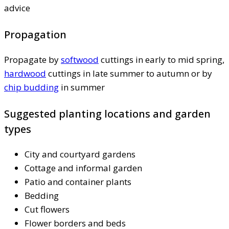
advice
Propagation
Propagate by
softwood
cuttings in early to mid spring,
hardwood
cuttings in late summer to autumn or by
chip budding
in summer
Suggested planting locations and garden
types
City and courtyard gardens
Cottage and informal garden
Patio and container plants
Bedding
Cut flowers
Flower borders and beds