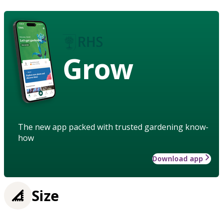
Grow
The new app packed with trusted gardening know-
how
Download app
Size