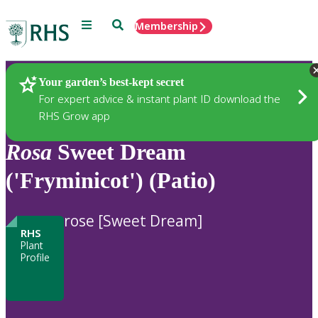
Menu
Search
Membership
Home
Plants
Your garden’s best-kept secret
For expert advice & instant plant ID download the
RHS Grow app
Rosa
Sweet Dream
('Fryminicot') (Patio)
rose [Sweet Dream]
RHS
Plant
Profile