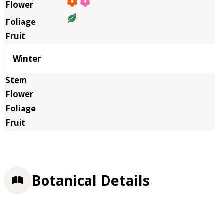
Winter
Botanical Details