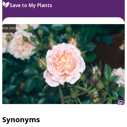
Save to My Plants
RHS 2002
2
Synonyms