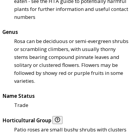
eaten - see the HTA guide to potentially harmful
plants for further information and useful contact
numbers
Genus
Rosa can be deciduous or semi-evergreen shrubs
or scrambling climbers, with usually thorny
stems bearing compound pinnate leaves and
solitary or clustered flowers. Flowers may be
followed by showy red or purple fruits in some
varieties.
Name Status
Trade
Horticultural Group
Patio roses are small bushy shrubs with clusters