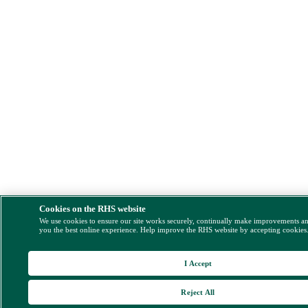
Cookies on the RHS website
We use cookies to ensure our site works securely, continually make improvements a
you the best online experience. Help improve the RHS website by accepting cookies
I Accept
Reject All