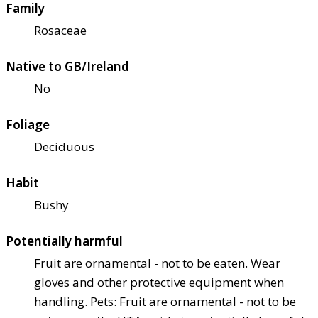
Family
Rosaceae
Native to GB/Ireland
No
Foliage
Deciduous
Habit
Bushy
Potentially harmful
Fruit are ornamental - not to be eaten. Wear
gloves and other protective equipment when
handling. Pets: Fruit are ornamental - not to be