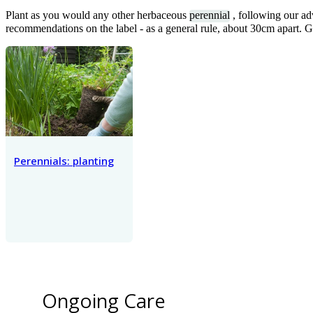
Plant as you would any other herbaceous
perennial
, following our ad
recommendations on the label - as a general rule, about 30cm apart. 
Perennials: planting
Ongoing Care