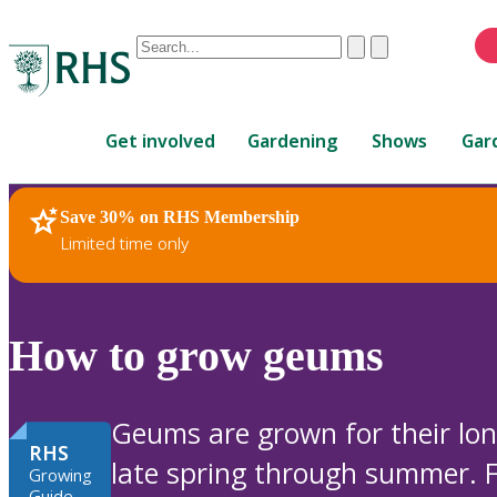
Conduct
Clear
Submit
a
When
search
autocomplete
Home
results
Get involved
Gardening
Shows
Gar
are
available,
use
Save 30% on RHS Membership
RHS Home
Plants
up
Limited time only
and
down
arrows
to
How to grow geums
review
and
enter
Geums are grown for their long
to
RHS
late spring through summer. F
select.
Growing
Guide