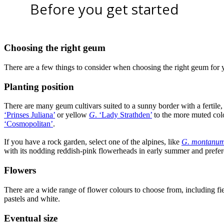
Before you get started
Choosing the right geum
There are a few things to consider when choosing the right geum for 
Planting position
There are many geum cultivars suited to a sunny border with a fertile,
‘Prinses Juliana’
or yellow
G
. ‘Lady Strathden’
to the more muted colo
‘Cosmopolitan’
.
If you have a rock garden, select one of the alpines, like
G. montanu
with its nodding reddish-pink flowerheads in early summer and prefere
Flowers
There are a wide range of flower colours to choose from, including fi
pastels and white.
Eventual size