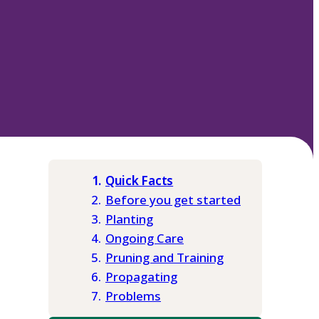
Quick Facts
Before you get started
Planting
Ongoing Care
Pruning and Training
Propagating
Problems