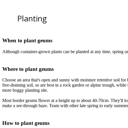
Planting
When to plant geums
Although container-grown plants can be planted at any time, spring or
Where to plant geums
Choose an area that's open and sunny with moisture retentive soil for
free-draining soil, so are best in a rock garden or alpine trough, whil
more boggy planting site.
Most border geums flower at a height up to about 40-70cm. They'll loo
make a see-through haze. Team with other late spring to early summer
How to plant geums