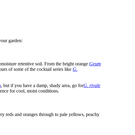
your garden:
 moisture retentive soil. From the bright orange
Geum
urs of some of the cocktail series like
G
.
m
, but if you have a damp, shady area, go for
G. rivale
nce for cool, moist conditions.
ery reds and oranges through to pale yellows, peachy