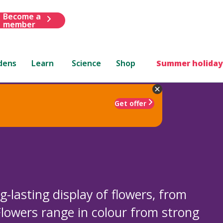
Become a
member
dens
Learn
Science
Shop
Summer holiday
Get offer
-lasting display of flowers, from
lowers range in colour from strong