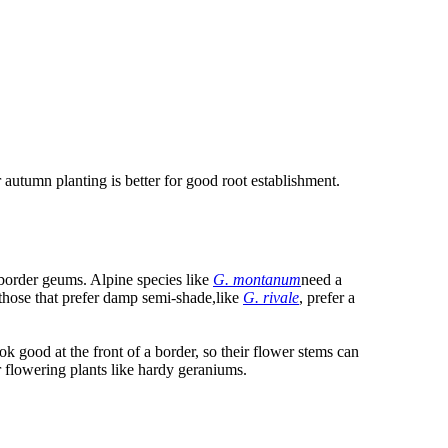
 autumn planting is better for good root establishment.
 border geums. Alpine species like
G. montanum
need a
e those that prefer damp semi-shade,like
G. rivale
, prefer a
k good at the front of a border, so their flower stems can
 flowering plants like hardy geraniums.