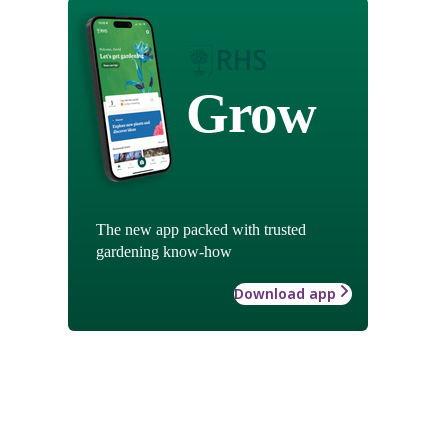
Grow
The new app packed with trusted
gardening know-how
Download app