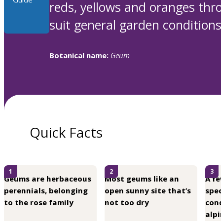
reds, yellows and oranges thr
suit general garden conditions,
Botanical name:
Geum
Quick Facts
1
2
3
Geums are herbaceous
Most geums like an
A f
perennials, belonging
open sunny site that’s
spec
to the rose family
not too dry
cond
alpi