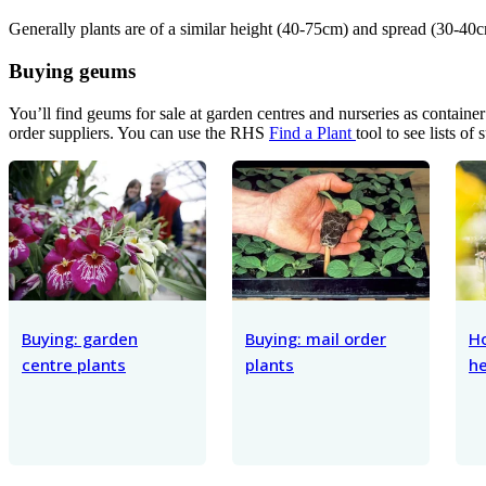
Generally plants are of a similar height (40-75cm) and spread (30-40c
Buying geums
You’ll find geums for sale at garden centres and nurseries as contain
order suppliers. You can use the RHS
Find a Plant
tool to see lists of 
Buying: garden
Buying: mail order
H
centre plants
plants
he