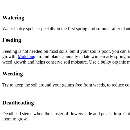
Watering
Water in dry spells especially in the first spring and summer after plant
Feeding
Feeding is not needed on most soils, but if your soil is poor, you can
growth.
Mulching
around plants annually in late winter/early spring 
weed growth and helps conserve soil moisture. Use a bulky organic m
Weeding
Try to keep the soil around your geums free from weeds, to reduce comp
Deadheading
Deadhead stems when the cluster of flowers fade and petals drop. Cu
more to grow.