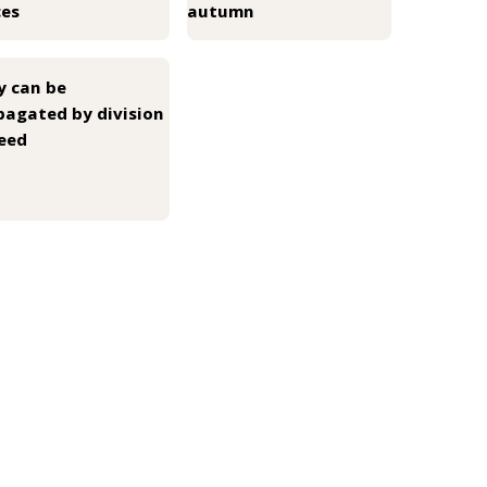
ces
autumn
y can be
pagated by division
seed