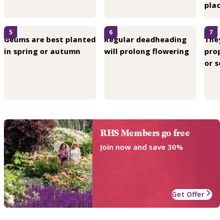
pla
5
6
7
Geums are best planted
Regular deadheading
The
in spring or autumn
will prolong flowering
pro
or 
RHS Members go free
Join now and save 30%
Get Offer