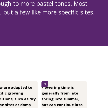
ough to more pastel tones. Most
 but a few like more specific sites.
4
ew are adapted to
Flowering time is
ific growing
generally from late
itions, such as dry
spring into summer,
ne sites or damp
but can continue into