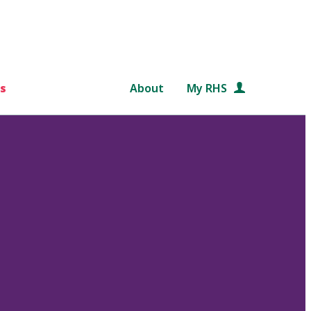
s
About
My RHS