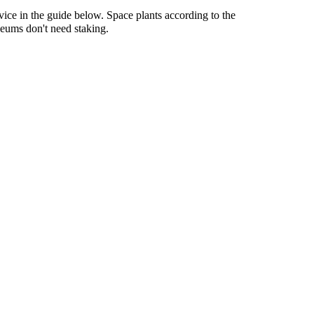
vice in the guide below. Space plants according to the
Geums don't need staking.