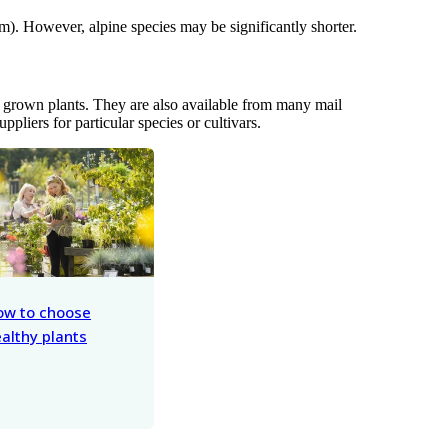
m). However, alpine species may be significantly shorter.
er grown plants. They are also available from many mail
suppliers for particular species or cultivars.
ow to choose
althy plants