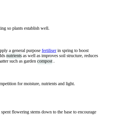
ing so plants establish well.
 apply a general purpose
fertiliser
in spring to boost
adds
nutrients
as well as improves soil structure, reduces
atter such as garden
compost
.
etition for moisture, nutrients and light.
t spent flowering stems down to the base to encourage